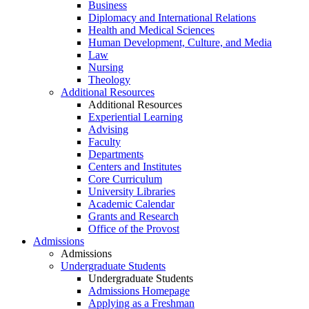
Business
Diplomacy and International Relations
Health and Medical Sciences
Human Development, Culture, and Media
Law
Nursing
Theology
Additional Resources
Additional Resources
Experiential Learning
Advising
Faculty
Departments
Centers and Institutes
Core Curriculum
University Libraries
Academic Calendar
Grants and Research
Office of the Provost
Admissions
Admissions
Undergraduate Students
Undergraduate Students
Admissions Homepage
Applying as a Freshman