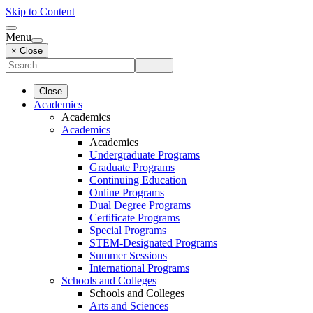
Skip to Content
Menu
× Close
Close
Academics
Academics
Academics
Academics
Undergraduate Programs
Graduate Programs
Continuing Education
Online Programs
Dual Degree Programs
Certificate Programs
Special Programs
STEM-Designated Programs
Summer Sessions
International Programs
Schools and Colleges
Schools and Colleges
Arts and Sciences