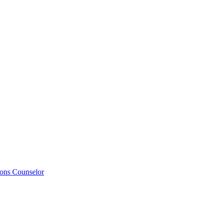
ions Counselor