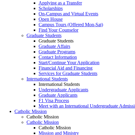
Applying as a Transfer
Scholarships
On-Campus and Virtual Events
Open House
Campus Tours (Offered Mon-Sat)
Find Your Counselor
Graduate Students
Graduate Students
Graduate Affairs
Graduate Programs
Contact Information
Start/Continue Your Application
Financial Aid and Financing
Services for Graduate Students
International Students
International Students
Undergraduate Applicants
Graduate Applicants
F1 Visa Process
Meet with an International Undergraduate Admiss
Catholic Mission
Catholic Mission
Catholic Mission
Catholic Mission
Mission and Ministry