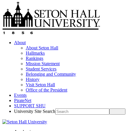
About
About Seton Hall
Hallmarks
Rankings
Mission Statement
Student Services
Belonging and Community
History
Visit Seton Hall
Office of the President
Events
PirateNet
SUPPORT SHU
University Site Search