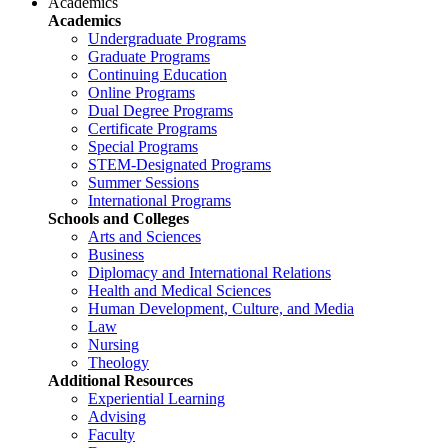
Academics
Academics
Undergraduate Programs
Graduate Programs
Continuing Education
Online Programs
Dual Degree Programs
Certificate Programs
Special Programs
STEM-Designated Programs
Summer Sessions
International Programs
Schools and Colleges
Arts and Sciences
Business
Diplomacy and International Relations
Health and Medical Sciences
Human Development, Culture, and Media
Law
Nursing
Theology
Additional Resources
Experiential Learning
Advising
Faculty