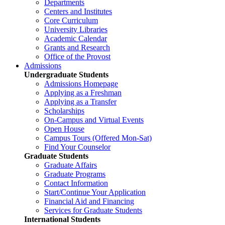
Departments
Centers and Institutes
Core Curriculum
University Libraries
Academic Calendar
Grants and Research
Office of the Provost
Admissions
Undergraduate Students
Admissions Homepage
Applying as a Freshman
Applying as a Transfer
Scholarships
On-Campus and Virtual Events
Open House
Campus Tours (Offered Mon-Sat)
Find Your Counselor
Graduate Students
Graduate Affairs
Graduate Programs
Contact Information
Start/Continue Your Application
Financial Aid and Financing
Services for Graduate Students
International Students