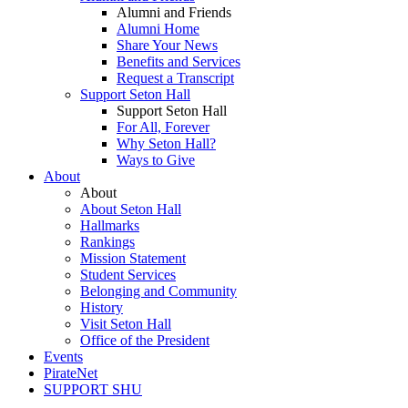
Alumni and Friends
Alumni Home
Share Your News
Benefits and Services
Request a Transcript
Support Seton Hall
Support Seton Hall
For All, Forever
Why Seton Hall?
Ways to Give
About
About
About Seton Hall
Hallmarks
Rankings
Mission Statement
Student Services
Belonging and Community
History
Visit Seton Hall
Office of the President
Events
PirateNet
SUPPORT SHU