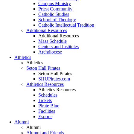
Campus Ministry
Priest Community
Catholic Studies
School of Theology
Catholic Intellectual Tradition
Additional Resources
Additional Resources
Mass Schedule
Centers and Institutes
Archdiocese
Athletics
Athletics
Seton Hall Pirates
Seton Hall Pirates
SHUPirates.com
Athletics Resources
Athletics Resources
Schedules
Tickets
Pirate Blue
Facilities
Esports
Alumni
Alumni
Alumni and Friends