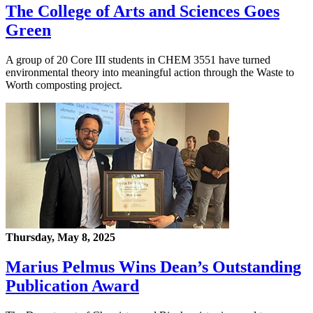
The College of Arts and Sciences Goes
Green
A group of 20 Core III students in CHEM 3551 have turned
environmental theory into meaningful action through the Waste to
Worth composting project.
Thursday, May 8, 2025
Marius Pelmus Wins Dean’s Outstanding
Publication Award