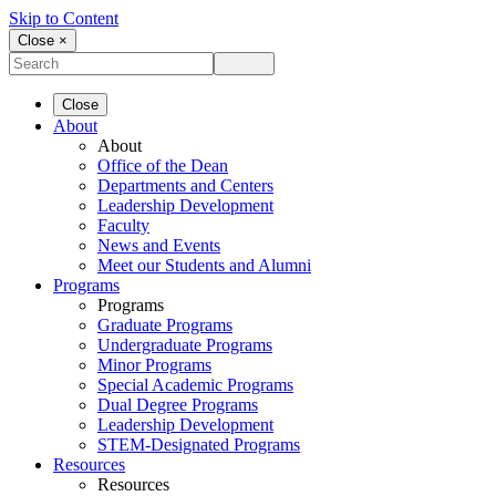
Skip to Content
Close ×
Close
About
About
Office of the Dean
Departments and Centers
Leadership Development
Faculty
News and Events
Meet our Students and Alumni
Programs
Programs
Graduate Programs
Undergraduate Programs
Minor Programs
Special Academic Programs
Dual Degree Programs
Leadership Development
STEM-Designated Programs
Resources
Resources