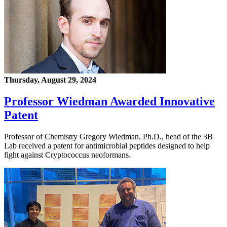
Thursday, August 29, 2024
Professor Wiedman Awarded Innovative
Patent
Professor of Chemistry Gregory Wiedman, Ph.D., head of the 3B
Lab received a patent for antimicrobial peptides designed to help
fight against Cryptococcus neoformans.