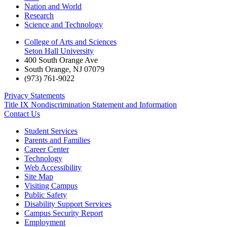
Nation and World
Research
Science and Technology
College of Arts and Sciences
Seton Hall University
400 South Orange Ave
South Orange
,
NJ
07079
(973) 761-9022
Privacy Statements
Title IX Nondiscrimination Statement and Information
Contact Us
Student Services
Parents and Families
Career Center
Technology
Web Accessibility
Site Map
Visiting Campus
Public Safety
Disability Support Services
Campus Security Report
Employment