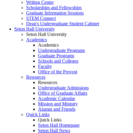
Writing Center
Scholarships and Fellowships
Graduate Information Sessions
STEM Connect
Dean's Undergraduate Student Cabinet
Seton Hall University
Seton Hall University
Academics
Academics
Undergraduate Programs
Graduate Programs
Schools and Colleges
Faculty
Office of the Provost
Resources
Resources
Undergraduate Admissions
Office of Graduate Affairs
Academic Calendar
Mission and Ministry
Alumni and Friends
Quick Links
Quick Links
Seton Hall Homepage
Seton Hall News