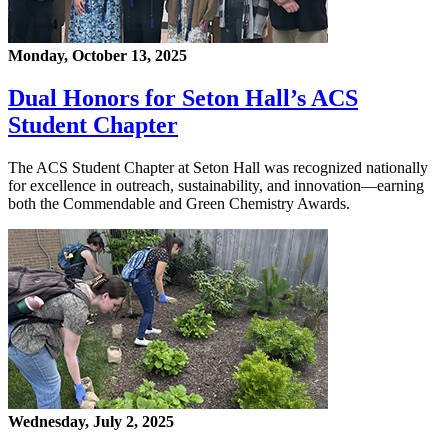
Monday, October 13, 2025
Dual Honors for Seton Hall’s ACS
Student Chapter
The ACS Student Chapter at Seton Hall was recognized nationally
for excellence in outreach, sustainability, and innovation—earning
both the Commendable and Green Chemistry Awards.
Wednesday, July 2, 2025