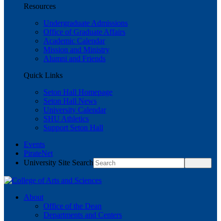
Resources
Undergraduate Admissions
Office of Graduate Affairs
Academic Calendar
Mission and Ministry
Alumni and Friends
Quick Links
Seton Hall Homepage
Seton Hall News
University Calendar
SHU Athletics
Support Seton Hall
Events
PirateNet
University Site Search
About
Office of the Dean
Departments and Centers