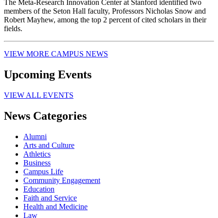
The Meta-Research Innovation Center at Stanford identified two
members of the Seton Hall faculty, Professors Nicholas Snow and
Robert Mayhew, among the top 2 percent of cited scholars in their
fields.
VIEW MORE CAMPUS NEWS
Upcoming Events
VIEW ALL EVENTS
News Categories
Alumni
Arts and Culture
Athletics
Business
Campus Life
Community Engagement
Education
Faith and Service
Health and Medicine
Law