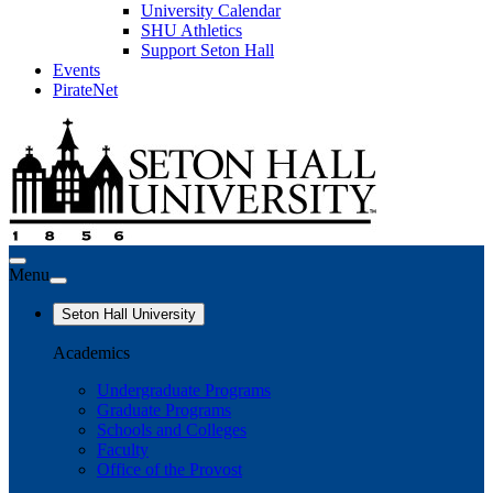
University Calendar
SHU Athletics
Support Seton Hall
Events
PirateNet
Menu
Seton Hall University
Academics
Undergraduate Programs
Graduate Programs
Schools and Colleges
Faculty
Office of the Provost