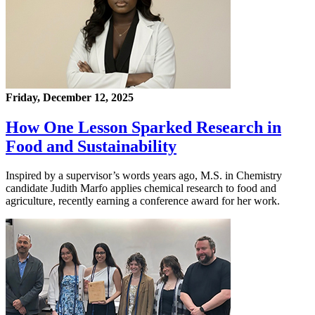
Friday, December 12, 2025
How One Lesson Sparked Research in
Food and Sustainability
Inspired by a supervisor’s words years ago, M.S. in Chemistry
candidate Judith Marfo applies chemical research to food and
agriculture, recently earning a conference award for her work.