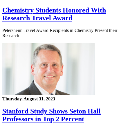
Chemistry Students Honored With
Research Travel Award
Petersheim Travel Award Recipients in Chemistry Present their
Research
Thursday, August 31, 2023
Stanford Study Shows Seton Hall
Professors in Top 2 Percent