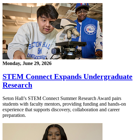
Monday, June 29, 2026
STEM Connect Expands Undergraduate
Research
Seton Hall’s STEM Connect Summer Research Award pairs
students with faculty mentors, providing funding and hands-on
experience that supports discovery, collaboration and career
preparation.