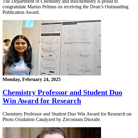
The Department of Chemistry and Biochemistry is proud to
congratulate Marius Pelmus on receiving the Dean’s Outstanding
Publication Award.
Monday, February 24, 2025
Chemistry Professor and Student Duo
Win Award for Research
Chemistry Professor and Student Duo Win Award for Research on
Photo Oxidation Catalyzed by Zirconium Dioxide.