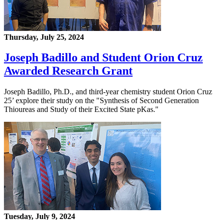
Thursday, July 25, 2024
Joseph Badillo and Student Orion Cruz
Awarded Research Grant
Joseph Badillo, Ph.D., and third-year chemistry student Orion Cruz
25’ explore their study on the "Synthesis of Second Generation
Thioureas and Study of their Excited State pKas."
Tuesday, July 9, 2024