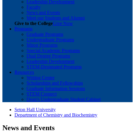
Leadership Development
Faculty
News and Events
Meet our Students and Alumni
Give to the College
Give Now
Programs
Graduate Programs
Undergraduate Programs
Minor Programs
Special Academic Programs
Dual Degree Programs
Leadership Development
STEM-Designated Programs
Resources
Writing Center
Scholarships and Fellowships
Graduate Information Sessions
STEM Connect
Dean's Undergraduate Student Cabinet
Seton Hall University
Department of Chemistry and Biochemistry
News and Events