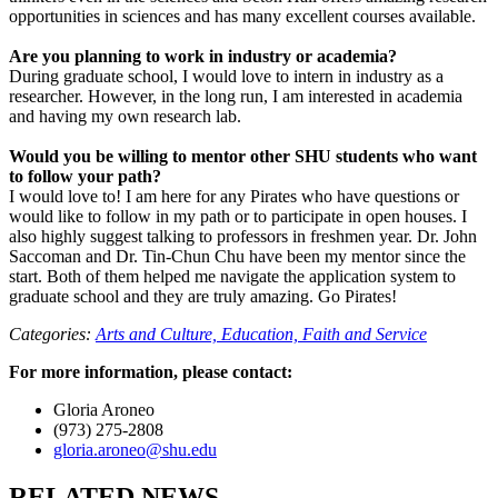
opportunities in sciences and has many excellent courses available.
Are you planning to work in industry or academia?
During graduate school, I would love to intern in industry as a
researcher. However, in the long run, I am interested in academia
and having my own research lab.
Would you be willing to mentor other SHU students who want
to follow your path?
I would love to! I am here for any Pirates who have questions or
would like to follow in my path or to participate in open houses. I
also highly suggest talking to professors in freshmen year. Dr. John
Saccoman and Dr. Tin-Chun Chu have been my mentor since the
start. Both of them helped me navigate the application system to
graduate school and they are truly amazing. Go Pirates!
Categories:
Arts and Culture,
Education,
Faith and Service
For more information, please contact:
Gloria Aroneo
(973) 275-2808
gloria.aroneo@shu.edu
RELATED NEWS