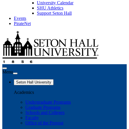
University Calendar
SHU Athletics
Support Seton Hall
Events
PirateNet
Menu
Seton Hall University
Academics
Undergraduate Programs
Graduate Programs
Schools and Colleges
Faculty
Office of the Provost