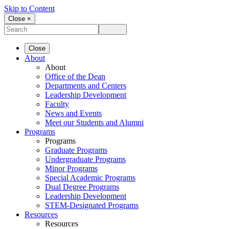
Skip to Content
Close ×
Close
About
About
Office of the Dean
Departments and Centers
Leadership Development
Faculty
News and Events
Meet our Students and Alumni
Programs
Programs
Graduate Programs
Undergraduate Programs
Minor Programs
Special Academic Programs
Dual Degree Programs
Leadership Development
STEM-Designated Programs
Resources
Resources