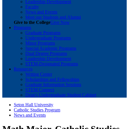
Leadership Development
Faculty
News and Events
Meet our Students and Alumni
Give to the College
Give Now
Programs
Graduate Programs
Undergraduate Programs
Minor Programs
Special Academic Programs
Dual Degree Programs
Leadership Development
STEM-Designated Programs
Resources
Writing Center
Scholarships and Fellowships
Graduate Information Sessions
STEM Connect
Dean's Undergraduate Student Cabinet
Seton Hall University
Catholic Studies Program
News and Events