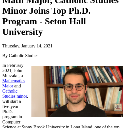
Math Major, Catholic Studies
Minor Joins Top Ph.D.
Program - Seton Hall
University
Thursday, January 14, 2021
By Catholic Studies
In February
2021, John
Murzaku, a
Mathematics
Major
and
Catholic
Studies minor
,
will start a
five-year
Ph.D.
program in
Computer
Science at Stony Brook University in Long Island, one of the top