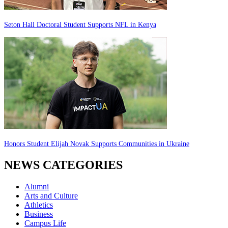
Seton Hall Doctoral Student Supports NFL in Kenya
Honors Student Elijah Novak Supports Communities in Ukraine
NEWS CATEGORIES
Alumni
Arts and Culture
Athletics
Business
Campus Life