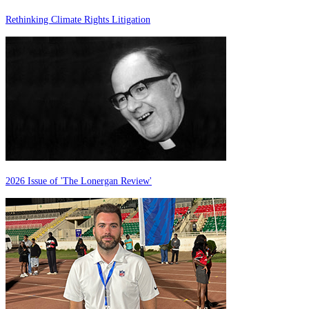
Rethinking Climate Rights Litigation
2026 Issue of 'The Lonergan Review'