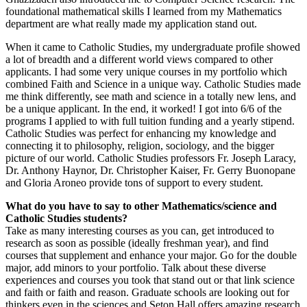
foundational mathematical skills I learned from my Mathematics
department are what really made my application stand out.
When it came to Catholic Studies, my undergraduate profile showed
a lot of breadth and a different world views compared to other
applicants. I had some very unique courses in my portfolio which
combined Faith and Science in a unique way. Catholic Studies made
me think differently, see math and science in a totally new lens, and
be a unique applicant. In the end, it worked! I got into 6/6 of the
programs I applied to with full tuition funding and a yearly stipend.
Catholic Studies was perfect for enhancing my knowledge and
connecting it to philosophy, religion, sociology, and the bigger
picture of our world. Catholic Studies professors Fr. Joseph Laracy,
Dr. Anthony Haynor, Dr. Christopher Kaiser, Fr. Gerry Buonopane
and Gloria Aroneo provide tons of support to every student.
What do you have to say to other Mathematics/science and
Catholic Studies students?
Take as many interesting courses as you can, get introduced to
research as soon as possible (ideally freshman year), and find
courses that supplement and enhance your major. Go for the double
major, add minors to your portfolio. Talk about these diverse
experiences and courses you took that stand out or that link science
and faith or faith and reason. Graduate schools are looking out for
thinkers even in the sciences and Seton Hall offers amazing research