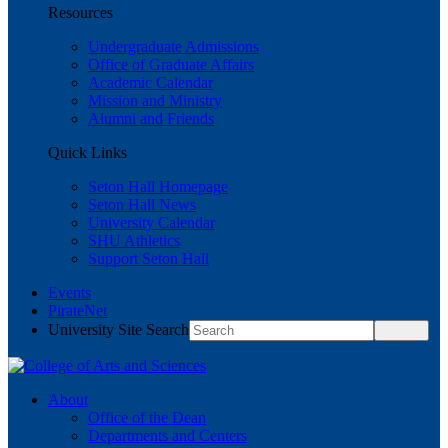
Resources
Undergraduate Admissions
Office of Graduate Affairs
Academic Calendar
Mission and Ministry
Alumni and Friends
Quick Links
Seton Hall Homepage
Seton Hall News
University Calendar
SHU Athletics
Support Seton Hall
Events
PirateNet
University Site Search
About
Office of the Dean
Departments and Centers