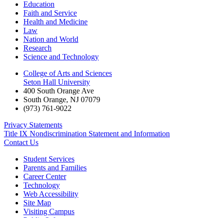
Education
Faith and Service
Health and Medicine
Law
Nation and World
Research
Science and Technology
College of Arts and Sciences
Seton Hall University
400 South Orange Ave
South Orange
,
NJ
07079
(973) 761-9022
Privacy Statements
Title IX Nondiscrimination Statement and Information
Contact Us
Student Services
Parents and Families
Career Center
Technology
Web Accessibility
Site Map
Visiting Campus