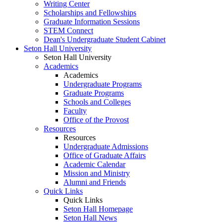
Writing Center
Scholarships and Fellowships
Graduate Information Sessions
STEM Connect
Dean's Undergraduate Student Cabinet
Seton Hall University
Seton Hall University
Academics
Academics
Undergraduate Programs
Graduate Programs
Schools and Colleges
Faculty
Office of the Provost
Resources
Resources
Undergraduate Admissions
Office of Graduate Affairs
Academic Calendar
Mission and Ministry
Alumni and Friends
Quick Links
Quick Links
Seton Hall Homepage
Seton Hall News