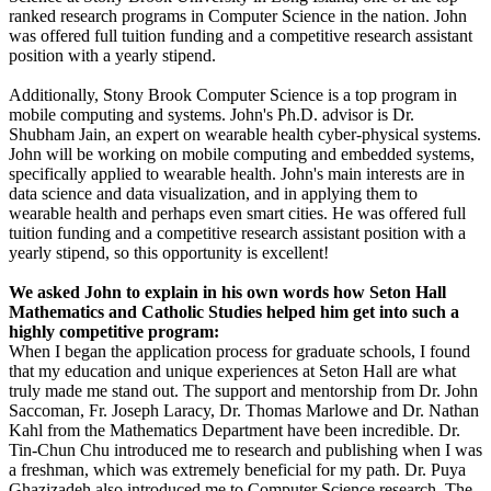
ranked research programs in Computer Science in the nation. John
was offered full tuition funding and a competitive research assistant
position with a yearly stipend.
Additionally, Stony Brook Computer Science is a top program in
mobile computing and systems. John's Ph.D. advisor is Dr.
Shubham Jain, an expert on wearable health cyber-physical systems.
John will be working on mobile computing and embedded systems,
specifically applied to wearable health. John's main interests are in
data science and data visualization, and in applying them to
wearable health and perhaps even smart cities. He was offered full
tuition funding and a competitive research assistant position with a
yearly stipend, so this opportunity is excellent!
We asked John to explain in his own words how Seton Hall
Mathematics and Catholic Studies helped him get into such a
highly competitive program:
When I began the application process for graduate schools, I found
that my education and unique experiences at Seton Hall are what
truly made me stand out. The support and mentorship from Dr. John
Saccoman, Fr. Joseph Laracy, Dr. Thomas Marlowe and Dr. Nathan
Kahl from the Mathematics Department have been incredible. Dr.
Tin-Chun Chu introduced me to research and publishing when I was
a freshman, which was extremely beneficial for my path. Dr. Puya
Ghazizadeh also introduced me to Computer Science research. The