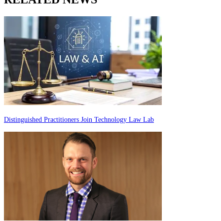
Distinguished Practitioners Join Technology Law Lab