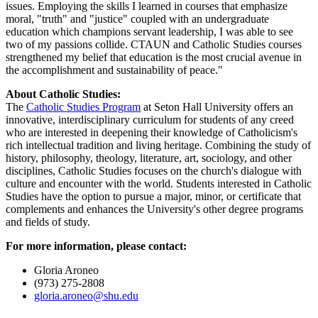
issues. Employing the skills I learned in courses that emphasize
moral, "truth" and "justice" coupled with an undergraduate
education which champions servant leadership, I was able to see
two of my passions collide. CTAUN and Catholic Studies courses
strengthened my belief that education is the most crucial avenue in
the accomplishment and sustainability of peace."
About Catholic Studies:
The
Catholic Studies Program
at Seton Hall University offers an
innovative, interdisciplinary curriculum for students of any creed
who are interested in deepening their knowledge of Catholicism's
rich intellectual tradition and living heritage. Combining the study of
history, philosophy, theology, literature, art, sociology, and other
disciplines, Catholic Studies focuses on the church's dialogue with
culture and encounter with the world. Students interested in Catholic
Studies have the option to pursue a major, minor, or certificate that
complements and enhances the University's other degree programs
and fields of study.
For more information, please contact:
Gloria Aroneo
(973) 275-2808
gloria.aroneo@shu.edu