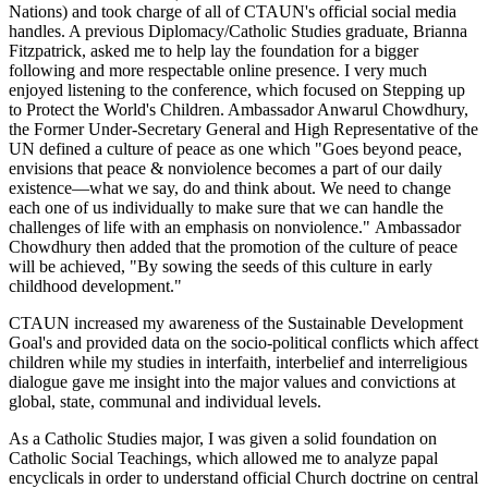
Nations) and took charge of all of CTAUN's official social media
handles. A previous Diplomacy/Catholic Studies graduate, Brianna
Fitzpatrick, asked me to help lay the foundation for a bigger
following and more respectable online presence. I very much
enjoyed listening to the conference, which focused on Stepping up
to Protect the World's Children. Ambassador Anwarul Chowdhury,
the Former Under-Secretary General and High Representative of the
UN defined a culture of peace as one which "Goes beyond peace,
envisions that peace & nonviolence becomes a part of our daily
existence—what we say, do and think about. We need to change
each one of us individually to make sure that we can handle the
challenges of life with an emphasis on nonviolence." Ambassador
Chowdhury then added that the promotion of the culture of peace
will be achieved, "By sowing the seeds of this culture in early
childhood development."
CTAUN increased my awareness of the Sustainable Development
Goal's and provided data on the socio-political conflicts which affect
children while my studies in interfaith, interbelief and interreligious
dialogue gave me insight into the major values and convictions at
global, state, communal and individual levels.
As a Catholic Studies major, I was given a solid foundation on
Catholic Social Teachings, which allowed me to analyze papal
encyclicals in order to understand official Church doctrine on central