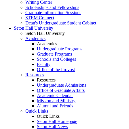
Writing Center
Scholarships and Fellowships
Graduate Information Sessions
STEM Connect
Dean's Undergraduate Student Cabinet
Seton Hall University
Seton Hall University
Academics
Academics
Undergraduate Programs
Graduate Programs
Schools and Colleges
Faculty
Office of the Provost
Resources
Resources
Undergraduate Admissions
Office of Graduate Affairs
Academic Calendar
Mission and Ministry
Alumni and Friends
Quick Links
Quick Links
Seton Hall Homepage
Seton Hall News