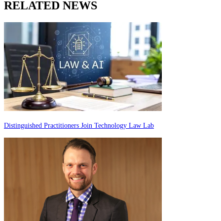
RELATED NEWS
Distinguished Practitioners Join Technology Law Lab