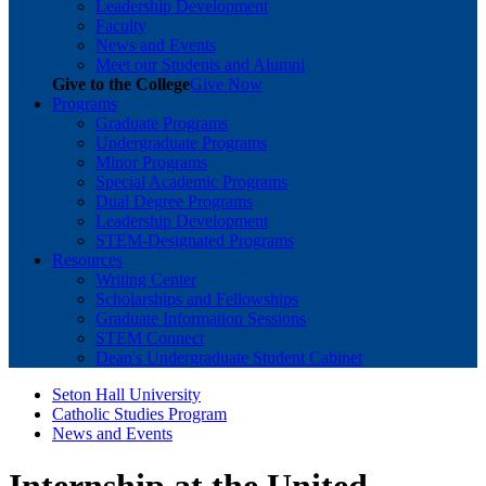
Leadership Development
Faculty
News and Events
Meet our Students and Alumni
Give to the College
Give Now
Programs
Graduate Programs
Undergraduate Programs
Minor Programs
Special Academic Programs
Dual Degree Programs
Leadership Development
STEM-Designated Programs
Resources
Writing Center
Scholarships and Fellowships
Graduate Information Sessions
STEM Connect
Dean's Undergraduate Student Cabinet
Seton Hall University
Catholic Studies Program
News and Events