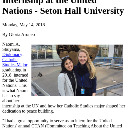
Internship at the United
Nations - Seton Hall University
Monday, May 14, 2018
By Gloria Aroneo
Naomi A.
Shuyama,
Diplomacy
-
Catholic
Studies Major
graduating in
2018, interned
for the United
Nations. This
is what Naomi
has to say
about her
internship at the UN and how her Catholic Studies major shaped her
dedication to peace building.
"I had a great opportunity to serve as an intern for the United
Nations' annual CTAN (Committee on Teaching About the United