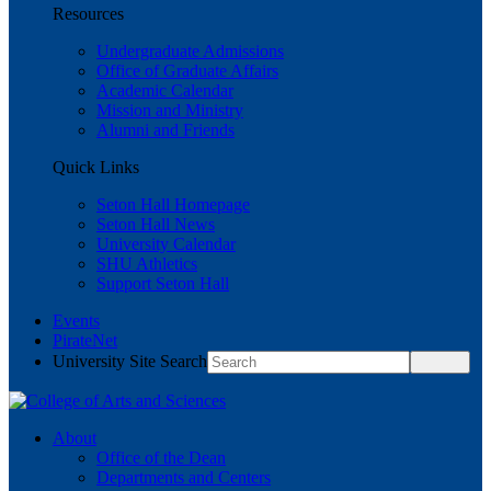
Resources
Undergraduate Admissions
Office of Graduate Affairs
Academic Calendar
Mission and Ministry
Alumni and Friends
Quick Links
Seton Hall Homepage
Seton Hall News
University Calendar
SHU Athletics
Support Seton Hall
Events
PirateNet
University Site Search
About
Office of the Dean
Departments and Centers