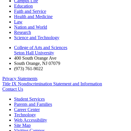
Campus Life
Education
Faith and Service
Health and Medicine
Law
Nation and World
Research
Science and Technology
College of Arts and Sciences
Seton Hall University
400 South Orange Ave
South Orange
,
NJ
07079
(973) 761-9022
Privacy Statements
Title IX Nondiscrimination Statement and Information
Contact Us
Student Services
Parents and Families
Career Center
Technology
Web Accessibility
Site Map
Visiting Campus