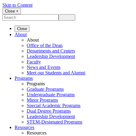
Skip to Content
Close ×
Close
About
About
Office of the Dean
Departments and Centers
Leadership Development
Faculty
News and Events
Meet our Students and Alumni
Programs
Programs
Graduate Programs
Undergraduate Programs
Minor Programs
Special Academic Programs
Dual Degree Programs
Leadership Development
STEM-Designated Programs
Resources
Resources