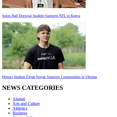
Seton Hall Doctoral Student Supports NFL in Kenya
Honors Student Elijah Novak Supports Communities in Ukraine
NEWS CATEGORIES
Alumni
Arts and Culture
Athletics
Business