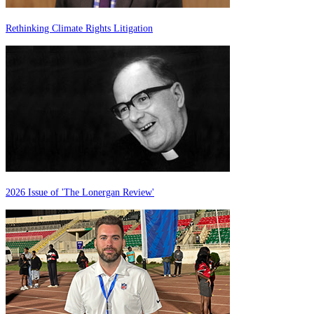
Rethinking Climate Rights Litigation
2026 Issue of 'The Lonergan Review'