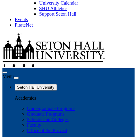
University Calendar
SHU Athletics
Support Seton Hall
Events
PirateNet
Menu
Seton Hall University
Academics
Undergraduate Programs
Graduate Programs
Schools and Colleges
Faculty
Office of the Provost