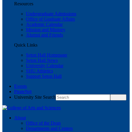
Resources
Undergraduate Admissions
Office of Graduate Affairs
Academic Calendar
Mission and Ministry
Alumni and Friends
Quick Links
Seton Hall Homepage
Seton Hall News
University Calendar
SHU Athletics
Support Seton Hall
Events
PirateNet
University Site Search
About
Office of the Dean
Departments and Centers