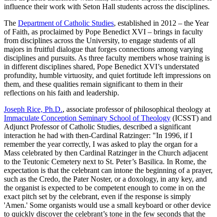
influence their work with Seton Hall students across the disciplines.
The
Department of Catholic Studies
, established in 2012 – the Year
of Faith, as proclaimed by Pope Benedict XVI – brings in faculty
from disciplines across the University, to engage students of all
majors in fruitful dialogue that forges connections among varying
disciplines and pursuits. As three faculty members whose training is
in different disciplines shared, Pope Benedict XVI’s understated
profundity, humble virtuosity, and quiet fortitude left impressions on
them, and these qualities remain significant to them in their
reflections on his faith and leadership.
Joseph Rice, Ph.D.
, associate professor of philosophical theology at
Immaculate Conception Seminary School of Theology
(ICSST) and
Adjunct Professor of Catholic Studies, described a significant
interaction he had with then-Cardinal Ratzinger: "In 1996, if I
remember the year correctly, I was asked to play the organ for a
Mass celebrated by then Cardinal Ratzinger in the Church adjacent
to the Teutonic Cemetery next to St. Peter’s Basilica. In Rome, the
expectation is that the celebrant can intone the beginning of a prayer,
such as the Credo, the Pater Noster, or a doxology, in any key, and
the organist is expected to be competent enough to come in on the
exact pitch set by the celebrant, even if the response is simply
'Amen.' Some organists would use a small keyboard or other device
to quickly discover the celebrant’s tone in the few seconds that the