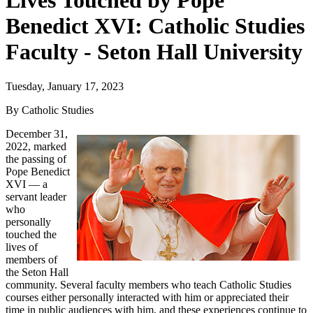
Lives Touched by Pope
Benedict XVI: Catholic Studies
Faculty - Seton Hall University
Tuesday, January 17, 2023
By Catholic Studies
December 31,
2022, marked
the passing of
Pope Benedict
XVI — a
servant leader
who
personally
touched the
lives of
members of
the Seton Hall
community. Several faculty members who teach Catholic Studies
courses either personally interacted with him or appreciated their
time in public audiences with him, and these experiences continue to