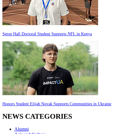
Seton Hall Doctoral Student Supports NFL in Kenya
Honors Student Elijah Novak Supports Communities in Ukraine
NEWS CATEGORIES
Alumni