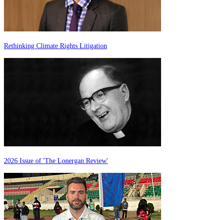
Rethinking Climate Rights Litigation
2026 Issue of 'The Lonergan Review'