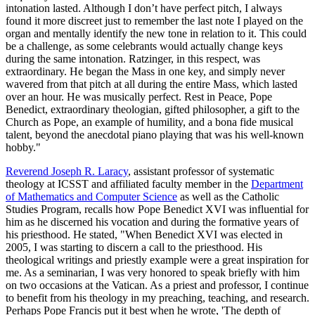
intonation lasted. Although I don’t have perfect pitch, I always
found it more discreet just to remember the last note I played on the
organ and mentally identify the new tone in relation to it. This could
be a challenge, as some celebrants would actually change keys
during the same intonation. Ratzinger, in this respect, was
extraordinary. He began the Mass in one key, and simply never
wavered from that pitch at all during the entire Mass, which lasted
over an hour. He was musically perfect. Rest in Peace, Pope
Benedict, extraordinary theologian, gifted philosopher, a gift to the
Church as Pope, an example of humility, and a bona fide musical
talent, beyond the anecdotal piano playing that was his well-known
hobby."
Reverend Joseph R. Laracy
, assistant professor of systematic
theology at ICSST and affiliated faculty member in the
Department
of Mathematics and Computer Science
as well as the Catholic
Studies Program, recalls how Pope Benedict XVI was influential for
him as he discerned his vocation and during the formative years of
his priesthood. He stated, "When Benedict XVI was elected in
2005, I was starting to discern a call to the priesthood. His
theological writings and priestly example were a great inspiration for
me. As a seminarian, I was very honored to speak briefly with him
on two occasions at the Vatican. As a priest and professor, I continue
to benefit from his theology in my preaching, teaching, and research.
Perhaps Pope Francis put it best when he wrote, 'The depth of