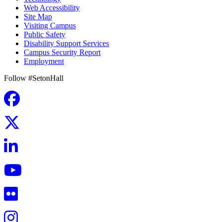
Web Accessibility
Site Map
Visiting Campus
Public Safety
Disability Support Services
Campus Security Report
Employment
Follow #SetonHall