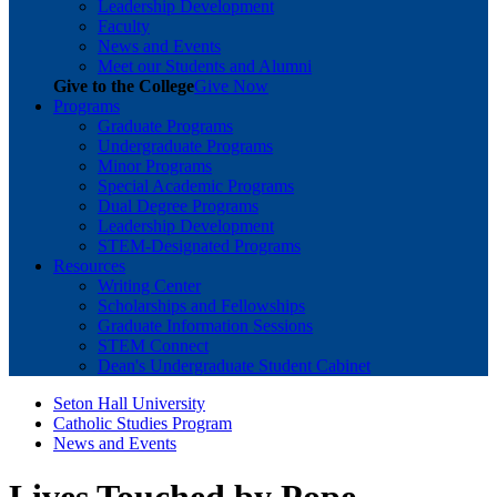
Leadership Development
Faculty
News and Events
Meet our Students and Alumni
Give to the College
Give Now
Programs
Graduate Programs
Undergraduate Programs
Minor Programs
Special Academic Programs
Dual Degree Programs
Leadership Development
STEM-Designated Programs
Resources
Writing Center
Scholarships and Fellowships
Graduate Information Sessions
STEM Connect
Dean's Undergraduate Student Cabinet
Seton Hall University
Catholic Studies Program
News and Events