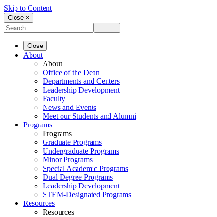
Skip to Content
Close ×
Close
About
About
Office of the Dean
Departments and Centers
Leadership Development
Faculty
News and Events
Meet our Students and Alumni
Programs
Programs
Graduate Programs
Undergraduate Programs
Minor Programs
Special Academic Programs
Dual Degree Programs
Leadership Development
STEM-Designated Programs
Resources
Resources