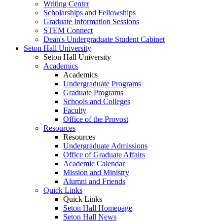
Writing Center
Scholarships and Fellowships
Graduate Information Sessions
STEM Connect
Dean's Undergraduate Student Cabinet
Seton Hall University
Seton Hall University
Academics
Academics
Undergraduate Programs
Graduate Programs
Schools and Colleges
Faculty
Office of the Provost
Resources
Resources
Undergraduate Admissions
Office of Graduate Affairs
Academic Calendar
Mission and Ministry
Alumni and Friends
Quick Links
Quick Links
Seton Hall Homepage
Seton Hall News