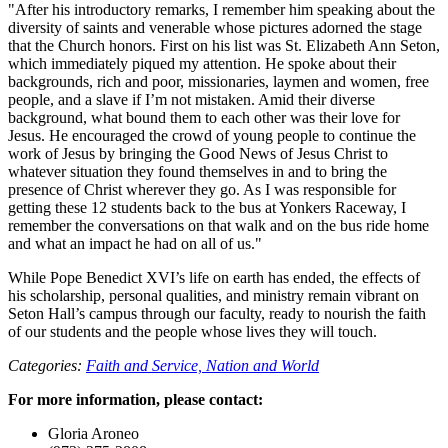
"After his introductory remarks, I remember him speaking about the
diversity of saints and venerable whose pictures adorned the stage
that the Church honors. First on his list was St. Elizabeth Ann Seton,
which immediately piqued my attention. He spoke about their
backgrounds, rich and poor, missionaries, laymen and women, free
people, and a slave if I’m not mistaken. Amid their diverse
background, what bound them to each other was their love for
Jesus. He encouraged the crowd of young people to continue the
work of Jesus by bringing the Good News of Jesus Christ to
whatever situation they found themselves in and to bring the
presence of Christ wherever they go. As I was responsible for
getting these 12 students back to the bus at Yonkers Raceway, I
remember the conversations on that walk and on the bus ride home
and what an impact he had on all of us."
While Pope Benedict XVI’s life on earth has ended, the effects of
his scholarship, personal qualities, and ministry remain vibrant on
Seton Hall’s campus through our faculty, ready to nourish the faith
of our students and the people whose lives they will touch.
Categories:
Faith and Service,
Nation and World
For more information, please contact:
Gloria Aroneo