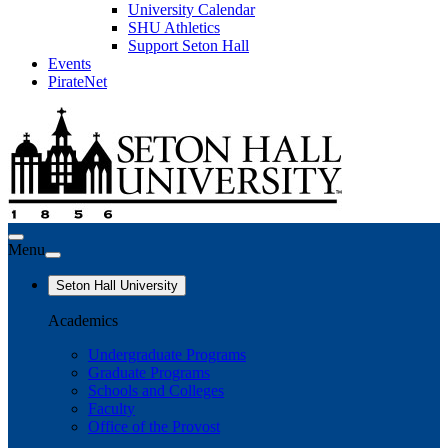
University Calendar
SHU Athletics
Support Seton Hall
Events
PirateNet
Menu
Seton Hall University
Academics
Undergraduate Programs
Graduate Programs
Schools and Colleges
Faculty
Office of the Provost