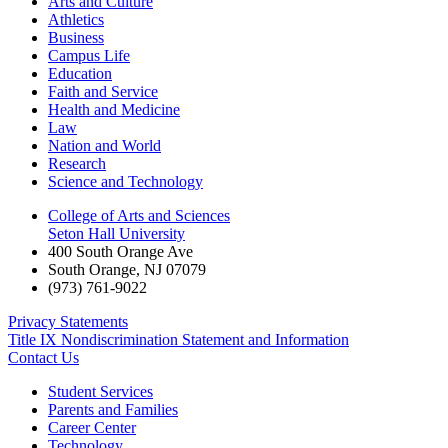
Arts and Culture
Athletics
Business
Campus Life
Education
Faith and Service
Health and Medicine
Law
Nation and World
Research
Science and Technology
College of Arts and Sciences
Seton Hall University
400 South Orange Ave
South Orange
,
NJ
07079
(973) 761-9022
Privacy Statements
Title IX Nondiscrimination Statement and Information
Contact Us
Student Services
Parents and Families
Career Center
Technology