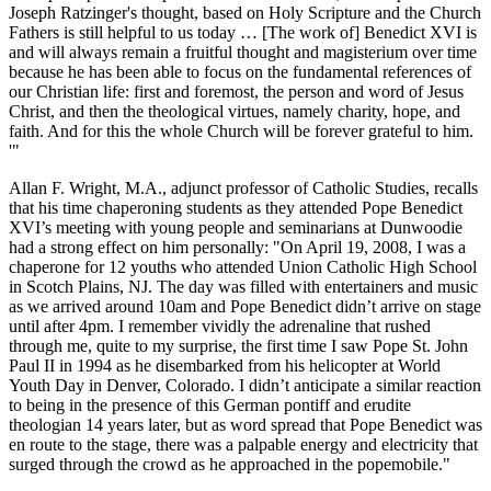
Joseph Ratzinger's thought, based on Holy Scripture and the Church
Fathers is still helpful to us today … [The work of] Benedict XVI is
and will always remain a fruitful thought and magisterium over time
because he has been able to focus on the fundamental references of
our Christian life: first and foremost, the person and word of Jesus
Christ, and then the theological virtues, namely charity, hope, and
faith. And for this the whole Church will be forever grateful to him.
'"
Allan F. Wright, M.A., adjunct professor of Catholic Studies, recalls
that his time chaperoning students as they attended Pope Benedict
XVI’s meeting with young people and seminarians at Dunwoodie
had a strong effect on him personally: "On April 19, 2008, I was a
chaperone for 12 youths who attended Union Catholic High School
in Scotch Plains, NJ. The day was filled with entertainers and music
as we arrived around 10am and Pope Benedict didn’t arrive on stage
until after 4pm. I remember vividly the adrenaline that rushed
through me, quite to my surprise, the first time I saw Pope St. John
Paul II in 1994 as he disembarked from his helicopter at World
Youth Day in Denver, Colorado. I didn’t anticipate a similar reaction
to being in the presence of this German pontiff and erudite
theologian 14 years later, but as word spread that Pope Benedict was
en route to the stage, there was a palpable energy and electricity that
surged through the crowd as he approached in the popemobile."