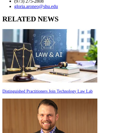
(973) 275-2808
gloria.aroneo@shu.edu
RELATED NEWS
Distinguished Practitioners Join Technology Law Lab