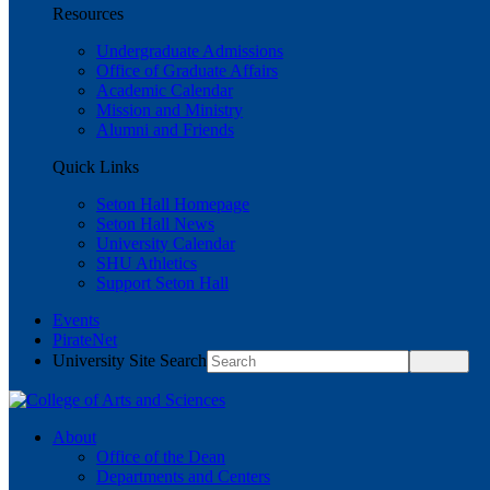
Resources
Undergraduate Admissions
Office of Graduate Affairs
Academic Calendar
Mission and Ministry
Alumni and Friends
Quick Links
Seton Hall Homepage
Seton Hall News
University Calendar
SHU Athletics
Support Seton Hall
Events
PirateNet
University Site Search
About
Office of the Dean
Departments and Centers