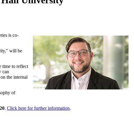
 Hall University
ries is co-
ty," will be
 time to reflect
w can
on the internal
sophy of
20
.
Click here for further information
.