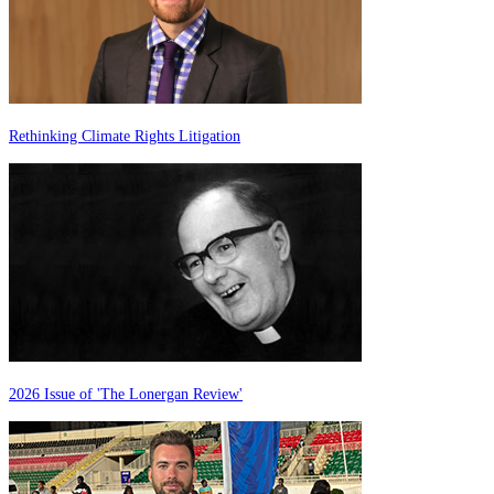
Rethinking Climate Rights Litigation
2026 Issue of 'The Lonergan Review'