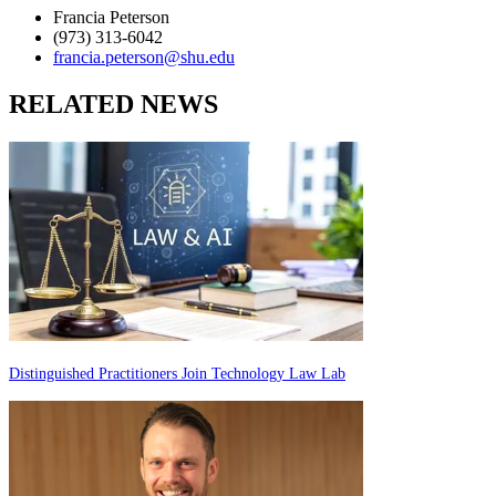
Francia Peterson
(973) 313-6042
francia.peterson@shu.edu
RELATED NEWS
Distinguished Practitioners Join Technology Law Lab