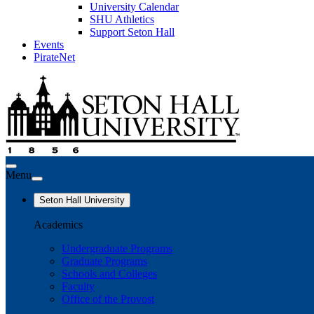
University Calendar
SHU Athletics
Support Seton Hall
Events
PirateNet
Menu
Seton Hall University
Academics
Undergraduate Programs
Graduate Programs
Schools and Colleges
Faculty
Office of the Provost