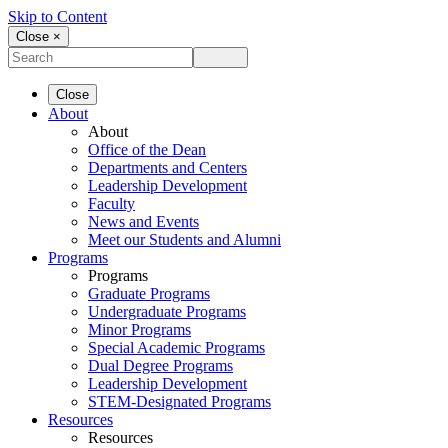
Skip to Content
Close ×
Close
About
About
Office of the Dean
Departments and Centers
Leadership Development
Faculty
News and Events
Meet our Students and Alumni
Programs
Programs
Graduate Programs
Undergraduate Programs
Minor Programs
Special Academic Programs
Dual Degree Programs
Leadership Development
STEM-Designated Programs
Resources
Resources