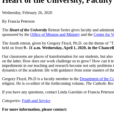
Heart of the University, Faculty
Wednesday, February 26, 2020
By Francia Peterson
The
Heart of the University
Retreat Series gives faculty and administra
sponsored by the
Office of Mission and Ministry
and the
Center for V
The fourth retreat, given by Gregory Floyd, Ph.D. on the theme of "T
held on from
9– 11 a.m. Wednesday, April 1, 2020, in the Chancell
Our classrooms are places of transformation for our students, but also f
on the latter. How does our work challenge us to grow? How can it te
impediments in our teaching and research become not only problems to b
dynamics of the academic life with guidance from some masters of the 
Gregory Floyd, Ph.D is a faculty member in the
Department of the C
religion. He is co-editor of the forthcoming volume,
The Catholic Rec
If you have any questions, contact Linda Garofalo or Francia Peterso
Categories:
Faith and Service
For more information, please contact: