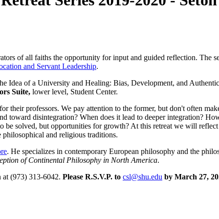
 Retreat Series 2019-2020 - Seton
tors of all faiths the opportunity for input and guided reflection. The se
ocation and Servant Leadership
.
he Idea of a University and Healing: Bias, Development, and Authentici
ors Suite,
lower level, Student Center.
or their professors. We pay attention to the former, but don't often make
nd toward disintegration? When does it lead to deeper integration? Ho
e solved, but opportunities for growth? At this retreat we will reflect 
philosophical and religious traditions.
ore
. He specializes in contemporary European philosophy and the philo
eption of Continental Philosophy in North America
.
n at (973) 313-6042.
Please R.S.V.P. to
csl@shu.edu
by March 27, 20