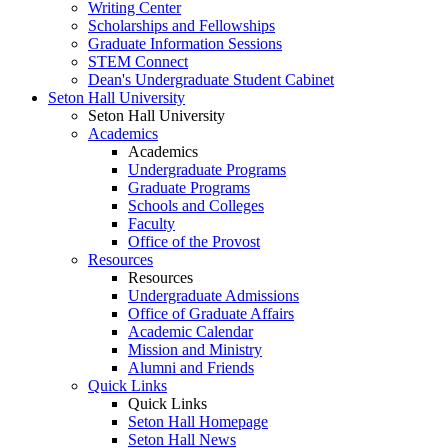
Writing Center
Scholarships and Fellowships
Graduate Information Sessions
STEM Connect
Dean's Undergraduate Student Cabinet
Seton Hall University
Seton Hall University
Academics
Academics
Undergraduate Programs
Graduate Programs
Schools and Colleges
Faculty
Office of the Provost
Resources
Resources
Undergraduate Admissions
Office of Graduate Affairs
Academic Calendar
Mission and Ministry
Alumni and Friends
Quick Links
Quick Links
Seton Hall Homepage
Seton Hall News