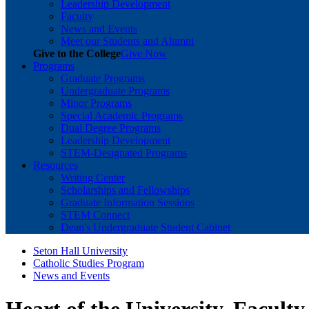
Leadership Development
Faculty
News and Events
Meet our Students and Alumni
Give to the College
Give Now
Programs
Graduate Programs
Undergraduate Programs
Minor Programs
Special Academic Programs
Dual Degree Programs
Leadership Development
STEM-Designated Programs
Resources
Writing Center
Scholarships and Fellowships
Graduate Information Sessions
STEM Connect
Dean's Undergraduate Student Cabinet
Seton Hall University
Catholic Studies Program
News and Events