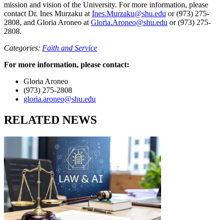
mission and vision of the University. For more information, please
contact Dr. Ines Murzaku at
Ines.Murzaku@shu.edu
or (973) 275-
2808, and Gloria Aroneo at
Gloria.Aroneo@shu.edu
or (973) 275-
2808.
Categories:
Faith and Service
For more information, please contact:
Gloria Aroneo
(973) 275-2808
gloria.aroneo@shu.edu
RELATED NEWS