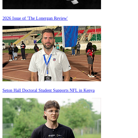
2026 Issue of 'The Lonergan Review'
Seton Hall Doctoral Student Supports NFL in Kenya