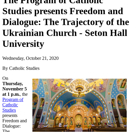
The Program of Catholic
Studies presents Freedom and
Dialogue: The Trajectory of the
Ukrainian Church - Seton Hall
University
Wednesday, October 21, 2020
By Catholic Studies
On
Thursday,
November 5
at 1 p.m.
, the
Program of
Catholic
Studies
presents
Freedom and
Dialogue:
The