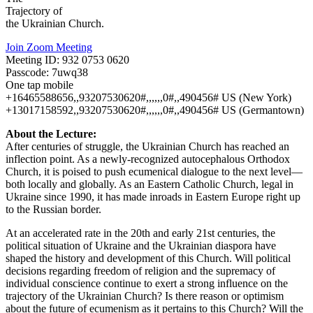
Trajectory of
the Ukrainian Church.
Join Zoom Meeting
Meeting ID: 932 0753 0620
Passcode: 7uwq38
One tap mobile
+16465588656,,93207530620#,,,,,,0#,,490456# US (New York)
+13017158592,,93207530620#,,,,,,0#,,490456# US (Germantown)
About the Lecture:
After centuries of struggle, the Ukrainian Church has reached an
inflection point. As a newly-recognized autocephalous Orthodox
Church, it is poised to push ecumenical dialogue to the next level—
both locally and globally. As an Eastern Catholic Church, legal in
Ukraine since 1990, it has made inroads in Eastern Europe right up
to the Russian border.
At an accelerated rate in the 20th and early 21st centuries, the
political situation of Ukraine and the Ukrainian diaspora have
shaped the history and development of this Church. Will political
decisions regarding freedom of religion and the supremacy of
individual conscience continue to exert a strong influence on the
trajectory of the Ukrainian Church? Is there reason or optimism
about the future of ecumenism as it pertains to this Church? Will the