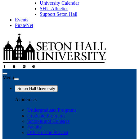
University Calendar
SHU Athletics
Support Seton Hall
Events
PirateNet
Menu
Seton Hall University
Academics
Undergraduate Programs
Graduate Programs
Schools and Colleges
Faculty
Office of the Provost