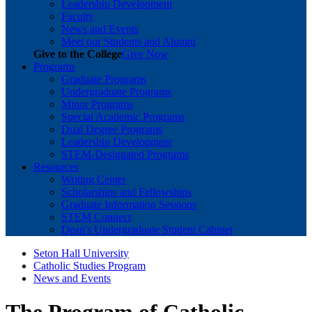
Leadership Development
Faculty
News and Events
Meet our Students and Alumni
Give to the College
Give Now
Programs
Graduate Programs
Undergraduate Programs
Minor Programs
Special Academic Programs
Dual Degree Programs
Leadership Development
STEM-Designated Programs
Resources
Writing Center
Scholarships and Fellowships
Graduate Information Sessions
STEM Connect
Dean's Undergraduate Student Cabinet
Seton Hall University
Catholic Studies Program
News and Events