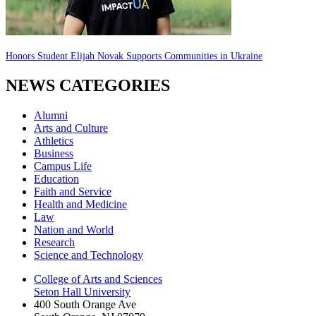
Honors Student Elijah Novak Supports Communities in Ukraine
NEWS CATEGORIES
Alumni
Arts and Culture
Athletics
Business
Campus Life
Education
Faith and Service
Health and Medicine
Law
Nation and World
Research
Science and Technology
College of Arts and Sciences
Seton Hall University
400 South Orange Ave