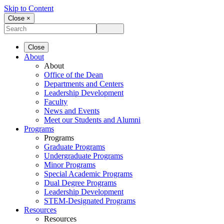
Skip to Content
Close ×
Close
About
About
Office of the Dean
Departments and Centers
Leadership Development
Faculty
News and Events
Meet our Students and Alumni
Programs
Programs
Graduate Programs
Undergraduate Programs
Minor Programs
Special Academic Programs
Dual Degree Programs
Leadership Development
STEM-Designated Programs
Resources
Resources