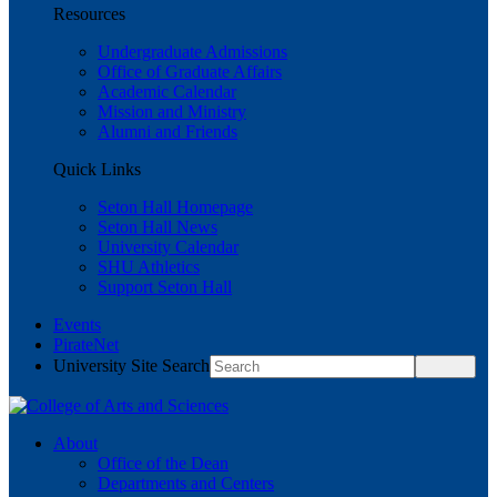
Resources
Undergraduate Admissions
Office of Graduate Affairs
Academic Calendar
Mission and Ministry
Alumni and Friends
Quick Links
Seton Hall Homepage
Seton Hall News
University Calendar
SHU Athletics
Support Seton Hall
Events
PirateNet
University Site Search
About
Office of the Dean
Departments and Centers