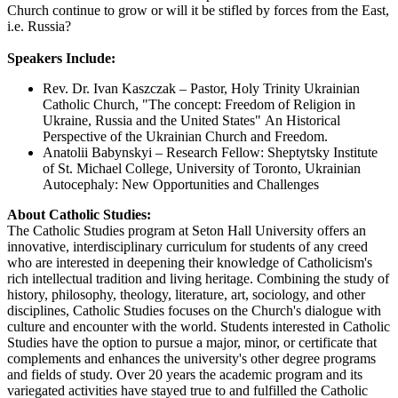
Church continue to grow or will it be stifled by forces from the East,
i.e. Russia?
Speakers Include:
Rev. Dr. Ivan Kaszczak – Pastor, Holy Trinity Ukrainian
Catholic Church, "The concept: Freedom of Religion in
Ukraine, Russia and the United States" An Historical
Perspective of the Ukrainian Church and Freedom.
Anatolii Babynskyi – Research Fellow: Sheptytsky Institute
of St. Michael College, University of Toronto, Ukrainian
Autocephaly: New Opportunities and Challenges
About Catholic Studies:
The Catholic Studies program at Seton Hall University offers an
innovative, interdisciplinary curriculum for students of any creed
who are interested in deepening their knowledge of Catholicism's
rich intellectual tradition and living heritage. Combining the study of
history, philosophy, theology, literature, art, sociology, and other
disciplines, Catholic Studies focuses on the Church's dialogue with
culture and encounter with the world. Students interested in Catholic
Studies have the option to pursue a major, minor, or certificate that
complements and enhances the university's other degree programs
and fields of study. Over 20 years the academic program and its
variegated activities have stayed true to and fulfilled the Catholic