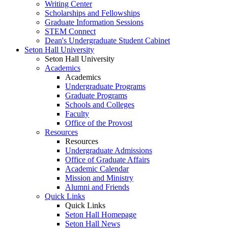
Writing Center
Scholarships and Fellowships
Graduate Information Sessions
STEM Connect
Dean's Undergraduate Student Cabinet
Seton Hall University
Seton Hall University
Academics
Academics
Undergraduate Programs
Graduate Programs
Schools and Colleges
Faculty
Office of the Provost
Resources
Resources
Undergraduate Admissions
Office of Graduate Affairs
Academic Calendar
Mission and Ministry
Alumni and Friends
Quick Links
Quick Links
Seton Hall Homepage
Seton Hall News