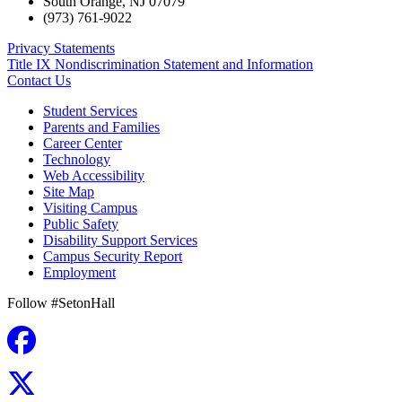
South Orange
,
NJ
07079
(973) 761-9022
Privacy Statements
Title IX Nondiscrimination Statement and Information
Contact Us
Student Services
Parents and Families
Career Center
Technology
Web Accessibility
Site Map
Visiting Campus
Public Safety
Disability Support Services
Campus Security Report
Employment
Follow #SetonHall