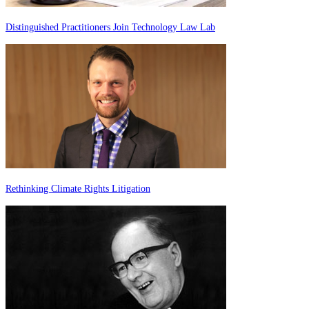
Distinguished Practitioners Join Technology Law Lab
Rethinking Climate Rights Litigation