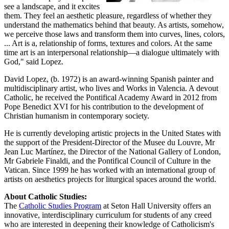
see a landscape, and it excites
them. They feel an aesthetic pleasure, regardless of whether they
understand the mathematics behind that beauty. As artists, somehow,
we perceive those laws and transform them into curves, lines, colors,
... Art is a, relationship of forms, textures and colors. At the same
time art is an interpersonal relationship—a dialogue ultimately with
God," said Lopez.
David Lopez, (b. 1972) is an award-winning Spanish painter and
multidisciplinary artist, who lives and Works in Valencia. A devout
Catholic, he received the Pontifical Academy Award in 2012 from
Pope Benedict XVI for his contribution to the development of
Christian humanism in contemporary society.
He is currently developing artistic projects in the United States with
the support of the President-Director of the Musee du Louvre, Mr
Jean Luc Martínez, the Director of the National Gallery of London,
Mr Gabriele Finaldi, and the Pontifical Council of Culture in the
Vatican. Since 1999 he has worked with an international group of
artists on aesthetics projects for liturgical spaces around the world.
About Catholic Studies:
The
Catholic Studies Program
at Seton Hall University offers an
innovative, interdisciplinary curriculum for students of any creed
who are interested in deepening their knowledge of Catholicism's