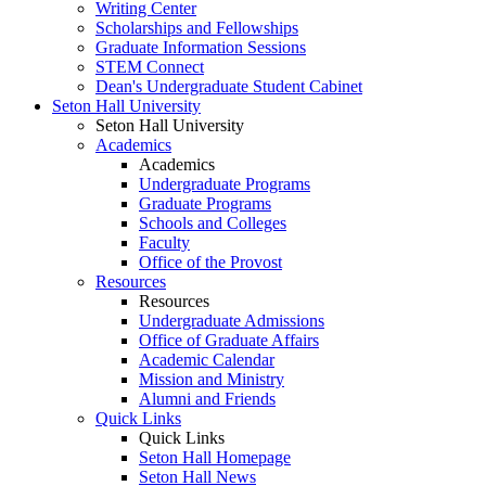
Writing Center
Scholarships and Fellowships
Graduate Information Sessions
STEM Connect
Dean's Undergraduate Student Cabinet
Seton Hall University
Seton Hall University
Academics
Academics
Undergraduate Programs
Graduate Programs
Schools and Colleges
Faculty
Office of the Provost
Resources
Resources
Undergraduate Admissions
Office of Graduate Affairs
Academic Calendar
Mission and Ministry
Alumni and Friends
Quick Links
Quick Links
Seton Hall Homepage
Seton Hall News