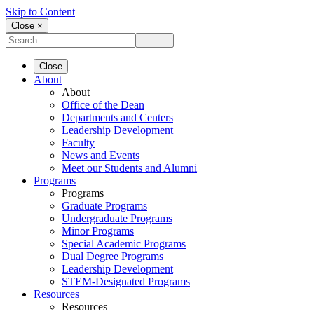
Skip to Content
Close ×
Close
About
About
Office of the Dean
Departments and Centers
Leadership Development
Faculty
News and Events
Meet our Students and Alumni
Programs
Programs
Graduate Programs
Undergraduate Programs
Minor Programs
Special Academic Programs
Dual Degree Programs
Leadership Development
STEM-Designated Programs
Resources
Resources