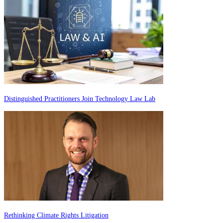
Distinguished Practitioners Join Technology Law Lab
Rethinking Climate Rights Litigation