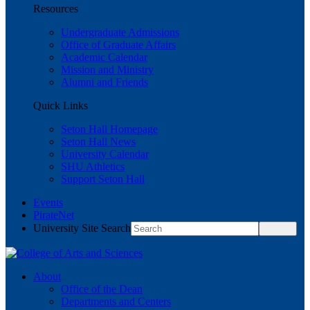
Resources
Undergraduate Admissions
Office of Graduate Affairs
Academic Calendar
Mission and Ministry
Alumni and Friends
Quick Links
Seton Hall Homepage
Seton Hall News
University Calendar
SHU Athletics
Support Seton Hall
Events
PirateNet
University Site Search
About
Office of the Dean
Departments and Centers