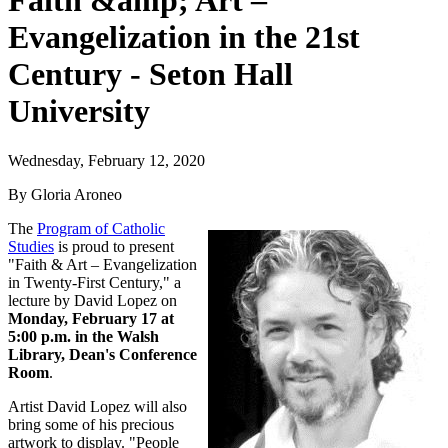
Faith &amp; Art –
Evangelization in the 21st
Century - Seton Hall
University
Wednesday, February 12, 2020
By Gloria Aroneo
The
Program of Catholic
Studies
is proud to present
"Faith & Art – Evangelization
in Twenty-First Century," a
lecture by David Lopez on
Monday, February 17 at
5:00 p.m. in the Walsh
Library, Dean's Conference
Room
.
Artist David Lopez will also
bring some of his precious
artwork to display. "People