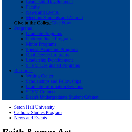
Leadership Development
Faculty
News and Events
Meet our Students and Alumni
Give to the College
Give Now
Programs
Graduate Programs
Undergraduate Programs
Minor Programs
Special Academic Programs
Dual Degree Programs
Leadership Development
STEM-Designated Programs
Resources
Writing Center
Scholarships and Fellowships
Graduate Information Sessions
STEM Connect
Dean's Undergraduate Student Cabinet
Seton Hall University
Catholic Studies Program
News and Events