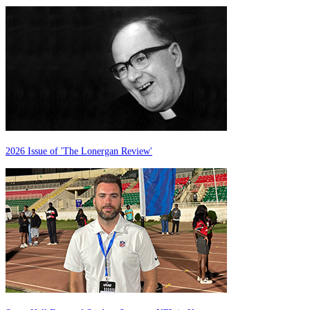
2026 Issue of 'The Lonergan Review'