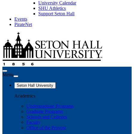
University Calendar
SHU Athletics
Support Seton Hall
Events
PirateNet
Menu
Seton Hall University
Academics
Undergraduate Programs
Graduate Programs
Schools and Colleges
Faculty
Office of the Provost