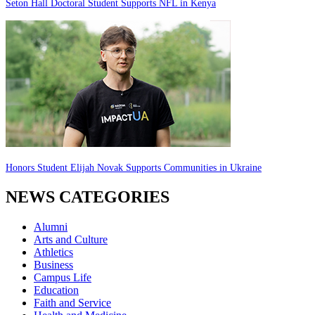
Seton Hall Doctoral Student Supports NFL in Kenya
Honors Student Elijah Novak Supports Communities in Ukraine
NEWS CATEGORIES
Alumni
Arts and Culture
Athletics
Business
Campus Life
Education
Faith and Service