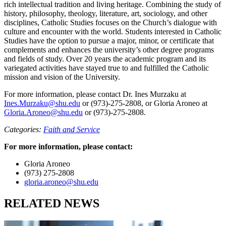
rich intellectual tradition and living heritage. Combining the study of
history, philosophy, theology, literature, art, sociology, and other
disciplines, Catholic Studies focuses on the Church’s dialogue with
culture and encounter with the world. Students interested in Catholic
Studies have the option to pursue a major, minor, or certificate that
complements and enhances the university’s other degree programs
and fields of study. Over 20 years the academic program and its
variegated activities have stayed true to and fulfilled the Catholic
mission and vision of the University.
For more information, please contact Dr. Ines Murzaku at
Ines.Murzaku@shu.edu
or (973)-275-2808, or Gloria Aroneo at
Gloria.Aroneo@shu.edu
or (973)-275-2808.
Categories:
Faith and Service
For more information, please contact:
Gloria Aroneo
(973) 275-2808
gloria.aroneo@shu.edu
RELATED NEWS