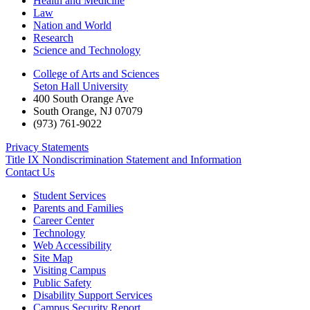
Health and Medicine
Law
Nation and World
Research
Science and Technology
College of Arts and Sciences
Seton Hall University
400 South Orange Ave
South Orange
,
NJ
07079
(973) 761-9022
Privacy Statements
Title IX Nondiscrimination Statement and Information
Contact Us
Student Services
Parents and Families
Career Center
Technology
Web Accessibility
Site Map
Visiting Campus
Public Safety
Disability Support Services
Campus Security Report