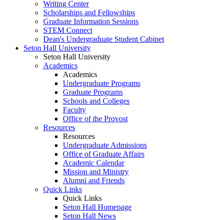
Writing Center
Scholarships and Fellowships
Graduate Information Sessions
STEM Connect
Dean's Undergraduate Student Cabinet
Seton Hall University
Seton Hall University
Academics
Academics
Undergraduate Programs
Graduate Programs
Schools and Colleges
Faculty
Office of the Provost
Resources
Resources
Undergraduate Admissions
Office of Graduate Affairs
Academic Calendar
Mission and Ministry
Alumni and Friends
Quick Links
Quick Links
Seton Hall Homepage
Seton Hall News