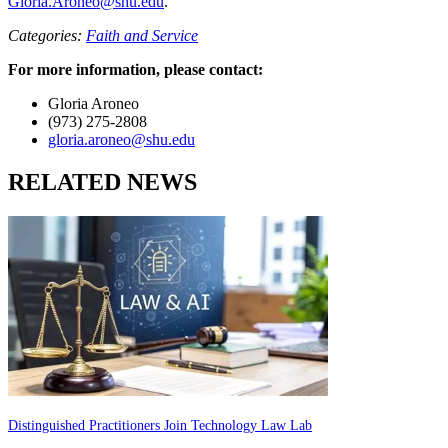
Gloria.Aroneo@shu.edu
.
Categories:
Faith and Service
For more information, please contact:
Gloria Aroneo
(973) 275-2808
gloria.aroneo@shu.edu
RELATED NEWS
Distinguished Practitioners Join Technology Law Lab