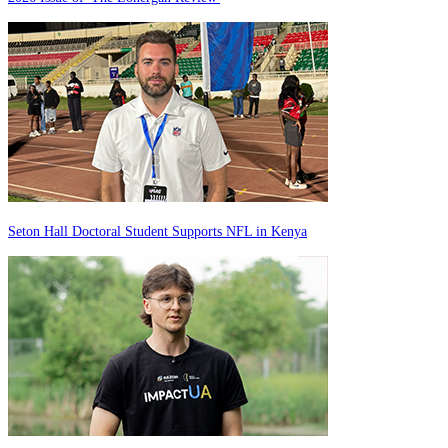
Seton Hall Doctoral Student Supports NFL in Kenya