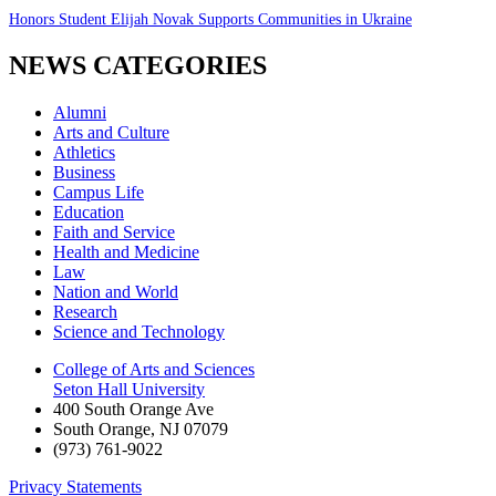
Honors Student Elijah Novak Supports Communities in Ukraine
NEWS CATEGORIES
Alumni
Arts and Culture
Athletics
Business
Campus Life
Education
Faith and Service
Health and Medicine
Law
Nation and World
Research
Science and Technology
College of Arts and Sciences
Seton Hall University
400 South Orange Ave
South Orange
,
NJ
07079
(973) 761-9022
Privacy Statements