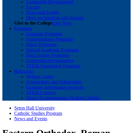
Leadership Development
Faculty
News and Events
Meet our Students and Alumni
Give to the College
Give Now
Programs
Graduate Programs
Undergraduate Programs
Minor Programs
Special Academic Programs
Dual Degree Programs
Leadership Development
STEM-Designated Programs
Resources
Writing Center
Scholarships and Fellowships
Graduate Information Sessions
STEM Connect
Dean's Undergraduate Student Cabinet
Seton Hall University
Catholic Studies Program
News and Events