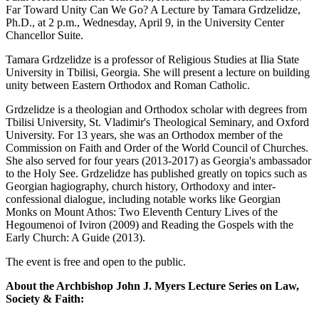
Far Toward Unity Can We Go? A Lecture by Tamara Grdzelidze,
Ph.D., at 2 p.m., Wednesday, April 9, in the University Center
Chancellor Suite.
Tamara Grdzelidze is a professor of Religious Studies at Ilia State
University in Tbilisi, Georgia. She will present a lecture on building
unity between Eastern Orthodox and Roman Catholic.
Grdzelidze is a theologian and Orthodox scholar with degrees from
Tbilisi University, St. Vladimir's Theological Seminary, and Oxford
University. For 13 years, she was an Orthodox member of the
Commission on Faith and Order of the World Council of Churches.
She also served for four years (2013-2017) as Georgia's ambassador
to the Holy See. Grdzelidze has published greatly on topics such as
Georgian hagiography, church history, Orthodoxy and inter-
confessional dialogue, including notable works like Georgian
Monks on Mount Athos: Two Eleventh Century Lives of the
Hegoumenoi of Iviron (2009) and Reading the Gospels with the
Early Church: A Guide (2013).
The event is free and open to the public.
About the Archbishop John J. Myers Lecture Series on Law,
Society & Faith: