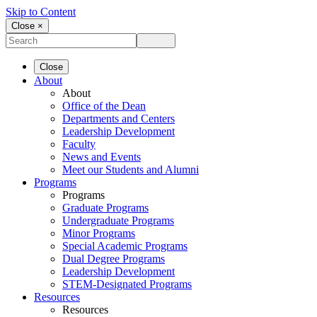
Skip to Content
Close ×
Close
About
About
Office of the Dean
Departments and Centers
Leadership Development
Faculty
News and Events
Meet our Students and Alumni
Programs
Programs
Graduate Programs
Undergraduate Programs
Minor Programs
Special Academic Programs
Dual Degree Programs
Leadership Development
STEM-Designated Programs
Resources
Resources