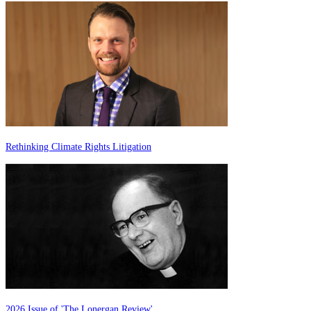
Rethinking Climate Rights Litigation
2026 Issue of 'The Lonergan Review'