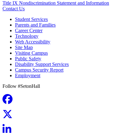
Title IX Nondiscrimination Statement and Information
Contact Us
Student Services
Parents and Families
Career Center
Technology
Web Accessibility
Site Map
Visiting Campus
Public Safety
Disability Support Services
Campus Security Report
Employment
Follow #SetonHall