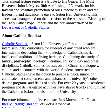
This annual lecture series is a tribute to His Grace, The Most
Reverend John J. Myers, fifth Archbishop of Newark, for his
faithful and steadfast promotion of our Catholic mission and the
leadership and guidance he gave to Seton Hall University. This
series was inaugurated on the occasions of the Apostolic Blessing of
the Holy Father Pope Francis and the first anniversary of the
Department of Catholic Studies
.
About Catholic Studies:
Catholic Studies
at Seton Hall University offers an innovative,
interdisciplinary curriculum for students of any creed who are
interested in deepening their knowledge of Catholicism's rich
intellectual tradition and living heritage. Combining the study of
history, philosophy, theology, literature, art, sociology and other
disciplines, Catholic Studies focuses on the Church's dialogue with
culture and encounters with the world. Students interested in
Catholic Studies have the option to pursue a major, minor, or
certificate that complements and enhances the university's other
degree programs and fields of study. For over 20 years the academic
program and its variegated activities have stayed true to and fulfilled
the Catholic mission and vision of the University.
For more information, please contact Ines Murzaku, Ph.D., at
Ines.Murzaku@shu.edu
or Gloria Aroneo at