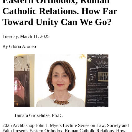
Eastern Orthodox, Roman
Catholic Relations. How Far
Toward Unity Can We Go?
Tuesday, March 11, 2025
By Gloria Aroneo
Tamara Grdzelidze, Ph.D.
2025 Archbishop John J. Myers Lecture Series on Law, Society and
Faith Presents Eastern Orthodox, Roman Catholic Relations. How