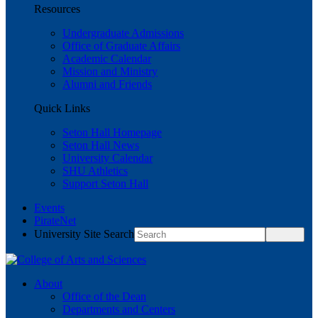
Resources
Undergraduate Admissions
Office of Graduate Affairs
Academic Calendar
Mission and Ministry
Alumni and Friends
Quick Links
Seton Hall Homepage
Seton Hall News
University Calendar
SHU Athletics
Support Seton Hall
Events
PirateNet
University Site Search
About
Office of the Dean
Departments and Centers