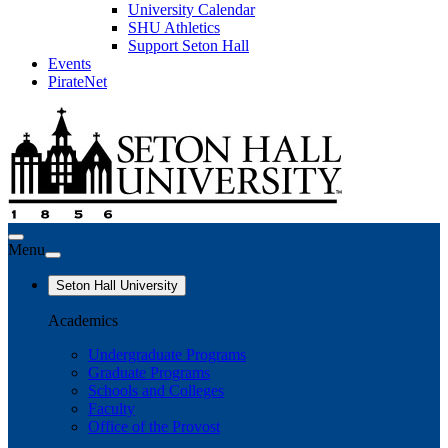
University Calendar
SHU Athletics
Support Seton Hall
Events
PirateNet
Menu
Seton Hall University
Academics
Undergraduate Programs
Graduate Programs
Schools and Colleges
Faculty
Office of the Provost