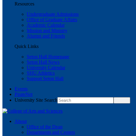
Resources
Undergraduate Admissions
Office of Graduate Affairs
Academic Calendar
Mission and Ministry
Alumni and Friends
Quick Links
Seton Hall Homepage
Seton Hall News
University Calendar
SHU Athletics
Support Seton Hall
Events
PirateNet
University Site Search
About
Office of the Dean
Departments and Centers