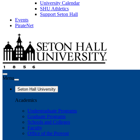
University Calendar
SHU Athletics
Support Seton Hall
Events
PirateNet
Menu
Seton Hall University
Academics
Undergraduate Programs
Graduate Programs
Schools and Colleges
Faculty
Office of the Provost