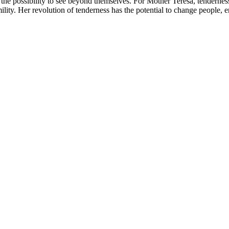
 the possibility to see beyond themselves. For Mother Teresa, tenderness
ity. Her revolution of tenderness has the potential to change people, e