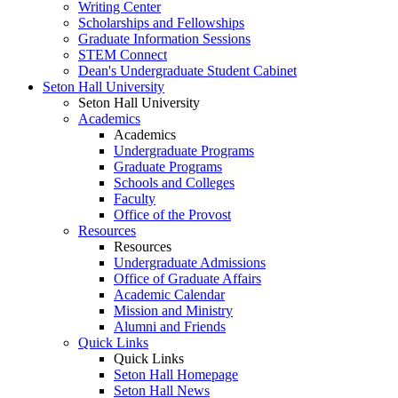
Writing Center
Scholarships and Fellowships
Graduate Information Sessions
STEM Connect
Dean's Undergraduate Student Cabinet
Seton Hall University
Seton Hall University
Academics
Academics
Undergraduate Programs
Graduate Programs
Schools and Colleges
Faculty
Office of the Provost
Resources
Resources
Undergraduate Admissions
Office of Graduate Affairs
Academic Calendar
Mission and Ministry
Alumni and Friends
Quick Links
Quick Links
Seton Hall Homepage
Seton Hall News