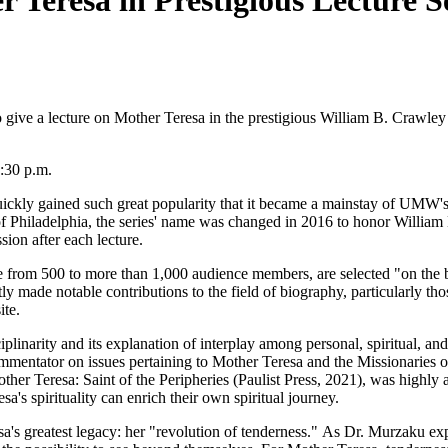
Teresa in Prestigious Lecture Se
o give a lecture on Mother Teresa in the prestigious William B. Crawley
7:30 p.m.
uickly gained such great popularity that it became a mainstay of UMW's
f Philadelphia, the series' name was changed in 2016 to honor William
ion after each lecture.
e from 500 to more than 1,000 audience members, are selected "on the ba
 made notable contributions to the field of biography, particularly th
ite.
linarity and its explanation of interplay among personal, spiritual, an
mmentator on issues pertaining to Mother Teresa and the Missionaries o
ther Teresa: Saint of the Peripheries (Paulist Press, 2021), was highl
s spirituality can enrich their own spiritual journey.
a's greatest legacy: her "revolution of tenderness." As Dr. Murzaku exp