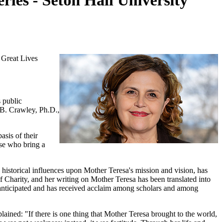
ries - Seton Hall University
 Great Lives
 public
 B. Crawley, Ph.D.,
sis of their
ose who bring a
d historical influences upon Mother Teresa's mission and vision, has
f Charity, and her writing on Mother Teresa has been translated into
y anticipated and has received acclaim among scholars and among
lained: "If there is one thing that Mother Teresa brought to the world,