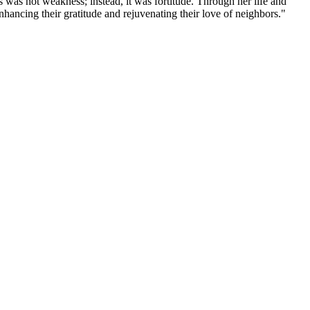
 was not weakness; instead, it was fortitude. Through her life and
nhancing their gratitude and rejuvenating their love of neighbors."