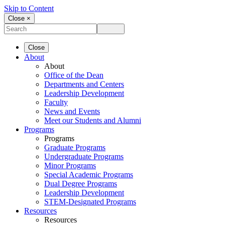
Skip to Content
Close ×
Close
About
About
Office of the Dean
Departments and Centers
Leadership Development
Faculty
News and Events
Meet our Students and Alumni
Programs
Programs
Graduate Programs
Undergraduate Programs
Minor Programs
Special Academic Programs
Dual Degree Programs
Leadership Development
STEM-Designated Programs
Resources
Resources