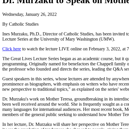
Dr. Murzaku to Speak on Mother 
Wednesday, January 26, 2022
By Catholic Studies
Ines Murzaku, Ph.D., Director of Catholic Studies, has been invited t
Lecture Series at the University of Mary Washington (UMW).
Click here
to watch the lecture LIVE online on February 3, 2022, at 
The Great Lives Lecture Series began as an academic course, but it q
programming. Originally named for benefactors the Chappell family o
the professor who founded and directs the series, leading the Q&A sess
Guest speakers in this series, whose lectures are attended by anywher
prominence as biographers, with emphasis on writers who have recently
new perspective to traditional topics," as explained on the series' webs
Dr. Murzaku's work on Mother Teresa, groundbreaking in its interdiscip
been well received around the world. She is frequently sought as a co
many languages for international audiences. Her most recent book, Mo
members of the general public seeking to understand how Mother Teresa'
In her lecture, Dr. Murzaku will share her perspective on Mother Teres