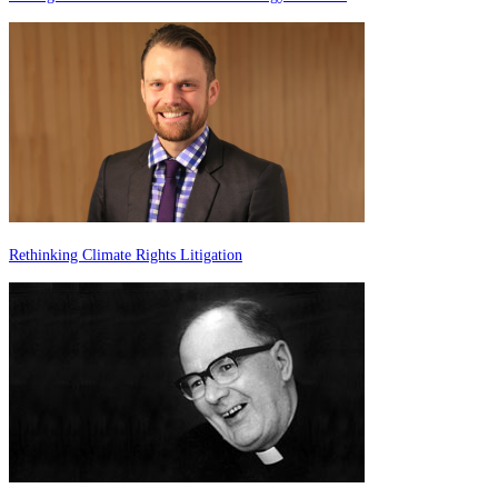
Rethinking Climate Rights Litigation