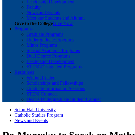
Leadership Development
Faculty
News and Events
Meet our Students and Alumni
Give to the College
Give Now
Programs
Graduate Programs
Undergraduate Programs
Minor Programs
Special Academic Programs
Dual Degree Programs
Leadership Development
STEM-Designated Programs
Resources
Writing Center
Scholarships and Fellowships
Graduate Information Sessions
STEM Connect
Dean's Undergraduate Student Cabinet
Seton Hall University
Catholic Studies Program
News and Events