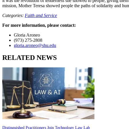
it was the revolution of tenderness she showed to people, giving them
mission, Mother Teresa showed people the paths of solidarity and humil
Categories:
Faith and Service
For more information, please contact:
Gloria Aroneo
(973) 275-2808
gloria.aroneo@shu.edu
RELATED NEWS
Distinguished Practitioners Join Technology Law Lab