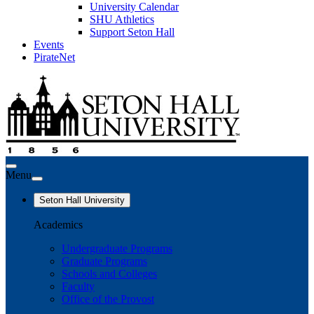
University Calendar
SHU Athletics
Support Seton Hall
Events
PirateNet
Menu
Seton Hall University
Academics
Undergraduate Programs
Graduate Programs
Schools and Colleges
Faculty
Office of the Provost