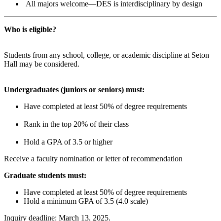
All majors welcome—DES is interdisciplinary by design
Who is eligible?
Students from any school, college, or academic discipline at Seton
Hall may be considered.
Undergraduates (juniors or seniors) must:
Have completed at least 50% of degree requirements
Rank in the top 20% of their class
Hold a GPA of 3.5 or higher
Receive a faculty nomination or letter of recommendation
Graduate students must:
Have completed at least 50% of degree requirements
Hold a minimum GPA of 3.5 (4.0 scale)
Inquiry deadline: March 13, 2025.