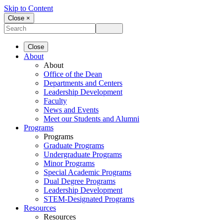
Skip to Content
Close ×
Close
About
About
Office of the Dean
Departments and Centers
Leadership Development
Faculty
News and Events
Meet our Students and Alumni
Programs
Programs
Graduate Programs
Undergraduate Programs
Minor Programs
Special Academic Programs
Dual Degree Programs
Leadership Development
STEM-Designated Programs
Resources
Resources