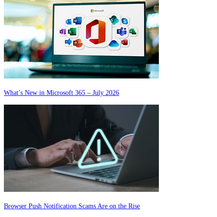
What’s New in Microsoft 365 – July 2026
Browser Push Notification Scams Are on the Rise