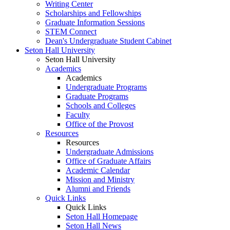
Writing Center
Scholarships and Fellowships
Graduate Information Sessions
STEM Connect
Dean's Undergraduate Student Cabinet
Seton Hall University
Seton Hall University
Academics
Academics
Undergraduate Programs
Graduate Programs
Schools and Colleges
Faculty
Office of the Provost
Resources
Resources
Undergraduate Admissions
Office of Graduate Affairs
Academic Calendar
Mission and Ministry
Alumni and Friends
Quick Links
Quick Links
Seton Hall Homepage
Seton Hall News