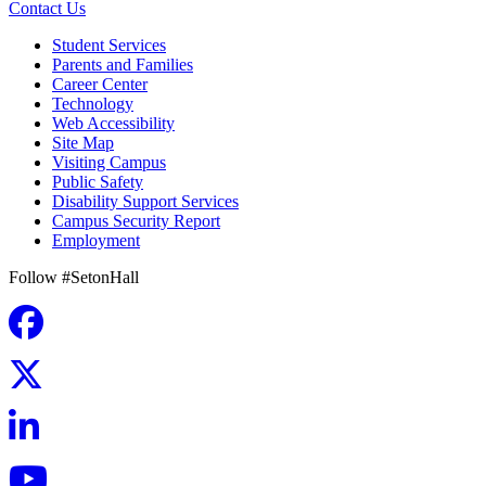
Contact Us
Student Services
Parents and Families
Career Center
Technology
Web Accessibility
Site Map
Visiting Campus
Public Safety
Disability Support Services
Campus Security Report
Employment
Follow #SetonHall