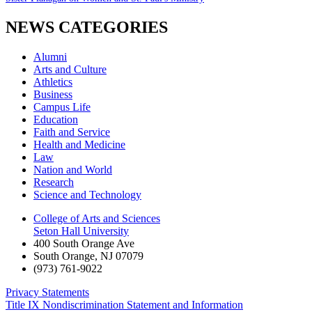
NEWS CATEGORIES
Alumni
Arts and Culture
Athletics
Business
Campus Life
Education
Faith and Service
Health and Medicine
Law
Nation and World
Research
Science and Technology
College of Arts and Sciences
Seton Hall University
400 South Orange Ave
South Orange
,
NJ
07079
(973) 761-9022
Privacy Statements
Title IX Nondiscrimination Statement and Information