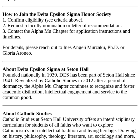
How to Join the Delta Epsilon Sigma Honor Society
1. Confirm eligibility (see criteria above).
2. Request a faculty nomination or letter of recommendation.
3. Contact the Alpha Mu Chapter for application instructions and
timelines.
For details, please reach out to Ines Angeli Murzaku, Ph.D. or
Gloria Aroneo.
About Delta Epsilon Sigma at Seton Hall
Founded nationally in 1939, DES has been part of Seton Hall since
1941. Revitalized by Catholic Studies in 2012 after a period of
dormancy, the Alpha Mu Chapter continues to recognize and foster
academic distinction, intellectual engagement and service to the
common good.
About Catholic Studies
Catholic Studies at Seton Hall University offers an interdisciplinary
curriculum for students of all faiths who want to explore
Catholicism’s rich intellectual tradition and living heritage. Drawing
on history, philosophy, theology, literature, art, sociology and more,