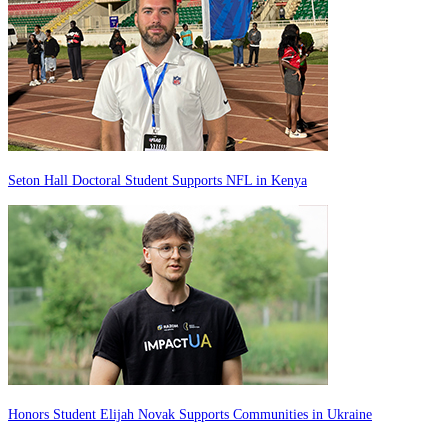
Seton Hall Doctoral Student Supports NFL in Kenya
Honors Student Elijah Novak Supports Communities in Ukraine