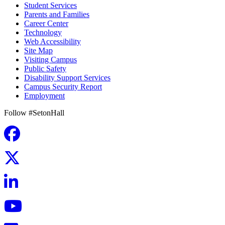
Student Services
Parents and Families
Career Center
Technology
Web Accessibility
Site Map
Visiting Campus
Public Safety
Disability Support Services
Campus Security Report
Employment
Follow #SetonHall