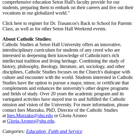
comprehensive education Seton Hall's faculty provide for our
students, preparing them to embark on their careers and live out their
vocations in our globalized world."
Click here to register for Dr. Trasancos's Back to School for Parents
Class, as well as for other Seton Hall Weekend events.
About Catholic Studies:
Catholic Studies at Seton Hall University offers an innovative,
interdisciplinary curriculum for students of any creed who are
interested in deepening their knowledge of Catholicism's rich
intellectual tradition and living heritage. Combining the study of
history, philosophy, theology, literature, art, sociology, and other
disciplines, Catholic Studies focuses on the Church's dialogue with
culture and encounter with the world. Students interested in Catholic
Studies have the option to pursue a major, minor, or certificate that
complements and enhances the university's other degree programs
and fields of study. Over 20 years the academic program and its
variegated activities have stayed true to and fulfilled the Catholic
mission and vision of the University. For more information, please
contact Ines Murzaku, PhD, Director of the Catholic Studies
at
Ines.Murzaku@shu.edu
or Gloria Aroneo
at
Gloria.Aroneo@shu.edu
.
Categories:
Education,
Faith and Service