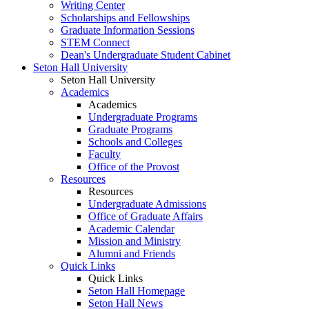
Writing Center
Scholarships and Fellowships
Graduate Information Sessions
STEM Connect
Dean's Undergraduate Student Cabinet
Seton Hall University
Seton Hall University
Academics
Academics
Undergraduate Programs
Graduate Programs
Schools and Colleges
Faculty
Office of the Provost
Resources
Resources
Undergraduate Admissions
Office of Graduate Affairs
Academic Calendar
Mission and Ministry
Alumni and Friends
Quick Links
Quick Links
Seton Hall Homepage
Seton Hall News