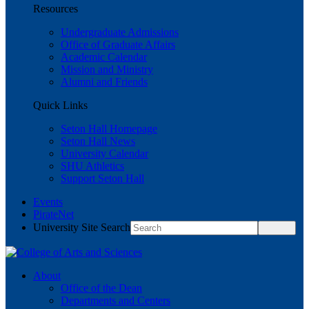
Resources
Undergraduate Admissions
Office of Graduate Affairs
Academic Calendar
Mission and Ministry
Alumni and Friends
Quick Links
Seton Hall Homepage
Seton Hall News
University Calendar
SHU Athletics
Support Seton Hall
Events
PirateNet
University Site Search
About
Office of the Dean
Departments and Centers