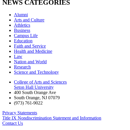
NEWS CATEGORIES
Alumni
Arts and Culture
Athletics
Business
Campus Life
Education
Faith and Service
Health and Medicine
Law
Nation and World
Research
Science and Technology
College of Arts and Sciences
Seton Hall University
400 South Orange Ave
South Orange
,
NJ
07079
(973) 761-9022
Privacy Statements
Title IX Nondiscrimination Statement and Information
Contact Us