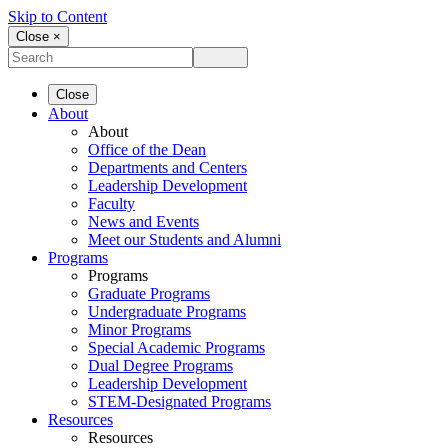
Skip to Content
Close ×
Close
About
About
Office of the Dean
Departments and Centers
Leadership Development
Faculty
News and Events
Meet our Students and Alumni
Programs
Programs
Graduate Programs
Undergraduate Programs
Minor Programs
Special Academic Programs
Dual Degree Programs
Leadership Development
STEM-Designated Programs
Resources
Resources