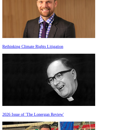
Rethinking Climate Rights Litigation
2026 Issue of 'The Lonergan Review'