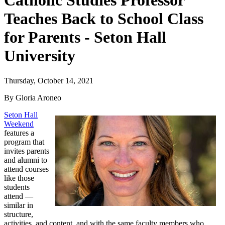
Catholic Studies Professor
Teaches Back to School Class
for Parents - Seton Hall
University
Thursday, October 14, 2021
By Gloria Aroneo
Seton Hall
Weekend
features a
program that
invites parents
and alumni to
attend courses
like those
students
attend —
similar in
structure,
activities, and content, and with the same faculty members who