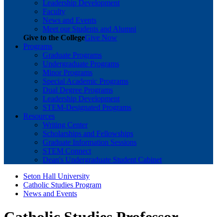
Leadership Development
Faculty
News and Events
Meet our Students and Alumni
Give to the College
Give Now
Programs
Graduate Programs
Undergraduate Programs
Minor Programs
Special Academic Programs
Dual Degree Programs
Leadership Development
STEM-Designated Programs
Resources
Writing Center
Scholarships and Fellowships
Graduate Information Sessions
STEM Connect
Dean's Undergraduate Student Cabinet
Seton Hall University
Catholic Studies Program
News and Events