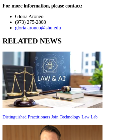
For more information, please contact:
Gloria Aroneo
(973) 275-2808
gloria.aroneo@shu.edu
RELATED NEWS
Distinguished Practitioners Join Technology Law Lab