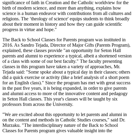
significance of faith in Creation and the Catholic worldview for the
birth of modern science, and more than anything, explains how
science is a human endeavor with contributions from all cultures and
religions. The ‘theology of science' equips students to think broadly
about their moment in history and how they can guide scientific
progress in virtue and hope."
The Back to School Classes for Parents program was instituted in
2016. As Sandro Tejada, Director of Major Gifts (Parents Program),
explained, these classes provide "an opportunity for Seton Hall
parents and alumni to experience a typical, albeit a shortened version
of a class with some of our best faculty." The faculty presenting
classes in this program have taken a variety of approaches, Mr.
Tejada said: "Some spoke about a typical day in their classes; others
did a quick exercise or activity (like a brief analysis of a short poem
for an English class)." Since the program has met with great success
in the past five years, it is being expanded, in order to give parents
and alumni access to more of the innovative content and pedagogy
in Seton Hall classes. This year's classes will be taught by six
professors from across the University.
"We are excited about this opportunity to let parents and alumni in
on the content and methods in Catholic Studies courses," said Dr.
Murzaku. "The interdisciplinary nature of the Back to School
Classes for Parents program gives valuable insight into the