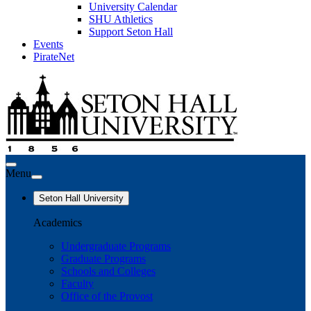
University Calendar
SHU Athletics
Support Seton Hall
Events
PirateNet
Menu
Seton Hall University
Academics
Undergraduate Programs
Graduate Programs
Schools and Colleges
Faculty
Office of the Provost