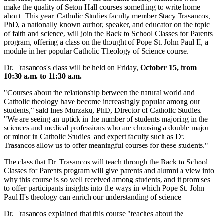
make the quality of Seton Hall courses something to write home
about. This year, Catholic Studies faculty member Stacy Trasancos,
PhD, a nationally known author, speaker, and educator on the topic
of faith and science, will join the Back to School Classes for Parents
program, offering a class on the thought of Pope St. John Paul II, a
module in her popular Catholic Theology of Science course.
Dr. Trasancos's class will be held on Friday,
October 15, from
10:30 a.m. to 11:30 a.m.
"Courses about the relationship between the natural world and
Catholic theology have become increasingly popular among our
students," said Ines Murzaku, PhD, Director of Catholic Studies.
"We are seeing an uptick in the number of students majoring in the
sciences and medical professions who are choosing a double major
or minor in Catholic Studies, and expert faculty such as Dr.
Trasancos allow us to offer meaningful courses for these students."
The class that Dr. Trasancos will teach through the Back to School
Classes for Parents program will give parents and alumni a view into
why this course is so well received among students, and it promises
to offer participants insights into the ways in which Pope St. John
Paul II's theology can enrich our understanding of science.
Dr. Trasancos explained that this course "teaches about the