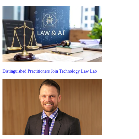
Distinguished Practitioners Join Technology Law Lab