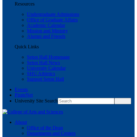
Resources
Undergraduate Admissions
Office of Graduate Affairs
Academic Calendar
Mission and Ministry
Alumni and Friends
Quick Links
Seton Hall Homepage
Seton Hall News
University Calendar
SHU Athletics
Support Seton Hall
Events
PirateNet
University Site Search
About
Office of the Dean
Departments and Centers