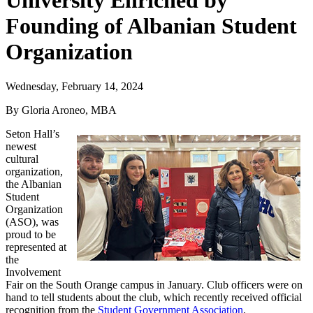
University Enriched by
Founding of Albanian Student
Organization
Wednesday, February 14, 2024
By Gloria Aroneo, MBA
Seton Hall’s
newest
cultural
organization,
the Albanian
Student
Organization
(ASO), was
proud to be
represented at
the
Involvement
Fair on the South Orange campus in January. Club officers were on
hand to tell students about the club, which recently received official
recognition from the
Student Government Association
.