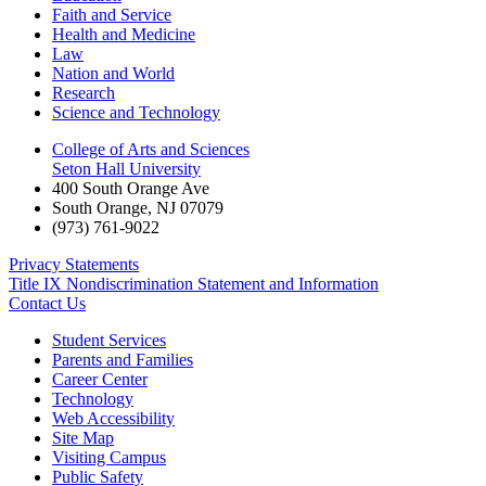
Faith and Service
Health and Medicine
Law
Nation and World
Research
Science and Technology
College of Arts and Sciences
Seton Hall University
400 South Orange Ave
South Orange
,
NJ
07079
(973) 761-9022
Privacy Statements
Title IX Nondiscrimination Statement and Information
Contact Us
Student Services
Parents and Families
Career Center
Technology
Web Accessibility
Site Map
Visiting Campus
Public Safety