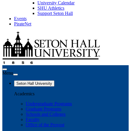
University Calendar
SHU Athletics
Support Seton Hall
Events
PirateNet
Menu
Seton Hall University
Academics
Undergraduate Programs
Graduate Programs
Schools and Colleges
Faculty
Office of the Provost