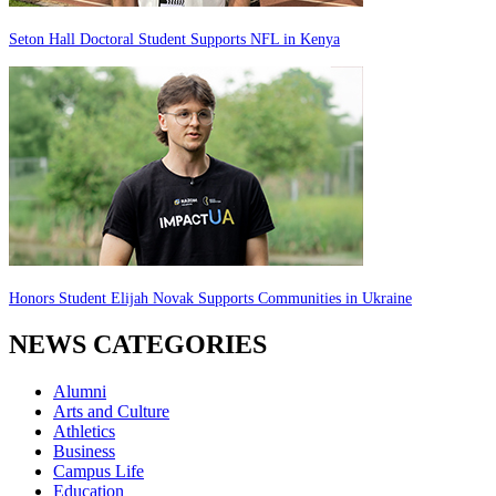
Seton Hall Doctoral Student Supports NFL in Kenya
Honors Student Elijah Novak Supports Communities in Ukraine
NEWS CATEGORIES
Alumni
Arts and Culture
Athletics
Business
Campus Life
Education