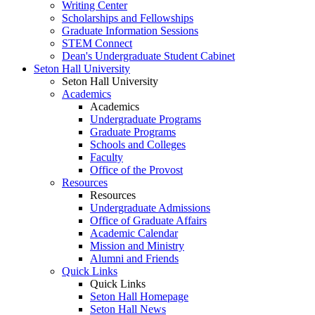
Writing Center
Scholarships and Fellowships
Graduate Information Sessions
STEM Connect
Dean's Undergraduate Student Cabinet
Seton Hall University
Seton Hall University
Academics
Academics
Undergraduate Programs
Graduate Programs
Schools and Colleges
Faculty
Office of the Provost
Resources
Resources
Undergraduate Admissions
Office of Graduate Affairs
Academic Calendar
Mission and Ministry
Alumni and Friends
Quick Links
Quick Links
Seton Hall Homepage
Seton Hall News