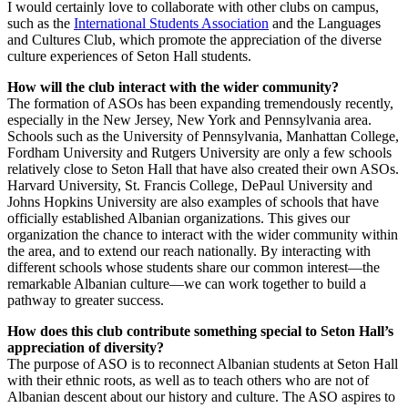
I would certainly love to collaborate with other clubs on campus,
such as the
International Students Association
and the Languages
and Cultures Club, which promote the appreciation of the diverse
culture experiences of Seton Hall students.
How will the club interact with the wider community?
The formation of ASOs has been expanding tremendously recently,
especially in the New Jersey, New York and Pennsylvania area.
Schools such as the University of Pennsylvania, Manhattan College,
Fordham University and Rutgers University are only a few schools
relatively close to Seton Hall that have also created their own ASOs.
Harvard University, St. Francis College, DePaul University and
Johns Hopkins University are also examples of schools that have
officially established Albanian organizations. This gives our
organization the chance to interact with the wider community within
the area, and to extend our reach nationally. By interacting with
different schools whose students share our common interest—the
remarkable Albanian culture—we can work together to build a
pathway to greater success.
How does this club contribute something special to Seton Hall’s
appreciation of diversity?
The purpose of ASO is to reconnect Albanian students at Seton Hall
with their ethnic roots, as well as to teach others who are not of
Albanian descent about our history and culture. The ASO aspires to