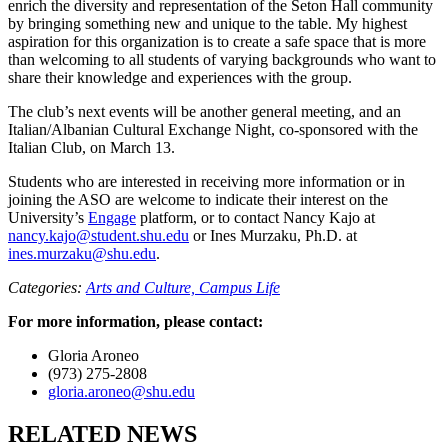
enrich the diversity and representation of the Seton Hall community
by bringing something new and unique to the table. My highest
aspiration for this organization is to create a safe space that is more
than welcoming to all students of varying backgrounds who want to
share their knowledge and experiences with the group.
The club’s next events will be another general meeting, and an
Italian/Albanian Cultural Exchange Night, co-sponsored with the
Italian Club, on March 13.
Students who are interested in receiving more information or in
joining the ASO are welcome to indicate their interest on the
University’s
Engage
platform, or to contact Nancy Kajo at
nancy.kajo@student.shu.edu
or Ines Murzaku, Ph.D. at
ines.murzaku@shu.edu
.
Categories:
Arts and Culture,
Campus Life
For more information, please contact:
Gloria Aroneo
(973) 275-2808
gloria.aroneo@shu.edu
RELATED NEWS