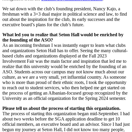
We sat down with the club’s founding president, Nancy Kajo, a
freshman with a 3+3 dual major in political science and law, to find
out about the inspiration for the club, its early successes and the
executive board’s plans for the club’s future.
What led you to realize that Seton Hall would be enriched by
the founding of the ASO?
As an incoming freshman I was instantly eager to learn what clubs
and organizations Seton Hall has to offer. Seeing the many cultural-
based clubs and organizations displayed at the Fall 2023
Involvement Fair was the main factor and inspiration that led me to
realize that this university would be enriched by the founding of an
ASO. Students across our campus may not know much about our
culture, as we are a very small, yet influential country. As someone
who is more than proud of their ethnic roots, I took the opportunity
to reach out to student services, who then helped me get started on
the process of getting an Albanian-focused group recognized by the
University as an official organization for the Spring 2024 semester.
Please tell us about the process of starting this organization.
The process of starting this organization began mid-September. I had
about two weeks before the SGA application deadline to get 10
official members, an executive board and an advisor. Since I had just
begun my journey at Seton Hall, I did not know too many people,