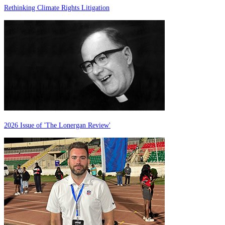
Rethinking Climate Rights Litigation
2026 Issue of 'The Lonergan Review'