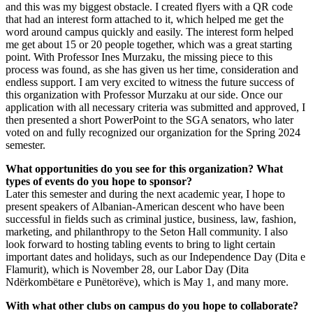
and this was my biggest obstacle. I created flyers with a QR code
that had an interest form attached to it, which helped me get the
word around campus quickly and easily. The interest form helped
me get about 15 or 20 people together, which was a great starting
point. With Professor Ines Murzaku, the missing piece to this
process was found, as she has given us her time, consideration and
endless support. I am very excited to witness the future success of
this organization with Professor Murzaku at our side. Once our
application with all necessary criteria was submitted and approved, I
then presented a short PowerPoint to the SGA senators, who later
voted on and fully recognized our organization for the Spring 2024
semester.
What opportunities do you see for this organization? What
types of events do you hope to sponsor?
Later this semester and during the next academic year, I hope to
present speakers of Albanian-American descent who have been
successful in fields such as criminal justice, business, law, fashion,
marketing, and philanthropy to the Seton Hall community. I also
look forward to hosting tabling events to bring to light certain
important dates and holidays, such as our Independence Day (Dita e
Flamurit), which is November 28, our Labor Day (Dita
Ndërkombëtare e Punëtorëve), which is May 1, and many more.
With what other clubs on campus do you hope to collaborate?