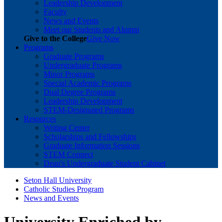
Leadership Development
Faculty
News and Events
Meet our Students and Alumni
Give to the College
Give Now
Programs
Graduate Programs
Undergraduate Programs
Minor Programs
Special Academic Programs
Dual Degree Programs
Leadership Development
STEM-Designated Programs
Resources
Writing Center
Scholarships and Fellowships
Graduate Information Sessions
STEM Connect
Dean's Undergraduate Student Cabinet
Seton Hall University
Catholic Studies Program
News and Events