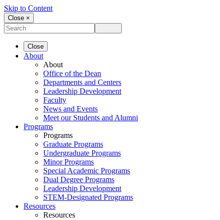
Skip to Content
Close ×
Close
About
About
Office of the Dean
Departments and Centers
Leadership Development
Faculty
News and Events
Meet our Students and Alumni
Programs
Programs
Graduate Programs
Undergraduate Programs
Minor Programs
Special Academic Programs
Dual Degree Programs
Leadership Development
STEM-Designated Programs
Resources
Resources