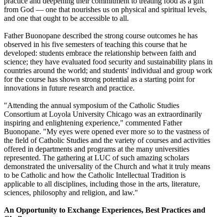
practice and deepening their commitment to treating food as a gift
from God — one that nourishes us on physical and spiritual levels,
and one that ought to be accessible to all.
Father Buonopane described the strong course outcomes he has
observed in his five semesters of teaching this course that he
developed: students embrace the relationship between faith and
science; they have evaluated food security and sustainability plans in
countries around the world; and students' individual and group work
for the course has shown strong potential as a starting point for
innovations in future research and practice.
"Attending the annual symposium of the Catholic Studies
Consortium at Loyola University Chicago was an extraordinarily
inspiring and enlightening experience," commented Father
Buonopane. "My eyes were opened ever more so to the vastness of
the field of Catholic Studies and the variety of courses and activities
offered in departments and programs at the many universities
represented. The gathering at LUC of such amazing scholars
demonstrated the universality of the Church and what it truly means
to be Catholic and how the Catholic Intellectual Tradition is
applicable to all disciplines, including those in the arts, literature,
sciences, philosophy and religion, and law."
An Opportunity to Exchange Experiences, Best Practices and