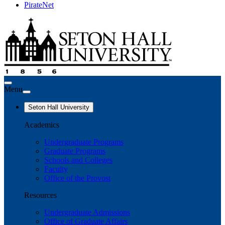
PirateNet
Menu
Seton Hall University
Academics
Undergraduate Programs
Graduate Programs
Schools and Colleges
Faculty
Office of the Provost
Resources
Undergraduate Admissions
Office of Graduate Affairs