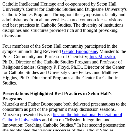
Catholic Intellectual Heritage and co-sponsored by Seton Hall
University’s Center for Catholic Studies and Duquesne University's
Catholic Studies Program. Throughout the symposium, faculty and
administrators from all universities shared common ideas, visions
and best practices in Catholic Studies. The diversity of institutions,
disciplines and structures provided rich and thought-provoking
discussion.
Four members of the Seton Hall community participated in the
symposium including Reverend
Gerald Buonopane
, Minister to the
Priest Community and Professor of Chemistry;
Ines Murzaku
,
Ph.D., Director of the Catholic Studies Program and Professor of
Religious Studies; Gregory P. Floyd, Ph.D., Director of the Center
for Catholic Studies and University Core Fellow; and Matthew
Higgins, Ph.D. Director of Programs at the Center for Catholic
Studies.
Presentations Highlighted Best Practices in Seton Hall’s
Programs
Murzaku and Father Buonopane both delivered presentations to the
consortium as part of the program's many discussion sessions.
Murzaku presented twice: f
first on the International Federation of
Catholic Universities
and then on "Mission Integration and
Innovation: Teaching Catholic Studies." In her second presentation,
she highlighted the various successes of the Catholic Studies