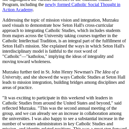
Program, including the
newly formed Catholic Social Thought in
Action Academy
.
Addressing the topic of mission vision and integration, Murzaku
used visuals to demonstrate how Seton Hall's cross-curricular
approach to integrating Catholic Studies, which includes students
from majors across the University taking courses together in the
Catholic Intellectual Tradition, is an integral part of the fulfillment of
Seton Hall's mission. She explained the ways in which Seton Hall's
interdisciplinary model is faithful to the root word of
"Catholic"—"katholou," implying the ideas of integrality and
moving toward wholeness.
Murzaku further tied in St. John Henry Newman's
The Idea of a
University
, and she showed the ways Catholic Studies at Seton Hall
leads to mission integration, building bridges among disciplines and
areas of practice.
"It was exciting to participate in this weekend with leaders in
Catholic Studies from around the United States and beyond," said
reflected Murzaku. "This was the second annual meeting of the
group, and we can already see an increase in collaboration among
the universities. I was also happy to see a substantial increase in the
number of women administrators in key Catholic Studies and
mission- and identity-related positions. This was a great step forward