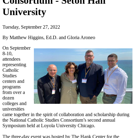
Consortium - Seton Hall
University
Tuesday, September 27, 2022
By Matthew Higgins, Ed.D. and Gloria Aroneo
On September
8-10,
attendees
representing
Catholic
Studies
centers and
programs
from over a
dozen
colleges and
universities
came together in the spirit of collaboration and scholarship during
the National Catholic Studies Consortium’s second annual
Symposium held at Loyola University Chicago.
The three-day event was hosted by The Hank Center for the