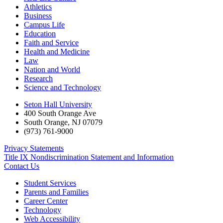
Athletics
Business
Campus Life
Education
Faith and Service
Health and Medicine
Law
Nation and World
Research
Science and Technology
Seton Hall University
400 South Orange Ave
South Orange
,
NJ
07079
(973) 761-9000
Privacy Statements
Title IX Nondiscrimination Statement and Information
Contact Us
Student Services
Parents and Families
Career Center
Technology
Web Accessibility