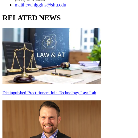
matthew.higgins@shu.edu
RELATED NEWS
Distinguished Practitioners Join Technology Law Lab