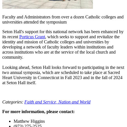
Faculty and Administrators from over a dozen Catholic colleges and
universities attended the symposium
Seton Hall's support for this national network has been enhanced by
its recent
Porticus Grant
, which seeks to support and revitalize the
identity and mission of Catholic colleges and universities by
developing a network of faculty leaders within institutions and
across institutions who are at the service of the local church and
community.
Looking ahead, Seton Hall looks forward to participating in the next
two annual symposia, which are scheduled to take place at Sacred
Heart University in Connecticut in Fall 2023 and in the fall of 2024
at Seton Hall itself.
Categories:
Faith and Service,
Nation and World
For more information, please contact:
Matthew Higgins
(973) 275-2525