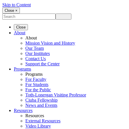
Skip to Content
Close ×
Close
About
About
Mission Vision and History
Our Team
Our Institutes
Contact Us
Support the Center
Programs
Programs
For Faculty
For Students
For the Public
Toth-Lonergan Visiting Professor
Ciuba Fellowship
News and Events
Resources
Resources
External Resources
Video Library