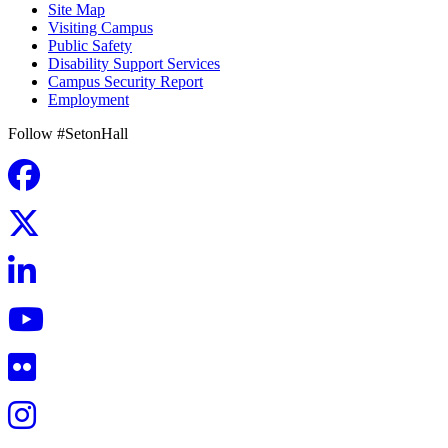
Site Map
Visiting Campus
Public Safety
Disability Support Services
Campus Security Report
Employment
Follow #SetonHall