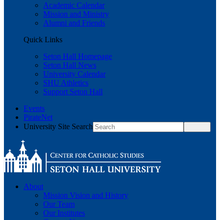
Academic Calendar
Mission and Ministry
Alumni and Friends
Quick Links
Seton Hall Homepage
Seton Hall News
University Calendar
SHU Athletics
Support Seton Hall
Events
PirateNet
University Site Search
About
Mission Vision and History
Our Team
Our Institutes