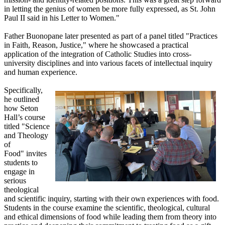
in letting the genius of women be more fully expressed, as St. John
Paul II said in his Letter to Women."
Father Buonopane later presented as part of a panel titled "Practices
in Faith, Reason, Justice," where he showcased a practical
application of the integration of Catholic Studies into cross-
university disciplines and into various facets of intellectual inquiry
and human experience.
Specifically,
he outlined
how Seton
Hall’s course
titled "Science
and Theology
of
Food" invites
students to
engage in
serious
theological
and scientific inquiry, starting with their own experiences with food.
Students in the course examine the scientific, theological, cultural
and ethical dimensions of food while leading them from theory into