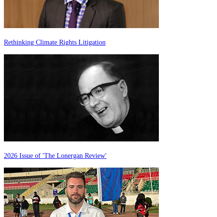
Rethinking Climate Rights Litigation
2026 Issue of 'The Lonergan Review'