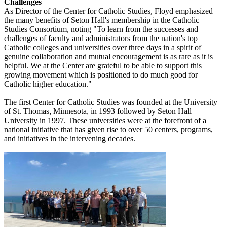
Challenges
As Director of the Center for Catholic Studies, Floyd emphasized
the many benefits of Seton Hall's membership in the Catholic
Studies Consortium, noting "To learn from the successes and
challenges of faculty and administrators from the nation's top
Catholic colleges and universities over three days in a spirit of
genuine collaboration and mutual encouragement is as rare as it is
helpful. We at the Center are grateful to be able to support this
growing movement which is positioned to do much good for
Catholic higher education."
The first Center for Catholic Studies was founded at the University
of St. Thomas, Minnesota, in 1993 followed by Seton Hall
University in 1997. These universities were at the forefront of a
national initiative that has given rise to over 50 centers, programs,
and initiatives in the intervening decades.