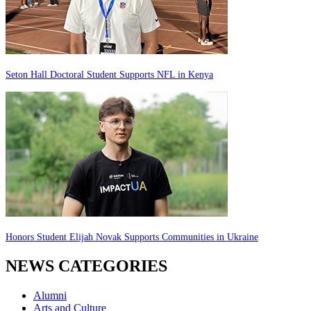
Seton Hall Doctoral Student Supports NFL in Kenya
Honors Student Elijah Novak Supports Communities in Ukraine
NEWS CATEGORIES
Alumni
Arts and Culture