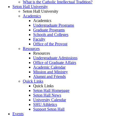
What is the Catholic Intellectual Tradition?
Seton Hall University
Seton Hall University
Academics
Academics
Undergraduate Programs
Graduate Programs
Schools and Colleges
Faculty
Office of the Provost
Resources
Resources
Undergraduate Admissions
Office of Graduate Affairs
Academic Calendar
Mission and Ministry
Alumni and Friends
Quick Links
Quick Links
Seton Hall Homepage
Seton Hall News
University Calendar
SHU Athletics
Support Seton Hall
Events