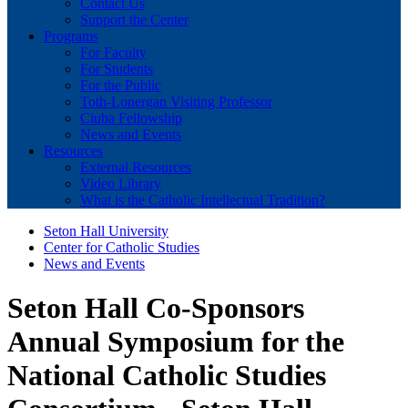
Contact Us
Support the Center
Programs
For Faculty
For Students
For the Public
Toth-Lonergan Visiting Professor
Ciuba Fellowship
News and Events
Resources
External Resources
Video Library
What is the Catholic Intellectual Tradition?
Seton Hall University
Center for Catholic Studies
News and Events
Seton Hall Co-Sponsors
Annual Symposium for the
National Catholic Studies