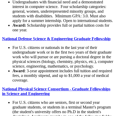
Undergraduates with financial need and a demonstrated
interest in computer science. Four scholarship categories:
general, women, underrepresented minority groups, and
students with disabilities. Minimum GPA: 3.0. Must also
apply for a summer internship. Open to international students.
Award:
Scholarship provides full or partial tuition costs for
one year.
National Defense Science & Engineering Graduate Fellowship
For U.S. citizens or nationals in the last year of their
undergraduate work or in the first two years of their graduate
work who will pursue or are pursing a doctoral degree in the
physical sciences (biology, chemistry, physics, etc.), computer
science, engineering, mathematics, or psychology.
Award
: 3-year appointment includes full tuition and required
fees, a monthly stipend, and up to $1,000 a year of medical
coverage.
National Physical Science Consortium - Graduate Fellowships
in Science and Engineering
For U.S. citizens who are seniors, first or second year
graduate students, or students in a terminal Master's program
(the student's university offers no Ph.D in the student's