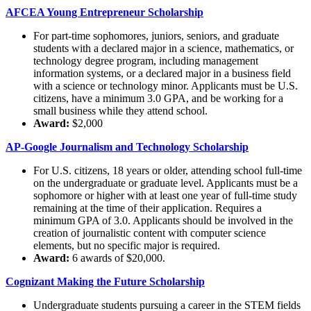
AFCEA Young Entrepreneur Scholarship
For part-time sophomores, juniors, seniors, and graduate
students with a declared major in a science, mathematics, or
technology degree program, including management
information systems, or a declared major in a business field
with a science or technology minor. Applicants must be U.S.
citizens, have a minimum 3.0 GPA, and be working for a
small business while they attend school.
Award:
$2,000
AP-Google Journalism and Technology Scholarship
For U.S. citizens, 18 years or older, attending school full-time
on the undergraduate or graduate level. Applicants must be a
sophomore or higher with at least one year of full-time study
remaining at the time of their application. Requires a
minimum GPA of 3.0. Applicants should be involved in the
creation of journalistic content with computer science
elements, but no specific major is required.
Award:
6 awards of $20,000.
Cognizant Making the Future Scholarship
Undergraduate students pursuing a career in the STEM fields