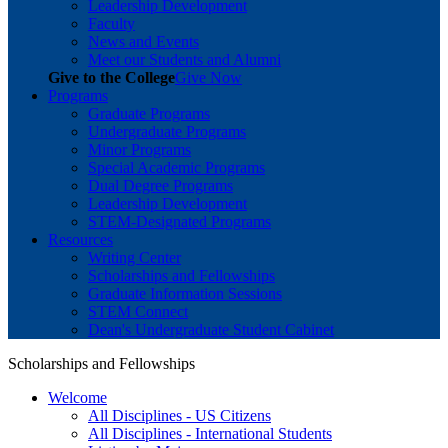
Leadership Development
Faculty
News and Events
Meet our Students and Alumni
Give to the College
Give Now
Programs
Graduate Programs
Undergraduate Programs
Minor Programs
Special Academic Programs
Dual Degree Programs
Leadership Development
STEM-Designated Programs
Resources
Writing Center
Scholarships and Fellowships
Graduate Information Sessions
STEM Connect
Dean's Undergraduate Student Cabinet
Scholarships and Fellowships
Welcome
All Disciplines - US Citizens
All Disciplines - International Students