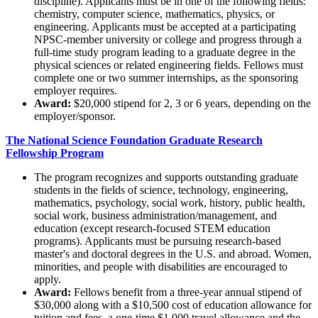
discipline). Applicants must be in one of the following fields:
chemistry, computer science, mathematics, physics, or
engineering. Applicants must be accepted at a participating
NPSC-member university or college and progress through a
full-time study program leading to a graduate degree in the
physical sciences or related engineering fields. Fellows must
complete one or two summer internships, as the sponsoring
employer requires.
Award:
$20,000 stipend for 2, 3 or 6 years, depending on the
employer/sponsor.
The National Science Foundation Graduate Research
Fellowship Program
The program recognizes and supports outstanding graduate
students in the fields of science, technology, engineering,
mathematics, psychology, social work, history, public health,
social work, business administration/management, and
education (except research-focused STEM education
programs). Applicants must be pursuing research-based
master's and doctoral degrees in the U.S. and abroad. Women,
minorities, and people with disabilities are encouraged to
apply.
Award:
Fellows benefit from a three-year annual stipend of
$30,000 along with a $10,500 cost of education allowance for
tuition and fees, a one-time $1,000 travel allowance and the