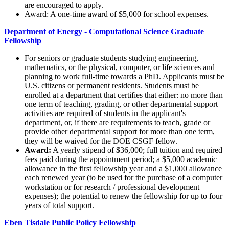
are encouraged to apply.
Award: A one-time award of $5,000 for school expenses.
Department of Energy - Computational Science Graduate
Fellowship
For seniors or graduate students studying engineering,
mathematics, or the physical, computer, or life sciences and
planning to work full-time towards a PhD. Applicants must be
U.S. citizens or permanent residents. Students must be
enrolled at a department that certifies that either: no more than
one term of teaching, grading, or other departmental support
activities are required of students in the applicant's
department, or, if there are requirements to teach, grade or
provide other departmental support for more than one term,
they will be waived for the DOE CSGF fellow.
Award:
A yearly stipend of $36,000; full tuition and required
fees paid during the appointment period; a $5,000 academic
allowance in the first fellowship year and a $1,000 allowance
each renewed year (to be used for the purchase of a computer
workstation or for research / professional development
expenses); the potential to renew the fellowship for up to four
years of total support.
Eben Tisdale Public Policy Fellowship