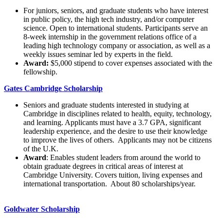
For juniors, seniors, and graduate students who have interest
in public policy, the high tech industry, and/or computer
science. Open to international students. Participants serve an
8-week internship in the government relations office of a
leading high technology company or association, as well as a
weekly issues seminar led by experts in the field.
Award:
$5,000 stipend to cover expenses associated with the
fellowship.
Gates Cambridge Scholarship
Seniors and graduate students interested in studying at
Cambridge in disciplines related to health, equity, technology,
and learning. Applicants must have a 3.7 GPA, significant
leadership experience, and the desire to use their knowledge
to improve the lives of others. Applicants may not be citizens
of the U.K.
Award
: Enables student leaders from around the world to
obtain graduate degrees in critical areas of interest at
Cambridge University. Covers tuition, living expenses and
international transportation. About 80 scholarships/year.
Goldwater Scholarship