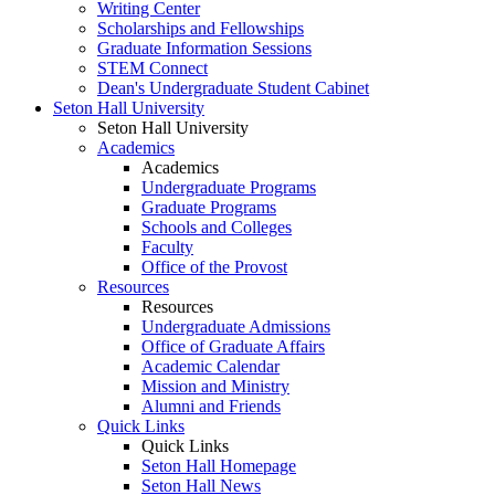
Writing Center
Scholarships and Fellowships
Graduate Information Sessions
STEM Connect
Dean's Undergraduate Student Cabinet
Seton Hall University
Seton Hall University
Academics
Academics
Undergraduate Programs
Graduate Programs
Schools and Colleges
Faculty
Office of the Provost
Resources
Resources
Undergraduate Admissions
Office of Graduate Affairs
Academic Calendar
Mission and Ministry
Alumni and Friends
Quick Links
Quick Links
Seton Hall Homepage
Seton Hall News