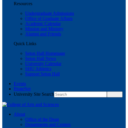
Resources
Undergraduate Admissions
Office of Graduate Affairs
Academic Calendar
Mission and Ministry
Alumni and Friends
Quick Links
Seton Hall Homepage
Seton Hall News
University Calendar
SHU Athletics
Support Seton Hall
Events
PirateNet
University Site Search
About
Office of the Dean
Departments and Centers