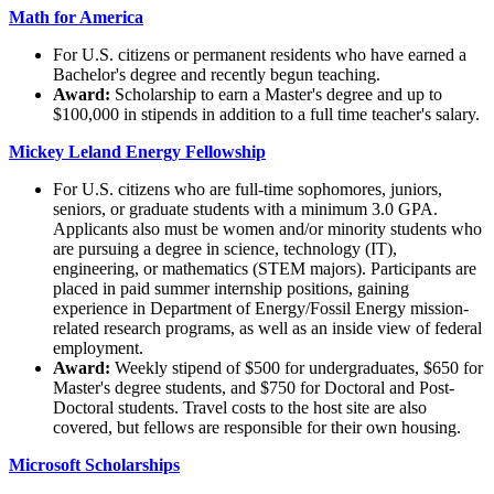
Math for America
For U.S. citizens or permanent residents who have earned a
Bachelor's degree and recently begun teaching.
Award:
Scholarship to earn a Master's degree and up to
$100,000 in stipends in addition to a full time teacher's salary.
Mickey Leland Energy Fellowship
For U.S. citizens who are full-time sophomores, juniors,
seniors, or graduate students with a minimum 3.0 GPA.
Applicants also must be women and/or minority students who
are pursuing a degree in science, technology (IT),
engineering, or mathematics (STEM majors). Participants are
placed in paid summer internship positions, gaining
experience in Department of Energy/Fossil Energy mission-
related research programs, as well as an inside view of federal
employment.
Award:
Weekly stipend of $500 for undergraduates, $650 for
Master's degree students, and $750 for Doctoral and Post-
Doctoral students. Travel costs to the host site are also
covered, but fellows are responsible for their own housing.
Microsoft Scholarships