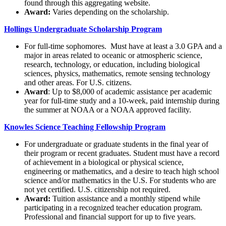
found through this aggregating website.
Award:
Varies depending on the scholarship.
Hollings Undergraduate Scholarship Program
For full-time sophomores. Must have at least a 3.0 GPA and a
major in areas related to oceanic or atmospheric science,
research, technology, or education, including biological
sciences, physics, mathematics, remote sensing technology
and other areas. For U.S. citizens.
Award
: Up to $8,000 of academic assistance per academic
year for full-time study and a 10-week, paid internship during
the summer at NOAA or a NOAA approved facility.
Knowles Science Teaching Fellowship Program
For undergraduate or graduate students in the final year of
their program or recent graduates. Student must have a record
of achievement in a biological or physical science,
engineering or mathematics, and a desire to teach high school
science and/or mathematics in the U.S. For students who are
not yet certified. U.S. citizenship not required.
Award:
Tuition assistance and a monthly stipend while
participating in a recognized teacher education program.
Professional and financial support for up to five years.