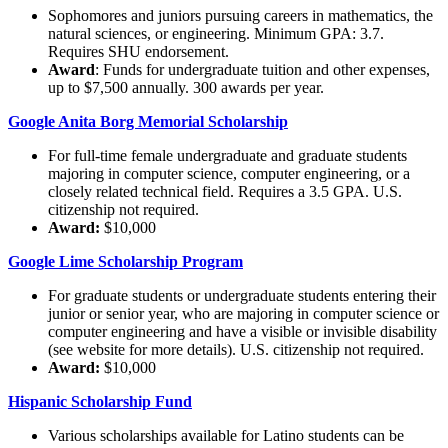
Sophomores and juniors pursuing careers in mathematics, the
natural sciences, or engineering. Minimum GPA: 3.7.
Requires SHU endorsement.
Award
: Funds for undergraduate tuition and other expenses,
up to $7,500 annually. 300 awards per year.
Google Anita Borg Memorial Scholarship
For full-time female undergraduate and graduate students
majoring in computer science, computer engineering, or a
closely related technical field. Requires a 3.5 GPA. U.S.
citizenship not required.
Award:
$10,000
Google Lime Scholarship Program
For graduate students or undergraduate students entering their
junior or senior year, who are majoring in computer science or
computer engineering and have a visible or invisible disability
(see website for more details). U.S. citizenship not required.
Award:
$10,000
Hispanic Scholarship Fund
Various scholarships available for Latino students can be