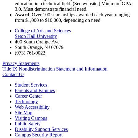
education in a technical field. (See website.) Minimum GPA:
3.0. Must demonstrate financial need.
Award
: Over 100 scholarships awarded each year, ranging
from $1,000 to $10,000, depending on need.
College of Arts and Sciences
Seton Hall University
400 South Orange Ave
South Orange
,
NJ
07079
(973) 761-9022
Privacy Statements
Title IX Nondiscrimination Statement and Information
Contact Us
Student Services
Parents and Families
Career Center
Technology
Web Accessibility
Site Map
Visiting Campus
Public Safety
Disability Support Services
Campus Security Report