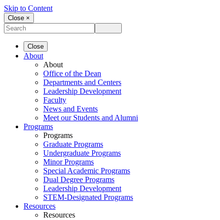
Skip to Content
Close ×
Close
About
About
Office of the Dean
Departments and Centers
Leadership Development
Faculty
News and Events
Meet our Students and Alumni
Programs
Programs
Graduate Programs
Undergraduate Programs
Minor Programs
Special Academic Programs
Dual Degree Programs
Leadership Development
STEM-Designated Programs
Resources
Resources