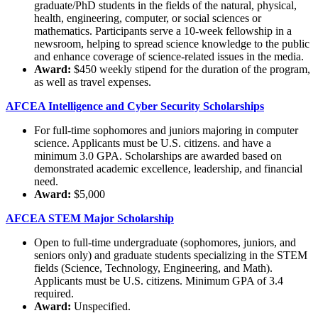
graduate/PhD students in the fields of the natural, physical,
health, engineering, computer, or social sciences or
mathematics. Participants serve a 10-week fellowship in a
newsroom, helping to spread science knowledge to the public
and enhance coverage of science-related issues in the media.
Award:
$450 weekly stipend for the duration of the program,
as well as travel expenses.
AFCEA Intelligence and Cyber Security Scholarships
For full-time sophomores and juniors majoring in computer
science. Applicants must be U.S. citizens. and have a
minimum 3.0 GPA. Scholarships are awarded based on
demonstrated academic excellence, leadership, and financial
need.
Award:
$5,000
AFCEA STEM Major Scholarship
Open to full-time undergraduate (sophomores, juniors, and
seniors only) and graduate students specializing in the STEM
fields (Science, Technology, Engineering, and Math).
Applicants must be U.S. citizens. Minimum GPA of 3.4
required.
Award:
Unspecified.