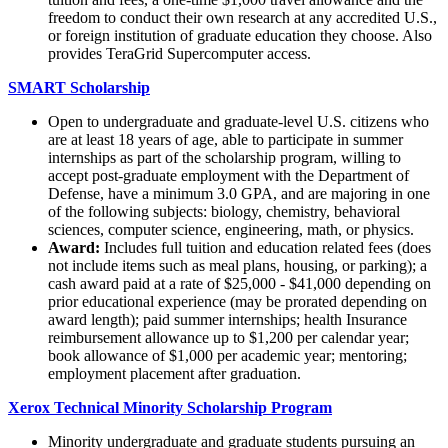
freedom to conduct their own research at any accredited U.S.,
or foreign institution of graduate education they choose. Also
provides TeraGrid Supercomputer access.
SMART Scholarship
Open to undergraduate and graduate-level U.S. citizens who
are at least 18 years of age, able to participate in summer
internships as part of the scholarship program, willing to
accept post-graduate employment with the Department of
Defense, have a minimum 3.0 GPA, and are majoring in one
of the following subjects: biology, chemistry, behavioral
sciences, computer science, engineering, math, or physics.
Award:
Includes full tuition and education related fees (does
not include items such as meal plans, housing, or parking); a
cash award paid at a rate of $25,000 - $41,000 depending on
prior educational experience (may be prorated depending on
award length); paid summer internships; health Insurance
reimbursement allowance up to $1,200 per calendar year;
book allowance of $1,000 per academic year; mentoring;
employment placement after graduation.
Xerox Technical Minority Scholarship Program
Minority undergraduate and graduate students pursuing an