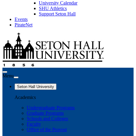
University Calendar
SHU Athletics
Support Seton Hall
Events
PirateNet
Menu
Seton Hall University
Academics
Undergraduate Programs
Graduate Programs
Schools and Colleges
Faculty
Office of the Provost