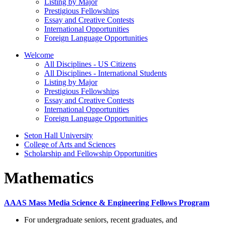
Listing by Major
Prestigious Fellowships
Essay and Creative Contests
International Opportunities
Foreign Language Opportunities
Welcome
All Disciplines - US Citizens
All Disciplines - International Students
Listing by Major
Prestigious Fellowships
Essay and Creative Contests
International Opportunities
Foreign Language Opportunities
Seton Hall University
College of Arts and Sciences
Scholarship and Fellowship Opportunities
Mathematics
AAAS Mass Media Science & Engineering Fellows Program
For undergraduate seniors, recent graduates, and