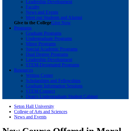
Leadership Development
Faculty
News and Events
Meet our Students and Alumni
Give to the College
Give Now
Programs
Graduate Programs
Undergraduate Programs
Minor Programs
Special Academic Programs
Dual Degree Programs
Leadership Development
STEM-Designated Programs
Resources
Writing Center
Scholarships and Fellowships
Graduate Information Sessions
STEM Connect
Dean's Undergraduate Student Cabinet
Seton Hall University
College of Arts and Sciences
News and Events