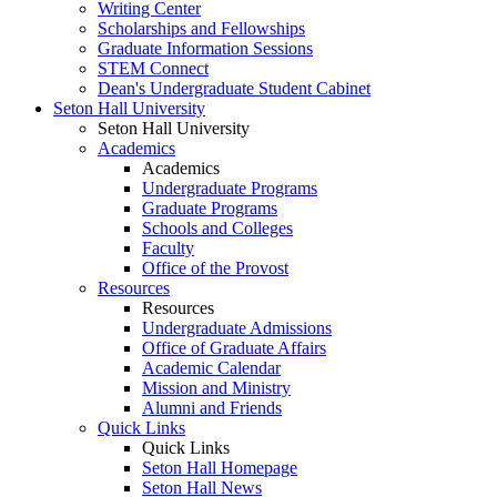
Writing Center
Scholarships and Fellowships
Graduate Information Sessions
STEM Connect
Dean's Undergraduate Student Cabinet
Seton Hall University
Seton Hall University
Academics
Academics
Undergraduate Programs
Graduate Programs
Schools and Colleges
Faculty
Office of the Provost
Resources
Resources
Undergraduate Admissions
Office of Graduate Affairs
Academic Calendar
Mission and Ministry
Alumni and Friends
Quick Links
Quick Links
Seton Hall Homepage
Seton Hall News