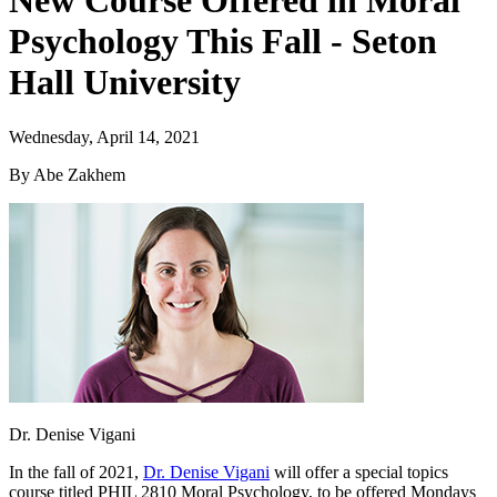
New Course Offered in Moral
Psychology This Fall - Seton
Hall University
Wednesday, April 14, 2021
By Abe Zakhem
Dr. Denise Vigani
In the fall of 2021,
Dr. Denise Vigani
will offer a special topics
course titled PHIL 2810 Moral Psychology, to be offered Mondays