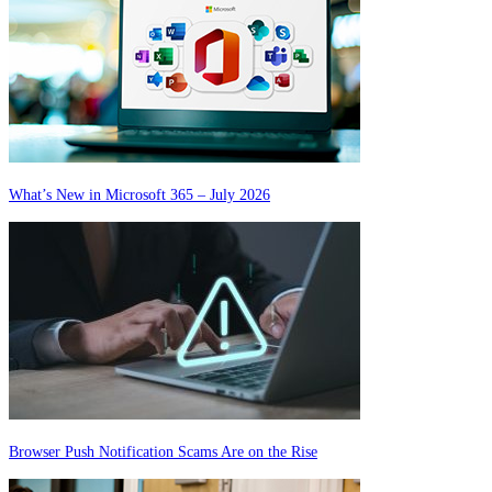
What’s New in Microsoft 365 – July 2026
Browser Push Notification Scams Are on the Rise