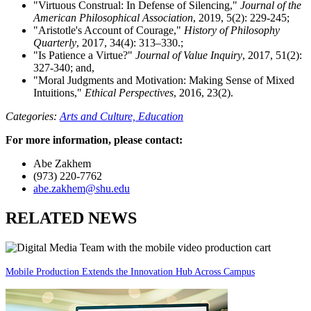
"Virtuous Construal: In Defense of Silencing,"
Journal of the
American Philosophical Association
, 2019, 5(2): 229-245;
"Aristotle's Account of Courage,"
History of Philosophy
Quarterly
, 2017, 34(4): 313–330.;
"Is Patience a Virtue?"
Journal of Value Inquiry
, 2017, 51(2):
327-340; and,
"Moral Judgments and Motivation: Making Sense of Mixed
Intuitions,"
Ethical Perspectives
, 2016, 23(2).
Categories:
Arts and Culture,
Education
For more information, please contact:
Abe Zakhem
(973) 220-7762
abe.zakhem@shu.edu
RELATED NEWS
Mobile Production Extends the Innovation Hub Across Campus