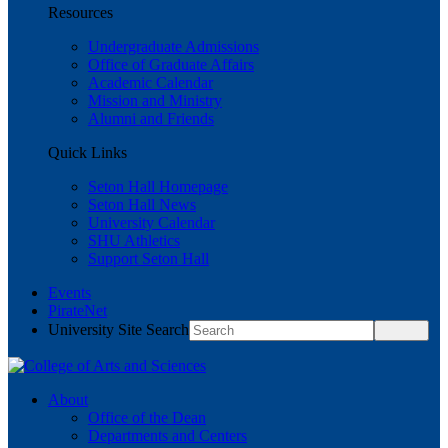
Resources
Undergraduate Admissions
Office of Graduate Affairs
Academic Calendar
Mission and Ministry
Alumni and Friends
Quick Links
Seton Hall Homepage
Seton Hall News
University Calendar
SHU Athletics
Support Seton Hall
Events
PirateNet
University Site Search
About
Office of the Dean
Departments and Centers