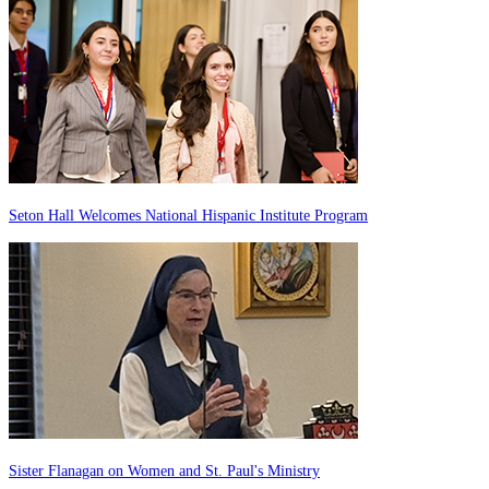
Seton Hall Welcomes National Hispanic Institute Program
Sister Flanagan on Women and St. Paul's Ministry