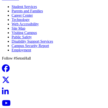
Student Services
Parents and Families
Career Center
Technology
Web Accessibility
Site Map
Visiting Campus
Public Safety
Disability Support Services
Campus Security Report
Employment
Follow #SetonHall