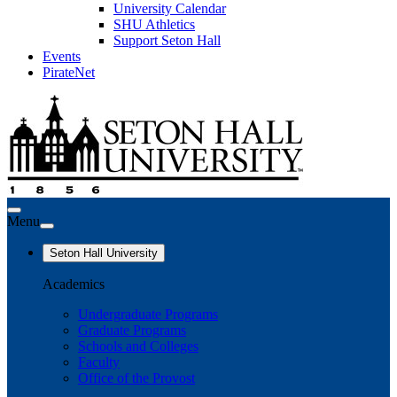
University Calendar
SHU Athletics
Support Seton Hall
Events
PirateNet
Menu
Seton Hall University
Academics
Undergraduate Programs
Graduate Programs
Schools and Colleges
Faculty
Office of the Provost