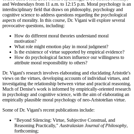
and Wednesdays from 11 a.m. to 12:15 p.m. Moral psychology is an
interdisciplinary field that draws on philosophy, psychology and
cognitive science to address questions regarding the psychological
aspects of morality. In this course, Dr. Vigani will explore several
provocative questions, including:
How do different moral theories understand moral
motivation?
What role might emotion play in moral judgment?
Is the existence of virtue supported by empirical evidence?
How do psychological factors influence our willingness to
attribute moral responsibility to others?
Dr. Vigani's research involves elaborating and elucidating Aristotle's
views on the virtues, developing accounts of individual virtues, and
investigating the relationship between virtue and practical reasoning.
Much of Denise's work is informed by empirically-oriented research
in psychology and cognitive science, with the aim of elaborating an
empirically plausible moral psychology of neo-Aristotelian virtue.
Some of Dr. Vigani's recent publications include:
"Beyond Silencing: Virtue, Subjective Construal, and
Reasoning Practically,"
Australasian Journal of Philosophy
,
forthcoming;