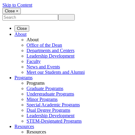
Skip to Content
Close ×
Close
About
About
Office of the Dean
Departments and Centers
Leadership Development
Faculty
News and Events
Meet our Students and Alumni
Programs
Programs
Graduate Programs
Undergraduate Programs
Minor Programs
Special Academic Programs
Dual Degree Programs
Leadership Development
STEM-Designated Programs
Resources
Resources