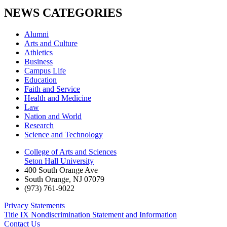
NEWS CATEGORIES
Alumni
Arts and Culture
Athletics
Business
Campus Life
Education
Faith and Service
Health and Medicine
Law
Nation and World
Research
Science and Technology
College of Arts and Sciences
Seton Hall University
400 South Orange Ave
South Orange
,
NJ
07079
(973) 761-9022
Privacy Statements
Title IX Nondiscrimination Statement and Information
Contact Us