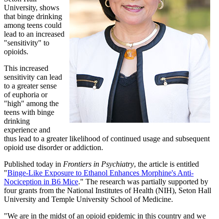
University, shows
that binge drinking
among teens could
lead to an increased
"sensitivity" to
opioids.
This increased
sensitivity can lead
to a greater sense
of euphoria or
"high" among the
teens with binge
drinking
experience and
thus lead to a greater likelihood of continued usage and subsequent
opioid use disorder or addiction.
Published today in
Frontiers in Psychiatry
, the article is entitled
"
Binge-Like Exposure to Ethanol Enhances Morphine's Anti-
Nociception in B6 Mice
." The research was partially supported by
four grants from the National Institutes of Health (NIH), Seton Hall
University and Temple University School of Medicine.
"We are in the midst of an opioid epidemic in this country and we