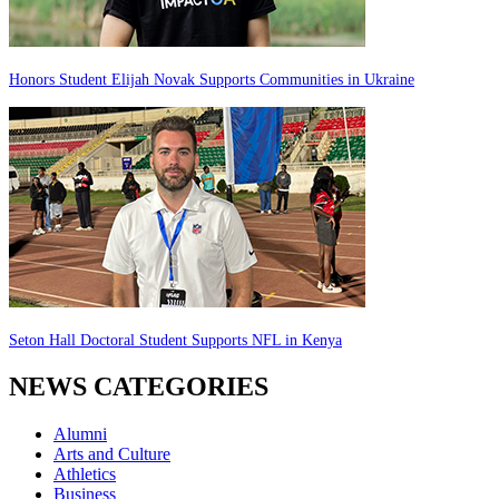
Honors Student Elijah Novak Supports Communities in Ukraine
Seton Hall Doctoral Student Supports NFL in Kenya
NEWS CATEGORIES
Alumni
Arts and Culture
Athletics
Business