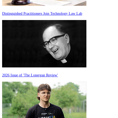
Distinguished Practitioners Join Technology Law Lab
2026 Issue of 'The Lonergan Review'