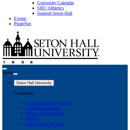
University Calendar
SHU Athletics
Support Seton Hall
Events
PirateNet
Menu
Seton Hall University
Academics
Undergraduate Programs
Graduate Programs
Schools and Colleges
Faculty
Office of the Provost