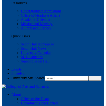
Resources
Undergraduate Admissions
Office of Graduate Affairs
Academic Calendar
Mission and Ministry
Alumni and Friends
Quick Links
Seton Hall Homepage
Seton Hall News
University Calendar
SHU Athletics
Support Seton Hall
Events
PirateNet
University Site Search
About
Office of the Dean
Departments and Centers