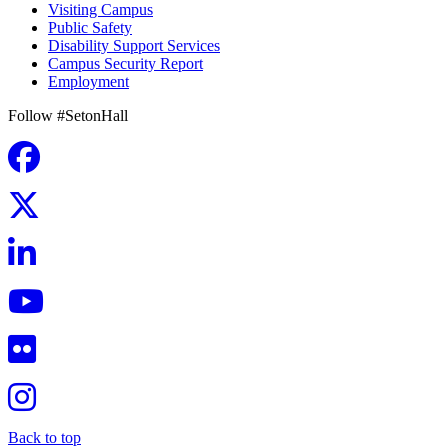
Visiting Campus
Public Safety
Disability Support Services
Campus Security Report
Employment
Follow #SetonHall
Back to top