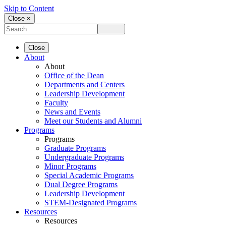
Skip to Content
Close ×
Close
About
About
Office of the Dean
Departments and Centers
Leadership Development
Faculty
News and Events
Meet our Students and Alumni
Programs
Programs
Graduate Programs
Undergraduate Programs
Minor Programs
Special Academic Programs
Dual Degree Programs
Leadership Development
STEM-Designated Programs
Resources
Resources