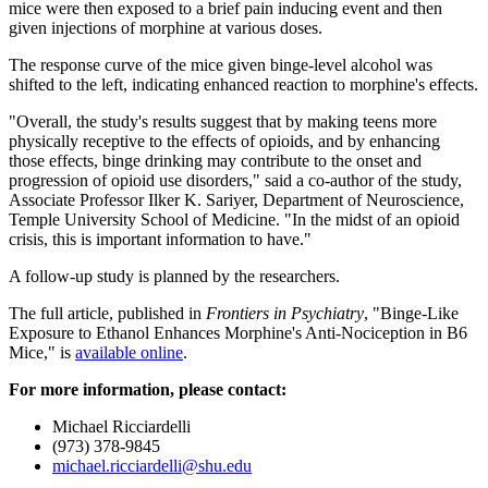
mice were then exposed to a brief pain inducing event and then
given injections of morphine at various doses.
The response curve of the mice given binge-level alcohol was
shifted to the left, indicating enhanced reaction to morphine's effects.
"Overall, the study's results suggest that by making teens more
physically receptive to the effects of opioids, and by enhancing
those effects, binge drinking may contribute to the onset and
progression of opioid use disorders," said a co-author of the study,
Associate Professor Ilker K. Sariyer, Department of Neuroscience,
Temple University School of Medicine. "In the midst of an opioid
crisis, this is important information to have."
A follow-up study is planned by the researchers.
The full article, published in
Frontiers in Psychiatry
, "Binge-Like
Exposure to Ethanol Enhances Morphine's Anti-Nociception in B6
Mice," is
available online
.
For more information, please contact:
Michael Ricciardelli
(973) 378-9845
michael.ricciardelli@shu.edu