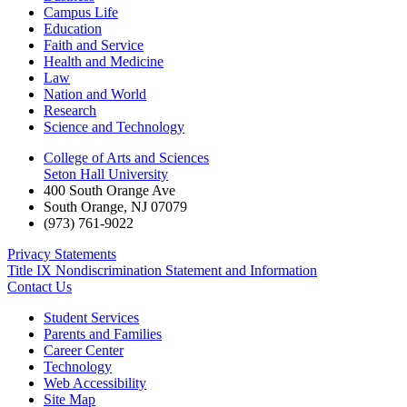
Campus Life
Education
Faith and Service
Health and Medicine
Law
Nation and World
Research
Science and Technology
College of Arts and Sciences
Seton Hall University
400 South Orange Ave
South Orange
,
NJ
07079
(973) 761-9022
Privacy Statements
Title IX Nondiscrimination Statement and Information
Contact Us
Student Services
Parents and Families
Career Center
Technology
Web Accessibility
Site Map