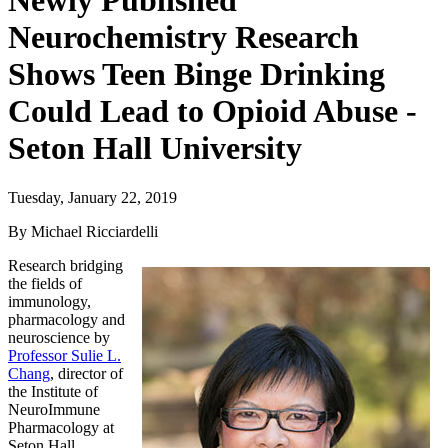
Newly Published
Neurochemistry Research
Shows Teen Binge Drinking
Could Lead to Opioid Abuse -
Seton Hall University
Tuesday, January 22, 2019
By Michael Ricciardelli
Research bridging
the fields of
immunology,
pharmacology and
neuroscience by
Professor Sulie L.
Chang
, director of
the Institute of
NeuroImmune
Pharmacology at
Seton Hall