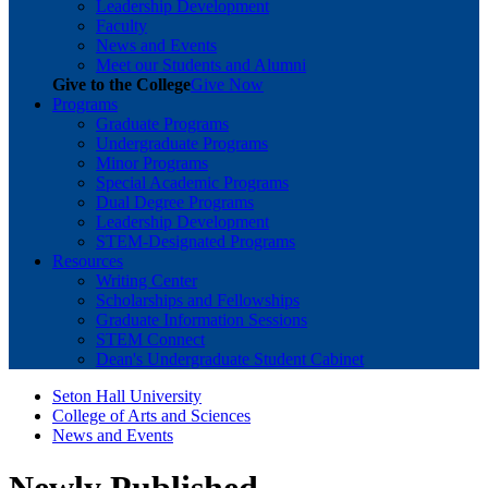
Leadership Development
Faculty
News and Events
Meet our Students and Alumni
Give to the College
Give Now
Programs
Graduate Programs
Undergraduate Programs
Minor Programs
Special Academic Programs
Dual Degree Programs
Leadership Development
STEM-Designated Programs
Resources
Writing Center
Scholarships and Fellowships
Graduate Information Sessions
STEM Connect
Dean's Undergraduate Student Cabinet
Seton Hall University
College of Arts and Sciences
News and Events