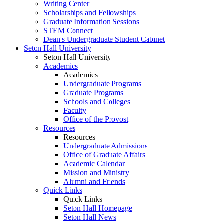
Writing Center
Scholarships and Fellowships
Graduate Information Sessions
STEM Connect
Dean's Undergraduate Student Cabinet
Seton Hall University
Seton Hall University
Academics
Academics
Undergraduate Programs
Graduate Programs
Schools and Colleges
Faculty
Office of the Provost
Resources
Resources
Undergraduate Admissions
Office of Graduate Affairs
Academic Calendar
Mission and Ministry
Alumni and Friends
Quick Links
Quick Links
Seton Hall Homepage
Seton Hall News