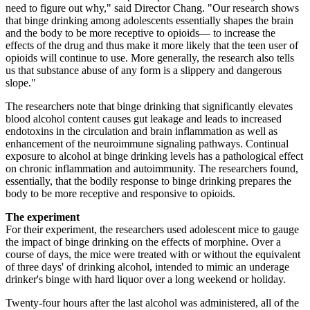
need to figure out why," said Director Chang. "Our research shows
that binge drinking among adolescents essentially shapes the brain
and the body to be more receptive to opioids— to increase the
effects of the drug and thus make it more likely that the teen user of
opioids will continue to use. More generally, the research also tells
us that substance abuse of any form is a slippery and dangerous
slope."
The researchers note that binge drinking that significantly elevates
blood alcohol content causes gut leakage and leads to increased
endotoxins in the circulation and brain inflammation as well as
enhancement of the neuroimmune signaling pathways. Continual
exposure to alcohol at binge drinking levels has a pathological effect
on chronic inflammation and autoimmunity. The researchers found,
essentially, that the bodily response to binge drinking prepares the
body to be more receptive and responsive to opioids.
The experiment
For their experiment, the researchers used adolescent mice to gauge
the impact of binge drinking on the effects of morphine. Over a
course of days, the mice were treated with or without the equivalent
of three days' of drinking alcohol, intended to mimic an underage
drinker's binge with hard liquor over a long weekend or holiday.
Twenty-four hours after the last alcohol was administered, all of the