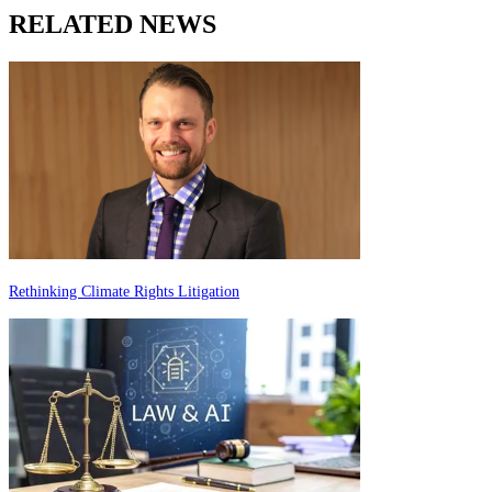
RELATED NEWS
Rethinking Climate Rights Litigation