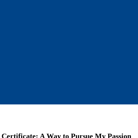
y Certificate: A Way to Pursue My Passion