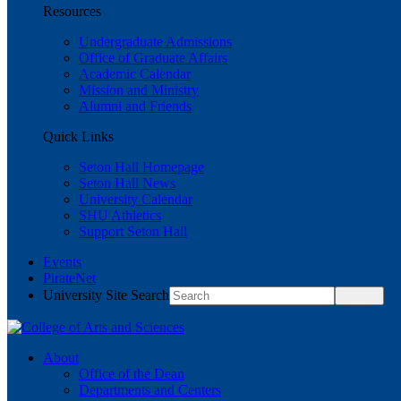
Resources
Undergraduate Admissions
Office of Graduate Affairs
Academic Calendar
Mission and Ministry
Alumni and Friends
Quick Links
Seton Hall Homepage
Seton Hall News
University Calendar
SHU Athletics
Support Seton Hall
Events
PirateNet
University Site Search
About
Office of the Dean
Departments and Centers