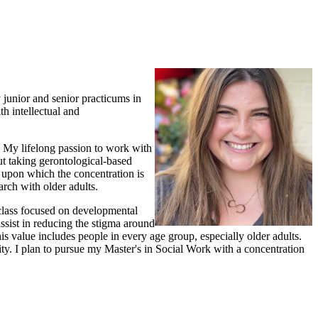
 junior and senior practicums in
h intellectual and
d! My lifelong passion to work with
ut taking gerontological-based
 upon which the concentration is
arch with older adults.
class focused on developmental
ssist in reducing the stigma around
his value includes people in every age group, especially older adults.
ity. I plan to pursue my Master's in Social Work with a concentration