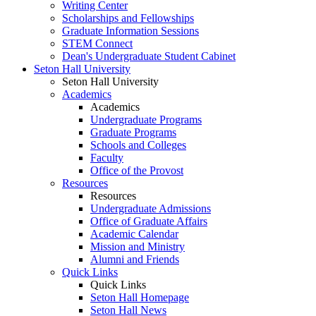
Writing Center
Scholarships and Fellowships
Graduate Information Sessions
STEM Connect
Dean's Undergraduate Student Cabinet
Seton Hall University
Seton Hall University
Academics
Academics
Undergraduate Programs
Graduate Programs
Schools and Colleges
Faculty
Office of the Provost
Resources
Resources
Undergraduate Admissions
Office of Graduate Affairs
Academic Calendar
Mission and Ministry
Alumni and Friends
Quick Links
Quick Links
Seton Hall Homepage
Seton Hall News