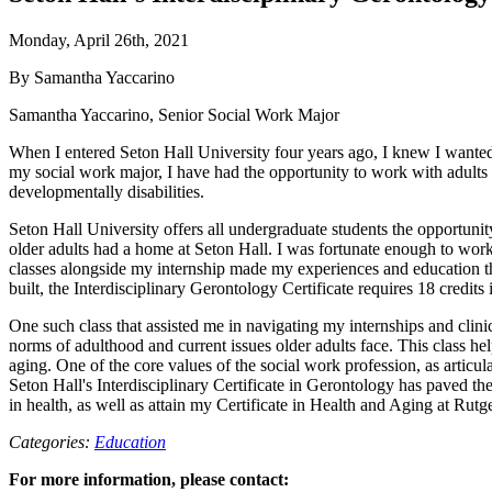
Monday, April 26th, 2021
By Samantha Yaccarino
Samantha Yaccarino, Senior Social Work Major
When I entered Seton Hall University four years ago, I knew I wanted 
my social work major, I have had the opportunity to work with adults 
developmentally disabilities.
Seton Hall University offers all undergraduate students the opportuni
older adults had a home at Seton Hall. I was fortunate enough to work 
classes alongside my internship made my experiences and education th
built, the Interdisciplinary Gerontology Certificate requires 18 credits
One such class that assisted me in navigating my internships and cl
norms of adulthood and current issues older adults face. This class he
aging. One of the core values of the social work profession, as articul
Seton Hall's Interdisciplinary Certificate in Gerontology has paved t
in health, as well as attain my Certificate in Health and Aging at Ru
Categories:
Education
For more information, please contact: