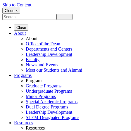
Skip to Content
Close ×
Close
About
About
Office of the Dean
Departments and Centers
Leadership Development
Faculty
News and Events
Meet our Students and Alumni
Programs
Programs
Graduate Programs
Undergraduate Programs
Minor Programs
Special Academic Programs
Dual Degree Programs
Leadership Development
STEM-Designated Programs
Resources
Resources