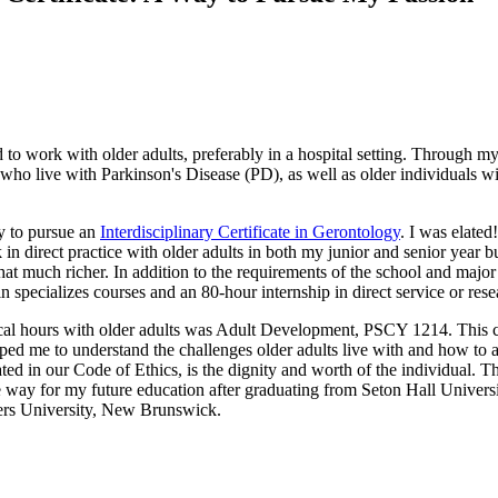
to work with older adults, preferably in a hospital setting. Through my
who live with Parkinson's Disease (PD), as well as older individuals wit
ty to pursue an
Interdisciplinary Certificate in Gerontology
. I was elate
in direct practice with older adults in both my junior and senior year b
at much richer. In addition to the requirements of the school and major
 in specializes courses and an 80-hour internship in direct service or rese
inical hours with older adults was Adult Development, PSCY 1214. This 
lped me to understand the challenges older adults live with and how to a
ated in our Code of Ethics, is the dignity and worth of the individual. T
he way for my future education after graduating from Seton Hall Univers
tgers University, New Brunswick.