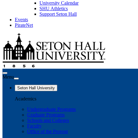
University Calendar
SHU Athletics
Support Seton Hall
Events
PirateNet
Menu
Seton Hall University
Academics
Undergraduate Programs
Graduate Programs
Schools and Colleges
Faculty
Office of the Provost