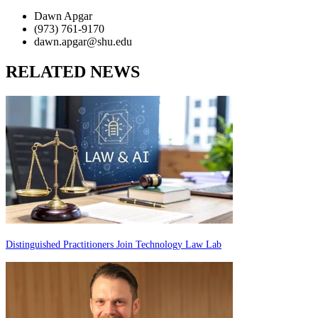
Dawn Apgar
(973) 761-9170
dawn.apgar@shu.edu
RELATED NEWS
Distinguished Practitioners Join Technology Law Lab