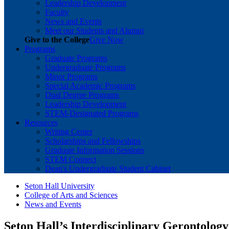
Leadership Development
Faculty
News and Events
Meet our Students and Alumni
Give to the College
Give Now
Programs
Graduate Programs
Undergraduate Programs
Minor Programs
Special Academic Programs
Dual Degree Programs
Leadership Development
STEM-Designated Programs
Resources
Writing Center
Scholarships and Fellowships
Graduate Information Sessions
STEM Connect
Dean's Undergraduate Student Cabinet
Seton Hall University
College of Arts and Sciences
News and Events
Seton Hall’s Interdisciplinary Gerontolog