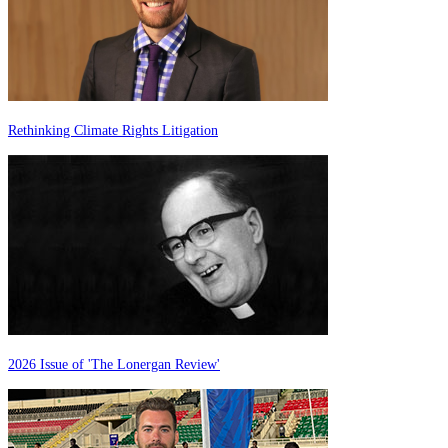
Rethinking Climate Rights Litigation
2026 Issue of 'The Lonergan Review'