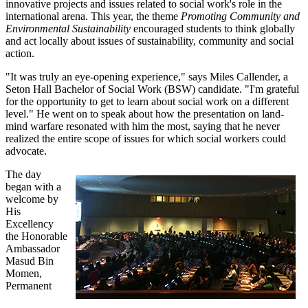
innovative projects and issues related to social work's role in the
international arena. This year, the theme
Promoting Community and
Environmental Sustainability
encouraged students to think globally
and act locally about issues of sustainability, community and social
action.
"It was truly an eye-opening experience," says Miles Callender, a
Seton Hall Bachelor of Social Work (BSW) candidate. "I'm grateful
for the opportunity to get to learn about social work on a different
level." He went on to speak about how the presentation on land-
mind warfare resonated with him the most, saying that he never
realized the entire scope of issues for which social workers could
advocate.
The day
began with a
welcome by
His
Excellency
the Honorable
Ambassador
Masud Bin
Momen,
Permanent