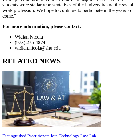
students were stellar representatives of the University and the social
work profession. We hope to continue to participate in the years to
come."
For more information, please contact:
Widian Nicola
(973) 275-4874
widian.nicola@shu.edu
RELATED NEWS
Distinguished Practitioners Join Technology Law Lab