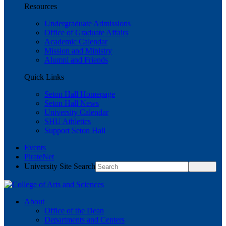
Resources
Undergraduate Admissions
Office of Graduate Affairs
Academic Calendar
Mission and Ministry
Alumni and Friends
Quick Links
Seton Hall Homepage
Seton Hall News
University Calendar
SHU Athletics
Support Seton Hall
Events
PirateNet
University Site Search
About
Office of the Dean
Departments and Centers