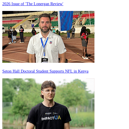
2026 Issue of 'The Lonergan Review'
Seton Hall Doctoral Student Supports NFL in Kenya