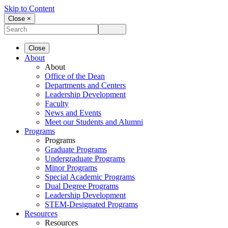
Skip to Content
Close ×
Close
About
About
Office of the Dean
Departments and Centers
Leadership Development
Faculty
News and Events
Meet our Students and Alumni
Programs
Programs
Graduate Programs
Undergraduate Programs
Minor Programs
Special Academic Programs
Dual Degree Programs
Leadership Development
STEM-Designated Programs
Resources
Resources