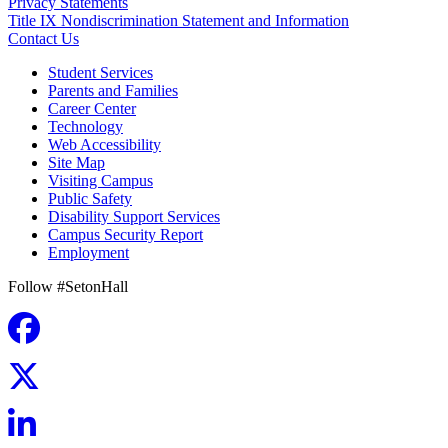
Privacy Statements
Title IX Nondiscrimination Statement and Information
Contact Us
Student Services
Parents and Families
Career Center
Technology
Web Accessibility
Site Map
Visiting Campus
Public Safety
Disability Support Services
Campus Security Report
Employment
Follow #SetonHall