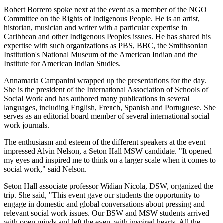
Robert Borrero spoke next at the event as a member of the NGO
Committee on the Rights of Indigenous People. He is an artist,
historian, musician and writer with a particular expertise in
Caribbean and other Indigenous Peoples issues. He has shared his
expertise with such organizations as PBS, BBC, the Smithsonian
Institution's National Museum of the American Indian and the
Institute for American Indian Studies.
Annamaria Campanini wrapped up the presentations for the day.
She is the president of the International Association of Schools of
Social Work and has authored many publications in several
languages, including English, French, Spanish and Portuguese. She
serves as an editorial board member of several international social
work journals.
The enthusiasm and esteem of the different speakers at the event
impressed Alvin Nelson, a Seton Hall MSW candidate. "It opened
my eyes and inspired me to think on a larger scale when it comes to
social work," said Nelson.
Seton Hall associate professor Widian Nicola, DSW, organized the
trip. She said, "This event gave our students the opportunity to
engage in domestic and global conversations about pressing and
relevant social work issues. Our BSW and MSW students arrived
with open minds and left the event with inspired hearts. All the