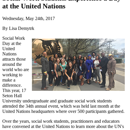
at the United Nations
Wednesday, May 24th, 2017
By Lisa Demytrk
Social Work
Day at the
United
Nations
attracts those
around the
world who are
working to
make a
difference.
This year, 17
Seton Hall
University undergraduate and graduate social work students
attended the 34th annual event, which was held last month at the
United Nations headquarters where over 500 participants gathered.
Over the years, social work students, practitioners and educators
have convened at the United Nations to learn more about the UN's