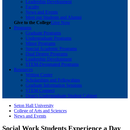
Leadership Development
Faculty
News and Events
Meet our Students and Alumni
Give to the College
Give Now
Programs
Graduate Programs
Undergraduate Programs
Minor Programs
Special Academic Programs
Dual Degree Programs
Leadership Development
STEM-Designated Programs
Resources
Writing Center
Scholarships and Fellowships
Graduate Information Sessions
STEM Connect
Dean's Undergraduate Student Cabinet
Seton Hall University
College of Arts and Sciences
News and Events
Social Work Students Experience a Day