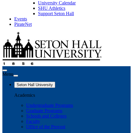
University Calendar
SHU Athletics
Support Seton Hall
Events
PirateNet
Menu
Seton Hall University
Academics
Undergraduate Programs
Graduate Programs
Schools and Colleges
Faculty
Office of the Provost