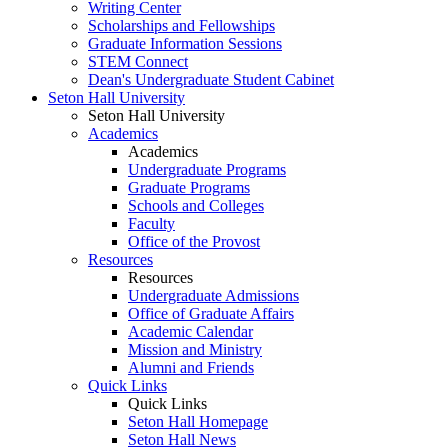
Writing Center
Scholarships and Fellowships
Graduate Information Sessions
STEM Connect
Dean's Undergraduate Student Cabinet
Seton Hall University
Seton Hall University
Academics
Academics
Undergraduate Programs
Graduate Programs
Schools and Colleges
Faculty
Office of the Provost
Resources
Resources
Undergraduate Admissions
Office of Graduate Affairs
Academic Calendar
Mission and Ministry
Alumni and Friends
Quick Links
Quick Links
Seton Hall Homepage
Seton Hall News