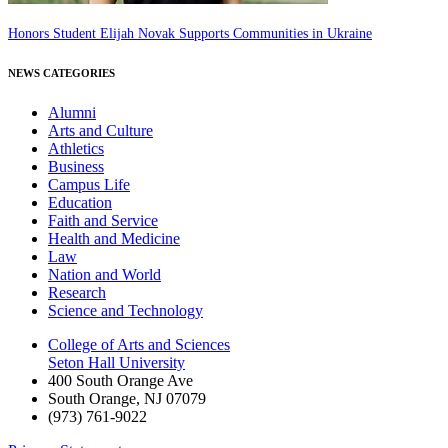
Honors Student Elijah Novak Supports Communities in Ukraine
NEWS CATEGORIES
Alumni
Arts and Culture
Athletics
Business
Campus Life
Education
Faith and Service
Health and Medicine
Law
Nation and World
Research
Science and Technology
College of Arts and Sciences
Seton Hall University
400 South Orange Ave
South Orange
,
NJ
07079
(973) 761-9022