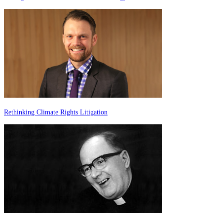
Rethinking Climate Rights Litigation