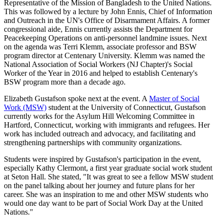
Representative of the Mission of Bangladesh to the United Nations.
This was followed by a lecture by John Ennis, Chief of Information
and Outreach in the UN's Office of Disarmament Affairs. A former
congressional aide, Ennis currently assists the Department for
Peacekeeping Operations on anti‐personnel landmine issues. Next
on the agenda was Terri Klemm, associate professor and BSW
program director at Centenary University. Klemm was named the
National Association of Social Workers (NJ Chapter)'s Social
Worker of the Year in 2016 and helped to establish Centenary's
BSW program more than a decade ago.
Elizabeth Gustafson spoke next at the event. A
Master of Social
Work (MSW)
student at the University of Connecticut, Gustafson
currently works for the Asylum Hill Welcoming Committee in
Hartford, Connecticut, working with immigrants and refugees. Her
work has included outreach and advocacy, and facilitating and
strengthening partnerships with community organizations.
Students were inspired by Gustafson's participation in the event,
especially Kathy Clermont, a first year graduate social work student
at Seton Hall. She stated, "It was great to see a fellow MSW student
on the panel talking about her journey and future plans for her
career. She was an inspiration to me and other MSW students who
would one day want to be part of Social Work Day at the United
Nations."