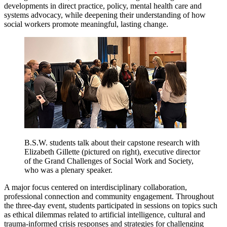
developments in direct practice, policy, mental health care and
systems advocacy, while deepening their understanding of how
social workers promote meaningful, lasting change.
B.S.W. students talk about their capstone research with
Elizabeth Gillette (pictured on right), executive director
of the Grand Challenges of Social Work and Society,
who was a plenary speaker.
A major focus centered on interdisciplinary collaboration,
professional connection and community engagement. Throughout
the three-day event, students participated in sessions on topics such
as ethical dilemmas related to artificial intelligence, cultural and
trauma-informed crisis responses and strategies for challenging