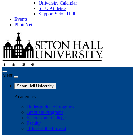
University Calendar
SHU Athletics
Support Seton Hall
Events
PirateNet
Menu
Seton Hall University
Academics
Undergraduate Programs
Graduate Programs
Schools and Colleges
Faculty
Office of the Provost