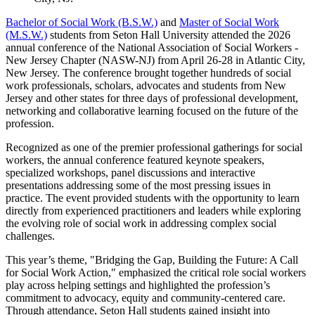
Bachelor of Social Work (B.S.W.)
and
Master of Social Work
(M.S.W.)
students from Seton Hall University attended the 2026
annual conference of the National Association of Social Workers -
New Jersey Chapter (NASW-NJ) from April 26-28 in Atlantic City,
New Jersey. The conference brought together hundreds of social
work professionals, scholars, advocates and students from New
Jersey and other states for three days of professional development,
networking and collaborative learning focused on the future of the
profession.
Recognized as one of the premier professional gatherings for social
workers, the annual conference featured keynote speakers,
specialized workshops, panel discussions and interactive
presentations addressing some of the most pressing issues in
practice. The event provided students with the opportunity to learn
directly from experienced practitioners and leaders while exploring
the evolving role of social work in addressing complex social
challenges.
This year’s theme, "Bridging the Gap, Building the Future: A Call
for Social Work Action," emphasized the critical role social workers
play across helping settings and highlighted the profession’s
commitment to advocacy, equity and community-centered care.
Through attendance, Seton Hall students gained insight into