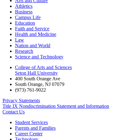
Arts and Culture
Athletics
Business
Campus Life
Education
Faith and Service
Health and Medicine
Law
Nation and World
Research
Science and Technology
College of Arts and Sciences
Seton Hall University
400 South Orange Ave
South Orange
,
NJ
07079
(973) 761-9022
Privacy Statements
Title IX Nondiscrimination Statement and Information
Contact Us
Student Services
Parents and Families
Career Center
Technology