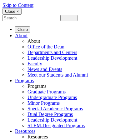
Skip to Content
Close ×
Close
About
About
Office of the Dean
Departments and Centers
Leadership Development
Faculty
News and Events
Meet our Students and Alumni
Programs
Programs
Graduate Programs
Undergraduate Programs
Minor Programs
Special Academic Programs
Dual Degree Programs
Leadership Development
STEM-Designated Programs
Resources
Resources