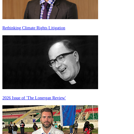
Rethinking Climate Rights Litigation
2026 Issue of 'The Lonergan Review'