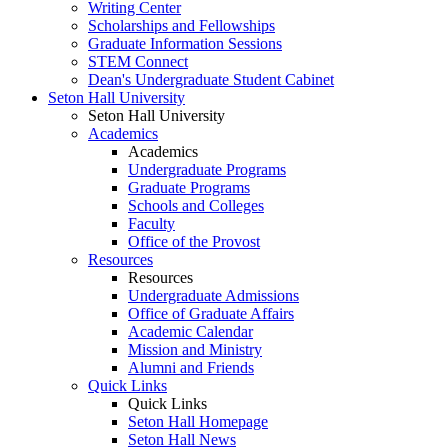
Writing Center
Scholarships and Fellowships
Graduate Information Sessions
STEM Connect
Dean's Undergraduate Student Cabinet
Seton Hall University
Seton Hall University
Academics
Academics
Undergraduate Programs
Graduate Programs
Schools and Colleges
Faculty
Office of the Provost
Resources
Resources
Undergraduate Admissions
Office of Graduate Affairs
Academic Calendar
Mission and Ministry
Alumni and Friends
Quick Links
Quick Links
Seton Hall Homepage
Seton Hall News