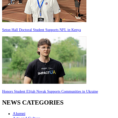
Seton Hall Doctoral Student Supports NFL in Kenya
Honors Student Elijah Novak Supports Communities in Ukraine
NEWS CATEGORIES
Alumni