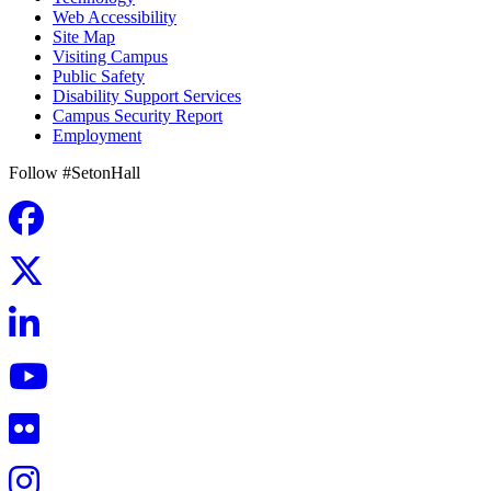
Web Accessibility
Site Map
Visiting Campus
Public Safety
Disability Support Services
Campus Security Report
Employment
Follow #SetonHall