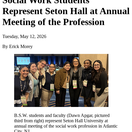
Social Work Students
Represent Seton Hall at Annual
Meeting of the Profession
Tuesday, May 12, 2026
By Erick Morey
B.S.W. students and faculty (Dawn Apgar, pictured
third from right) represent Seton Hall University at
annual meeting of the social work profession in Atlantic
City, NJ.