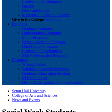
Leadership Development
Faculty
News and Events
Meet our Students and Alumni
Give to the College
Give Now
Programs
Graduate Programs
Undergraduate Programs
Minor Programs
Special Academic Programs
Dual Degree Programs
Leadership Development
STEM-Designated Programs
Resources
Writing Center
Scholarships and Fellowships
Graduate Information Sessions
STEM Connect
Dean's Undergraduate Student Cabinet
Seton Hall University
College of Arts and Sciences
News and Events