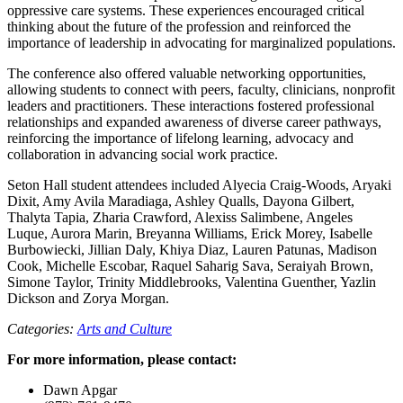
oppressive care systems. These experiences encouraged critical
thinking about the future of the profession and reinforced the
importance of leadership in advocating for marginalized populations.
The conference also offered valuable networking opportunities,
allowing students to connect with peers, faculty, clinicians, nonprofit
leaders and practitioners. These interactions fostered professional
relationships and expanded awareness of diverse career pathways,
reinforcing the importance of lifelong learning, advocacy and
collaboration in advancing social work practice.
Seton Hall student attendees included Alyecia Craig-Woods, Aryaki
Dixit, Amy Avila Maradiaga, Ashley Qualls, Dayona Gilbert,
Thalyta Tapia, Zharia Crawford, Alexiss Salimbene, Angeles
Luque, Aurora Marin, Breyanna Williams, Erick Morey, Isabelle
Burbowiecki, Jillian Daly, Khiya Diaz, Lauren Patunas, Madison
Cook, Michelle Escobar, Raquel Saharig Sava, Seraiyah Brown,
Simone Taylor, Trinity Middlebrooks, Valentina Guenther, Yazlin
Dickson and Zorya Morgan.
Categories:
Arts and Culture
For more information, please contact:
Dawn Apgar