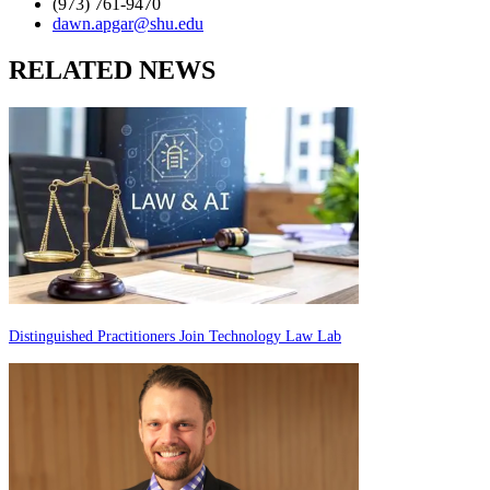
(973) 761-9470
dawn.apgar@shu.edu
RELATED NEWS
Distinguished Practitioners Join Technology Law Lab