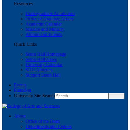
Resources
Undergraduate Admissions
Office of Graduate Affairs
Academic Calendar
Mission and Ministry
Alumni and Friends
Quick Links
Seton Hall Homepage
Seton Hall News
University Calendar
SHU Athletics
Support Seton Hall
Events
PirateNet
University Site Search
About
Office of the Dean
Departments and Centers