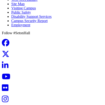
Site Map
Visiting Campus
Public Safety
Disability Support Services
Campus Security Report
Employment
Follow #SetonHall