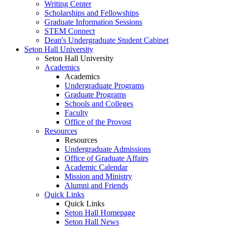
Writing Center
Scholarships and Fellowships
Graduate Information Sessions
STEM Connect
Dean's Undergraduate Student Cabinet
Seton Hall University
Seton Hall University
Academics
Academics
Undergraduate Programs
Graduate Programs
Schools and Colleges
Faculty
Office of the Provost
Resources
Resources
Undergraduate Admissions
Office of Graduate Affairs
Academic Calendar
Mission and Ministry
Alumni and Friends
Quick Links
Quick Links
Seton Hall Homepage
Seton Hall News