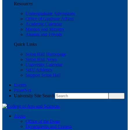
Resources
Undergraduate Admissions
Office of Graduate Affairs
Academic Calendar
Mission and Ministry
Alumni and Friends
Quick Links
Seton Hall Homepage
Seton Hall News
University Calendar
SHU Athletics
Support Seton Hall
Events
PirateNet
University Site Search
About
Office of the Dean
Departments and Centers