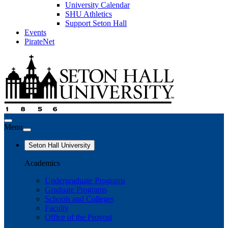
University Calendar
SHU Athletics
Support Seton Hall
Events
PirateNet
Menu
Seton Hall University
Academics
Undergraduate Programs
Graduate Programs
Schools and Colleges
Faculty
Office of the Provost