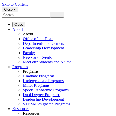
Skip to Content
Close ×
Close
About
About
Office of the Dean
Departments and Centers
Leadership Development
Faculty
News and Events
Meet our Students and Alumni
Programs
Programs
Graduate Programs
Undergraduate Programs
Minor Programs
Special Academic Programs
Dual Degree Programs
Leadership Development
STEM-Designated Programs
Resources
Resources