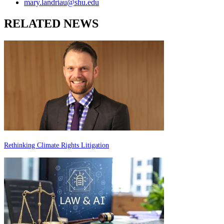
mary.landriau@shu.edu
RELATED NEWS
Rethinking Climate Rights Litigation