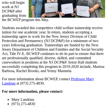
who will begin
work at NJ
DCP&P after
graduating from
the BCWEP program this May.
Students awarded this competitive child welfare traineeship receive
tuition for one academic year. In return, students accepting a
traineeship agree to work for the New Jersey Division of Child
Protection and Permanency (NJ DCP&P) for a minimum of two
years following graduation. Traineeships are funded by the New
Jersey Department of Children and Families and the Social Security
Act, Title IV-E. BCWEP continues to do its part to ensure that there
are professionally qualified, diverse, skilled, and committed
caseworkers in positions at the NJ DCP&P. Seton Hall students
successfully completing this program in 2019-2020 include, Marissa
Barbosa, Rachel Brooks, and Yenny Masmela.
For more information about BCWEP, contact
Professor Mary
Landriau
at (973) 275-4830.
For more information, please contact:
Mary Landriau
(973) 275-4830