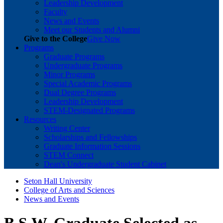
Leadership Development
Faculty
News and Events
Meet our Students and Alumni
Give to the College
Give Now
Programs
Graduate Programs
Undergraduate Programs
Minor Programs
Special Academic Programs
Dual Degree Programs
Leadership Development
STEM-Designated Programs
Resources
Writing Center
Scholarships and Fellowships
Graduate Information Sessions
STEM Connect
Dean's Undergraduate Student Cabinet
Seton Hall University
College of Arts and Sciences
News and Events