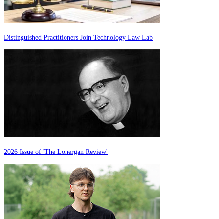
Distinguished Practitioners Join Technology Law Lab
2026 Issue of 'The Lonergan Review'