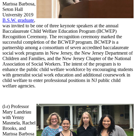
Marissa Barbosa,
Seton Hall
University 2019
B.S.W. graduate
,
was invited to be one of three keynote speakers at the annual
Baccalaureate Child Welfare Education Program (BCWEP)
Recognition Ceremony. The recognition ceremony marked the
successful completion of the BCWEP program. BCWEP is a
partnership among a consortium of seven accredited baccalaureate
social work programs in New Jersey, the New Jersey Department of
Children and Families, and the New Jersey Chapter of the National
Association of Social Workers. The intent of the program is to
enhance the public child welfare workforce by encouraging students
with generalist social work education and additional coursework in
child welfare to enter professional positions in NJ public child
welfare agencies.
(l-r) Professor
Mary Landriau
with Yenny
Masmela, Rachel
Brooks, and
Marissa Barbosa