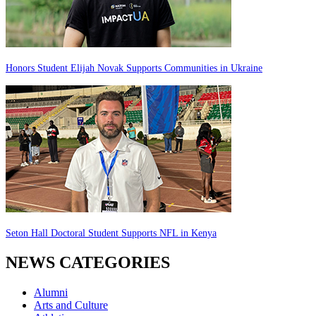
Honors Student Elijah Novak Supports Communities in Ukraine
Seton Hall Doctoral Student Supports NFL in Kenya
NEWS CATEGORIES
Alumni
Arts and Culture