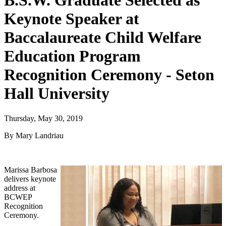
B.S.W. Graduate Selected as
Keynote Speaker at
Baccalaureate Child Welfare
Education Program
Recognition Ceremony - Seton
Hall University
Thursday, May 30, 2019
By Mary Landriau
Marissa Barbosa
delivers keynote
address at
BCWEP
Recognition
Ceremony.