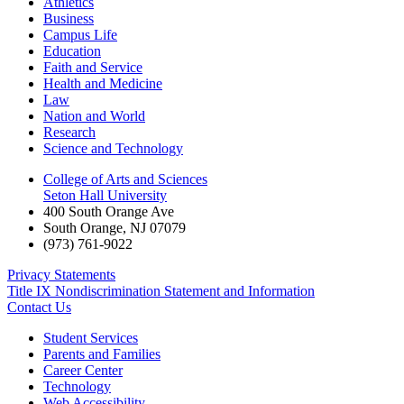
Athletics
Business
Campus Life
Education
Faith and Service
Health and Medicine
Law
Nation and World
Research
Science and Technology
College of Arts and Sciences
Seton Hall University
400 South Orange Ave
South Orange
,
NJ
07079
(973) 761-9022
Privacy Statements
Title IX Nondiscrimination Statement and Information
Contact Us
Student Services
Parents and Families
Career Center
Technology
Web Accessibility