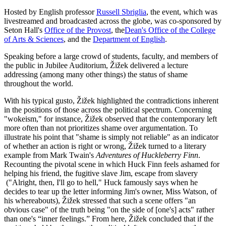
Hosted by English professor
Russell Sbriglia
, the event, which was
livestreamed and broadcasted across the globe, was co-sponsored by
Seton Hall's
Office of the Provost
, the
Dean's Office of the College
of Arts & Sciences
, and the
Department of English
.
Speaking before a large crowd of students, faculty, and members of
the public in Jubilee Auditorium, Žižek delivered a lecture
addressing (among many other things) the status of shame
throughout the world.
With his typical gusto, Žižek highlighted the contradictions inherent
in the positions of those across the political spectrum. Concerning
"wokeism," for instance, Žižek observed that the contemporary left
more often than not prioritizes shame over argumentation. To
illustrate his point that "shame is simply not reliable" as an indicator
of whether an action is right or wrong, Žižek turned to a literary
example from Mark Twain's
Adventures of Huckleberry Finn
.
Recounting the pivotal scene in which Huck Finn feels ashamed for
helping his friend, the fugitive slave Jim, escape from slavery
("Alright, then, I'll go to hell," Huck famously says when he
decides to tear up the letter informing Jim's owner, Miss Watson, of
his whereabouts), Žižek stressed that such a scene offers "an
obvious case" of the truth being "on the side of [one's] acts" rather
than one's “inner feelings.” From here, Žižek concluded that if the