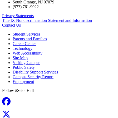
South Orange
,
NJ
07079
(973) 761-9022
Privacy Statements
Title IX Nondiscrimination Statement and Information
Contact Us
Student Services
Parents and Families
Career Center
Technology
Web Accessibility
Site Map
Visiting Campus
Public Safety
Disability Support Services
Campus Security Report
Employment
Follow #SetonHall