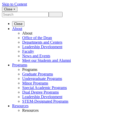
Skip to Content
Close ×
Close
About
About
Office of the Dean
Departments and Centers
Leadership Development
Faculty
News and Events
Meet our Students and Alumni
Programs
Programs
Graduate Programs
Undergraduate Programs
Minor Programs
Special Academic Programs
Dual Degree Programs
Leadership Development
STEM-Designated Programs
Resources
Resources