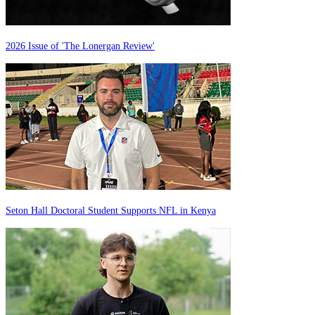
2026 Issue of 'The Lonergan Review'
Seton Hall Doctoral Student Supports NFL in Kenya