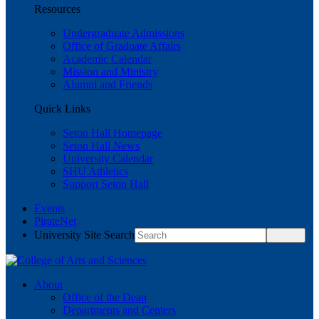
Resources
Undergraduate Admissions
Office of Graduate Affairs
Academic Calendar
Mission and Ministry
Alumni and Friends
Quick Links
Seton Hall Homepage
Seton Hall News
University Calendar
SHU Athletics
Support Seton Hall
Events
PirateNet
University Site Search
About
Office of the Dean
Departments and Centers