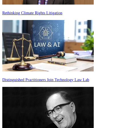
Rethinking Climate Rights Litigation
Distinguished Practitioners Join Technology Law Lab