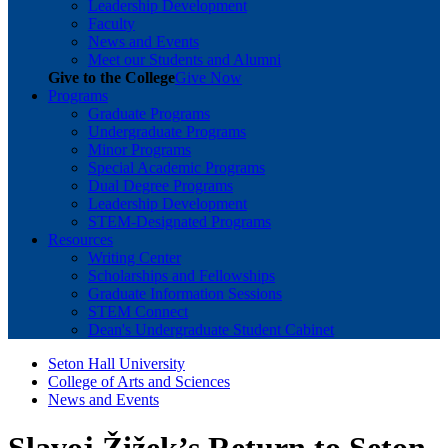
Leadership Development
Faculty
News and Events
Meet our Students and Alumni
Give to the College
Give Now
Programs
Graduate Programs
Undergraduate Programs
Minor Programs
Special Academic Programs
Dual Degree Programs
Leadership Development
STEM-Designated Programs
Resources
Writing Center
Scholarships and Fellowships
Graduate Information Sessions
STEM Connect
Dean's Undergraduate Student Cabinet
Seton Hall University
College of Arts and Sciences
News and Events