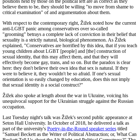
positions held by those on the political left are as correct as they
believe them to be, they should be willing "to move from shame to
critical examination" of and argumentation about them.
With respect to the contemporary right, Žižek noted how the current
anti-LGBT panic among conservatives over so-called
"grooming" betrays a complete lack of conviction in their belief that
sexuality is a strictly natural, biological phenomenon. As Žižek
explained, "Conservatives are horrified by this idea, that if you teach
young children about LGBT [people] and [the] construction of
sexual identity, that this may affect them, and that they will
effectively become gay, trans, and so on. But the paradox is clear
here: they don't believe their own idea that sex is natural. If they
were to believe it, they wouldn't be so afraid. If one's sexual
orientation is so easily changed by education, does this not imply
that sexual identity
is
a social construct?"
Žižek also spoke at length about the war in Ukraine, voicing his
unequivocal support for the Ukrainian struggle against the Russian
occupation.
Last Tuesday night's talk was Žižek's second public appearance at
Seton Hall University. In October of 2018, he delivered a talk as
part of the university's
Poetry-in-the-Round speaker series
titled
"Samuel Beckett as the Writer of Political Abstraction; or, What Can
Beckett Tell Us about the Alt-Right and Political Correctness?" The