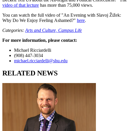
video of that lecture
has more than 75,000 views.
You can watch the full video of "An Evening with Slavoj Žižek:
Why Do We Enjoy Feeling Ashamed?"
here
.
Categories:
Arts and Culture,
Campus Life
For more information, please contact:
Michael Ricciardelli
(908) 447-3034
michael.ricciardelli@shu.edu
RELATED NEWS