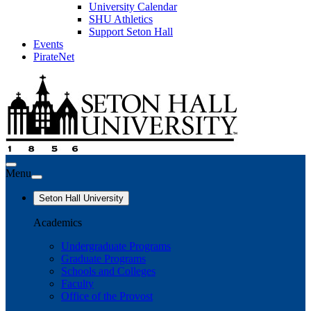
University Calendar
SHU Athletics
Support Seton Hall
Events
PirateNet
Menu
Seton Hall University
Academics
Undergraduate Programs
Graduate Programs
Schools and Colleges
Faculty
Office of the Provost