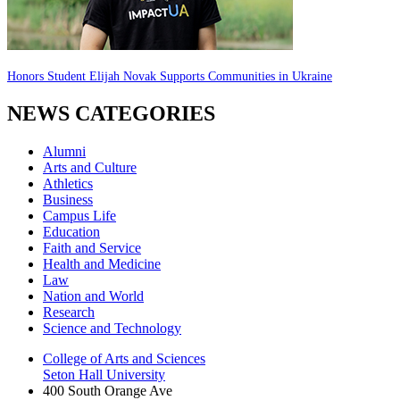
Honors Student Elijah Novak Supports Communities in Ukraine
NEWS CATEGORIES
Alumni
Arts and Culture
Athletics
Business
Campus Life
Education
Faith and Service
Health and Medicine
Law
Nation and World
Research
Science and Technology
College of Arts and Sciences
Seton Hall University
400 South Orange Ave