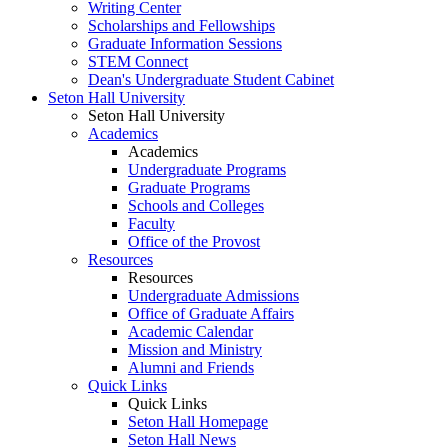
Writing Center
Scholarships and Fellowships
Graduate Information Sessions
STEM Connect
Dean's Undergraduate Student Cabinet
Seton Hall University
Seton Hall University
Academics
Academics
Undergraduate Programs
Graduate Programs
Schools and Colleges
Faculty
Office of the Provost
Resources
Resources
Undergraduate Admissions
Office of Graduate Affairs
Academic Calendar
Mission and Ministry
Alumni and Friends
Quick Links
Quick Links
Seton Hall Homepage
Seton Hall News