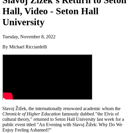
Slavoj Žižek’s Return to Seton
Hall, Video - Seton Hall
University
Tuesday, November 8, 2022
By Michael Ricciardelli
Slavoj Žižek, the internationally renowned academic whom the
Chronicle of Higher Education
famously dubbed "the Elvis of
cultural theory," returned to Seton Hall University last week for a
public event titled "An Evening with Slavoj Žižek: Why Do We
Enjoy Feeling Ashamed?"