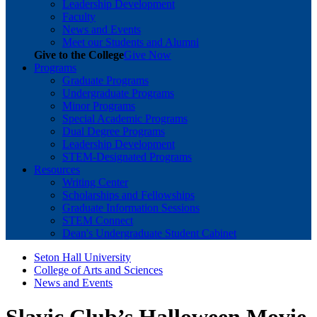
Leadership Development
Faculty
News and Events
Meet our Students and Alumni
Give to the College
Give Now
Programs
Graduate Programs
Undergraduate Programs
Minor Programs
Special Academic Programs
Dual Degree Programs
Leadership Development
STEM-Designated Programs
Resources
Writing Center
Scholarships and Fellowships
Graduate Information Sessions
STEM Connect
Dean's Undergraduate Student Cabinet
Seton Hall University
College of Arts and Sciences
News and Events