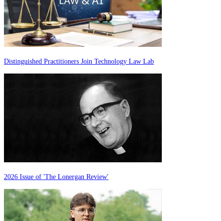
Distinguished Practitioners Join Technology Law Lab
2026 Issue of 'The Lonergan Review'