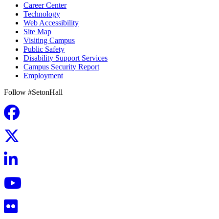
Career Center
Technology
Web Accessibility
Site Map
Visiting Campus
Public Safety
Disability Support Services
Campus Security Report
Employment
Follow #SetonHall