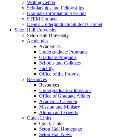
Writing Center
Scholarships and Fellowships
Graduate Information Sessions
STEM Connect
Dean's Undergraduate Student Cabinet
Seton Hall University
Seton Hall University
Academics
Academics
Undergraduate Programs
Graduate Programs
Schools and Colleges
Faculty
Office of the Provost
Resources
Resources
Undergraduate Admissions
Office of Graduate Affairs
Academic Calendar
Mission and Ministry
Alumni and Friends
Quick Links
Quick Links
Seton Hall Homepage
Seton Hall News