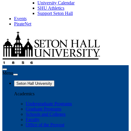
University Calendar
SHU Athletics
Support Seton Hall
Events
PirateNet
Menu
Seton Hall University
Academics
Undergraduate Programs
Graduate Programs
Schools and Colleges
Faculty
Office of the Provost