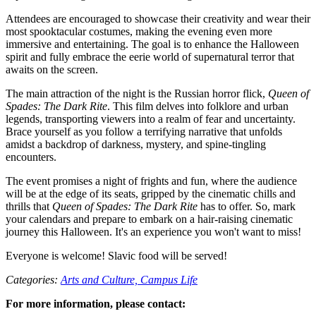
Attendees are encouraged to showcase their creativity and wear their
most spooktacular costumes, making the evening even more
immersive and entertaining. The goal is to enhance the Halloween
spirit and fully embrace the eerie world of supernatural terror that
awaits on the screen.
The main attraction of the night is the Russian horror flick,
Queen of
Spades: The Dark Rite
. This film delves into folklore and urban
legends, transporting viewers into a realm of fear and uncertainty.
Brace yourself as you follow a terrifying narrative that unfolds
amidst a backdrop of darkness, mystery, and spine-tingling
encounters.
The event promises a night of frights and fun, where the audience
will be at the edge of its seats, gripped by the cinematic chills and
thrills that
Queen of Spades: The Dark Rite
has to offer. So, mark
your calendars and prepare to embark on a hair-raising cinematic
journey this Halloween. It's an experience you won't want to miss!
Everyone is welcome! Slavic food will be served!
Categories:
Arts and Culture,
Campus Life
For more information, please contact: