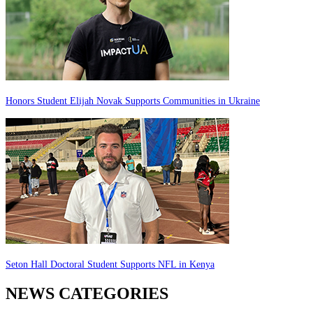
Honors Student Elijah Novak Supports Communities in Ukraine
Seton Hall Doctoral Student Supports NFL in Kenya
NEWS CATEGORIES