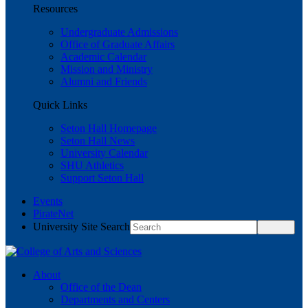
Resources
Undergraduate Admissions
Office of Graduate Affairs
Academic Calendar
Mission and Ministry
Alumni and Friends
Quick Links
Seton Hall Homepage
Seton Hall News
University Calendar
SHU Athletics
Support Seton Hall
Events
PirateNet
University Site Search
About
Office of the Dean
Departments and Centers