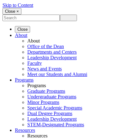
Skip to Content
Close ×
Close
About
About
Office of the Dean
Departments and Centers
Leadership Development
Faculty
News and Events
Meet our Students and Alumni
Programs
Programs
Graduate Programs
Undergraduate Programs
Minor Programs
Special Academic Programs
Dual Degree Programs
Leadership Development
STEM-Designated Programs
Resources
Resources