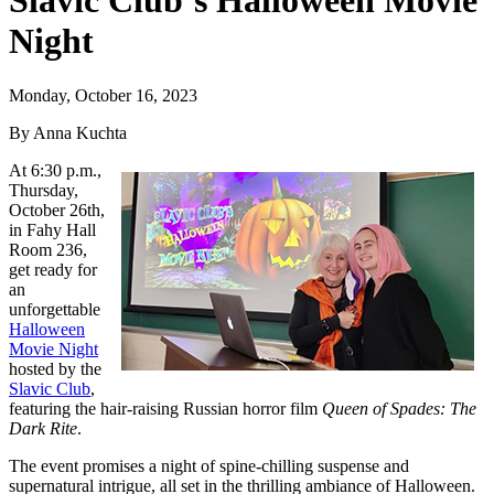
Slavic Club’s Halloween Movie
Night
Monday, October 16, 2023
By Anna Kuchta
At 6:30 p.m.,
Thursday,
October 26th,
in Fahy Hall
Room 236,
get ready for
an
unforgettable
Halloween
Movie Night
hosted by the
Slavic Club
,
featuring the hair-raising Russian horror film
Queen of Spades: The
Dark Rite
.
The event promises a night of spine-chilling suspense and
supernatural intrigue, all set in the thrilling ambiance of Halloween.