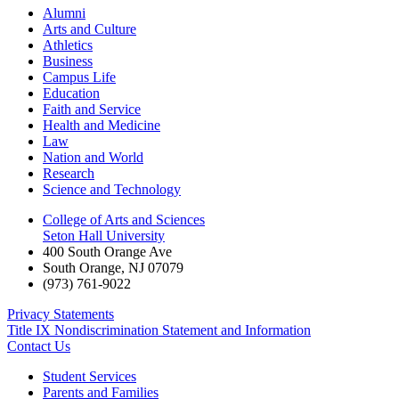
Alumni
Arts and Culture
Athletics
Business
Campus Life
Education
Faith and Service
Health and Medicine
Law
Nation and World
Research
Science and Technology
College of Arts and Sciences
Seton Hall University
400 South Orange Ave
South Orange
,
NJ
07079
(973) 761-9022
Privacy Statements
Title IX Nondiscrimination Statement and Information
Contact Us
Student Services
Parents and Families