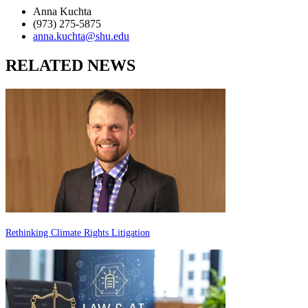
Anna Kuchta
(973) 275-5875
anna.kuchta@shu.edu
RELATED NEWS
Rethinking Climate Rights Litigation