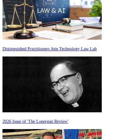
Distinguished Practitioners Join Technology Law Lab
2026 Issue of 'The Lonergan Review'