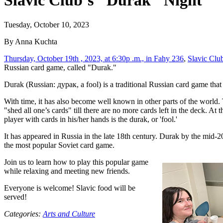
Slavic Club’s "Durak" Night
Tuesday, October 10, 2023
By Anna Kuchta
Thursday, October 19th , 2023, at 6:30p .m., in Fahy 236
,
Slavic Clu
Russian card game, called "Durak."
Durak (Russian: дурак, a fool) is a traditional Russian card game that 
With time, it has also become well known in other parts of the world. 
"shed all one’s cards" till there are no more cards left in the deck. At 
player with cards in his/her hands is the durak, or 'fool.'
It has appeared in Russia in the late 18th century. Durak by the mid-2
the most popular Soviet card game.
Join us to learn how to play this popular game
while relaxing and meeting new friends.
Everyone is welcome! Slavic food will be
served!
Categories:
Arts and Culture