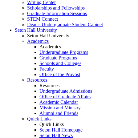
Writing Center
Scholarships and Fellowships
Graduate Information Sessions
STEM Connect
Dean's Undergraduate Student Cabinet
Seton Hall University
Seton Hall University
Academics
Academics
Undergraduate Programs
Graduate Programs
Schools and Colleges
Faculty
Office of the Provost
Resources
Resources
Undergraduate Admissions
Office of Graduate Affairs
Academic Calendar
Mission and Ministry
Alumni and Friends
Quick Links
Quick Links
Seton Hall Homepage
Seton Hall News