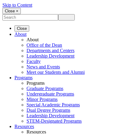
Skip to Content
Close ×
Close
About
About
Office of the Dean
Departments and Centers
Leadership Development
Faculty
News and Events
Meet our Students and Alumni
Programs
Programs
Graduate Programs
Undergraduate Programs
Minor Programs
Special Academic Programs
Dual Degree Programs
Leadership Development
STEM-Designated Programs
Resources
Resources