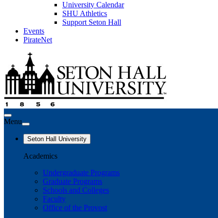
University Calendar
SHU Athletics
Support Seton Hall
Events
PirateNet
Menu
Seton Hall University
Academics
Undergraduate Programs
Graduate Programs
Schools and Colleges
Faculty
Office of the Provost