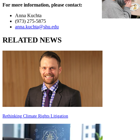
For more information, please contact:
Anna Kuchta
(973) 275-5875
anna.kuchta@shu.edu
RELATED NEWS
Rethinking Climate Rights Litigation