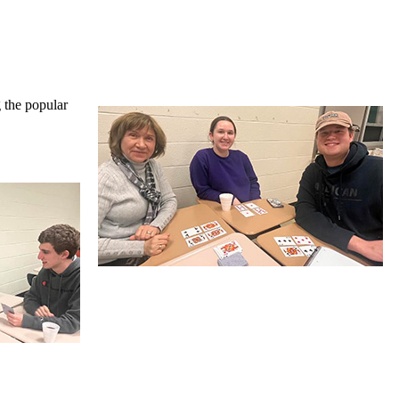
g the popular