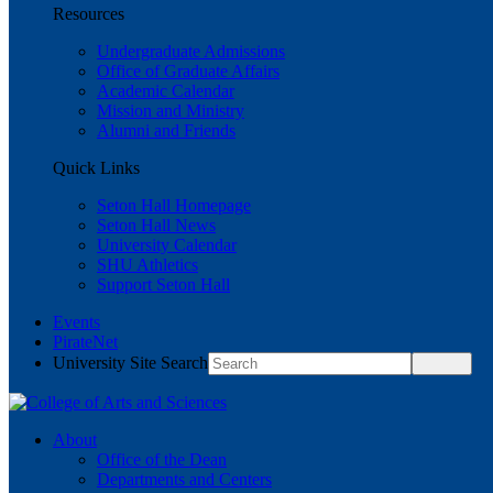
Resources
Undergraduate Admissions
Office of Graduate Affairs
Academic Calendar
Mission and Ministry
Alumni and Friends
Quick Links
Seton Hall Homepage
Seton Hall News
University Calendar
SHU Athletics
Support Seton Hall
Events
PirateNet
University Site Search
About
Office of the Dean
Departments and Centers