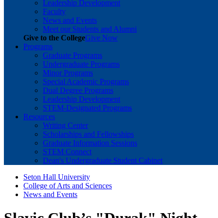
Leadership Development
Faculty
News and Events
Meet our Students and Alumni
Give to the College
Give Now
Programs
Graduate Programs
Undergraduate Programs
Minor Programs
Special Academic Programs
Dual Degree Programs
Leadership Development
STEM-Designated Programs
Resources
Writing Center
Scholarships and Fellowships
Graduate Information Sessions
STEM Connect
Dean's Undergraduate Student Cabinet
Seton Hall University
College of Arts and Sciences
News and Events