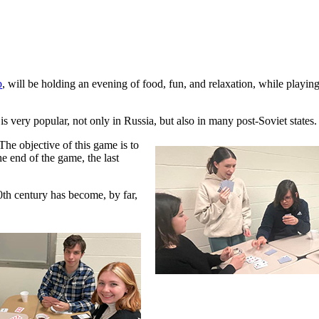
b
, will be holding an evening of food, fun, and relaxation, while playin
is very popular, not only in Russia, but also in many post-Soviet states.
The objective of this game is to
the end of the game, the last
0th century has become, by far,