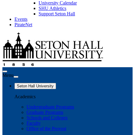
University Calendar
SHU Athletics
Support Seton Hall
Events
PirateNet
Menu
Seton Hall University
Academics
Undergraduate Programs
Graduate Programs
Schools and Colleges
Faculty
Office of the Provost