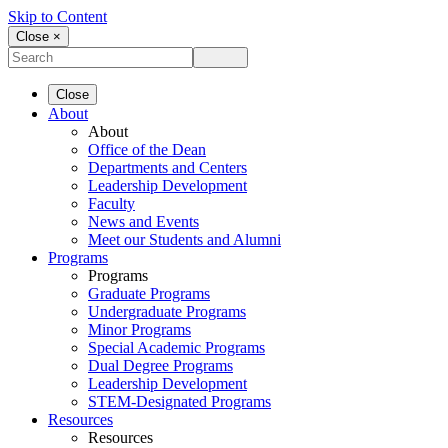
Skip to Content
Close ×
Close
About
About
Office of the Dean
Departments and Centers
Leadership Development
Faculty
News and Events
Meet our Students and Alumni
Programs
Programs
Graduate Programs
Undergraduate Programs
Minor Programs
Special Academic Programs
Dual Degree Programs
Leadership Development
STEM-Designated Programs
Resources
Resources