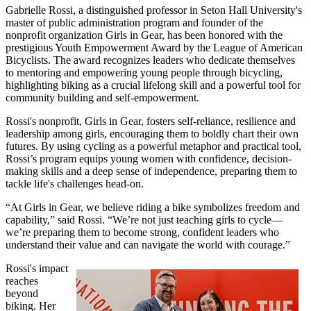
Gabrielle Rossi, a distinguished professor in Seton Hall University's
master of public administration program and founder of the
nonprofit organization Girls in Gear, has been honored with the
prestigious Youth Empowerment Award by the League of American
Bicyclists. The award recognizes leaders who dedicate themselves
to mentoring and empowering young people through bicycling,
highlighting biking as a crucial lifelong skill and a powerful tool for
community building and self-empowerment.
Rossi's nonprofit, Girls in Gear, fosters self-reliance, resilience and
leadership among girls, encouraging them to boldly chart their own
futures. By using cycling as a powerful metaphor and practical tool,
Rossi’s program equips young women with confidence, decision-
making skills and a deep sense of independence, preparing them to
tackle life's challenges head-on.
“At Girls in Gear, we believe riding a bike symbolizes freedom and
capability,” said Rossi. “We’re not just teaching girls to cycle—
we’re preparing them to become strong, confident leaders who
understand their value and can navigate the world with courage.”
Rossi's impact
reaches
beyond
biking. Her