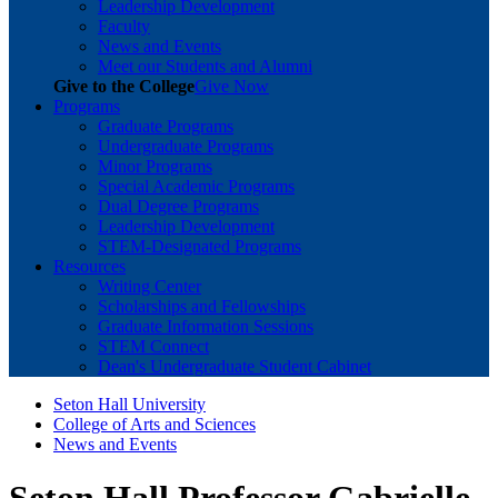
Leadership Development
Faculty
News and Events
Meet our Students and Alumni
Give to the College
Give Now
Programs
Graduate Programs
Undergraduate Programs
Minor Programs
Special Academic Programs
Dual Degree Programs
Leadership Development
STEM-Designated Programs
Resources
Writing Center
Scholarships and Fellowships
Graduate Information Sessions
STEM Connect
Dean's Undergraduate Student Cabinet
Seton Hall University
College of Arts and Sciences
News and Events