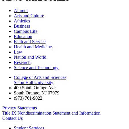
Alumni
Arts and Culture
Athletics
Business
Campus Life
Education
Faith and Service
Health and Medicine
Law
Nation and World
Research
Science and Technology
College of Arts and Sciences
Seton Hall University
400 South Orange Ave
South Orange
,
NJ
07079
(973) 761-9022
Privacy Statements
Title IX Nondiscrimination Statement and Information
Contact Us
Student Services