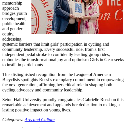
mentorship
approach
bridges youth
development,
public health
and gender
equity,
addressing
systemic barriers that limit girls’ participation in cycling and
community leadership. Every successful ride, from a first
independent pedal stroke to confidently leading group rides,
embodies the transformational joy and optimism Girls in Gear seeks
to instill in participants.
This distinguished recognition from the League of American
Bicyclists spotlights Rossi’s exemplary commitment to empowering
the next generation, affirming her critical role in shaping both
cycling advocacy and community leadership.
Seton Hall University proudly congratulates Gabrielle Rossi on this
remarkable achievement and applauds her dedication to making a
lasting positive impact on young lives.
Categories:
Arts and Culture