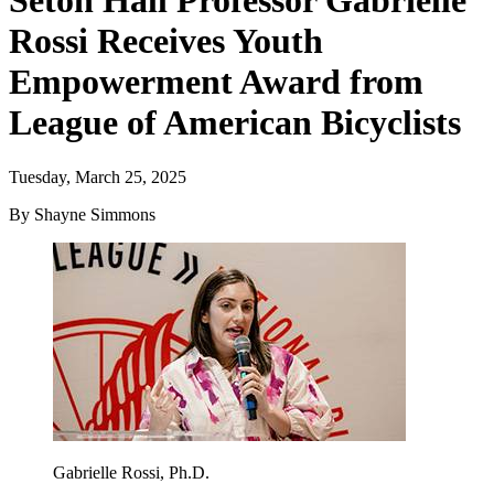
Seton Hall Professor Gabrielle
Rossi Receives Youth
Empowerment Award from
League of American Bicyclists
Tuesday, March 25, 2025
By Shayne Simmons
Gabrielle Rossi, Ph.D.