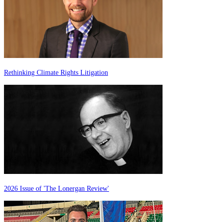
Rethinking Climate Rights Litigation
2026 Issue of 'The Lonergan Review'