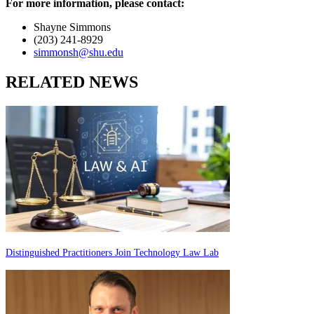
For more information, please contact:
Shayne Simmons
(203) 241-8929
simmonsh@shu.edu
RELATED NEWS
Distinguished Practitioners Join Technology Law Lab