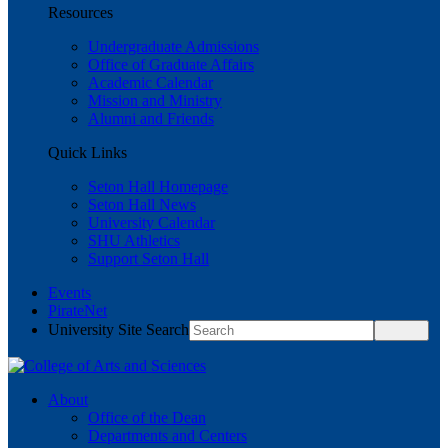
Resources
Undergraduate Admissions
Office of Graduate Affairs
Academic Calendar
Mission and Ministry
Alumni and Friends
Quick Links
Seton Hall Homepage
Seton Hall News
University Calendar
SHU Athletics
Support Seton Hall
Events
PirateNet
University Site Search
About
Office of the Dean
Departments and Centers