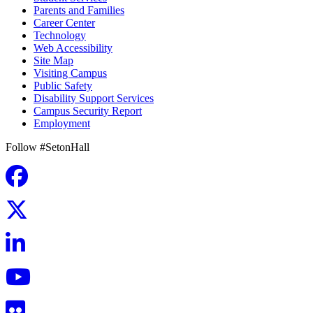
Parents and Families
Career Center
Technology
Web Accessibility
Site Map
Visiting Campus
Public Safety
Disability Support Services
Campus Security Report
Employment
Follow #SetonHall