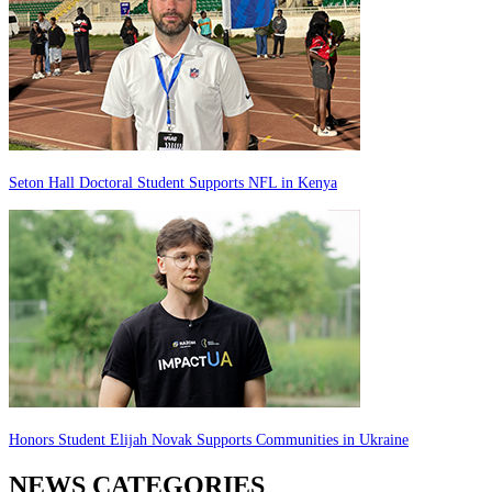
Seton Hall Doctoral Student Supports NFL in Kenya
Honors Student Elijah Novak Supports Communities in Ukraine
NEWS CATEGORIES