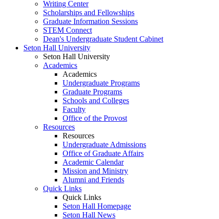
Writing Center
Scholarships and Fellowships
Graduate Information Sessions
STEM Connect
Dean's Undergraduate Student Cabinet
Seton Hall University
Seton Hall University
Academics
Academics
Undergraduate Programs
Graduate Programs
Schools and Colleges
Faculty
Office of the Provost
Resources
Resources
Undergraduate Admissions
Office of Graduate Affairs
Academic Calendar
Mission and Ministry
Alumni and Friends
Quick Links
Quick Links
Seton Hall Homepage
Seton Hall News