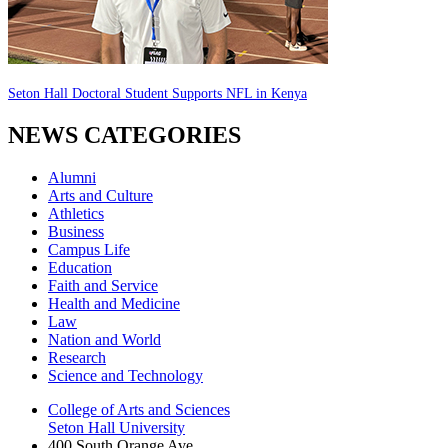
Seton Hall Doctoral Student Supports NFL in Kenya
NEWS CATEGORIES
Alumni
Arts and Culture
Athletics
Business
Campus Life
Education
Faith and Service
Health and Medicine
Law
Nation and World
Research
Science and Technology
College of Arts and Sciences
Seton Hall University
400 South Orange Ave