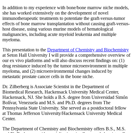
In addition to my experience with bone/bone marrow niche models,
she has worked extensively on the development of novel
immunotherapeutic treatments to potentiate the graft-versus-tumor
effects of bone marrow transplantation without causing graft-versus-
host disease, using various murine models of hematological
malignancies, including acute myeloid leukemia and multiple
myeloma.
This presentation to the
Department of Chemistry and Biochemistry
at Seton Hall University I will provide a comprehensive overview of
our ex vivo platforms and will also discuss recent findings on: (1)
drug resistance induced by the tumor microenvironment in multiple
myeloma, and (2) microenvironmental changes induced by
metastatic prostate cancer cells in the bone niche.
Dr. Zilberberg is Associate Scientist in the Department of
Biomedical Research, Hackensack University Medical Center,
Hackensack, NJ. She holds a B.S. degree from Universidad Simón
Bolívar, Venezuela and M.S. and Ph.D. degrees from The
Pennsylvania State University. She served as a postdoctoral fellow
at Thomas Jefferson University/Hackensack University Medical
Center.
The Department of Chemistry and Biochemistry offers B.S., M.S.