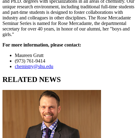
and Ph.D. degrees with specializations in all areas of chemistry. Our
unique research environment, including traditional full-time students
and part-time students is designed to foster collaborations with
industry and colleagues in other disciplines. The Rose Mercadante
Seminar Series is named for Rose Mercadante, the departmental
secretary for over 40 years, in honor of our alumni, her "boys and
girls."
For more information, please contact:
Maureen Grutt
(973) 761-9414
chemistry@shu.edu
RELATED NEWS