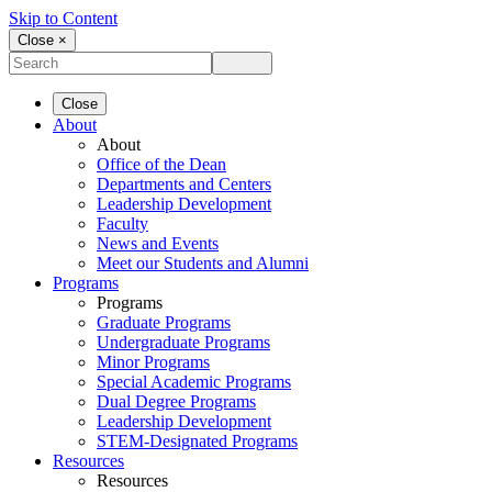
Skip to Content
Close ×
Close
About
About
Office of the Dean
Departments and Centers
Leadership Development
Faculty
News and Events
Meet our Students and Alumni
Programs
Programs
Graduate Programs
Undergraduate Programs
Minor Programs
Special Academic Programs
Dual Degree Programs
Leadership Development
STEM-Designated Programs
Resources
Resources