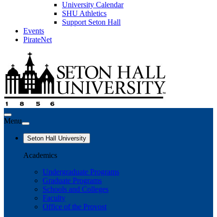
University Calendar
SHU Athletics
Support Seton Hall
Events
PirateNet
Menu
Seton Hall University
Academics
Undergraduate Programs
Graduate Programs
Schools and Colleges
Faculty
Office of the Provost