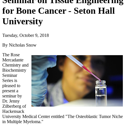
Seminar on Tissue Engineering
for Bone Cancer - Seton Hall
University
Tuesday, October 9, 2018
By Nicholas Snow
The Rose
Mercadante
Chemistry and
Biochemistry
Seminar
Series is
pleased to
present a
seminar by
Dr. Jenny
Zilberberg of
Hackensack
University Medical Center entitled "The Osteoblastic Tumor Niche
in Multiple Myeloma."