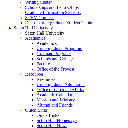
Writing Center
Scholarships and Fellowships
Graduate Information Sessions
STEM Connect
Dean's Undergraduate Student Cabinet
Seton Hall University
Seton Hall University
Academics
Academics
Undergraduate Programs
Graduate Programs
Schools and Colleges
Faculty
Office of the Provost
Resources
Resources
Undergraduate Admissions
Office of Graduate Affairs
Academic Calendar
Mission and Ministry
Alumni and Friends
Quick Links
Quick Links
Seton Hall Homepage
Seton Hall News