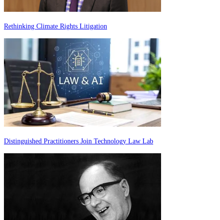
Rethinking Climate Rights Litigation
Distinguished Practitioners Join Technology Law Lab