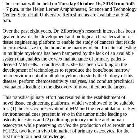
The seminar will be held on
Tuesday October 16, 2018 from 5:45
– 7 p.m.
in the Helen Lerner Amphitheater, Science and Technology
Center, Seton Hall University. Refreshments are available at 5:30
p.m.
Over the past eight years, Dr. Zilberberg's research interest has been
geared towards the development and biological characterization of
tissue engineering platform to enable the study of cancers that reside
in, or metastasize to, the bone/bone marrow niche. Preclinical testing
in multiple myeloma has been hampered by the lack of an available
system that enables the
ex vivo
maintenance of primary patient-
derived MM cells. To address this, she has been working on the
development of technologies to reproduce the bone/bone marrow
microenvironment of multiple myeloma to study the biology of this
disease, perform chemosensitivity analyses, and conduct preclinical
evaluations leading to the discovery of novel therapeutic targets.
This transdisciplinary effort has resulted in the establishment of
novel tissue engineering platforms, which we showed to be suitable
for: (1) the
ex vivo
preservation of MM and the recapitulation of key
environmental cues present
in vivo
in the tumor niche leading to
osteolytic lesions and (2) culturing primary murine and human
osteocytes while preserving
ex vivo
the production of sclerostin and
FGF23, two key in vivo biomarker of primary osteocytes, for the
first time to our best knowledge.