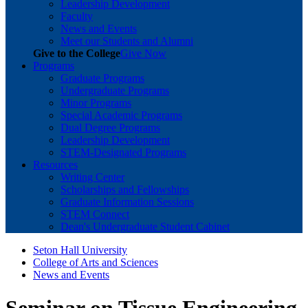
Leadership Development
Faculty
News and Events
Meet our Students and Alumni
Give to the College
Give Now
Programs
Graduate Programs
Undergraduate Programs
Minor Programs
Special Academic Programs
Dual Degree Programs
Leadership Development
STEM-Designated Programs
Resources
Writing Center
Scholarships and Fellowships
Graduate Information Sessions
STEM Connect
Dean's Undergraduate Student Cabinet
Seton Hall University
College of Arts and Sciences
News and Events