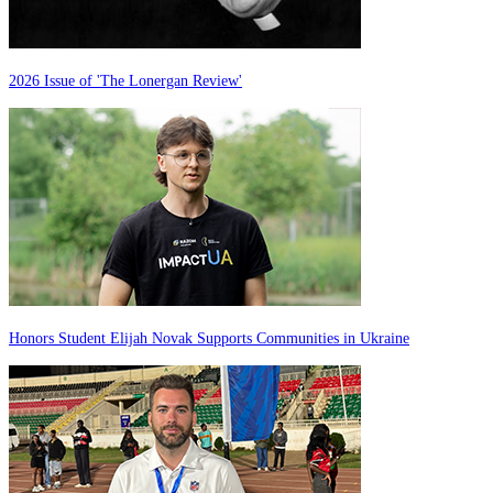
2026 Issue of 'The Lonergan Review'
Honors Student Elijah Novak Supports Communities in Ukraine