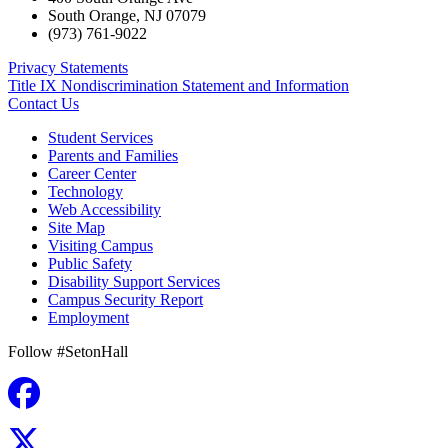
South Orange
,
NJ
07079
(973) 761-9022
Privacy Statements
Title IX Nondiscrimination Statement and Information
Contact Us
Student Services
Parents and Families
Career Center
Technology
Web Accessibility
Site Map
Visiting Campus
Public Safety
Disability Support Services
Campus Security Report
Employment
Follow #SetonHall