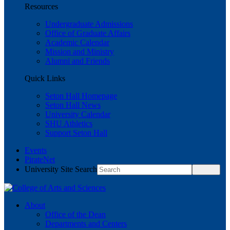
Resources
Undergraduate Admissions
Office of Graduate Affairs
Academic Calendar
Mission and Ministry
Alumni and Friends
Quick Links
Seton Hall Homepage
Seton Hall News
University Calendar
SHU Athletics
Support Seton Hall
Events
PirateNet
University Site Search
About
Office of the Dean
Departments and Centers