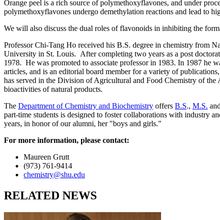
Orange peel is a rich source of polymethoxyflavones, and under proce
polymethoxyflavones undergo demethylation reactions and lead to highe
We will also discuss the dual roles of flavonoids in inhibiting the fo
Professor Chi-Tang Ho received his B.S. degree in chemistry from Na
University in St. Louis. After completing two years as a post doctorat
1978. He was promoted to associate professor in 1983. In 1987 he wa
articles, and is an editorial board member for a variety of publicati
has served in the Division of Agricultural and Food Chemistry of the 
bioactivities of natural products.
The
Department of Chemistry and Biochemistry
offers
B.S
.,
M.S.
an
part-time students is designed to foster collaborations with industry
years, in honor of our alumni, her "boys and girls."
For more information, please contact:
Maureen Grutt
(973) 761-9414
chemistry@shu.edu
RELATED NEWS