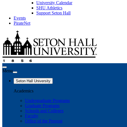
University Calendar
SHU Athletics
Support Seton Hall
Events
PirateNet
Menu
Seton Hall University
Academics
Undergraduate Programs
Graduate Programs
Schools and Colleges
Faculty
Office of the Provost