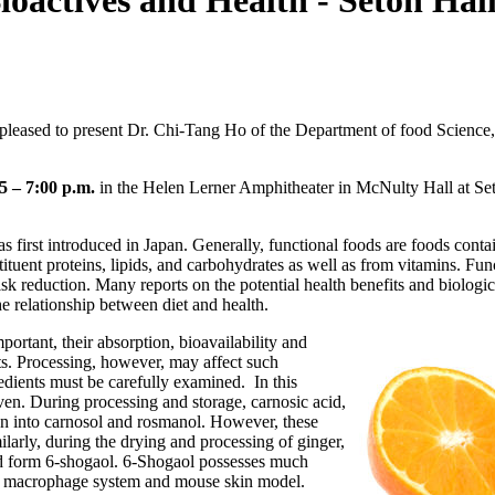
oactives and Health - Seton Hall
leased to present Dr. Chi-Tang Ho of the Department of food Science,
"
5 – 7:00 p.m.
in the Helen Lerner Amphitheater in McNulty Hall at Set
s first introduced in Japan. Generally, functional foods are foods cont
stituent proteins, lipids, and carbohydrates as well as from vitamins. Fu
sk reduction. Many reports on the potential health benefits and biologica
he relationship between diet and health.
ortant, their absorption, bioavailability and
ects. Processing, however, may affect such
edients must be carefully examined. In this
ven. During processing and storage, carnosic acid,
ion into carnosol and rosmanol. However, these
larly, during the drying and processing of ginger,
d form 6-shogaol. 6-Shogaol possesses much
the macrophage system and mouse skin model.