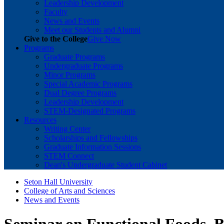
Leadership Development
Faculty
News and Events
Meet our Students and Alumni
Give to the College
Give Now
Programs
Graduate Programs
Undergraduate Programs
Minor Programs
Special Academic Programs
Dual Degree Programs
Leadership Development
STEM-Designated Programs
Resources
Writing Center
Scholarships and Fellowships
Graduate Information Sessions
STEM Connect
Dean's Undergraduate Student Cabinet
Seton Hall University
College of Arts and Sciences
News and Events