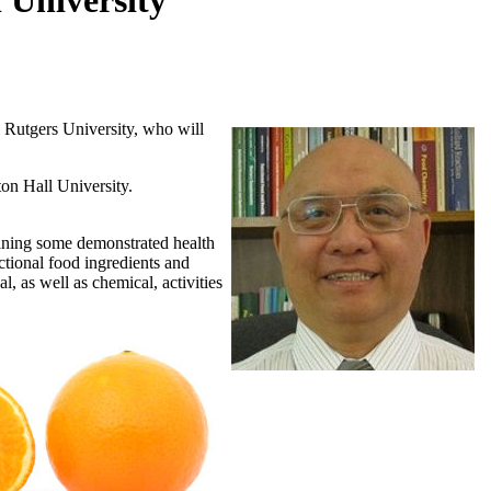
 University
 Rutgers University, who will
on Hall University.
aining some demonstrated health
nctional food ingredients and
l, as well as chemical, activities