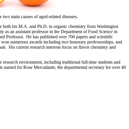
re two main causes of aged-related diseases.
ve both his M.A. and Ph.D. in organic chemistry from Washington
ity as an assistant professor in the Department of Food Science in
ed Professor. He has published over 700 papers and scientific
also won numerous awards including two honorary professorships, and
ir. His current research interests focus on flavor chemistry and
e research environment, including traditional full-time students and
s is named for Rose Mercadante, the departmental secretary for over 40