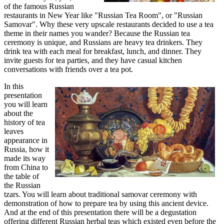
of the famous Russian
restaurants in New Year like "Russian Tea Room", or "Russian
Samovar". Why these very upscale restaurants decided to use a tea
theme in their names you wander? Because the Russian tea
ceremony is unique, and Russians are heavy tea drinkers. They
drink tea with each meal for breakfast, lunch, and dinner. They
invite guests for tea parties, and they have casual kitchen
conversations with friends over a tea pot.
In this
presentation
you will learn
about the
history of tea
leaves
appearance in
Russia, how it
made its way
from China to
the table of
the Russian
tzars. You will learn about traditional samovar ceremony with
demonstration of how to prepare tea by using this ancient device.
And at the end of this presentation there will be a degustation
offering different Russian herbal teas which existed even before the