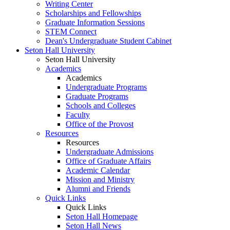
Writing Center
Scholarships and Fellowships
Graduate Information Sessions
STEM Connect
Dean's Undergraduate Student Cabinet
Seton Hall University
Seton Hall University
Academics
Academics
Undergraduate Programs
Graduate Programs
Schools and Colleges
Faculty
Office of the Provost
Resources
Resources
Undergraduate Admissions
Office of Graduate Affairs
Academic Calendar
Mission and Ministry
Alumni and Friends
Quick Links
Quick Links
Seton Hall Homepage
Seton Hall News