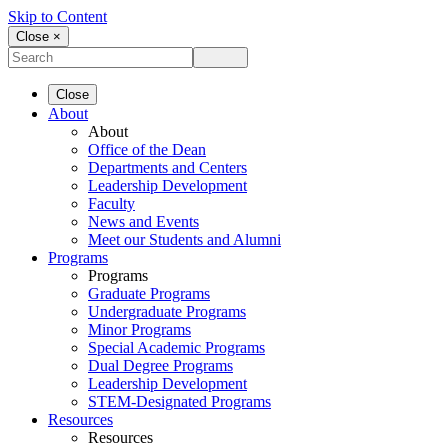
Skip to Content
Close ×
Close
About
About
Office of the Dean
Departments and Centers
Leadership Development
Faculty
News and Events
Meet our Students and Alumni
Programs
Programs
Graduate Programs
Undergraduate Programs
Minor Programs
Special Academic Programs
Dual Degree Programs
Leadership Development
STEM-Designated Programs
Resources
Resources