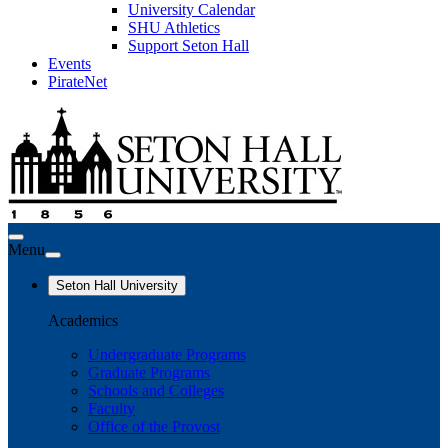
University Calendar
SHU Athletics
Support Seton Hall
Events
PirateNet
Menu
Seton Hall University
Academics
Undergraduate Programs
Graduate Programs
Schools and Colleges
Faculty
Office of the Provost