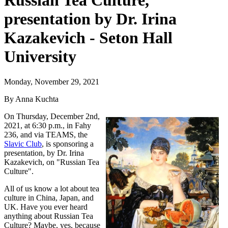
Russian Tea Culture,
presentation by Dr. Irina
Kazakevich - Seton Hall
University
Monday, November 29, 2021
By Anna Kuchta
On Thursday, December 2nd,
2021, at 6:30 p.m., in Fahy
236, and via TEAMS, the
Slavic Club
, is sponsoring a
presentation, by Dr. Irina
Kazakevich, on "Russian Tea
Culture".
All of us know a lot about tea
culture in China, Japan, and
UK. Have you ever heard
anything about Russian Tea
Culture? Maybe, yes, because