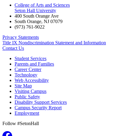
College of Arts and Sciences
Seton Hall University
400 South Orange Ave
South Orange
,
NJ
07079
(973) 761-9022
Privacy Statements
Title IX Nondiscrimination Statement and Information
Contact Us
Student Services
Parents and Families
Career Center
Technology
Web Accessibility
Site Map
Visiting Campus
Public Safety
Disability Support Services
Campus Security Report
Employment
Follow #SetonHall