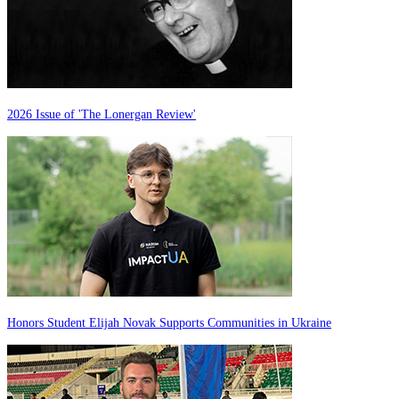
2026 Issue of 'The Lonergan Review'
Honors Student Elijah Novak Supports Communities in Ukraine