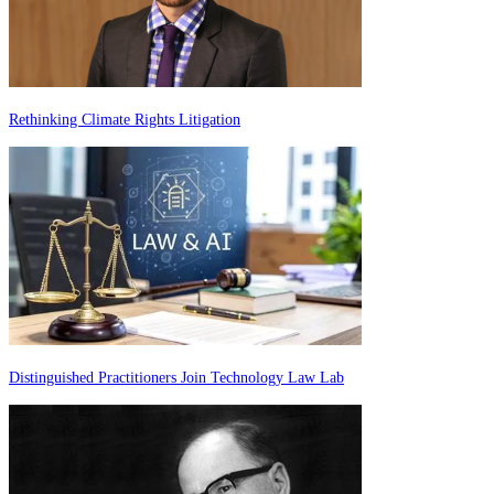
Rethinking Climate Rights Litigation
Distinguished Practitioners Join Technology Law Lab