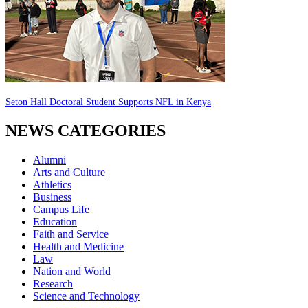
Seton Hall Doctoral Student Supports NFL in Kenya
NEWS CATEGORIES
Alumni
Arts and Culture
Athletics
Business
Campus Life
Education
Faith and Service
Health and Medicine
Law
Nation and World
Research
Science and Technology