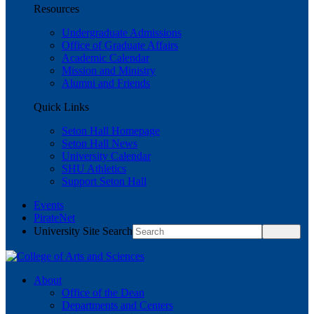
Resources
Undergraduate Admissions
Office of Graduate Affairs
Academic Calendar
Mission and Ministry
Alumni and Friends
Quick Links
Seton Hall Homepage
Seton Hall News
University Calendar
SHU Athletics
Support Seton Hall
Events
PirateNet
University Site Search
About
Office of the Dean
Departments and Centers