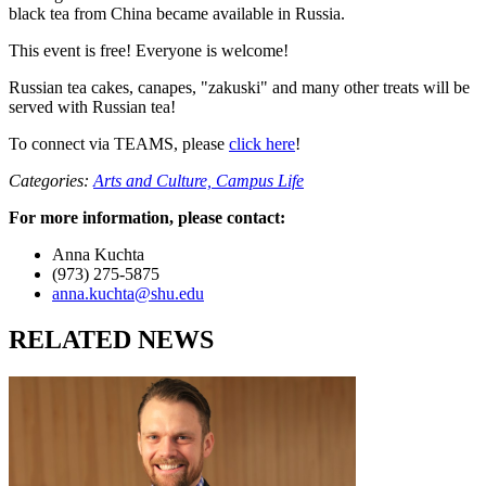
black tea from China became available in Russia.
This event is free! Everyone is welcome!
Russian tea cakes, canapes, "zakuski" and many other treats will be
served with Russian tea!
To connect via TEAMS, please
click here
!
Categories:
Arts and Culture,
Campus Life
For more information, please contact:
Anna Kuchta
(973) 275-5875
anna.kuchta@shu.edu
RELATED NEWS