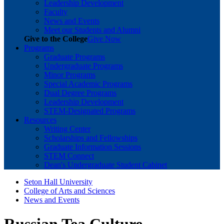
Leadership Development
Faculty
News and Events
Meet our Students and Alumni
Give to the College
Give Now
Programs
Graduate Programs
Undergraduate Programs
Minor Programs
Special Academic Programs
Dual Degree Programs
Leadership Development
STEM-Designated Programs
Resources
Writing Center
Scholarships and Fellowships
Graduate Information Sessions
STEM Connect
Dean's Undergraduate Student Cabinet
Seton Hall University
College of Arts and Sciences
News and Events