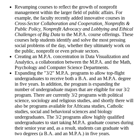
Revamping courses to reflect the growth of nonprofit
management within the larger field of public affairs. For
example, the faculty recently added innovative courses in
Cross-Sector Collaboration and Cooperation, Nonprofits &
Public Policy, Nonprofit Advocacy and Lobbying and Ethical
Challenges of Big Data
to the M.P.A. course offerings. These
courses help students identify and solve the most pressing
social problems of the day, whether they ultimately work on
the public, nonprofit or even private sectors.
Creating an M.P.A. concentration in Data Visualization and
Analytics, a collaboration between the M.P.A. and the Math,
Psychology and Computer Science Departments.
Expanding the "3/2" M.P.A. programs to allow top-flight
undergraduates to receive both a B.A. and an M.P.A. degree
in five years. In addition, the program is expanding the
number of undergraduate majors that are eligible for our 3/2
program. There are currently 3/2 programs with political
science, sociology and religious studies, and shortly there will
also be programs available for Africana studies, Catholic
studies, social and behavioral sciences and biology
undergraduates. The 3/2 programs allow highly qualified
undergraduates to start taking M.P.A. graduate courses during
their senior year and, as a result, students can graduate with
two degrees (a B.A. and an M.P.A.) in five years.