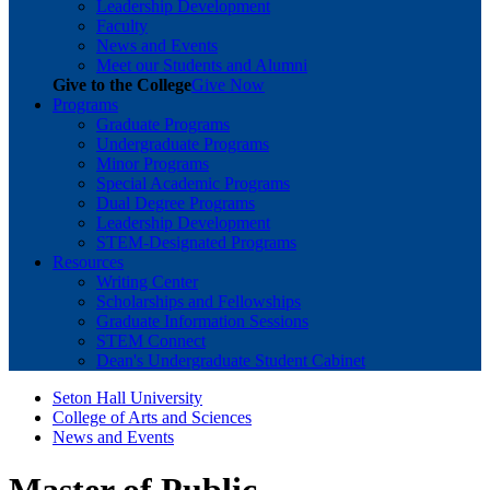
Leadership Development
Faculty
News and Events
Meet our Students and Alumni
Give to the College
Give Now
Programs
Graduate Programs
Undergraduate Programs
Minor Programs
Special Academic Programs
Dual Degree Programs
Leadership Development
STEM-Designated Programs
Resources
Writing Center
Scholarships and Fellowships
Graduate Information Sessions
STEM Connect
Dean's Undergraduate Student Cabinet
Seton Hall University
College of Arts and Sciences
News and Events