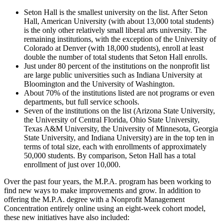
Seton Hall is the smallest university on the list. After Seton
Hall, American University (with about 13,000 total students)
is the only other relatively small liberal arts university. The
remaining institutions, with the exception of the University of
Colorado at Denver (with 18,000 students), enroll at least
double the number of total students that Seton Hall enrolls.
Just under 80 percent of the institutions on the nonprofit list
are large public universities such as Indiana University at
Bloomington and the University of Washington.
About 70% of the institutions listed are not programs or even
departments, but full service schools.
Seven of the institutions on the list (Arizona State University,
the University of Central Florida, Ohio State University,
Texas A&M University, the University of Minnesota, Georgia
State University, and Indiana University) are in the top ten in
terms of total size, each with enrollments of approximately
50,000 students. By comparison, Seton Hall has a total
enrollment of just over 10,000.
Over the past four years, the M.P.A. program has been working to
find new ways to make improvements and grow. In addition to
offering the M.P.A. degree with a Nonprofit Management
Concentration entirely online using an eight-week cohort model,
these new initiatives have also included: