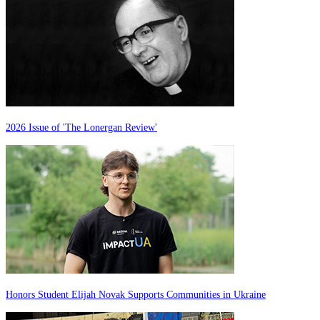
2026 Issue of 'The Lonergan Review'
Honors Student Elijah Novak Supports Communities in Ukraine