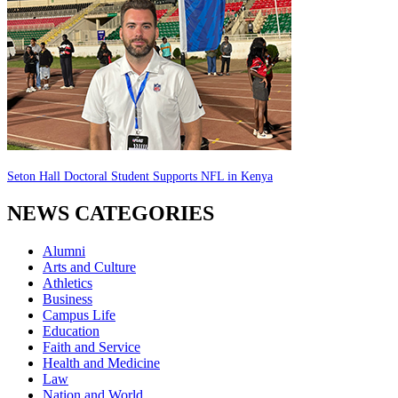
Seton Hall Doctoral Student Supports NFL in Kenya
NEWS CATEGORIES
Alumni
Arts and Culture
Athletics
Business
Campus Life
Education
Faith and Service
Health and Medicine
Law
Nation and World