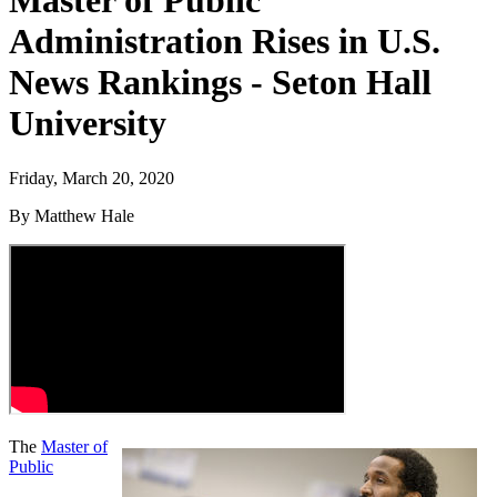
Master of Public
Administration Rises in U.S.
News Rankings - Seton Hall
University
Friday, March 20, 2020
By Matthew Hale
The
Master of
Public