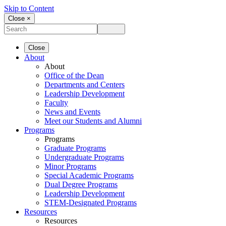
Skip to Content
Close ×
Close
About
About
Office of the Dean
Departments and Centers
Leadership Development
Faculty
News and Events
Meet our Students and Alumni
Programs
Programs
Graduate Programs
Undergraduate Programs
Minor Programs
Special Academic Programs
Dual Degree Programs
Leadership Development
STEM-Designated Programs
Resources
Resources