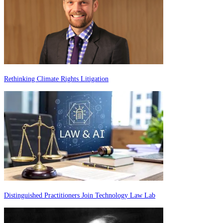
Rethinking Climate Rights Litigation
Distinguished Practitioners Join Technology Law Lab