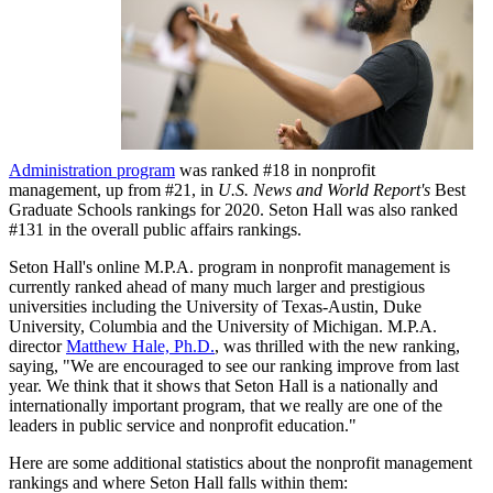
Administration program
was ranked #18 in nonprofit
management, up from #21, in
U.S. News and World Report's
Best
Graduate Schools rankings for 2020. Seton Hall was also ranked
#131 in the overall public affairs rankings.
Seton Hall's online M.P.A. program in nonprofit management is
currently ranked ahead of many much larger and prestigious
universities including the University of Texas-Austin, Duke
University, Columbia and the University of Michigan. M.P.A.
director
Matthew Hale, Ph.D.
, was thrilled with the new ranking,
saying, "We are encouraged to see our ranking improve from last
year. We think that it shows that Seton Hall is a nationally and
internationally important program, that we really are one of the
leaders in public service and nonprofit education."
Here are some additional statistics about the nonprofit management
rankings and where Seton Hall falls within them: