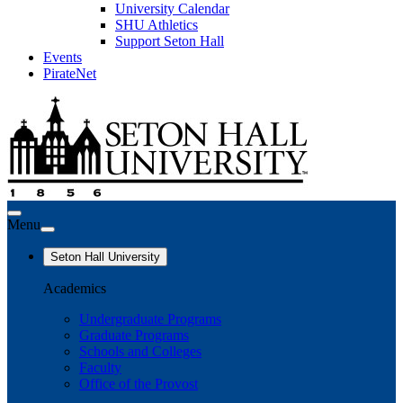
University Calendar
SHU Athletics
Support Seton Hall
Events
PirateNet
Menu
Seton Hall University
Academics
Undergraduate Programs
Graduate Programs
Schools and Colleges
Faculty
Office of the Provost