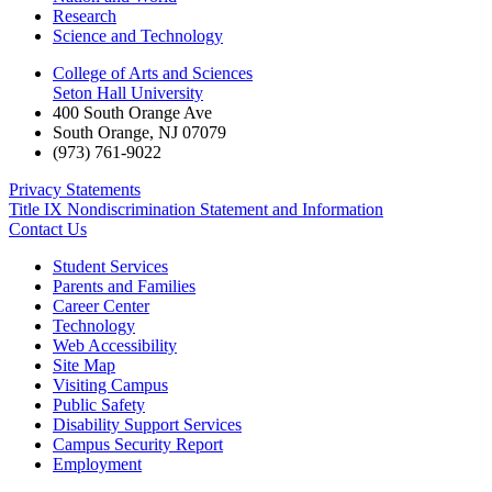
Research
Science and Technology
College of Arts and Sciences
Seton Hall University
400 South Orange Ave
South Orange
,
NJ
07079
(973) 761-9022
Privacy Statements
Title IX Nondiscrimination Statement and Information
Contact Us
Student Services
Parents and Families
Career Center
Technology
Web Accessibility
Site Map
Visiting Campus
Public Safety
Disability Support Services
Campus Security Report
Employment