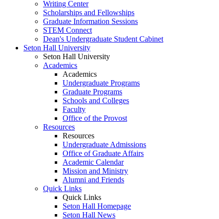
Writing Center
Scholarships and Fellowships
Graduate Information Sessions
STEM Connect
Dean's Undergraduate Student Cabinet
Seton Hall University
Seton Hall University
Academics
Academics
Undergraduate Programs
Graduate Programs
Schools and Colleges
Faculty
Office of the Provost
Resources
Resources
Undergraduate Admissions
Office of Graduate Affairs
Academic Calendar
Mission and Ministry
Alumni and Friends
Quick Links
Quick Links
Seton Hall Homepage
Seton Hall News