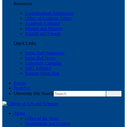
Resources
Undergraduate Admissions
Office of Graduate Affairs
Academic Calendar
Mission and Ministry
Alumni and Friends
Quick Links
Seton Hall Homepage
Seton Hall News
University Calendar
SHU Athletics
Support Seton Hall
Events
PirateNet
University Site Search
About
Office of the Dean
Departments and Centers