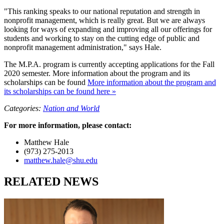
"This ranking speaks to our national reputation and strength in
nonprofit management, which is really great. But we are always
looking for ways of expanding and improving all our offerings for
students and working to stay on the cutting edge of public and
nonprofit management administration," says Hale.
The M.P.A. program is currently accepting applications for the Fall
2020 semester. More information about the program and its
scholarships can be found
More information about the program and
its scholarships can be found here »
Categories:
Nation and World
For more information, please contact:
Matthew Hale
(973) 275-2013
matthew.hale@shu.edu
RELATED NEWS