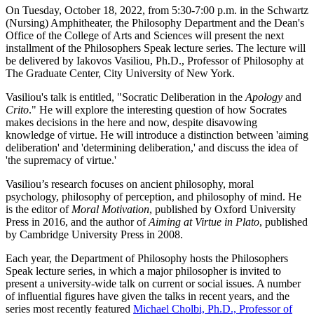
On Tuesday, October 18, 2022, from 5:30-7:00 p.m. in the Schwartz
(Nursing) Amphitheater, the Philosophy Department and the Dean's
Office of the College of Arts and Sciences will present the next
installment of the Philosophers Speak lecture series. The lecture will
be delivered by Iakovos Vasiliou, Ph.D., Professor of Philosophy at
The Graduate Center, City University of New York.
Vasiliou's talk is entitled, "Socratic Deliberation in the
Apology
and
Crito
." He will explore the interesting question of how Socrates
makes decisions in the here and now, despite disavowing
knowledge of virtue. He will introduce a distinction between 'aiming
deliberation' and 'determining deliberation,' and discuss the idea of
'the supremacy of virtue.'
Vasiliou’s research focuses on ancient philosophy, moral
psychology, philosophy of perception, and philosophy of mind. He
is the editor of
Moral Motivation
, published by Oxford University
Press in 2016, and the author of
Aiming at Virtue in Plato
, published
by Cambridge University Press in 2008.
Each year, the Department of Philosophy hosts the Philosophers
Speak lecture series, in which a major philosopher is invited to
present a university-wide talk on current or social issues. A number
of influential figures have given the talks in recent years, and the
series most recently featured
Michael Cholbi, Ph.D., Professor of