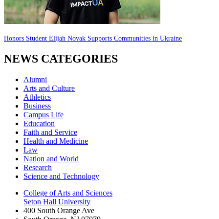
Honors Student Elijah Novak Supports Communities in Ukraine
NEWS CATEGORIES
Alumni
Arts and Culture
Athletics
Business
Campus Life
Education
Faith and Service
Health and Medicine
Law
Nation and World
Research
Science and Technology
College of Arts and Sciences
Seton Hall University
400 South Orange Ave