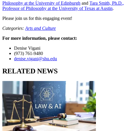
Philosophy at the University of Edinburgh
and
Tara Smith, Ph.D.,
Professor of Philosophy at the University of Texas at Austin
.
Please join us for this engaging event!
Categories:
Arts and Culture
For more information, please contact:
Denise Vigani
(973) 761-9480
denise.vigani@shu.edu
RELATED NEWS