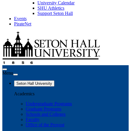
University Calendar
SHU Athletics
Support Seton Hall
Events
PirateNet
Menu
Seton Hall University
Academics
Undergraduate Programs
Graduate Programs
Schools and Colleges
Faculty
Office of the Provost