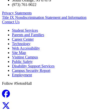
South Orange
,
NJ
07079
(973) 761-9022
Privacy Statements
Title IX Nondiscrimination Statement and Information
Contact Us
Student Services
Parents and Families
Career Center
Technology
Web Accessibility
Site Map
Visiting Campus
Public Safety
Disability Support Services
Campus Security Report
Employment
Follow #SetonHall