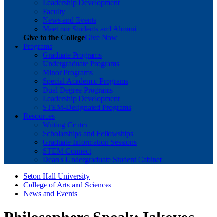
Leadership Development
Faculty
News and Events
Meet our Students and Alumni
Give to the College
Give Now
Programs
Graduate Programs
Undergraduate Programs
Minor Programs
Special Academic Programs
Dual Degree Programs
Leadership Development
STEM-Designated Programs
Resources
Writing Center
Scholarships and Fellowships
Graduate Information Sessions
STEM Connect
Dean's Undergraduate Student Cabinet
Seton Hall University
College of Arts and Sciences
News and Events