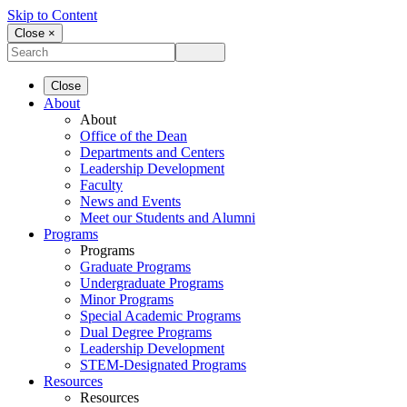
Skip to Content
Close ×
Close
About
About
Office of the Dean
Departments and Centers
Leadership Development
Faculty
News and Events
Meet our Students and Alumni
Programs
Programs
Graduate Programs
Undergraduate Programs
Minor Programs
Special Academic Programs
Dual Degree Programs
Leadership Development
STEM-Designated Programs
Resources
Resources