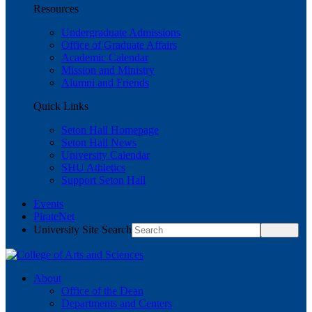
Resources
Undergraduate Admissions
Office of Graduate Affairs
Academic Calendar
Mission and Ministry
Alumni and Friends
Quick Links
Seton Hall Homepage
Seton Hall News
University Calendar
SHU Athletics
Support Seton Hall
Events
PirateNet
University Site Search
About
Office of the Dean
Departments and Centers