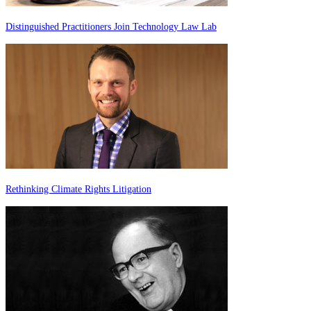
Distinguished Practitioners Join Technology Law Lab
Rethinking Climate Rights Litigation