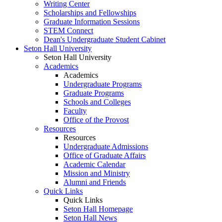
Writing Center
Scholarships and Fellowships
Graduate Information Sessions
STEM Connect
Dean's Undergraduate Student Cabinet
Seton Hall University
Seton Hall University
Academics
Academics
Undergraduate Programs
Graduate Programs
Schools and Colleges
Faculty
Office of the Provost
Resources
Resources
Undergraduate Admissions
Office of Graduate Affairs
Academic Calendar
Mission and Ministry
Alumni and Friends
Quick Links
Quick Links
Seton Hall Homepage
Seton Hall News