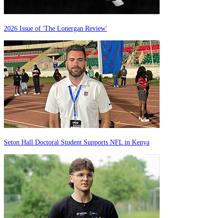
2026 Issue of 'The Lonergan Review'
Seton Hall Doctoral Student Supports NFL in Kenya