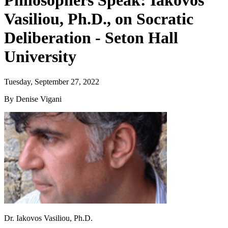
Philosophers Speak: Iakovos
Vasiliou, Ph.D., on Socratic
Deliberation - Seton Hall
University
Tuesday, September 27, 2022
By Denise Vigani
Dr. Iakovos Vasiliou, Ph.D.