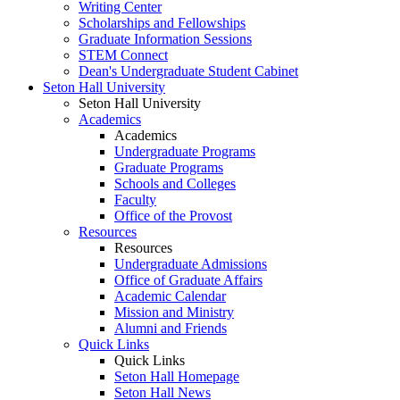
Writing Center
Scholarships and Fellowships
Graduate Information Sessions
STEM Connect
Dean's Undergraduate Student Cabinet
Seton Hall University
Seton Hall University
Academics
Academics
Undergraduate Programs
Graduate Programs
Schools and Colleges
Faculty
Office of the Provost
Resources
Resources
Undergraduate Admissions
Office of Graduate Affairs
Academic Calendar
Mission and Ministry
Alumni and Friends
Quick Links
Quick Links
Seton Hall Homepage
Seton Hall News