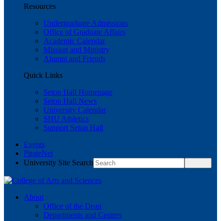
Resources
Undergraduate Admissions
Office of Graduate Affairs
Academic Calendar
Mission and Ministry
Alumni and Friends
Quick Links
Seton Hall Homepage
Seton Hall News
University Calendar
SHU Athletics
Support Seton Hall
Events
PirateNet
University Site Search
About
Office of the Dean
Departments and Centers