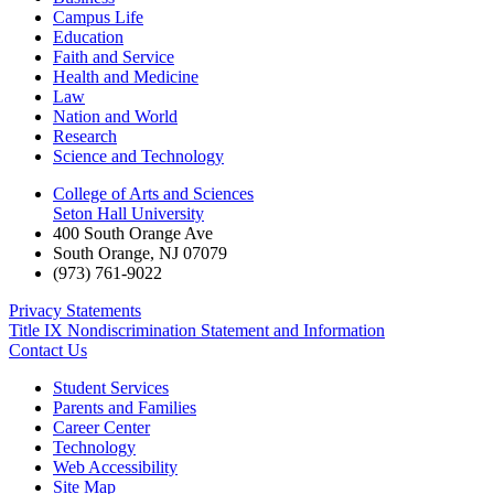
Campus Life
Education
Faith and Service
Health and Medicine
Law
Nation and World
Research
Science and Technology
College of Arts and Sciences
Seton Hall University
400 South Orange Ave
South Orange
,
NJ
07079
(973) 761-9022
Privacy Statements
Title IX Nondiscrimination Statement and Information
Contact Us
Student Services
Parents and Families
Career Center
Technology
Web Accessibility
Site Map