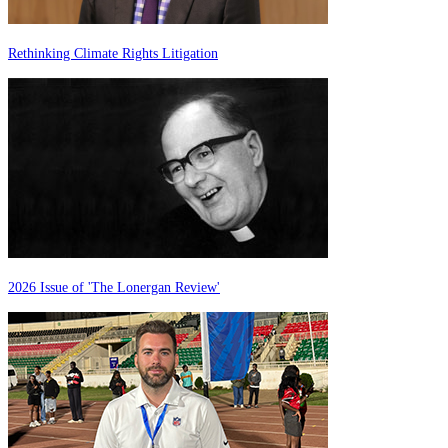
Rethinking Climate Rights Litigation
2026 Issue of 'The Lonergan Review'