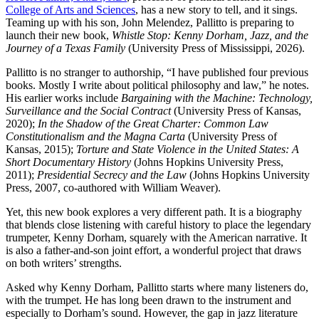
College of Arts and Sciences
, has a new story to tell, and it sings.
Teaming up with his son, John Melendez, Pallitto is preparing to
launch their new book,
Whistle Stop: Kenny Dorham, Jazz, and the
Journey of a Texas Family
(University Press of Mississippi, 2026).
Pallitto is no stranger to authorship, “I have published four previous
books. Mostly I write about political philosophy and law,” he notes.
His earlier works include
Bargaining with the Machine: Technology,
Surveillance and the Social Contract
(University Press of Kansas,
2020);
In the Shadow of the Great Charter: Common Law
Constitutionalism and the Magna Carta
(University Press of
Kansas, 2015);
Torture and State Violence in the United States: A
Short Documentary History
(Johns Hopkins University Press,
2011);
Presidential Secrecy and the Law
(Johns Hopkins University
Press, 2007, co-authored with William Weaver).
Yet, this new book explores a very different path. It is a biography
that blends close listening with careful history to place the legendary
trumpeter, Kenny Dorham, squarely with the American narrative. It
is also a father-and-son joint effort, a wonderful project that draws
on both writers’ strengths.
Asked why Kenny Dorham, Pallitto starts where many listeners do,
with the trumpet. He has long been drawn to the instrument and
especially to Dorham’s sound. However, the gap in jazz literature