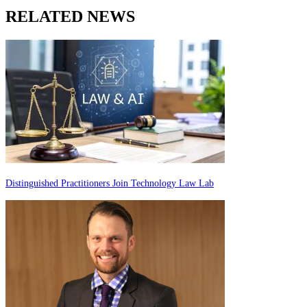
RELATED NEWS
Distinguished Practitioners Join Technology Law Lab