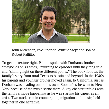
John Melendez, co-author of 'Whistle Stop' and son of
Robert Pallitto.
To get the texture right, Pallitto spoke with Dorham's brother
“maybe 20 or 30 times,” returning to episodes until they rang true
and “shining light on these different points.” The book follows the
family’s story from rural Texas to Austin and beyond. In the 1940s,
his parents and younger brother moved again, to California, just as
Dorham was heading out on his own. Soon after, he went to New
York because of the music scene there. A key chapter unfolds with
the family’s move happening as he was starting his career as an
artist. Two tracks run in counterpoint, migration and music, held
together in one narrative.