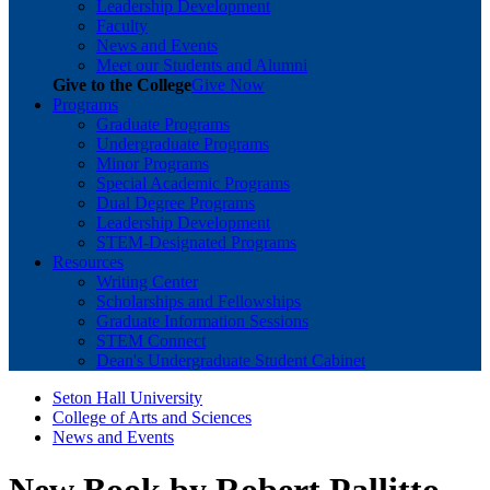
Leadership Development
Faculty
News and Events
Meet our Students and Alumni
Give to the College
Give Now
Programs
Graduate Programs
Undergraduate Programs
Minor Programs
Special Academic Programs
Dual Degree Programs
Leadership Development
STEM-Designated Programs
Resources
Writing Center
Scholarships and Fellowships
Graduate Information Sessions
STEM Connect
Dean's Undergraduate Student Cabinet
Seton Hall University
College of Arts and Sciences
News and Events