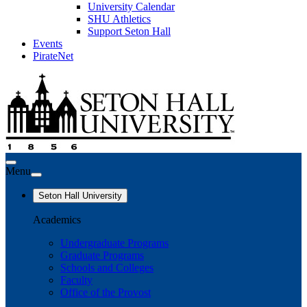
University Calendar
SHU Athletics
Support Seton Hall
Events
PirateNet
Menu
Seton Hall University
Academics
Undergraduate Programs
Graduate Programs
Schools and Colleges
Faculty
Office of the Provost