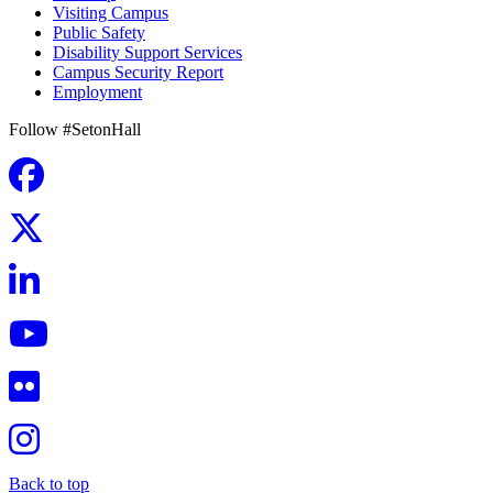
Visiting Campus
Public Safety
Disability Support Services
Campus Security Report
Employment
Follow #SetonHall
Back to top