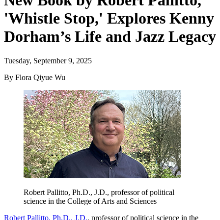
New Book by Robert Pallitto,
'Whistle Stop,' Explores Kenny
Dorham’s Life and Jazz Legacy
Tuesday, September 9, 2025
By Flora Qiyue Wu
Robert Pallitto, Ph.D., J.D., professor of political
science in the College of Arts and Sciences
Robert Pallitto, Ph.D., J.D.
, professor of political science in the