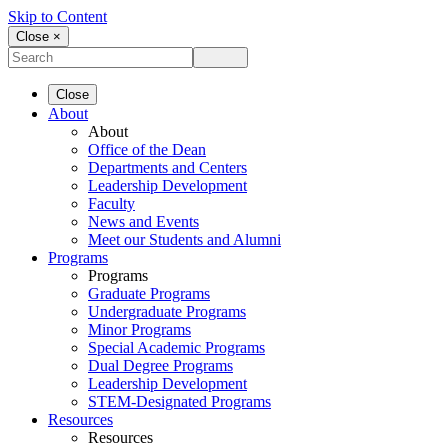
Skip to Content
Close ×
Close
About
About
Office of the Dean
Departments and Centers
Leadership Development
Faculty
News and Events
Meet our Students and Alumni
Programs
Programs
Graduate Programs
Undergraduate Programs
Minor Programs
Special Academic Programs
Dual Degree Programs
Leadership Development
STEM-Designated Programs
Resources
Resources