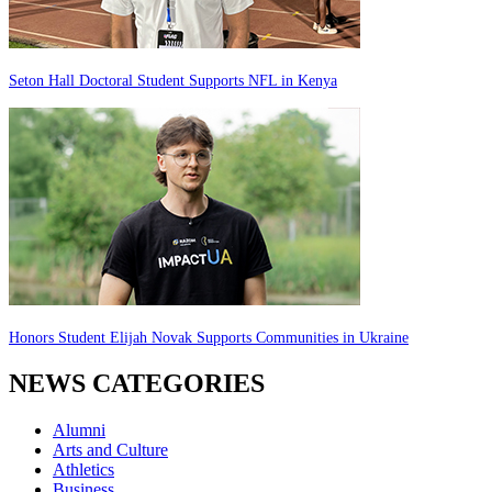
Seton Hall Doctoral Student Supports NFL in Kenya
Honors Student Elijah Novak Supports Communities in Ukraine
NEWS CATEGORIES
Alumni
Arts and Culture
Athletics
Business