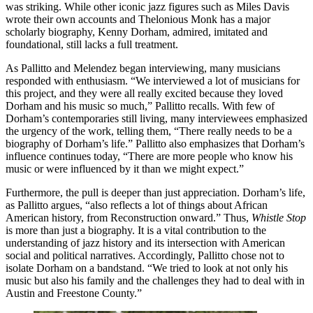
was striking. While other iconic jazz figures such as Miles Davis
wrote their own accounts and Thelonious Monk has a major
scholarly biography, Kenny Dorham, admired, imitated and
foundational, still lacks a full treatment.
As Pallitto and Melendez began interviewing, many musicians
responded with enthusiasm. “We interviewed a lot of musicians for
this project, and they were all really excited because they loved
Dorham and his music so much,” Pallitto recalls. With few of
Dorham’s contemporaries still living, many interviewees emphasized
the urgency of the work, telling them, “There really needs to be a
biography of Dorham’s life.” Pallitto also emphasizes that Dorham’s
influence continues today, “There are more people who know his
music or were influenced by it than we might expect.”
Furthermore, the pull is deeper than just appreciation. Dorham’s life,
as Pallitto argues, “also reflects a lot of things about African
American history, from Reconstruction onward.” Thus,
Whistle Stop
is more than just a biography. It is a vital contribution to the
understanding of jazz history and its intersection with American
social and political narratives. Accordingly, Pallitto chose not to
isolate Dorham on a bandstand. “We tried to look at not only his
music but also his family and the challenges they had to deal with in
Austin and Freestone County.”