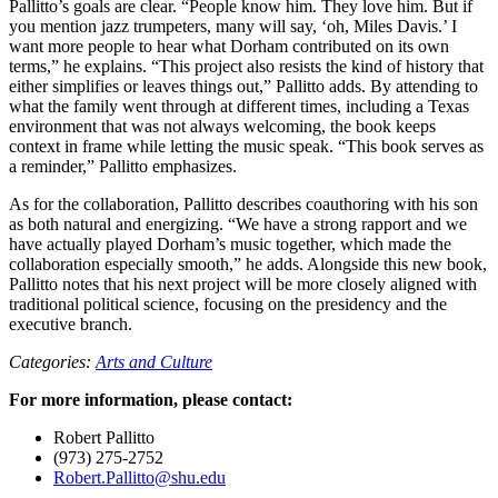
Pallitto’s goals are clear. “People know him. They love him. But if
you mention jazz trumpeters, many will say, ‘oh, Miles Davis.’ I
want more people to hear what Dorham contributed on its own
terms,” he explains. “This project also resists the kind of history that
either simplifies or leaves things out,” Pallitto adds. By attending to
what the family went through at different times, including a Texas
environment that was not always welcoming, the book keeps
context in frame while letting the music speak. “This book serves as
a reminder,” Pallitto emphasizes.
As for the collaboration, Pallitto describes coauthoring with his son
as both natural and energizing. “We have a strong rapport and we
have actually played Dorham’s music together, which made the
collaboration especially smooth,” he adds. Alongside this new book,
Pallitto notes that his next project will be more closely aligned with
traditional political science, focusing on the presidency and the
executive branch.
Categories:
Arts and Culture
For more information, please contact:
Robert Pallitto
(973) 275-2752
Robert.Pallitto@shu.edu