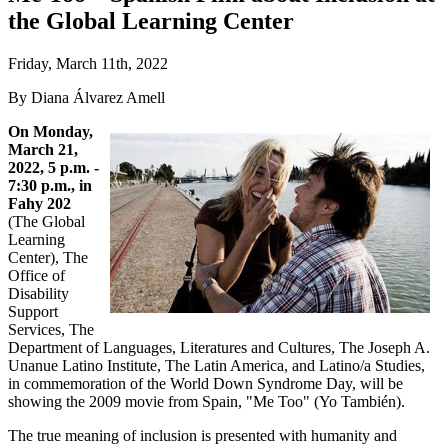
the Global Learning Center
Friday, March 11th, 2022
By Diana Álvarez Amell
On Monday,
March 21,
2022, 5 p.m. -
7:30 p.m., in
Fahy 202
(The Global
Learning
Center), The
Office of
Disability
Support
Services, The
Department of Languages, Literatures and Cultures, The Joseph A.
Unanue Latino Institute, The Latin America, and Latino/a Studies,
in commemoration of the World Down Syndrome Day, will be
showing the 2009 movie from Spain, "Me Too" (Yo También).
The true meaning of inclusion is presented with humanity and