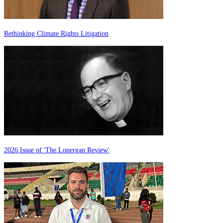
Rethinking Climate Rights Litigation
2026 Issue of 'The Lonergan Review'