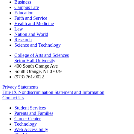
Business
Campus Life
Education
Faith and Service
Health and Medicine
Law
Nation and World
Research
Science and Technology
College of Arts and Sciences
Seton Hall University
400 South Orange Ave
South Orange
,
NJ
07079
(973) 761-9022
Privacy Statements
Title IX Nondiscrimination Statement and Information
Contact Us
Student Services
Parents and Families
Career Center
Technology
Web Accessibility