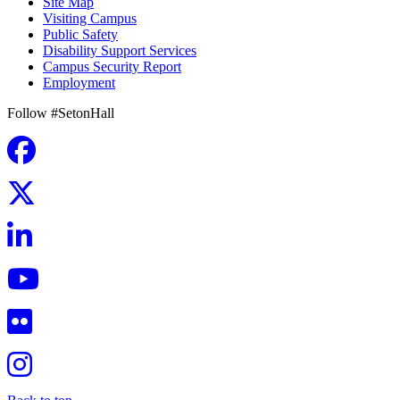
Site Map
Visiting Campus
Public Safety
Disability Support Services
Campus Security Report
Employment
Follow #SetonHall