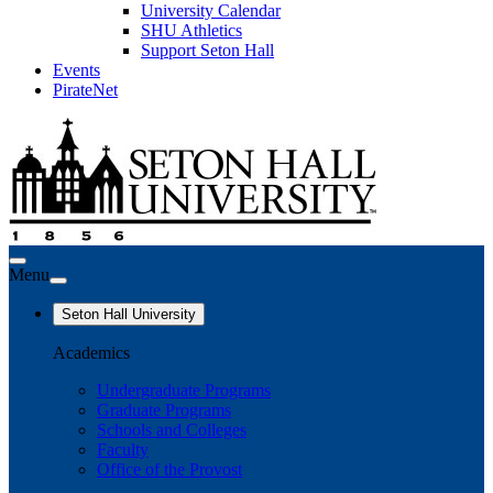
University Calendar
SHU Athletics
Support Seton Hall
Events
PirateNet
Menu
Seton Hall University
Academics
Undergraduate Programs
Graduate Programs
Schools and Colleges
Faculty
Office of the Provost