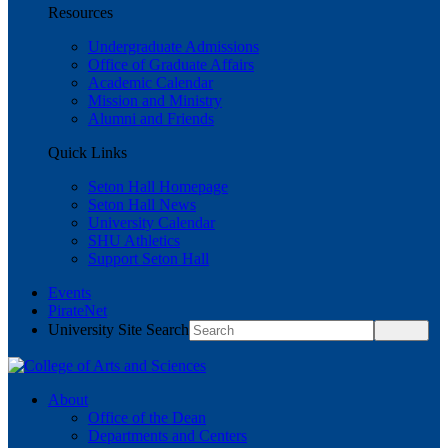
Resources
Undergraduate Admissions
Office of Graduate Affairs
Academic Calendar
Mission and Ministry
Alumni and Friends
Quick Links
Seton Hall Homepage
Seton Hall News
University Calendar
SHU Athletics
Support Seton Hall
Events
PirateNet
University Site Search
About
Office of the Dean
Departments and Centers