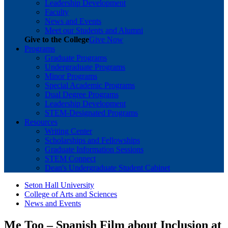
Leadership Development
Faculty
News and Events
Meet our Students and Alumni
Give to the College
Give Now
Programs
Graduate Programs
Undergraduate Programs
Minor Programs
Special Academic Programs
Dual Degree Programs
Leadership Development
STEM-Designated Programs
Resources
Writing Center
Scholarships and Fellowships
Graduate Information Sessions
STEM Connect
Dean's Undergraduate Student Cabinet
Seton Hall University
College of Arts and Sciences
News and Events
Me Too – Spanish Film about Inclusion at