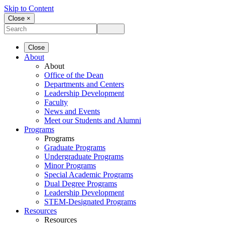
Skip to Content
Close ×
Close
About
About
Office of the Dean
Departments and Centers
Leadership Development
Faculty
News and Events
Meet our Students and Alumni
Programs
Programs
Graduate Programs
Undergraduate Programs
Minor Programs
Special Academic Programs
Dual Degree Programs
Leadership Development
STEM-Designated Programs
Resources
Resources