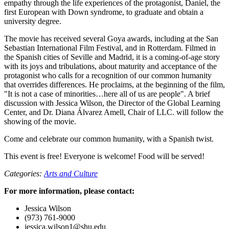
empathy through the life experiences of the protagonist, Daniel, the
first European with Down syndrome, to graduate and obtain a
university degree.
The movie has received several Goya awards, including at the San
Sebastian International Film Festival, and in Rotterdam. Filmed in
the Spanish cities of Seville and Madrid, it is a coming-of-age story
with its joys and tribulations, about maturity and acceptance of the
protagonist who calls for a recognition of our common humanity
that overrides differences. He proclaims, at the beginning of the film,
"It is not a case of minorities…here all of us are people". A brief
discussion with Jessica Wilson, the Director of the Global Learning
Center, and Dr. Diana Álvarez Amell, Chair of LLC. will follow the
showing of the movie.
Come and celebrate our common humanity, with a Spanish twist.
This event is free! Everyone is welcome! Food will be served!
Categories:
Arts and Culture
For more information, please contact:
Jessica Wilson
(973) 761-9000
jessica.wilson1@shu.edu