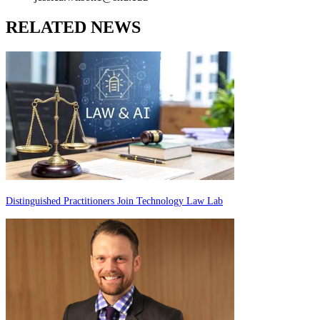
RELATED NEWS
Distinguished Practitioners Join Technology Law Lab