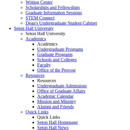
Writing Center
Scholarships and Fellowships
Graduate Information Sessions
STEM Connect
Dean's Undergraduate Student Cabinet
Seton Hall University
Seton Hall University
Academics
Academics
Undergraduate Programs
Graduate Programs
Schools and Colleges
Faculty
Office of the Provost
Resources
Resources
Undergraduate Admissions
Office of Graduate Affairs
Academic Calendar
Mission and Ministry
Alumni and Friends
Quick Links
Quick Links
Seton Hall Homepage
Seton Hall News