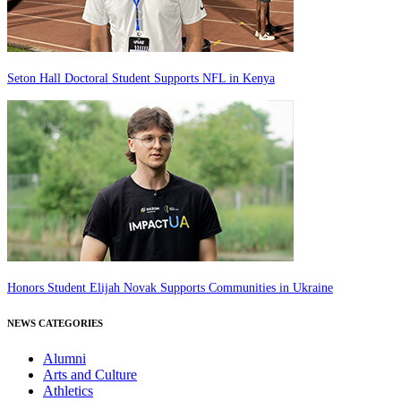
Seton Hall Doctoral Student Supports NFL in Kenya
Honors Student Elijah Novak Supports Communities in Ukraine
NEWS CATEGORIES
Alumni
Arts and Culture
Athletics