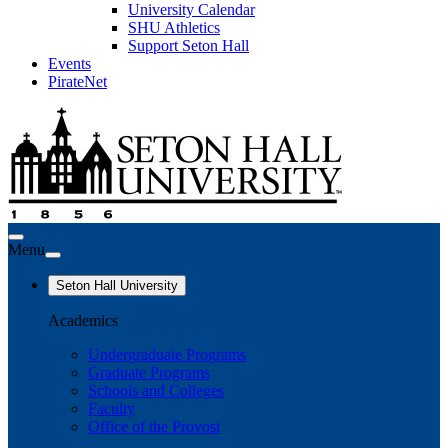
University Calendar
SHU Athletics
Support Seton Hall
Events
PirateNet
Menu
Seton Hall University
Academics
Undergraduate Programs
Graduate Programs
Schools and Colleges
Faculty
Office of the Provost