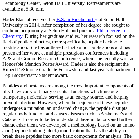
Technology Center, Seton Hall University. Refreshments are
available at 5:30 p.m.
Hader Elashal received her
B.S. in Biochemistry
at Seton Hall
University in 2014. After completion of her degree, she sought to
continue her journey at Seton Hall and pursue a
PhD degree in
Chemistry
. During her graduate studies, her research focused on the
field of peptidomimetics, more specifically, peptide backbone
modification. She has authored 5 first author publications and has
presented her work at multiple prestigious conferences including
APS and Gordon Research Conference, where she recently won an
Honorable Mention Poster Award. Hader is also the recipient the
Robert DeSimone Graduate Fellowship and last year's departmental
Top Biochemistry Student award.
Peptides and proteins are among the most important components of
life. They carry out many essential functions which include
transporting molecules, serving as an energy source, and helping
prevent infection. However, when the sequence of these peptides
undergoes a mutation, an undesired change, the peptide disrupts
regular body function and causes diseases such as Alzheimer's and
Cataracts. In order to better understand these mutations and further
characterize them, we developed a methodology based on an amino
acid (peptide building block) modification that has the ability to
break these peptides into more basic components for analysis. The