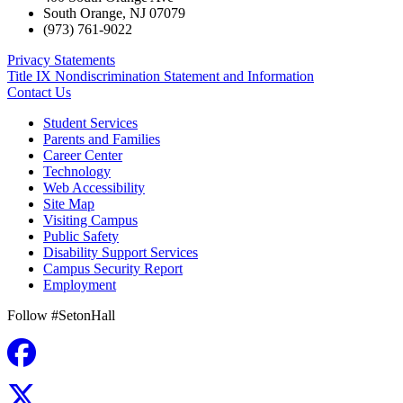
South Orange
,
NJ
07079
(973) 761-9022
Privacy Statements
Title IX Nondiscrimination Statement and Information
Contact Us
Student Services
Parents and Families
Career Center
Technology
Web Accessibility
Site Map
Visiting Campus
Public Safety
Disability Support Services
Campus Security Report
Employment
Follow #SetonHall