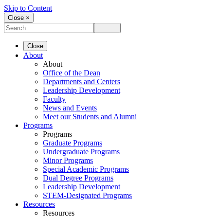
Skip to Content
Close ×
Close
About
About
Office of the Dean
Departments and Centers
Leadership Development
Faculty
News and Events
Meet our Students and Alumni
Programs
Programs
Graduate Programs
Undergraduate Programs
Minor Programs
Special Academic Programs
Dual Degree Programs
Leadership Development
STEM-Designated Programs
Resources
Resources