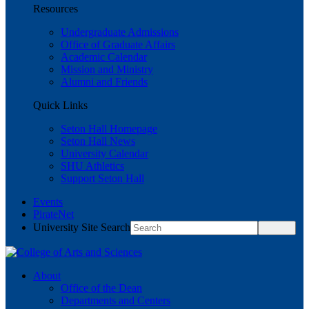
Resources
Undergraduate Admissions
Office of Graduate Affairs
Academic Calendar
Mission and Ministry
Alumni and Friends
Quick Links
Seton Hall Homepage
Seton Hall News
University Calendar
SHU Athletics
Support Seton Hall
Events
PirateNet
University Site Search
About
Office of the Dean
Departments and Centers