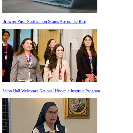
Browser Push Notification Scams Are on the Rise
Seton Hall Welcomes National Hispanic Institute Program