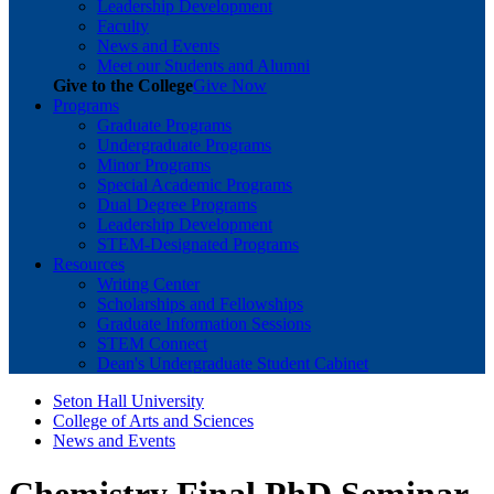
Leadership Development
Faculty
News and Events
Meet our Students and Alumni
Give to the College
Give Now
Programs
Graduate Programs
Undergraduate Programs
Minor Programs
Special Academic Programs
Dual Degree Programs
Leadership Development
STEM-Designated Programs
Resources
Writing Center
Scholarships and Fellowships
Graduate Information Sessions
STEM Connect
Dean's Undergraduate Student Cabinet
Seton Hall University
College of Arts and Sciences
News and Events