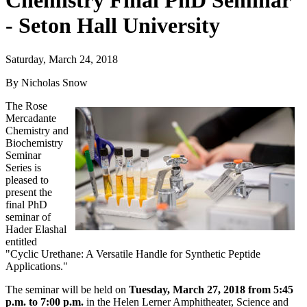
Chemistry Final PhD Seminar
- Seton Hall University
Saturday, March 24, 2018
By Nicholas Snow
The Rose
Mercadante
Chemistry and
Biochemistry
Seminar
Series is
pleased to
present the
final PhD
seminar of
Hader Elashal
entitled
"Cyclic Urethane: A Versatile Handle for Synthetic Peptide
Applications."
The seminar will be held on
Tuesday, March 27, 2018 from 5:45
p.m. to 7:00 p.m.
in the Helen Lerner Amphitheater, Science and