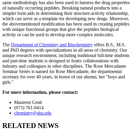
same methodology has also been used to harness the drug properties
of naturally occurring peptides. Breaking natural products into a
simpler form aids in determining their structure-activity relationship,
which can serve as a template for developing new drugs. Moreover,
the abovementioned modification has been used in creating peptides
with unique functional groups that give the peptides biological
activity or can be used to develop more complex molecules.
The
Department of Chemistry and Biochemistry
offers B.S., M.S.
and PhD degrees with specializations in all areas of chemistry. Our
unique research environment, including traditional full-time students
and part-time students is designed to foster collaborations with
industry and colleagues in other disciplines. The Rose Mercadante
Seminar Series is named for Rose Mercadante, the departmental
secretary for over 40 years, in honor of our alumni, her "boys and
girls."
For more information, please contact:
Maureen Grutt
(973) 761-9414
chemistry@shu.edu
RELATED NEWS