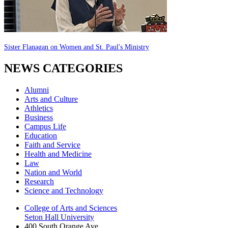
Sister Flanagan on Women and St. Paul's Ministry
NEWS CATEGORIES
Alumni
Arts and Culture
Athletics
Business
Campus Life
Education
Faith and Service
Health and Medicine
Law
Nation and World
Research
Science and Technology
College of Arts and Sciences
Seton Hall University
400 South Orange Ave