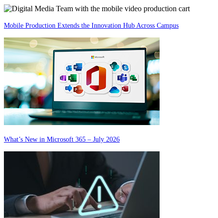
Mobile Production Extends the Innovation Hub Across Campus
What’s New in Microsoft 365 – July 2026