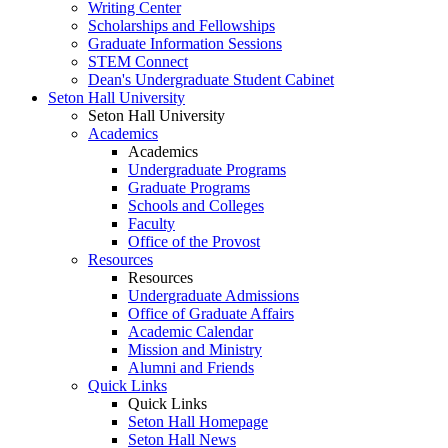
Writing Center
Scholarships and Fellowships
Graduate Information Sessions
STEM Connect
Dean's Undergraduate Student Cabinet
Seton Hall University
Seton Hall University
Academics
Academics
Undergraduate Programs
Graduate Programs
Schools and Colleges
Faculty
Office of the Provost
Resources
Resources
Undergraduate Admissions
Office of Graduate Affairs
Academic Calendar
Mission and Ministry
Alumni and Friends
Quick Links
Quick Links
Seton Hall Homepage
Seton Hall News