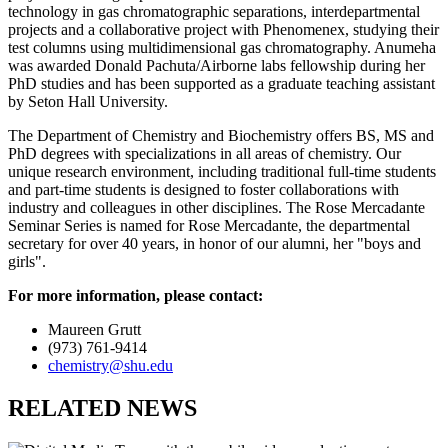
technology in gas chromatographic separations, interdepartmental
projects and a collaborative project with Phenomenex, studying their
test columns using multidimensional gas chromatography. Anumeha
was awarded Donald Pachuta/Airborne labs fellowship during her
PhD studies and has been supported as a graduate teaching assistant
by Seton Hall University.
The Department of Chemistry and Biochemistry offers BS, MS and
PhD degrees with specializations in all areas of chemistry. Our
unique research environment, including traditional full-time students
and part-time students is designed to foster collaborations with
industry and colleagues in other disciplines. The Rose Mercadante
Seminar Series is named for Rose Mercadante, the departmental
secretary for over 40 years, in honor of our alumni, her "boys and
girls".
For more information, please contact:
Maureen Grutt
(973) 761-9414
chemistry@shu.edu
RELATED NEWS