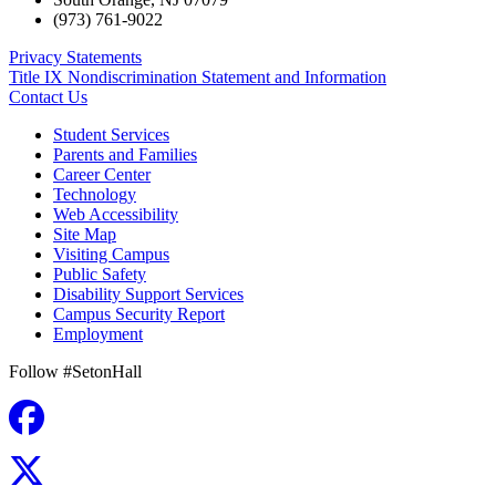
(973) 761-9022
Privacy Statements
Title IX Nondiscrimination Statement and Information
Contact Us
Student Services
Parents and Families
Career Center
Technology
Web Accessibility
Site Map
Visiting Campus
Public Safety
Disability Support Services
Campus Security Report
Employment
Follow #SetonHall