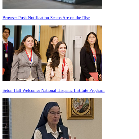
Browser Push Notification Scams Are on the Rise
Seton Hall Welcomes National Hispanic Institute Program