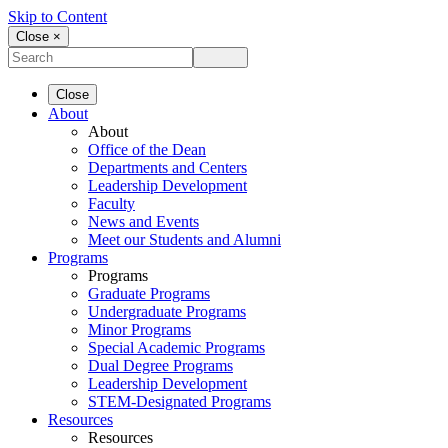
Skip to Content
Close ×
Close
About
About
Office of the Dean
Departments and Centers
Leadership Development
Faculty
News and Events
Meet our Students and Alumni
Programs
Programs
Graduate Programs
Undergraduate Programs
Minor Programs
Special Academic Programs
Dual Degree Programs
Leadership Development
STEM-Designated Programs
Resources
Resources