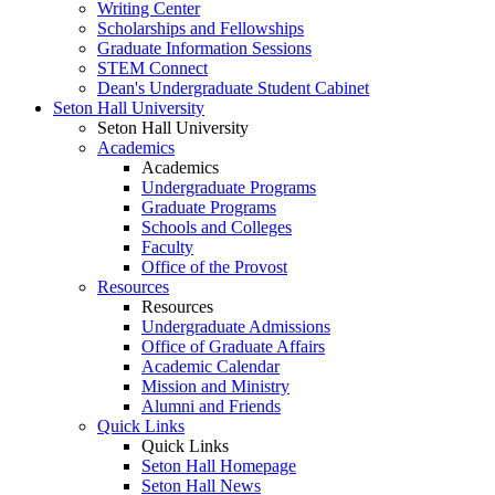
Writing Center
Scholarships and Fellowships
Graduate Information Sessions
STEM Connect
Dean's Undergraduate Student Cabinet
Seton Hall University
Seton Hall University
Academics
Academics
Undergraduate Programs
Graduate Programs
Schools and Colleges
Faculty
Office of the Provost
Resources
Resources
Undergraduate Admissions
Office of Graduate Affairs
Academic Calendar
Mission and Ministry
Alumni and Friends
Quick Links
Quick Links
Seton Hall Homepage
Seton Hall News