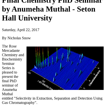
Final Chemistry PhD Seminar
by Anumeha Muthal - Seton
Hall University
Saturday, April 22, 2017
By Nicholas Snow
The Rose
Mercadante
Chemistry and
Biochemistry
Seminar
Series is
pleased to
present the
final PhD
seminar of
Anumeha
Muthal
entitled "Selectivity in Extraction, Separation and Detection Using
Gas Chromatography".