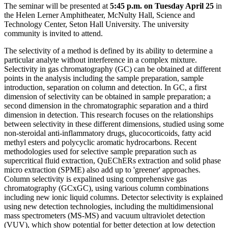
The seminar will be presented at
5:45 p.m. on Tuesday April 25
in
the Helen Lerner Amphitheater, McNulty Hall, Science and
Technology Center, Seton Hall University. The university
community is invited to attend.
The selectivity of a method is defined by its ability to determine a
particular analyte without interference in a complex mixture.
Selectivity in gas chromatography (GC) can be obtained at different
points in the analysis including the sample preparation, sample
introduction, separation on column and detection. In GC, a first
dimension of selectivity can be obtained in sample preparation; a
second dimension in the chromatographic separation and a third
dimension in detection. This research focuses on the relationships
between selectivity in these different dimensions, studied using some
non-steroidal anti-inflammatory drugs, glucocorticoids, fatty acid
methyl esters and polycyclic aromatic hydrocarbons. Recent
methodologies used for selective sample preparation such as
supercritical fluid extraction, QuEChERs extraction and solid phase
micro extraction (SPME) also add up to 'greener' approaches.
Column selectivity is expalined using comprehensive gas
chromatography (GCxGC), using various column combinations
including new ionic liquid columns. Detector selectivity is explained
using new detection technologies, including the multidimensional
mass spectrometers (MS-MS) and vacuum ultraviolet detection
(VUV), which show potential for better detection at low detection