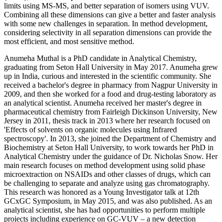
limits using MS-MS, and better separation of isomers using VUV.
Combining all these dimensions can give a better and faster analysis
with some new challenges in separation. In method development,
considering selectivity in all separation dimensions can provide the
most efficient, and most sensitive method.
Anumeha Muthal is a PhD candidate in Analytical Chemistry,
graduating from Seton Hall University in May 2017. Anumeha grew
up in India, curious and interested in the scientific community. She
received a bachelor's degree in pharmacy from Nagpur University in
2009, and then she worked for a food and drug-testing laboratory as
an analytical scientist. Anumeha received her master's degree in
pharmaceutical chemistry from Fairleigh Dickinson University, New
Jersey in 2011, thesis track in 2013 where her research focused on
'Effects of solvents on organic molecules using Infrared
spectroscopy'. In 2013, she joined the Department of Chemistry and
Biochemistry at Seton Hall University, to work towards her PhD in
Analytical Chemistry under the guidance of Dr. Nicholas Snow. Her
main research focuses on method development using solid phase
microextraction on NSAIDs and other classes of drugs, which can
be challenging to separate and analyze using gas chromatography.
This research was honored as a Young Investigator talk at 12th
GCxGC Symposium, in May 2015, and was also published. As an
analytical scientist, she has had opportunities to perform multiple
projects including experience on GC-VUV – a new detection