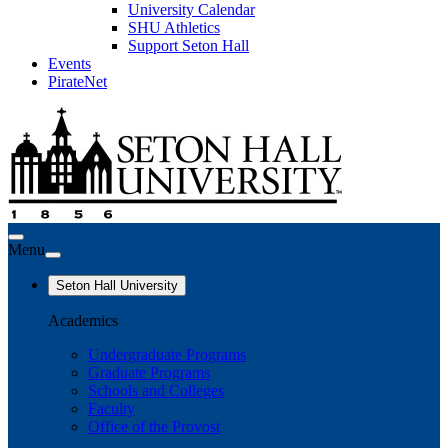
University Calendar
SHU Athletics
Support Seton Hall
Events
PirateNet
Menu
Seton Hall University
Academics
Undergraduate Programs
Graduate Programs
Schools and Colleges
Faculty
Office of the Provost