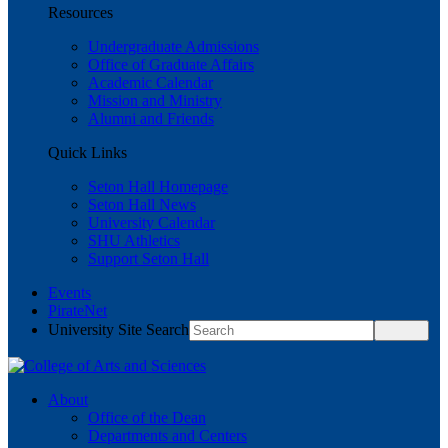
Resources
Undergraduate Admissions
Office of Graduate Affairs
Academic Calendar
Mission and Ministry
Alumni and Friends
Quick Links
Seton Hall Homepage
Seton Hall News
University Calendar
SHU Athletics
Support Seton Hall
Events
PirateNet
University Site Search
About
Office of the Dean
Departments and Centers