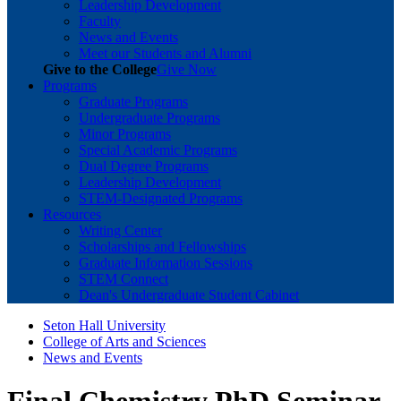
Leadership Development
Faculty
News and Events
Meet our Students and Alumni
Give to the College
Give Now
Programs
Graduate Programs
Undergraduate Programs
Minor Programs
Special Academic Programs
Dual Degree Programs
Leadership Development
STEM-Designated Programs
Resources
Writing Center
Scholarships and Fellowships
Graduate Information Sessions
STEM Connect
Dean's Undergraduate Student Cabinet
Seton Hall University
College of Arts and Sciences
News and Events