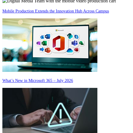
Mobile Production Extends the Innovation Hub Across Campus
What’s New in Microsoft 365 – July 2026