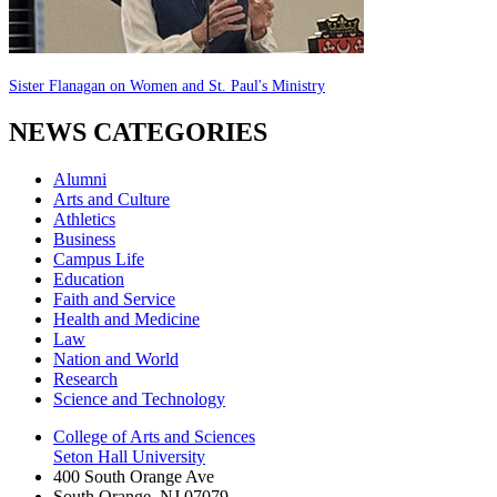
Sister Flanagan on Women and St. Paul's Ministry
NEWS CATEGORIES
Alumni
Arts and Culture
Athletics
Business
Campus Life
Education
Faith and Service
Health and Medicine
Law
Nation and World
Research
Science and Technology
College of Arts and Sciences
Seton Hall University
400 South Orange Ave
South Orange
,
NJ
07079