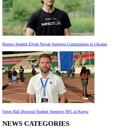
Honors Student Elijah Novak Supports Communities in Ukraine
Seton Hall Doctoral Student Supports NFL in Kenya
NEWS CATEGORIES