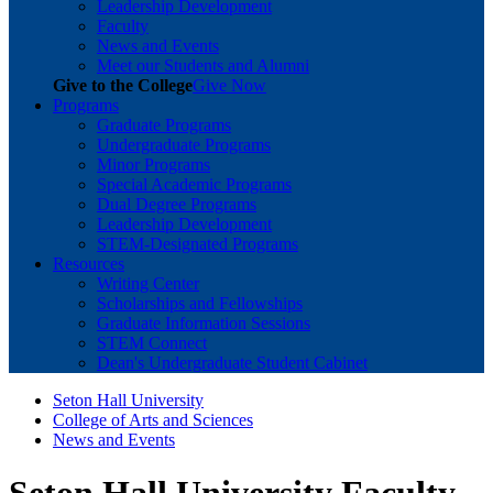
Leadership Development
Faculty
News and Events
Meet our Students and Alumni
Give to the College
Give Now
Programs
Graduate Programs
Undergraduate Programs
Minor Programs
Special Academic Programs
Dual Degree Programs
Leadership Development
STEM-Designated Programs
Resources
Writing Center
Scholarships and Fellowships
Graduate Information Sessions
STEM Connect
Dean's Undergraduate Student Cabinet
Seton Hall University
College of Arts and Sciences
News and Events