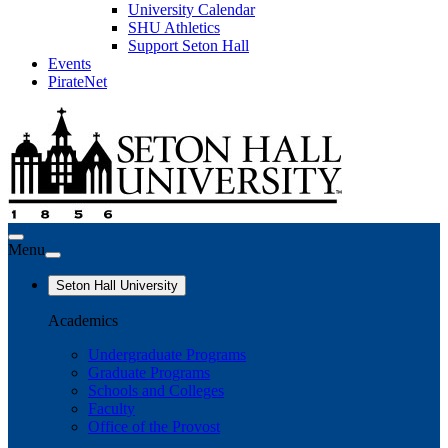
University Calendar
SHU Athletics
Support Seton Hall
Events
PirateNet
Menu
Seton Hall University
Academics
Undergraduate Programs
Graduate Programs
Schools and Colleges
Faculty
Office of the Provost