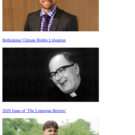
Rethinking Climate Rights Litigation
2026 Issue of 'The Lonergan Review'