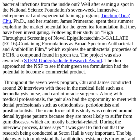
bacterial infections from the inside out? Well after earning a spot in
the National Science Foundation’s seven-week, immersive,
entrepreneurial and experiential training program,
Tinchun (Tina)
Chu
, Ph.D., and her student, James Primerano, spent their summer
exploring the market potential for the green tea formulation that they
have been investigating. Following their study on "High
Throughput Screening of Novel Epigallocatechin-3-GALLATE
(EC16)-Containing Formulations as Broad Spectrum Antibacterial
and Antibiofilm Film," which explores the antibacterial properties of
EC16, a compound found in green tea. The project was also
awarded a
STEM Undergraduate Research Award
. The duo
approached the NSF to see if their green tea formulation had the
potential to become a commercial product.
Throughout the seven-week program, Chu and James conducted
around 20 interviews with those in the medical field such as a
hemodialysis nurse, and cardiothoracic surgeons. Along with
medical professionals, the pair also had the opportunity to meet with
dental professionals such as orthodontists, periodontists and
prosthodontists. The main focus of this study was centered around
dental hygiene patients because they are most likely to suffer from
gum diseases, which are mostly bacterial-related. During the
interview process, James says “it was great to find out that the
research being conducted at Seton Hall is very important. The big
takeaway is to understand that antibiotics resistance is growing, and