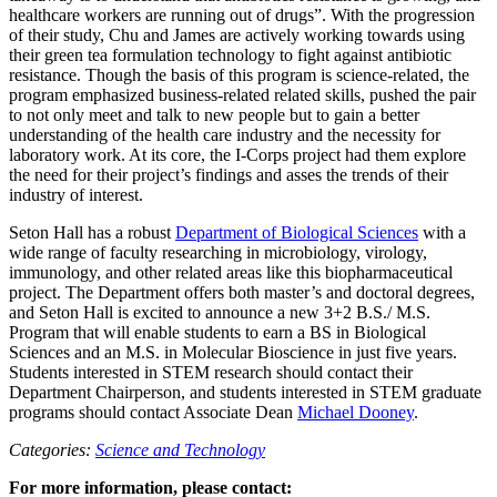
healthcare workers are running out of drugs”. With the progression
of their study, Chu and James are actively working towards using
their green tea formulation technology to fight against antibiotic
resistance. Though the basis of this program is science-related, the
program emphasized business-related related skills, pushed the pair
to not only meet and talk to new people but to gain a better
understanding of the health care industry and the necessity for
laboratory work. At its core, the I-Corps project had them explore
the need for their project’s findings and asses the trends of their
industry of interest.
Seton Hall has a robust
Department of Biological Sciences
with a
wide range of faculty researching in microbiology, virology,
immunology, and other related areas like this biopharmaceutical
project. The Department offers both master’s and doctoral degrees,
and Seton Hall is excited to announce a new 3+2 B.S./ M.S.
Program that will enable students to earn a BS in Biological
Sciences and an M.S. in Molecular Bioscience in just five years.
Students interested in STEM research should contact their
Department Chairperson, and students interested in STEM graduate
programs should contact Associate Dean
Michael Dooney
.
Categories:
Science and Technology
For more information, please contact: