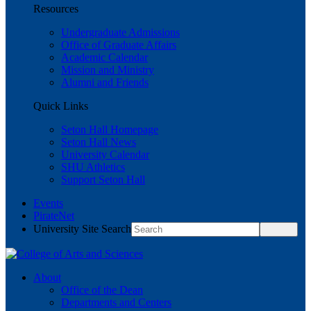
Resources
Undergraduate Admissions
Office of Graduate Affairs
Academic Calendar
Mission and Ministry
Alumni and Friends
Quick Links
Seton Hall Homepage
Seton Hall News
University Calendar
SHU Athletics
Support Seton Hall
Events
PirateNet
University Site Search
About
Office of the Dean
Departments and Centers