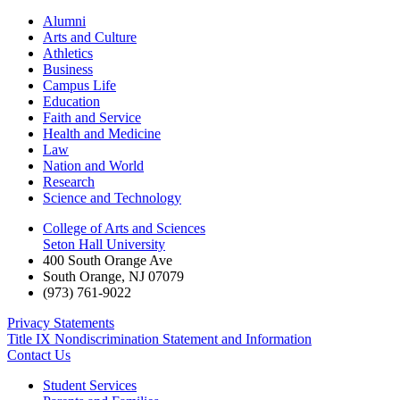
Alumni
Arts and Culture
Athletics
Business
Campus Life
Education
Faith and Service
Health and Medicine
Law
Nation and World
Research
Science and Technology
College of Arts and Sciences
Seton Hall University
400 South Orange Ave
South Orange
,
NJ
07079
(973) 761-9022
Privacy Statements
Title IX Nondiscrimination Statement and Information
Contact Us
Student Services