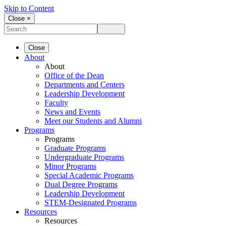
Skip to Content
Close ×
Close
About
About
Office of the Dean
Departments and Centers
Leadership Development
Faculty
News and Events
Meet our Students and Alumni
Programs
Programs
Graduate Programs
Undergraduate Programs
Minor Programs
Special Academic Programs
Dual Degree Programs
Leadership Development
STEM-Designated Programs
Resources
Resources