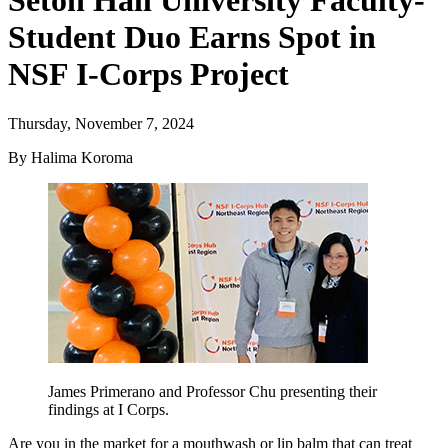
Seton Hall University Faculty-
Student Duo Earns Spot in
NSF I-Corps Project
Thursday, November 7, 2024
By Halima Koroma
James Primerano and Professor Chu presenting their
findings at I Corps.
Are you in the market for a mouthwash or lip balm that can treat