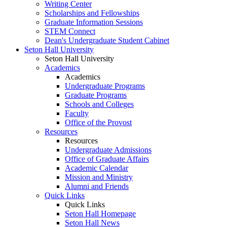
Writing Center
Scholarships and Fellowships
Graduate Information Sessions
STEM Connect
Dean's Undergraduate Student Cabinet
Seton Hall University
Seton Hall University
Academics
Academics
Undergraduate Programs
Graduate Programs
Schools and Colleges
Faculty
Office of the Provost
Resources
Resources
Undergraduate Admissions
Office of Graduate Affairs
Academic Calendar
Mission and Ministry
Alumni and Friends
Quick Links
Quick Links
Seton Hall Homepage
Seton Hall News