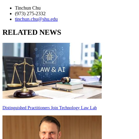
Tinchun Chu
(973) 275-2332
tinchun.chu@shu.edu
RELATED NEWS
Distinguished Practitioners Join Technology Law Lab