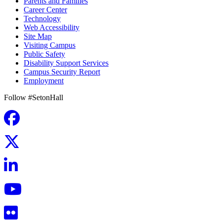
Parents and Families
Career Center
Technology
Web Accessibility
Site Map
Visiting Campus
Public Safety
Disability Support Services
Campus Security Report
Employment
Follow #SetonHall