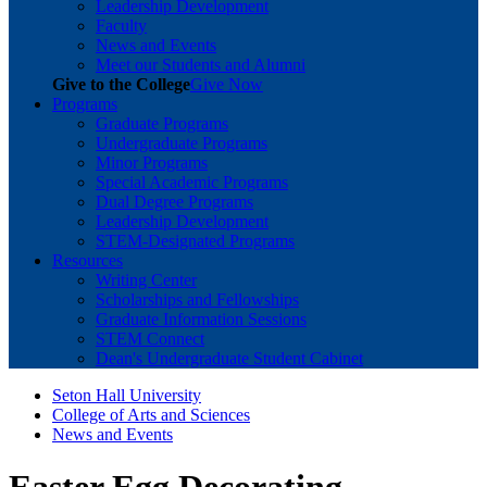
Leadership Development
Faculty
News and Events
Meet our Students and Alumni
Give to the College
Give Now
Programs
Graduate Programs
Undergraduate Programs
Minor Programs
Special Academic Programs
Dual Degree Programs
Leadership Development
STEM-Designated Programs
Resources
Writing Center
Scholarships and Fellowships
Graduate Information Sessions
STEM Connect
Dean's Undergraduate Student Cabinet
Seton Hall University
College of Arts and Sciences
News and Events