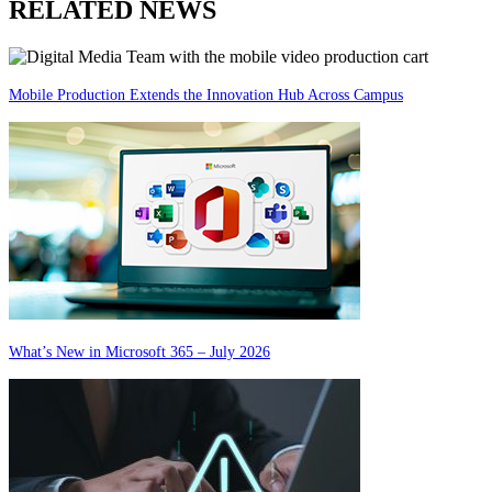
RELATED NEWS
Mobile Production Extends the Innovation Hub Across Campus
What’s New in Microsoft 365 – July 2026