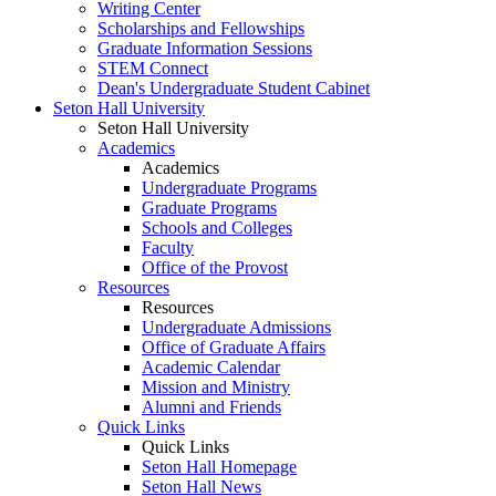
Writing Center
Scholarships and Fellowships
Graduate Information Sessions
STEM Connect
Dean's Undergraduate Student Cabinet
Seton Hall University
Seton Hall University
Academics
Academics
Undergraduate Programs
Graduate Programs
Schools and Colleges
Faculty
Office of the Provost
Resources
Resources
Undergraduate Admissions
Office of Graduate Affairs
Academic Calendar
Mission and Ministry
Alumni and Friends
Quick Links
Quick Links
Seton Hall Homepage
Seton Hall News