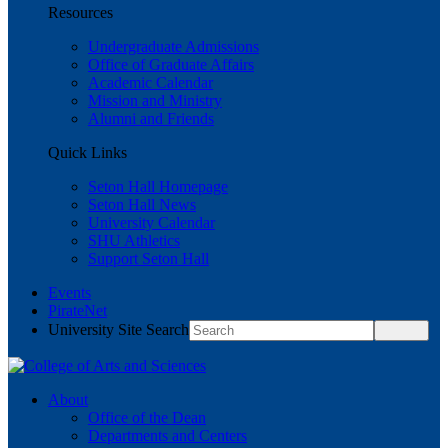
Resources
Undergraduate Admissions
Office of Graduate Affairs
Academic Calendar
Mission and Ministry
Alumni and Friends
Quick Links
Seton Hall Homepage
Seton Hall News
University Calendar
SHU Athletics
Support Seton Hall
Events
PirateNet
University Site Search
About
Office of the Dean
Departments and Centers