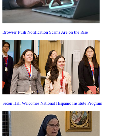
Browser Push Notification Scams Are on the Rise
Seton Hall Welcomes National Hispanic Institute Program