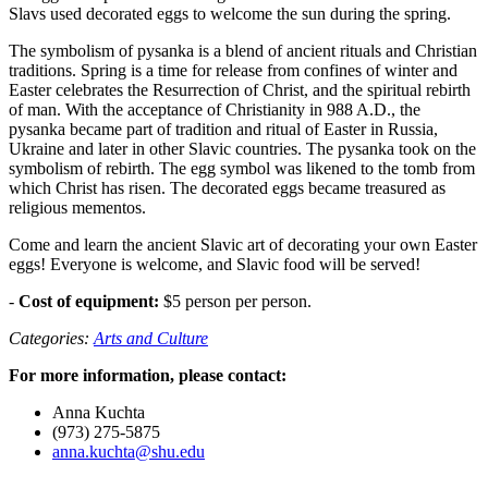
Slavs used decorated eggs to welcome the sun during the spring.
The symbolism of pysanka is a blend of ancient rituals and Christian
traditions. Spring is a time for release from confines of winter and
Easter celebrates the Resurrection of Christ, and the spiritual rebirth
of man. With the acceptance of Christianity in 988 A.D., the
pysanka became part of tradition and ritual of Easter in Russia,
Ukraine and later in other Slavic countries. The pysanka took on the
symbolism of rebirth. The egg symbol was likened to the tomb from
which Christ has risen. The decorated eggs became treasured as
religious mementos.
Come and learn the ancient Slavic art of decorating your own Easter
eggs! Everyone is welcome, and Slavic food will be served!
-
Cost of equipment:
$5 person per person.
Categories:
Arts and Culture
For more information, please contact:
Anna Kuchta
(973) 275-5875
anna.kuchta@shu.edu