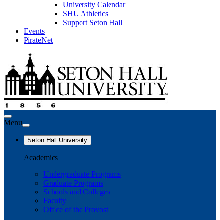
University Calendar
SHU Athletics
Support Seton Hall
Events
PirateNet
Menu
Seton Hall University
Academics
Undergraduate Programs
Graduate Programs
Schools and Colleges
Faculty
Office of the Provost