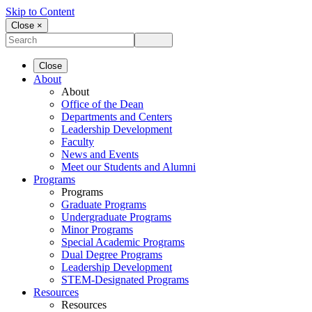
Skip to Content
Close ×
Close
About
About
Office of the Dean
Departments and Centers
Leadership Development
Faculty
News and Events
Meet our Students and Alumni
Programs
Programs
Graduate Programs
Undergraduate Programs
Minor Programs
Special Academic Programs
Dual Degree Programs
Leadership Development
STEM-Designated Programs
Resources
Resources