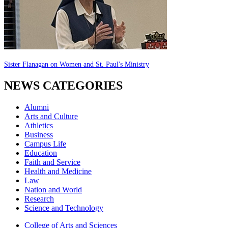
Sister Flanagan on Women and St. Paul's Ministry
NEWS CATEGORIES
Alumni
Arts and Culture
Athletics
Business
Campus Life
Education
Faith and Service
Health and Medicine
Law
Nation and World
Research
Science and Technology
College of Arts and Sciences