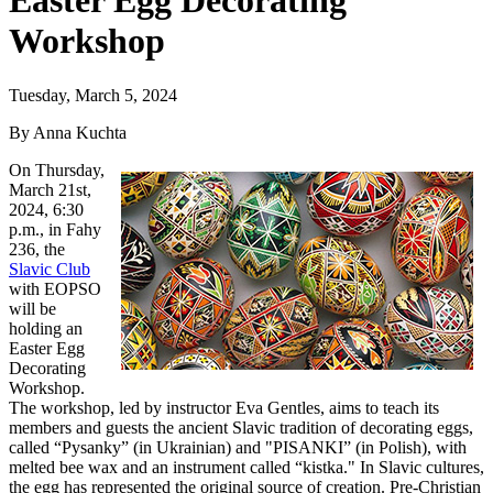
Easter Egg Decorating
Workshop
Tuesday, March 5, 2024
By Anna Kuchta
On Thursday,
March 21st,
2024, 6:30
p.m., in Fahy
236, the
Slavic Club
with EOPSO
will be
holding an
Easter Egg
Decorating
Workshop.
The workshop, led by instructor Eva Gentles, aims to teach its
members and guests the ancient Slavic tradition of decorating eggs,
called “Pysanky” (in Ukrainian) and "PISANKI” (in Polish), with
melted bee wax and an instrument called “kistka." In Slavic cultures,
the egg has represented the original source of creation. Pre-Christian