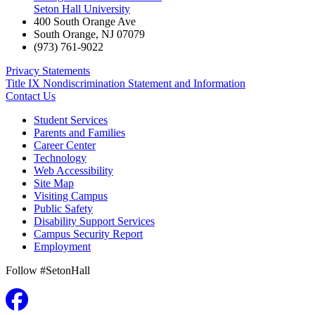
Seton Hall University
400 South Orange Ave
South Orange
,
NJ
07079
(973) 761-9022
Privacy Statements
Title IX Nondiscrimination Statement and Information
Contact Us
Student Services
Parents and Families
Career Center
Technology
Web Accessibility
Site Map
Visiting Campus
Public Safety
Disability Support Services
Campus Security Report
Employment
Follow #SetonHall