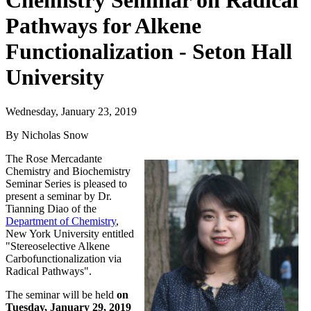
Chemistry Seminar on Radical
Pathways for Alkene
Functionalization - Seton Hall
University
Wednesday, January 23, 2019
By Nicholas Snow
The Rose Mercadante
Chemistry and Biochemistry
Seminar Series is pleased to
present a seminar by Dr.
Tianning Diao of the
Department of Chemistry
,
New York University entitled
"Stereoselective Alkene
Carbofunctionalization via
Radical Pathways".
The seminar will be held
on
Tuesday, January 29, 2019