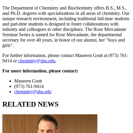
The Department of Chemistry and Biochemistry offers B.S., M.S.,
and Ph.D. degrees with specializations in all areas of chemistry. Our
unique research environment, including traditional full-time students
and part-time students is designed to foster collaborations with
industry and colleagues in other disciplines. The Rose Mercadante
Seminar Series is named for Rose Mercadante, the departmental
secretary for over 40 years, in honor of our alumni, her "boys and
girls".
For further information, please contact Maureen Grutt at (973) 761-
9414 or
chemistry@shu.edu
.
For more information, please contact:
Maureen Grutt
(973) 761-9414
chemistry@shu.edu
RELATED NEWS