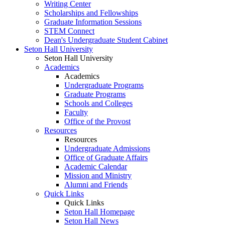
Writing Center
Scholarships and Fellowships
Graduate Information Sessions
STEM Connect
Dean's Undergraduate Student Cabinet
Seton Hall University
Seton Hall University
Academics
Academics
Undergraduate Programs
Graduate Programs
Schools and Colleges
Faculty
Office of the Provost
Resources
Resources
Undergraduate Admissions
Office of Graduate Affairs
Academic Calendar
Mission and Ministry
Alumni and Friends
Quick Links
Quick Links
Seton Hall Homepage
Seton Hall News