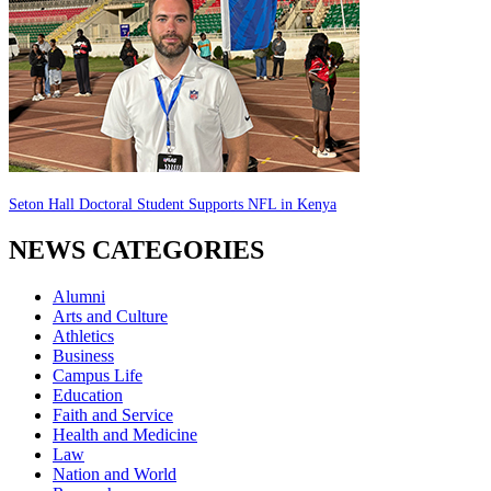
Seton Hall Doctoral Student Supports NFL in Kenya
NEWS CATEGORIES
Alumni
Arts and Culture
Athletics
Business
Campus Life
Education
Faith and Service
Health and Medicine
Law
Nation and World