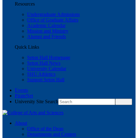
Resources
Undergraduate Admissions
Office of Graduate Affairs
Academic Calendar
Mission and Ministry
Alumni and Friends
Quick Links
Seton Hall Homepage
Seton Hall News
University Calendar
SHU Athletics
Support Seton Hall
Events
PirateNet
University Site Search
About
Office of the Dean
Departments and Centers