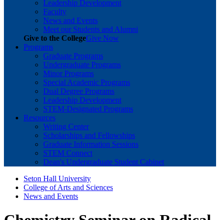
Leadership Development
Faculty
News and Events
Meet our Students and Alumni
Give to the College
Give Now
Programs
Graduate Programs
Undergraduate Programs
Minor Programs
Special Academic Programs
Dual Degree Programs
Leadership Development
STEM-Designated Programs
Resources
Writing Center
Scholarships and Fellowships
Graduate Information Sessions
STEM Connect
Dean's Undergraduate Student Cabinet
Seton Hall University
College of Arts and Sciences
News and Events