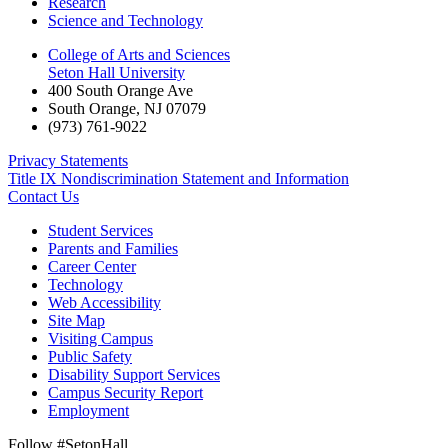
Research
Science and Technology
College of Arts and Sciences
Seton Hall University
400 South Orange Ave
South Orange
,
NJ
07079
(973) 761-9022
Privacy Statements
Title IX Nondiscrimination Statement and Information
Contact Us
Student Services
Parents and Families
Career Center
Technology
Web Accessibility
Site Map
Visiting Campus
Public Safety
Disability Support Services
Campus Security Report
Employment
Follow #SetonHall