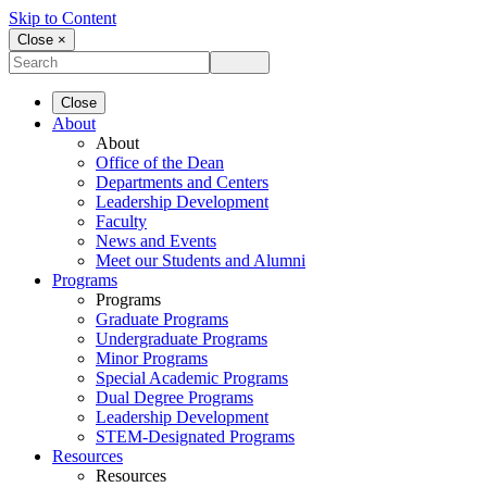
Skip to Content
Close ×
Close
About
About
Office of the Dean
Departments and Centers
Leadership Development
Faculty
News and Events
Meet our Students and Alumni
Programs
Programs
Graduate Programs
Undergraduate Programs
Minor Programs
Special Academic Programs
Dual Degree Programs
Leadership Development
STEM-Designated Programs
Resources
Resources