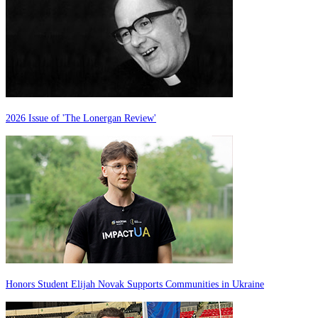
2026 Issue of 'The Lonergan Review'
Honors Student Elijah Novak Supports Communities in Ukraine