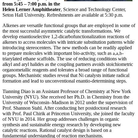
from 5:45 – 7:00 p.m. in the
Helen Lerner Amphitheater
, Science and Technology Center,
Seton Hall University. Refreshments are available at 5:30 p.m.
Alkenes are versatile functional groups that are employed in some of
the most successful asymmetric catalytic transformations. We
develop enantioselective 1,2-dicarbofunctionalization reactions of
alkenes to access molecules with intricate substitution patterns while
introducing stereocenters. The new methods can be readily applied
to prepare molecules with important bio-activity, such as
-
a,a,b
triarylated ethane scaffolds. The use of reducing conditions with
alkyl and aryl halides as the coupling partners avoids stoichiometric
organometallic reagents and tolerates a broad range of functional
groups. Mechanistic studies reveal that Ni catalysts initiate radical
formation and lead to unconventional enantio-determining steps.
Tianning Diao is an Assistant Professor of Chemistry at New York
University (NYU). She received her Ph.D. in Chemistry from the
University of Wisconsin–Madison in 2012 under the supervision of
Prof. Shannon Stahl. After conducting her postdoctoral research
with Prof. Paul Chirik at Princeton University, she joined the faculty
of NYU in 2014. Her group addresses challenges in organic
synthesis and sustainable energy research by developing new
catalytic reactions. Rational catalyst design is based on a
fundamental understanding of reaction mechanisms.