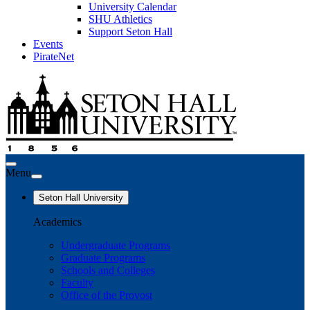
University Calendar
SHU Athletics
Support Seton Hall
Events
PirateNet
Menu
Seton Hall University
Academics
Undergraduate Programs
Graduate Programs
Schools and Colleges
Faculty
Office of the Provost