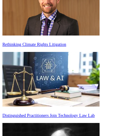
Rethinking Climate Rights Litigation
Distinguished Practitioners Join Technology Law Lab