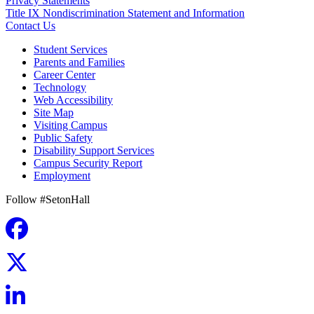
Privacy Statements
Title IX Nondiscrimination Statement and Information
Contact Us
Student Services
Parents and Families
Career Center
Technology
Web Accessibility
Site Map
Visiting Campus
Public Safety
Disability Support Services
Campus Security Report
Employment
Follow #SetonHall