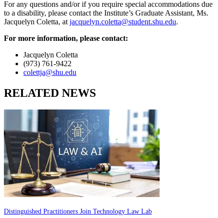
For any questions and/or if you require special accommodations due
to a disability, please contact the Institute’s Graduate Assistant, Ms.
Jacquelyn Coletta, at
jacquelyn.coletta@student.shu.edu
.
For more information, please contact:
Jacquelyn Coletta
(973) 761-9422
colettja@shu.edu
RELATED NEWS
Distinguished Practitioners Join Technology Law Lab