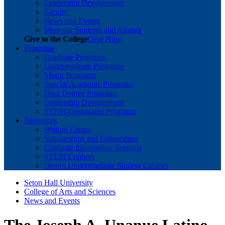
Leadership Development
Faculty
News and Events
Meet our Students and Alumni
Give to the College
Give Now
Programs
Graduate Programs
Undergraduate Programs
Minor Programs
Special Academic Programs
Dual Degree Programs
Leadership Development
STEM-Designated Programs
Resources
Writing Center
Scholarships and Fellowships
Graduate Information Sessions
STEM Connect
Dean's Undergraduate Student Cabinet
Seton Hall University
College of Arts and Sciences
News and Events