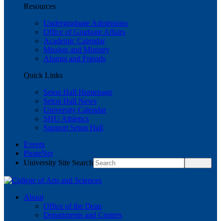
Resources
Undergraduate Admissions
Office of Graduate Affairs
Academic Calendar
Mission and Ministry
Alumni and Friends
Quick Links
Seton Hall Homepage
Seton Hall News
University Calendar
SHU Athletics
Support Seton Hall
Events
PirateNet
University Site Search
About
Office of the Dean
Departments and Centers