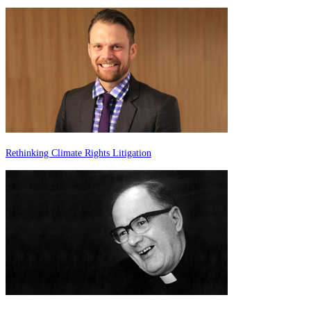
Rethinking Climate Rights Litigation