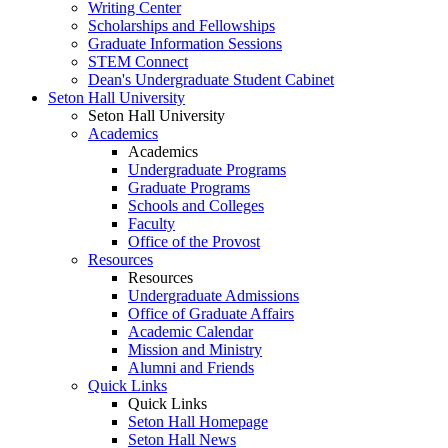
Writing Center
Scholarships and Fellowships
Graduate Information Sessions
STEM Connect
Dean's Undergraduate Student Cabinet
Seton Hall University
Seton Hall University
Academics
Academics
Undergraduate Programs
Graduate Programs
Schools and Colleges
Faculty
Office of the Provost
Resources
Resources
Undergraduate Admissions
Office of Graduate Affairs
Academic Calendar
Mission and Ministry
Alumni and Friends
Quick Links
Quick Links
Seton Hall Homepage
Seton Hall News