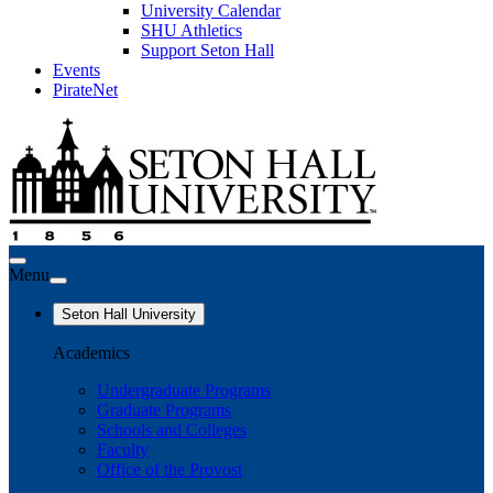
University Calendar
SHU Athletics
Support Seton Hall
Events
PirateNet
Menu
Seton Hall University
Academics
Undergraduate Programs
Graduate Programs
Schools and Colleges
Faculty
Office of the Provost