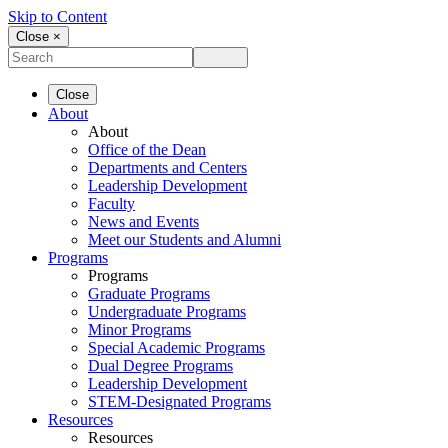
Skip to Content
Close ×
Close
About
About
Office of the Dean
Departments and Centers
Leadership Development
Faculty
News and Events
Meet our Students and Alumni
Programs
Programs
Graduate Programs
Undergraduate Programs
Minor Programs
Special Academic Programs
Dual Degree Programs
Leadership Development
STEM-Designated Programs
Resources
Resources