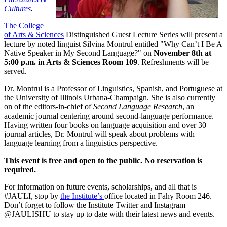
Cultures
.
The College
of Arts & Sciences
Distinguished Guest Lecture Series will present a
lecture by noted linguist Silvina Montrul entitled "Why Can’t I Be A
Native Speaker in My Second Language?" on
November 8th at
5:00 p.m. in Arts & Sciences Room 109
. Refreshments will be
served.
Dr. Montrul is a Professor of Linguistics, Spanish, and Portuguese at
the University of Illinois Urbana-Champaign. She is also currently
on of the editors-in-chief of
Second Language Research
, an
academic journal centering around second-language performance.
Having written four books on language acquisition and over 30
journal articles, Dr. Montrul will speak about problems with
language learning from a linguistics perspective.
This event is free and open to the public. No reservation is
required.
For information on future events, scholarships, and all that is
#JAULI, stop by
the Institute’s
office located in Fahy Room 246.
Don’t forget to follow the Institute Twitter and Instagram
@JAULISHU to stay up to date with their latest news and events.