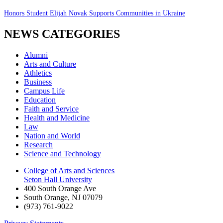
Honors Student Elijah Novak Supports Communities in Ukraine
NEWS CATEGORIES
Alumni
Arts and Culture
Athletics
Business
Campus Life
Education
Faith and Service
Health and Medicine
Law
Nation and World
Research
Science and Technology
College of Arts and Sciences
Seton Hall University
400 South Orange Ave
South Orange
,
NJ
07079
(973) 761-9022