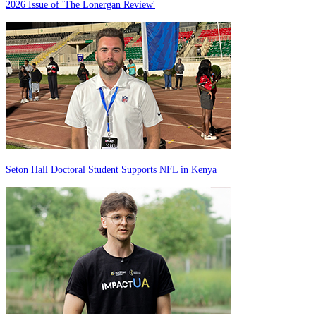
2026 Issue of 'The Lonergan Review'
Seton Hall Doctoral Student Supports NFL in Kenya