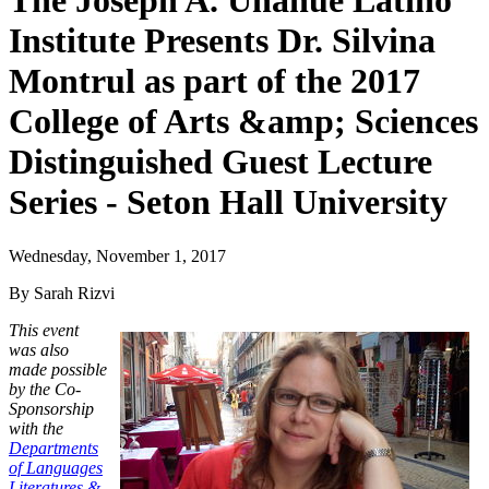
The Joseph A. Unanue Latino
Institute Presents Dr. Silvina
Montrul as part of the 2017
College of Arts &amp; Sciences
Distinguished Guest Lecture
Series - Seton Hall University
Wednesday, November 1, 2017
By Sarah Rizvi
This event
was also
made possible
by the Co-
Sponsorship
with the
Departments
of Languages
Literatures &