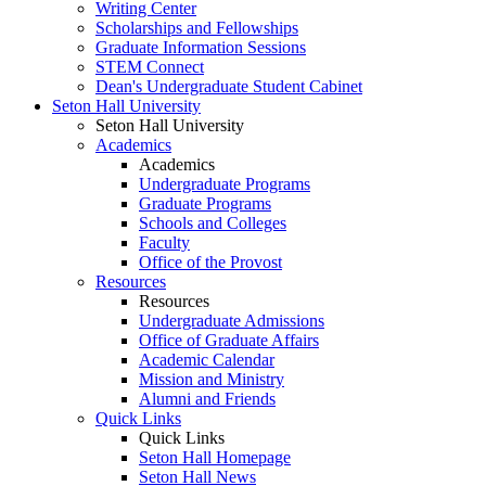
Writing Center
Scholarships and Fellowships
Graduate Information Sessions
STEM Connect
Dean's Undergraduate Student Cabinet
Seton Hall University
Seton Hall University
Academics
Academics
Undergraduate Programs
Graduate Programs
Schools and Colleges
Faculty
Office of the Provost
Resources
Resources
Undergraduate Admissions
Office of Graduate Affairs
Academic Calendar
Mission and Ministry
Alumni and Friends
Quick Links
Quick Links
Seton Hall Homepage
Seton Hall News