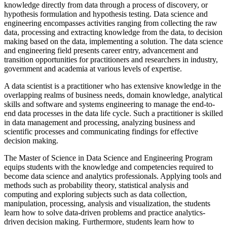
knowledge directly from data through a process of discovery, or
hypothesis formulation and hypothesis testing. Data science and
engineering encompasses activities ranging from collecting the raw
data, processing and extracting knowledge from the data, to decision
making based on the data, implementing a solution. The data science
and engineering field presents career entry, advancement and
transition opportunities for practitioners and researchers in industry,
government and academia at various levels of expertise.
A data scientist is a practitioner who has extensive knowledge in the
overlapping realms of business needs, domain knowledge, analytical
skills and software and systems engineering to manage the end-to-
end data processes in the data life cycle. Such a practitioner is skilled
in data management and processing, analyzing business and
scientific processes and communicating findings for effective
decision making.
The Master of Science in Data Science and Engineering Program
equips students with the knowledge and competencies required to
become data science and analytics professionals. Applying tools and
methods such as probability theory, statistical analysis and
computing and exploring subjects such as data collection,
manipulation, processing, analysis and visualization, the students
learn how to solve data-driven problems and practice analytics-
driven decision making. Furthermore, students learn how to