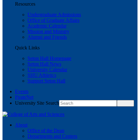
Resources
Undergraduate Admissions
Office of Graduate Affairs
Academic Calendar
Mission and Ministry
Alumni and Friends
Quick Links
Seton Hall Homepage
Seton Hall News
University Calendar
SHU Athletics
Support Seton Hall
Events
PirateNet
University Site Search
About
Office of the Dean
Departments and Centers