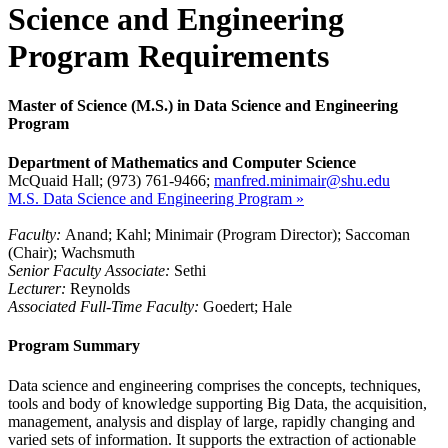
Science and Engineering
Program Requirements
Master of Science (M.S.) in Data Science and Engineering
Program
Department of Mathematics and Computer Science
McQuaid Hall; (973) 761-9466;
manfred.minimair@shu.edu
M.S. Data Science and Engineering Program »
Faculty:
Anand; Kahl; Minimair (Program Director); Saccoman
(Chair); Wachsmuth
Senior Faculty Associate:
Sethi
Lecturer:
Reynolds
Associated Full-Time Faculty:
Goedert; Hale
Program Summary
Data science and engineering comprises the concepts, techniques,
tools and body of knowledge supporting Big Data, the acquisition,
management, analysis and display of large, rapidly changing and
varied sets of information. It supports the extraction of actionable