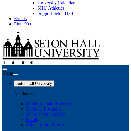
University Calendar
SHU Athletics
Support Seton Hall
Events
PirateNet
Menu
Seton Hall University
Academics
Undergraduate Programs
Graduate Programs
Schools and Colleges
Faculty
Office of the Provost