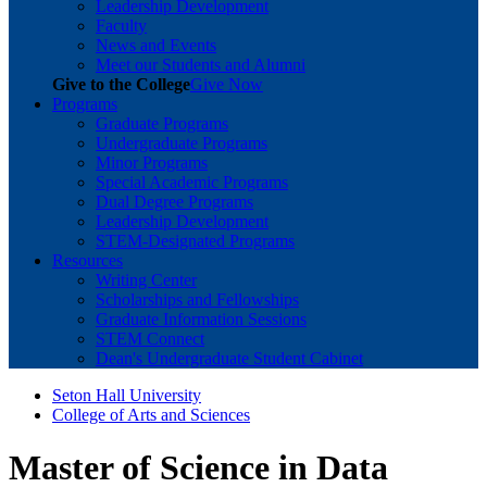
Leadership Development
Faculty
News and Events
Meet our Students and Alumni
Give to the College
Give Now
Programs
Graduate Programs
Undergraduate Programs
Minor Programs
Special Academic Programs
Dual Degree Programs
Leadership Development
STEM-Designated Programs
Resources
Writing Center
Scholarships and Fellowships
Graduate Information Sessions
STEM Connect
Dean's Undergraduate Student Cabinet
Seton Hall University
College of Arts and Sciences
Master of Science in Data