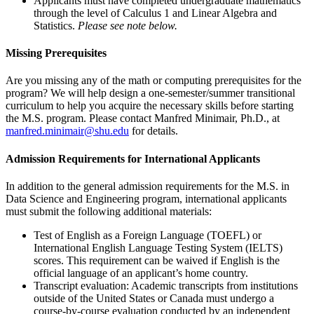
Applicants must have completed undergraduate mathematics
through the level of Calculus 1 and Linear Algebra and
Statistics.
Please see note below.
Missing Prerequisites
Are you missing any of the math or computing prerequisites for the
program? We will help design a one-semester/summer transitional
curriculum to help you acquire the necessary skills before starting
the M.S. program. Please contact Manfred Minimair, Ph.D., at
manfred.minimair@shu.edu
for details.
Admission Requirements for International Applicants
In addition to the general admission requirements for the M.S. in
Data Science and Engineering program, international applicants
must submit the following additional materials:
Test of English as a Foreign Language (TOEFL) or
International English Language Testing System (IELTS)
scores. This requirement can be waived if English is the
official language of an applicant’s home country.
Transcript evaluation: Academic transcripts from institutions
outside of the United States or Canada must undergo a
course-by-course evaluation conducted by an independent