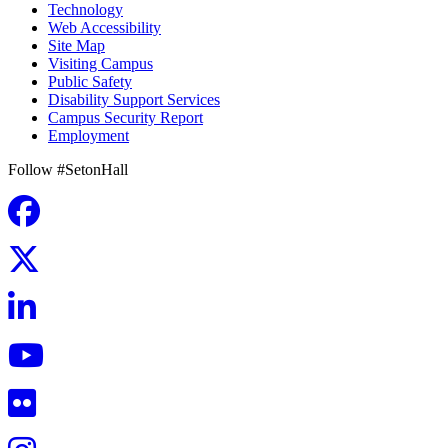
Technology
Web Accessibility
Site Map
Visiting Campus
Public Safety
Disability Support Services
Campus Security Report
Employment
Follow #SetonHall