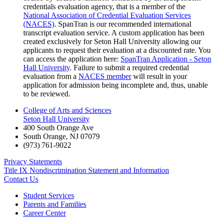
credentials evaluation agency, that is a member of the
National Association of Credential Evaluation Services
(NACES)
. SpanTran is our recommended international
transcript evaluation service. A custom application has been
created exclusively for Seton Hall University allowing our
applicants to request their evaluation at a discounted rate. You
can access the application here:
SpanTran Application - Seton
Hall University
. Failure to submit a required credential
evaluation from a
NACES member
will result in your
application for admission being incomplete and, thus, unable
to be reviewed.
College of Arts and Sciences
Seton Hall University
400 South Orange Ave
South Orange
,
NJ
07079
(973) 761-9022
Privacy Statements
Title IX Nondiscrimination Statement and Information
Contact Us
Student Services
Parents and Families
Career Center