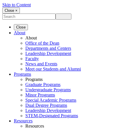
Skip to Content
Close ×
Close
About
About
Office of the Dean
Departments and Centers
Leadership Development
Faculty
News and Events
Meet our Students and Alumni
Programs
Programs
Graduate Programs
Undergraduate Programs
Minor Programs
Special Academic Programs
Dual Degree Programs
Leadership Development
STEM-Designated Programs
Resources
Resources