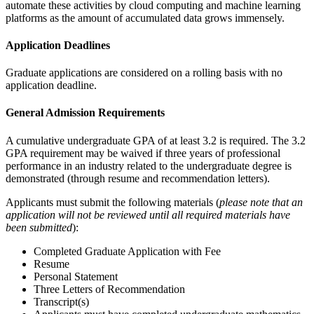
automate these activities by cloud computing and machine learning
platforms as the amount of accumulated data grows immensely.
Application Deadlines
Graduate applications are considered on a rolling basis with no
application deadline.
General Admission Requirements
A cumulative undergraduate GPA of at least 3.2 is required. The 3.2
GPA requirement may be waived if three years of professional
performance in an industry related to the undergraduate degree is
demonstrated (through resume and recommendation letters).
Applicants must submit the following materials (
please note that an
application will not be reviewed until all required materials have
been submitted
):
Completed Graduate Application with Fee
Resume
Personal Statement
Three Letters of Recommendation
Transcript(s)