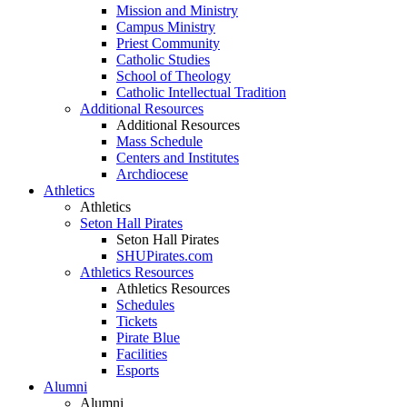
Mission and Ministry
Campus Ministry
Priest Community
Catholic Studies
School of Theology
Catholic Intellectual Tradition
Additional Resources
Additional Resources
Mass Schedule
Centers and Institutes
Archdiocese
Athletics
Athletics
Seton Hall Pirates
Seton Hall Pirates
SHUPirates.com
Athletics Resources
Athletics Resources
Schedules
Tickets
Pirate Blue
Facilities
Esports
Alumni
Alumni