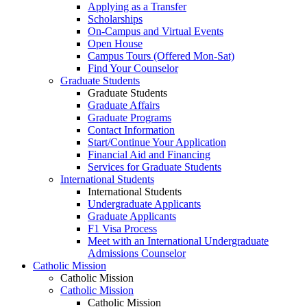
Applying as a Transfer
Scholarships
On-Campus and Virtual Events
Open House
Campus Tours (Offered Mon-Sat)
Find Your Counselor
Graduate Students
Graduate Students
Graduate Affairs
Graduate Programs
Contact Information
Start/Continue Your Application
Financial Aid and Financing
Services for Graduate Students
International Students
International Students
Undergraduate Applicants
Graduate Applicants
F1 Visa Process
Meet with an International Undergraduate
Admissions Counselor
Catholic Mission
Catholic Mission
Catholic Mission
Catholic Mission