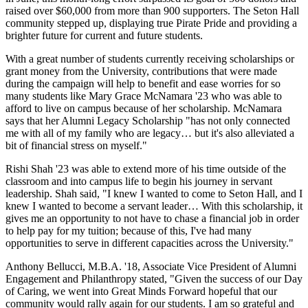
raised over $60,000 from more than 900 supporters. The Seton Hall
community stepped up, displaying true Pirate Pride and providing a
brighter future for current and future students.
With a great number of students currently receiving scholarships or
grant money from the University, contributions that were made
during the campaign will help to benefit and ease worries for so
many students like Mary Grace McNamara '23 who was able to
afford to live on campus because of her scholarship. McNamara
says that her Alumni Legacy Scholarship "has not only connected
me with all of my family who are legacy… but it's also alleviated a
bit of financial stress on myself."
Rishi Shah '23 was able to extend more of his time outside of the
classroom and into campus life to begin his journey in servant
leadership. Shah said, "I knew I wanted to come to Seton Hall, and I
knew I wanted to become a servant leader… With this scholarship, it
gives me an opportunity to not have to chase a financial job in order
to help pay for my tuition; because of this, I've had many
opportunities to serve in different capacities across the University."
Anthony Bellucci, M.B.A. '18, Associate Vice President of Alumni
Engagement and Philanthropy stated, "Given the success of our Day
of Caring, we went into Great Minds Forward hopeful that our
community would rally again for our students. I am so grateful and