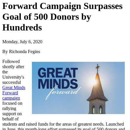
Forward Campaign Surpasses
Goal of 500 Donors by
Hundreds
Monday, July 6, 2020
By Richonda Fegins
Followed
shortly after
the
University's
successful
Great Minds
Forward
campaign
focused on
rallying
support on
behalf of
students and raised funds for the areas of greatest needs. Launched
in June, this month-long effort surpassed its goal of 500 donors and