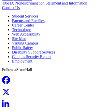
Title IX Nondiscrimination Statement and Information
Contact Us
Student Services
Parents and Families
Career Center
Technology
Web Accessibility
Site Map
Visiting Campus
Public Safety
Disability Support Services
Campus Security Report
Employment
Follow #SetonHall