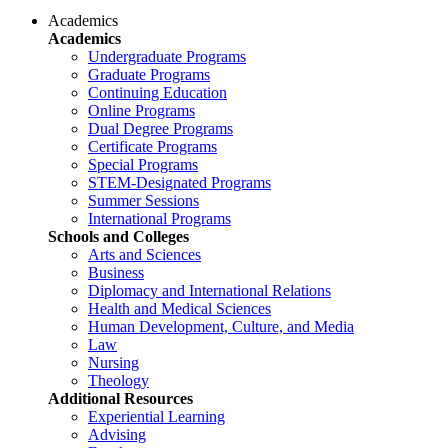
Academics
Academics
Undergraduate Programs
Graduate Programs
Continuing Education
Online Programs
Dual Degree Programs
Certificate Programs
Special Programs
STEM-Designated Programs
Summer Sessions
International Programs
Schools and Colleges
Arts and Sciences
Business
Diplomacy and International Relations
Health and Medical Sciences
Human Development, Culture, and Media
Law
Nursing
Theology
Additional Resources
Experiential Learning
Advising