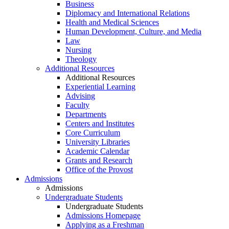
Business
Diplomacy and International Relations
Health and Medical Sciences
Human Development, Culture, and Media
Law
Nursing
Theology
Additional Resources
Additional Resources
Experiential Learning
Advising
Faculty
Departments
Centers and Institutes
Core Curriculum
University Libraries
Academic Calendar
Grants and Research
Office of the Provost
Admissions
Admissions
Undergraduate Students
Undergraduate Students
Admissions Homepage
Applying as a Freshman