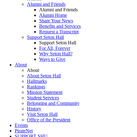
Alumni and Friends
Alumni and Friends
Alumni Home
Share Your News
Benefits and Services
Request a Transcript
Support Seton Hall
Support Seton Hall
For All, Forever
Why Seton Hall?
Ways to Give
About
About
About Seton Hall
Hallmarks
Rankings
Mission Statement
Student Services
Belonging and Community
History
Visit Seton Hall
Office of the President
Events
PirateNet
SUPPORT SHU