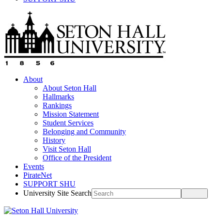
About
About Seton Hall
Hallmarks
Rankings
Mission Statement
Student Services
Belonging and Community
History
Visit Seton Hall
Office of the President
Events
PirateNet
SUPPORT SHU
University Site Search