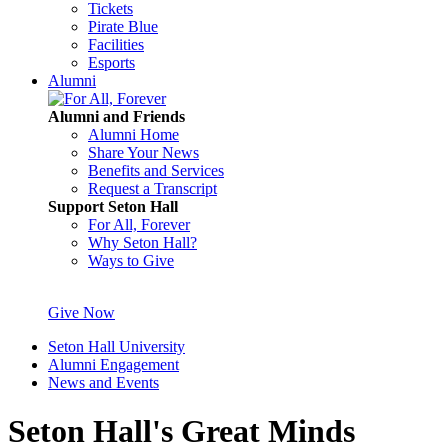
Tickets
Pirate Blue
Facilities
Esports
Alumni
Alumni and Friends
Alumni Home
Share Your News
Benefits and Services
Request a Transcript
Support Seton Hall
For All, Forever
Why Seton Hall?
Ways to Give
Give Now
Seton Hall University
Alumni Engagement
News and Events
Seton Hall's Great Minds