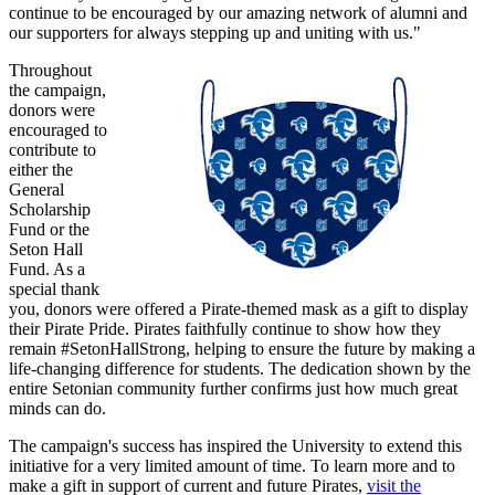
continue to be encouraged by our amazing network of alumni and
our supporters for always stepping up and uniting with us."
Throughout
the campaign,
donors were
encouraged to
contribute to
either the
General
Scholarship
Fund or the
Seton Hall
Fund. As a
special thank
you, donors were offered a Pirate-themed mask as a gift to display
their Pirate Pride. Pirates faithfully continue to show how they
remain #SetonHallStrong, helping to ensure the future by making a
life-changing difference for students. The dedication shown by the
entire Setonian community further confirms just how much great
minds can do.
The campaign's success has inspired the University to extend this
initiative for a very limited amount of time. To learn more and to
make a gift in support of current and future Pirates,
visit the