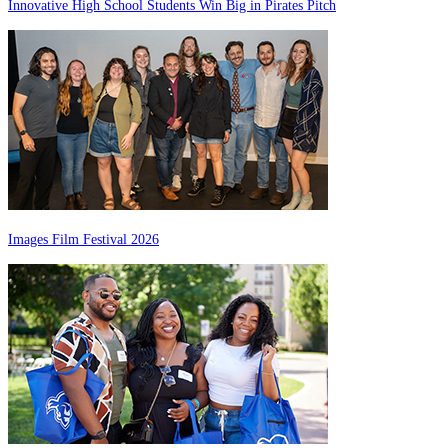
Innovative High School Students Win Big in Pirates Pitch
Images Film Festival 2026