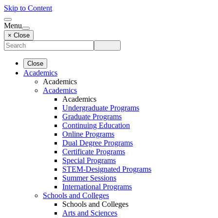
Skip to Content
Menu
× Close
Close
Academics
Academics
Academics
Academics
Undergraduate Programs
Graduate Programs
Continuing Education
Online Programs
Dual Degree Programs
Certificate Programs
Special Programs
STEM-Designated Programs
Summer Sessions
International Programs
Schools and Colleges
Schools and Colleges
Arts and Sciences