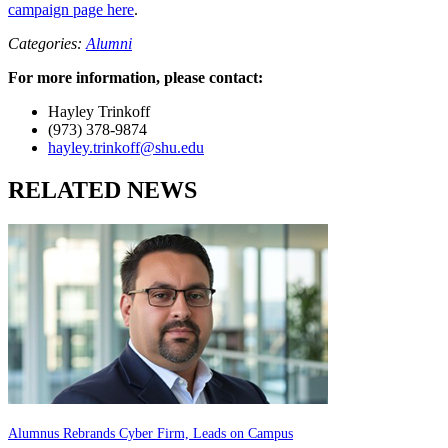
campaign page here
.
Categories:
Alumni
For more information, please contact:
Hayley Trinkoff
(973) 378-9874
hayley.trinkoff@shu.edu
RELATED NEWS
Alumnus Rebrands Cyber Firm, Leads on Campus