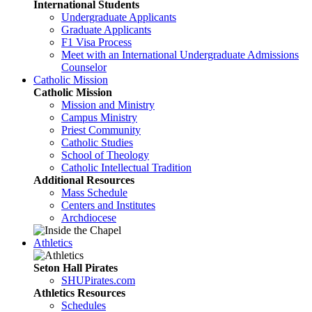
International Students
Undergraduate Applicants
Graduate Applicants
F1 Visa Process
Meet with an International Undergraduate Admissions
Counselor
Catholic Mission
Catholic Mission
Mission and Ministry
Campus Ministry
Priest Community
Catholic Studies
School of Theology
Catholic Intellectual Tradition
Additional Resources
Mass Schedule
Centers and Institutes
Archdiocese
Athletics
Seton Hall Pirates
SHUPirates.com
Athletics Resources
Schedules