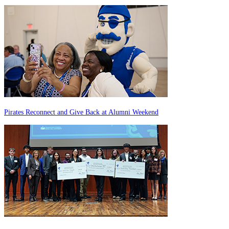
Pirates Reconnect and Give Back at Alumni Weekend