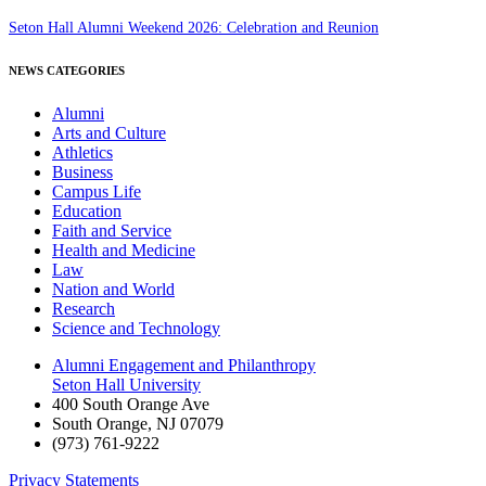
Seton Hall Alumni Weekend 2026: Celebration and Reunion
NEWS CATEGORIES
Alumni
Arts and Culture
Athletics
Business
Campus Life
Education
Faith and Service
Health and Medicine
Law
Nation and World
Research
Science and Technology
Alumni Engagement and Philanthropy
Seton Hall University
400 South Orange Ave
South Orange
,
NJ
07079
(973) 761-9222
Privacy Statements