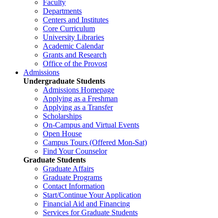
Faculty
Departments
Centers and Institutes
Core Curriculum
University Libraries
Academic Calendar
Grants and Research
Office of the Provost
Admissions
Undergraduate Students
Admissions Homepage
Applying as a Freshman
Applying as a Transfer
Scholarships
On-Campus and Virtual Events
Open House
Campus Tours (Offered Mon-Sat)
Find Your Counselor
Graduate Students
Graduate Affairs
Graduate Programs
Contact Information
Start/Continue Your Application
Financial Aid and Financing
Services for Graduate Students