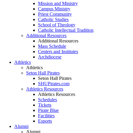
Mission and Ministry
Campus Ministry
Priest Community
Catholic Studies
School of Theology
Catholic Intellectual Tradition
Additional Resources
Additional Resources
Mass Schedule
Centers and Institutes
Archdiocese
Athletics
Athletics
Seton Hall Pirates
Seton Hall Pirates
SHUPirates.com
Athletics Resources
Athletics Resources
Schedules
Tickets
Pirate Blue
Facilities
Esports
Alumni
Alumni