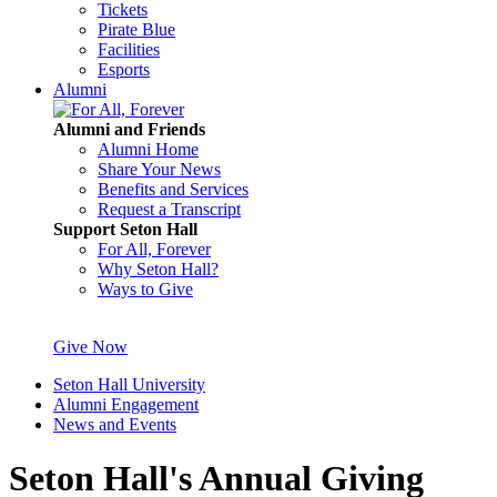
Tickets
Pirate Blue
Facilities
Esports
Alumni
Alumni and Friends
Alumni Home
Share Your News
Benefits and Services
Request a Transcript
Support Seton Hall
For All, Forever
Why Seton Hall?
Ways to Give
Give Now
Seton Hall University
Alumni Engagement
News and Events
Seton Hall's Annual Giving