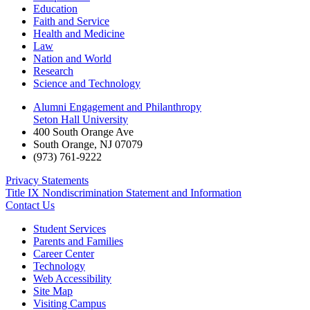
Education
Faith and Service
Health and Medicine
Law
Nation and World
Research
Science and Technology
Alumni Engagement and Philanthropy
Seton Hall University
400 South Orange Ave
South Orange
,
NJ
07079
(973) 761-9222
Privacy Statements
Title IX Nondiscrimination Statement and Information
Contact Us
Student Services
Parents and Families
Career Center
Technology
Web Accessibility
Site Map
Visiting Campus