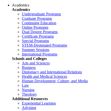
Academics
Academics
Undergraduate Programs
Graduate Programs
Continuing Education
Online Programs
Dual Degree Programs
Certificate Programs
Special Programs
STEM-Designated Programs
Summer Sessions
International Programs
Schools and Colleges
Arts and Sciences
Business
Diplomacy and International Relations
Health and Medical Sciences
Human Development, Culture, and Media
Law
Nursing
Theology
Additional Resources
Experiential Learning
Advising