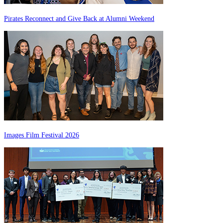
Pirates Reconnect and Give Back at Alumni Weekend
Images Film Festival 2026