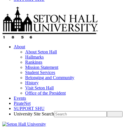
About
About Seton Hall
Hallmarks
Rankings
Mission Statement
Student Services
Belonging and Community
History
Visit Seton Hall
Office of the President
Events
PirateNet
SUPPORT SHU
University Site Search