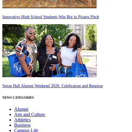
Innovative High School Students Win Big in Pirates Pitch
Seton Hall Alumni Weekend 2026: Celebration and Reunion
NEWS CATEGORIES
Alumni
Arts and Culture
Athletics
Business
Campus Life