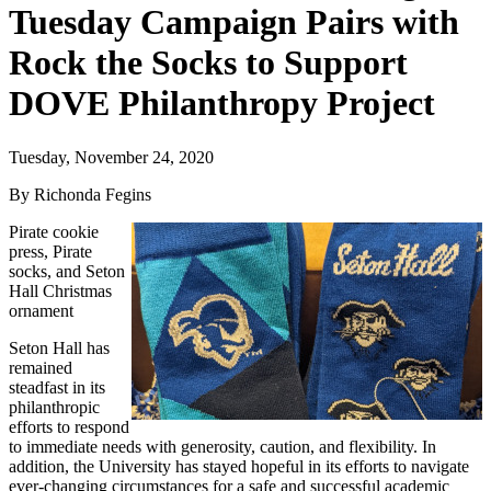
Tuesday Campaign Pairs with
Rock the Socks to Support
DOVE Philanthropy Project
Tuesday, November 24, 2020
By Richonda Fegins
Pirate cookie
press, Pirate
socks, and Seton
Hall Christmas
ornament
Seton Hall has
remained
steadfast in its
philanthropic
efforts to respond
to immediate needs with generosity, caution, and flexibility. In
addition, the University has stayed hopeful in its efforts to navigate
ever-changing circumstances for a safe and successful academic