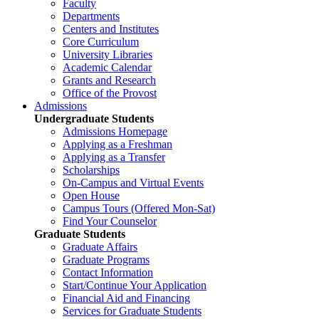
Faculty
Departments
Centers and Institutes
Core Curriculum
University Libraries
Academic Calendar
Grants and Research
Office of the Provost
Admissions
Undergraduate Students
Admissions Homepage
Applying as a Freshman
Applying as a Transfer
Scholarships
On-Campus and Virtual Events
Open House
Campus Tours (Offered Mon-Sat)
Find Your Counselor
Graduate Students
Graduate Affairs
Graduate Programs
Contact Information
Start/Continue Your Application
Financial Aid and Financing
Services for Graduate Students