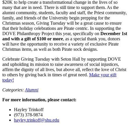
$20K to help create a transformational change in the lives of so
many that are in need. There is still time to support them. As the
alumni community, students, faculty and staff, the Priest community,
family, and friends of the University begin prepping for the
Christmas season, Giving Tuesday will be a great cause to ensure
that their holiday celebrations are Pirate centric. In supporting the
DOVE Philanthropy Project this year, specifically on
December 1st
and with a gift of $100 or more
, as a special thank you, donors
will have the opportunity to receive a variety of exclusive Pirate
Christmas items, as well as both Pirate sock designs.
Celebrate Giving Tuesday with Seton Hall by supporting DOVE
and upholding its mission to raise awareness of social injustices,
affirm the dignity of all lives, but above all, reflect the love of Christ
to others by giving back in times of great need.
Make your gift
today!
Categories:
Alumni
For more information, please contact:
Hayley Trinkoff
(973) 378-9874
hayley.trinkoff@shu.edu