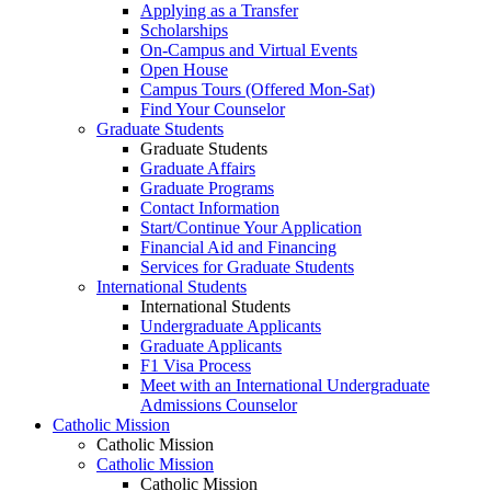
Applying as a Transfer
Scholarships
On-Campus and Virtual Events
Open House
Campus Tours (Offered Mon-Sat)
Find Your Counselor
Graduate Students
Graduate Students
Graduate Affairs
Graduate Programs
Contact Information
Start/Continue Your Application
Financial Aid and Financing
Services for Graduate Students
International Students
International Students
Undergraduate Applicants
Graduate Applicants
F1 Visa Process
Meet with an International Undergraduate
Admissions Counselor
Catholic Mission
Catholic Mission
Catholic Mission
Catholic Mission