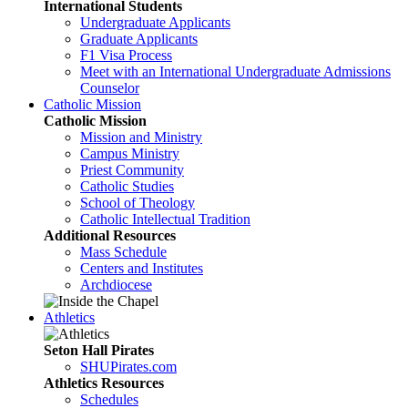
International Students
Undergraduate Applicants
Graduate Applicants
F1 Visa Process
Meet with an International Undergraduate Admissions
Counselor
Catholic Mission
Catholic Mission
Mission and Ministry
Campus Ministry
Priest Community
Catholic Studies
School of Theology
Catholic Intellectual Tradition
Additional Resources
Mass Schedule
Centers and Institutes
Archdiocese
Athletics
Seton Hall Pirates
SHUPirates.com
Athletics Resources
Schedules