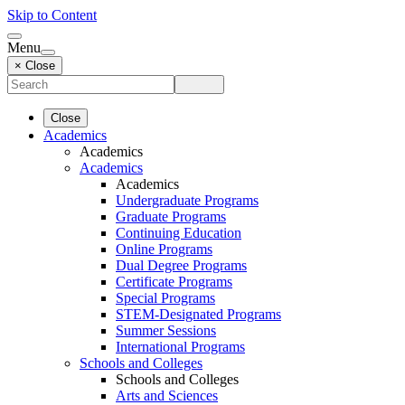
Skip to Content
Menu
× Close
Close
Academics
Academics
Academics
Academics
Undergraduate Programs
Graduate Programs
Continuing Education
Online Programs
Dual Degree Programs
Certificate Programs
Special Programs
STEM-Designated Programs
Summer Sessions
International Programs
Schools and Colleges
Schools and Colleges
Arts and Sciences