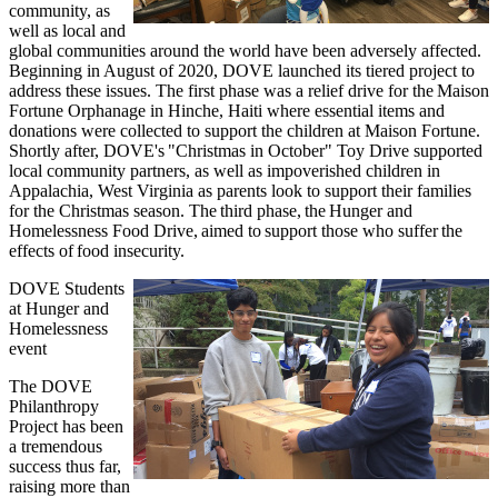
community, as
well as local and
global communities around the world have been adversely affected.
Beginning in August of 2020, DOVE launched its tiered project to
address these issues. The first phase was a relief drive for the Maison
Fortune Orphanage in Hinche, Haiti where essential items and
donations were collected to support the children at Maison Fortune.
Shortly after, DOVE's "Christmas in October" Toy Drive supported
local community partners, as well as impoverished children in
Appalachia, West Virginia as parents look to support their families
for the Christmas season. The third phase, the Hunger and
Homelessness Food Drive, aimed to support those who suffer the
effects of food insecurity.
DOVE Students
at Hunger and
Homelessness
event
The DOVE
Philanthropy
Project has been
a tremendous
success thus far,
raising more than