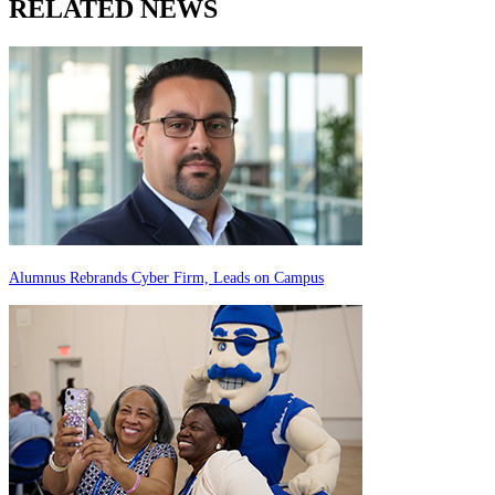
RELATED NEWS
Alumnus Rebrands Cyber Firm, Leads on Campus