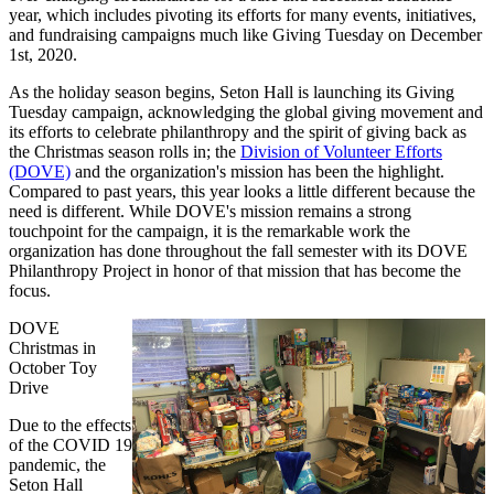
year, which includes pivoting its efforts for many events, initiatives,
and fundraising campaigns much like Giving Tuesday on December
1st, 2020.
As the holiday season begins, Seton Hall is launching its Giving
Tuesday campaign, acknowledging the global giving movement and
its efforts to celebrate philanthropy and the spirit of giving back as
the Christmas season rolls in; the
Division of Volunteer Efforts
(DOVE)
and the organization's mission has been the highlight.
Compared to past years, this year looks a little different because the
need is different. While DOVE's mission remains a strong
touchpoint for the campaign, it is the remarkable work the
organization has done throughout the fall semester with its DOVE
Philanthropy Project in honor of that mission that has become the
focus.
DOVE
Christmas in
October Toy
Drive
Due to the effects
of the COVID 19
pandemic, the
Seton Hall