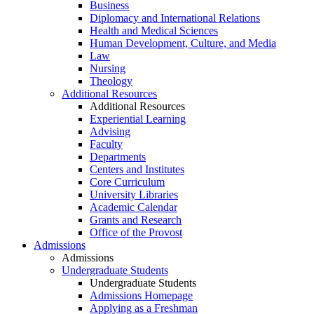
Business
Diplomacy and International Relations
Health and Medical Sciences
Human Development, Culture, and Media
Law
Nursing
Theology
Additional Resources
Additional Resources
Experiential Learning
Advising
Faculty
Departments
Centers and Institutes
Core Curriculum
University Libraries
Academic Calendar
Grants and Research
Office of the Provost
Admissions
Admissions
Undergraduate Students
Undergraduate Students
Admissions Homepage
Applying as a Freshman