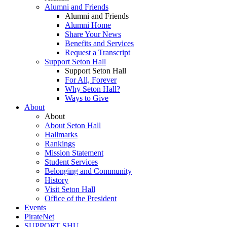
Alumni and Friends
Alumni and Friends
Alumni Home
Share Your News
Benefits and Services
Request a Transcript
Support Seton Hall
Support Seton Hall
For All, Forever
Why Seton Hall?
Ways to Give
About
About
About Seton Hall
Hallmarks
Rankings
Mission Statement
Student Services
Belonging and Community
History
Visit Seton Hall
Office of the President
Events
PirateNet
SUPPORT SHU