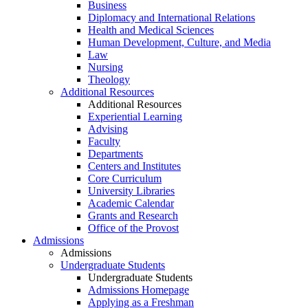
Business
Diplomacy and International Relations
Health and Medical Sciences
Human Development, Culture, and Media
Law
Nursing
Theology
Additional Resources
Additional Resources
Experiential Learning
Advising
Faculty
Departments
Centers and Institutes
Core Curriculum
University Libraries
Academic Calendar
Grants and Research
Office of the Provost
Admissions
Admissions
Undergraduate Students
Undergraduate Students
Admissions Homepage
Applying as a Freshman