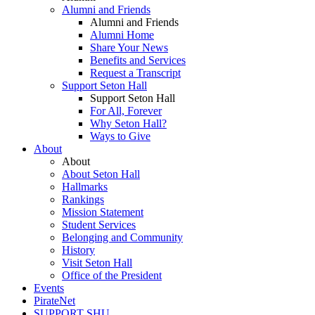
Alumni and Friends
Alumni and Friends
Alumni Home
Share Your News
Benefits and Services
Request a Transcript
Support Seton Hall
Support Seton Hall
For All, Forever
Why Seton Hall?
Ways to Give
About
About
About Seton Hall
Hallmarks
Rankings
Mission Statement
Student Services
Belonging and Community
History
Visit Seton Hall
Office of the President
Events
PirateNet
SUPPORT SHU