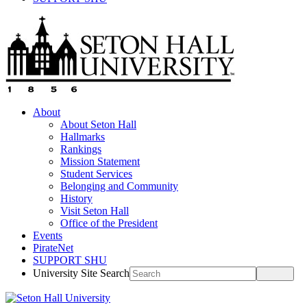
About
About Seton Hall
Hallmarks
Rankings
Mission Statement
Student Services
Belonging and Community
History
Visit Seton Hall
Office of the President
Events
PirateNet
SUPPORT SHU
University Site Search