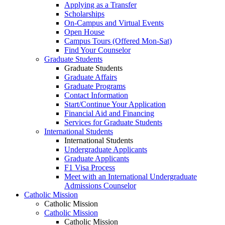
Applying as a Transfer
Scholarships
On-Campus and Virtual Events
Open House
Campus Tours (Offered Mon-Sat)
Find Your Counselor
Graduate Students
Graduate Students
Graduate Affairs
Graduate Programs
Contact Information
Start/Continue Your Application
Financial Aid and Financing
Services for Graduate Students
International Students
International Students
Undergraduate Applicants
Graduate Applicants
F1 Visa Process
Meet with an International Undergraduate
Admissions Counselor
Catholic Mission
Catholic Mission
Catholic Mission
Catholic Mission