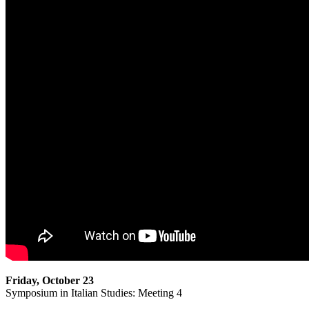
Friday, October 23
Symposium in Italian Studies: Meeting 4