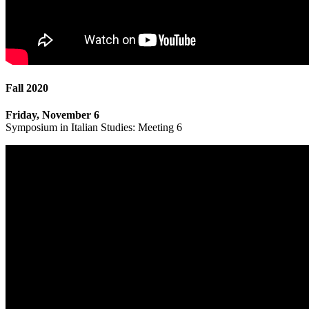
Fall 2020
Friday, November 6
Symposium in Italian Studies: Meeting 6