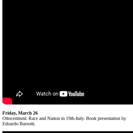
Friday, March 26
Ottocentismi: Race and Nation in 19th-Italy. Book presentation by
Edoardo Barsotti.