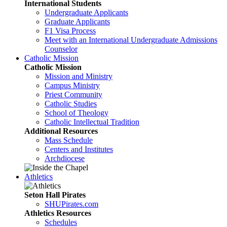
International Students
Undergraduate Applicants
Graduate Applicants
F1 Visa Process
Meet with an International Undergraduate Admissions
Counselor
Catholic Mission
Catholic Mission
Mission and Ministry
Campus Ministry
Priest Community
Catholic Studies
School of Theology
Catholic Intellectual Tradition
Additional Resources
Mass Schedule
Centers and Institutes
Archdiocese
Athletics
Seton Hall Pirates
SHUPirates.com
Athletics Resources
Schedules