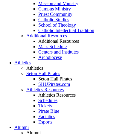
Mission and Ministry
Campus Ministry
Priest Community
Catholic Studies
School of Theology
Catholic Intellectual Tradition
Additional Resources
Additional Resources
Mass Schedule
Centers and Institutes
Archdiocese
Athletics
Athletics
Seton Hall Pirates
Seton Hall Pirates
SHUPirates.com
Athletics Resources
Athletics Resources
Schedules
Tickets
Pirate Blue
Facilities
Esports
Alumni
Alumni