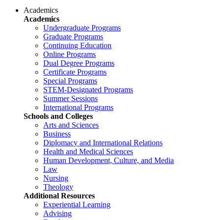
Academics
Academics
Undergraduate Programs
Graduate Programs
Continuing Education
Online Programs
Dual Degree Programs
Certificate Programs
Special Programs
STEM-Designated Programs
Summer Sessions
International Programs
Schools and Colleges
Arts and Sciences
Business
Diplomacy and International Relations
Health and Medical Sciences
Human Development, Culture, and Media
Law
Nursing
Theology
Additional Resources
Experiential Learning
Advising