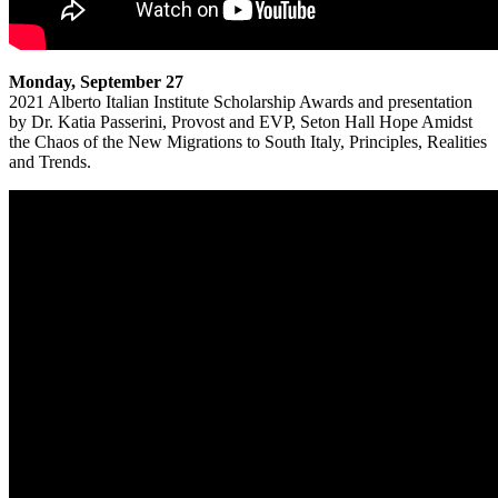
Monday, September 27
2021 Alberto Italian Institute Scholarship Awards and presentation
by Dr. Katia Passerini, Provost and EVP, Seton Hall Hope Amidst
the Chaos of the New Migrations to South Italy, Principles, Realities
and Trends.