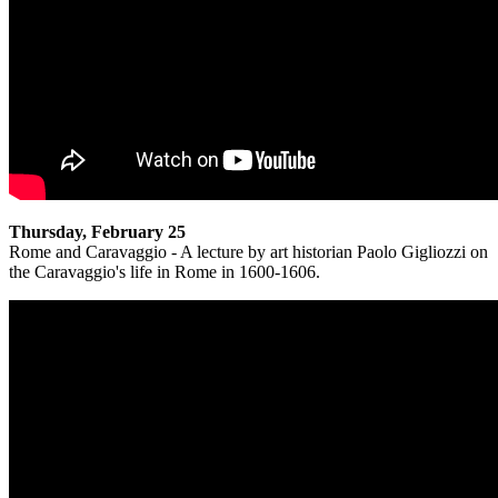
Thursday, February 25
Rome and Caravaggio - A lecture by art historian Paolo Gigliozzi on
the Caravaggio's life in Rome in 1600-1606.