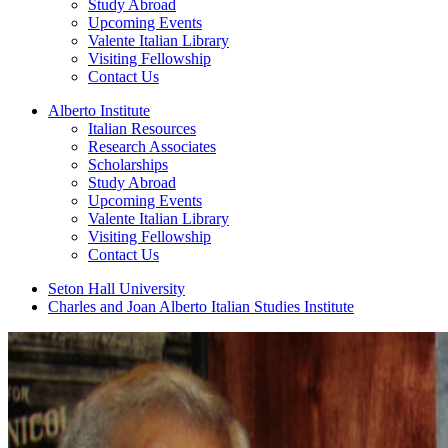
Study Abroad
Upcoming Events
Valente Italian Library
Visiting Fellowship
Contact Us
Alberto Institute
Italian Resources
Research Associates
Scholarships
Study Abroad
Upcoming Events
Valente Italian Library
Visiting Fellowship
Contact Us
Seton Hall University
Charles and Joan Alberto Italian Studies Institute