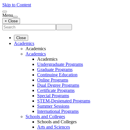
Skip to Content
Menu
× Close
Close
Academics
Academics
Academics
Academics
Undergraduate Programs
Graduate Programs
Continuing Education
Online Programs
Dual Degree Programs
Certificate Programs
Special Programs
STEM-Designated Programs
Summer Sessions
International Programs
Schools and Colleges
Schools and Colleges
Arts and Sciences