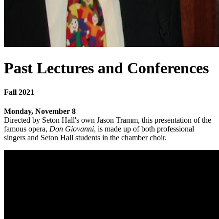
Past Lectures and Conferences
Fall 2021
Monday, November 8
Directed by Seton Hall's own Jason Tramm, this presentation of the
famous opera,
Don Giovanni
, is made up of both professional
singers and Seton Hall students in the chamber choir.