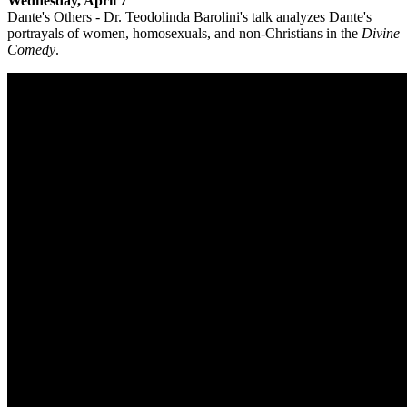
Wednesday, April 7
Dante's Others - Dr. Teodolinda Barolini's talk analyzes Dante's
portrayals of women, homosexuals, and non-Christians in the
Divine
Comedy
.