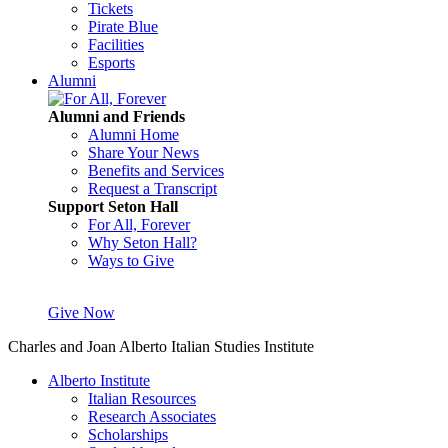
Tickets
Pirate Blue
Facilities
Esports
Alumni
Alumni and Friends
Alumni Home
Share Your News
Benefits and Services
Request a Transcript
Support Seton Hall
For All, Forever
Why Seton Hall?
Ways to Give
Give Now
Charles and Joan Alberto Italian Studies Institute
Alberto Institute
Italian Resources
Research Associates
Scholarships