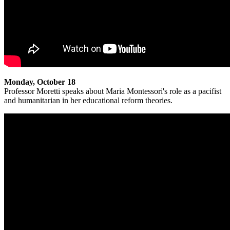
Monday, October 18
Professor Moretti speaks about Maria Montessori's role as a pacifist
and humanitarian in her educational reform theories.