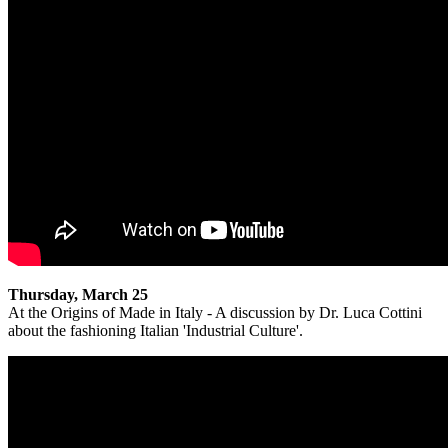
Thursday, March 25
At the Origins of Made in Italy - A discussion by Dr. Luca Cottini
about the fashioning Italian 'Industrial Culture'.