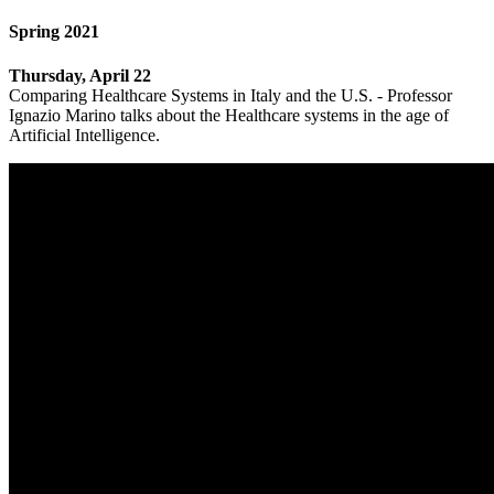
Spring 2021
Thursday, April 22
Comparing Healthcare Systems in Italy and the U.S. - Professor
Ignazio Marino talks about the Healthcare systems in the age of
Artificial Intelligence.