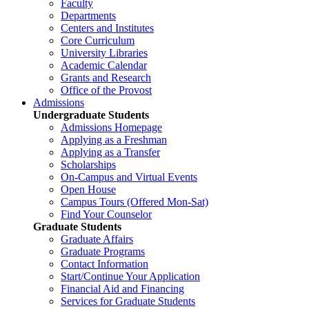
Faculty
Departments
Centers and Institutes
Core Curriculum
University Libraries
Academic Calendar
Grants and Research
Office of the Provost
Admissions
Undergraduate Students
Admissions Homepage
Applying as a Freshman
Applying as a Transfer
Scholarships
On-Campus and Virtual Events
Open House
Campus Tours (Offered Mon-Sat)
Find Your Counselor
Graduate Students
Graduate Affairs
Graduate Programs
Contact Information
Start/Continue Your Application
Financial Aid and Financing
Services for Graduate Students