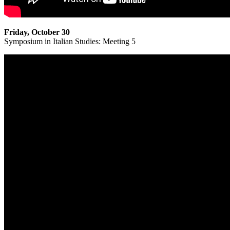
Friday, October 30
Symposium in Italian Studies: Meeting 5