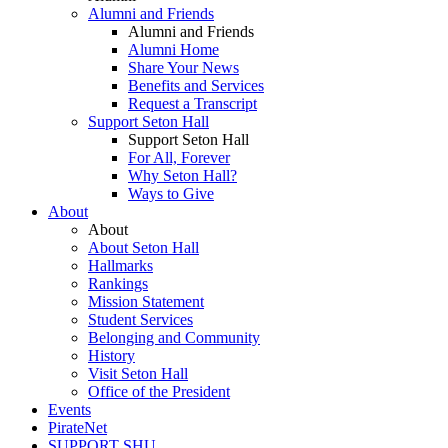
Alumni and Friends
Alumni and Friends
Alumni Home
Share Your News
Benefits and Services
Request a Transcript
Support Seton Hall
Support Seton Hall
For All, Forever
Why Seton Hall?
Ways to Give
About
About
About Seton Hall
Hallmarks
Rankings
Mission Statement
Student Services
Belonging and Community
History
Visit Seton Hall
Office of the President
Events
PirateNet
SUPPORT SHU