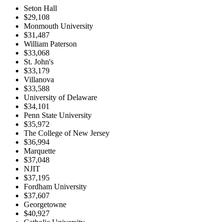
Seton Hall
$29,108
Monmouth University
$31,487
William Paterson
$33,068
St. John's
$33,179
Villanova
$33,588
University of Delaware
$34,101
Penn State University
$35,972
The College of New Jersey
$36,994
Marquette
$37,048
NJIT
$37,195
Fordham University
$37,607
Georgetowne
$40,927