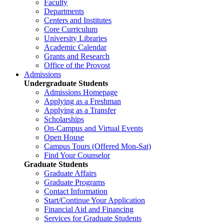
Faculty
Departments
Centers and Institutes
Core Curriculum
University Libraries
Academic Calendar
Grants and Research
Office of the Provost
Admissions
Undergraduate Students
Admissions Homepage
Applying as a Freshman
Applying as a Transfer
Scholarships
On-Campus and Virtual Events
Open House
Campus Tours (Offered Mon-Sat)
Find Your Counselor
Graduate Students
Graduate Affairs
Graduate Programs
Contact Information
Start/Continue Your Application
Financial Aid and Financing
Services for Graduate Students