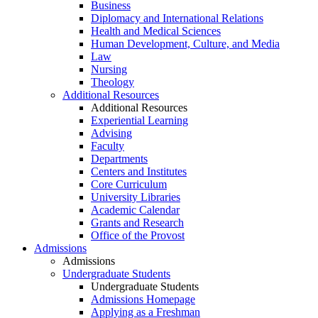
Business
Diplomacy and International Relations
Health and Medical Sciences
Human Development, Culture, and Media
Law
Nursing
Theology
Additional Resources
Additional Resources
Experiential Learning
Advising
Faculty
Departments
Centers and Institutes
Core Curriculum
University Libraries
Academic Calendar
Grants and Research
Office of the Provost
Admissions
Admissions
Undergraduate Students
Undergraduate Students
Admissions Homepage
Applying as a Freshman