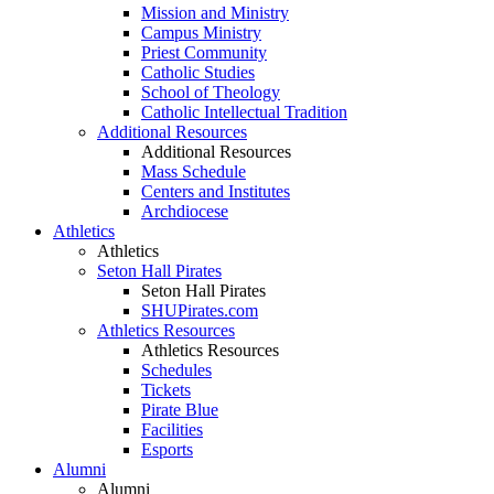
Mission and Ministry
Campus Ministry
Priest Community
Catholic Studies
School of Theology
Catholic Intellectual Tradition
Additional Resources
Additional Resources
Mass Schedule
Centers and Institutes
Archdiocese
Athletics
Athletics
Seton Hall Pirates
Seton Hall Pirates
SHUPirates.com
Athletics Resources
Athletics Resources
Schedules
Tickets
Pirate Blue
Facilities
Esports
Alumni
Alumni