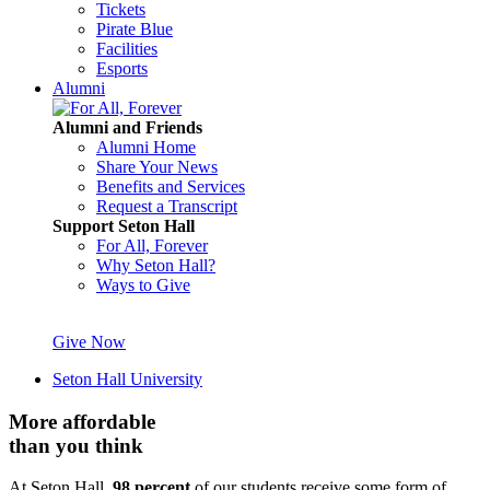
Tickets
Pirate Blue
Facilities
Esports
Alumni
Alumni and Friends
Alumni Home
Share Your News
Benefits and Services
Request a Transcript
Support Seton Hall
For All, Forever
Why Seton Hall?
Ways to Give
Give Now
Seton Hall University
More affordable
than you think
At Seton Hall,
98 percent
of our students receive some form of