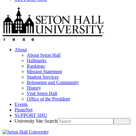
About
About Seton Hall
Hallmarks
Rankings
Mission Statement
Student Services
Belonging and Community
History
Visit Seton Hall
Office of the President
Events
PirateNet
SUPPORT SHU
University Site Search