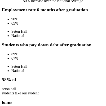
50% Increase over the National Average
Employment rate 6 months after graduation
90%
65%
Seton Hall
National
Students who pay down debt after graduation
89%
67%
Seton Hall
National
58% of
seton hall
students take our student
loans