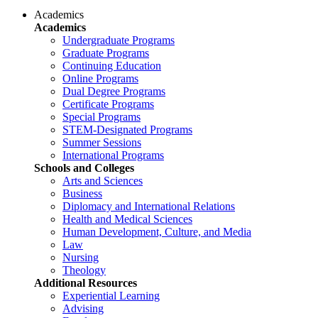
Academics
Academics
Undergraduate Programs
Graduate Programs
Continuing Education
Online Programs
Dual Degree Programs
Certificate Programs
Special Programs
STEM-Designated Programs
Summer Sessions
International Programs
Schools and Colleges
Arts and Sciences
Business
Diplomacy and International Relations
Health and Medical Sciences
Human Development, Culture, and Media
Law
Nursing
Theology
Additional Resources
Experiential Learning
Advising