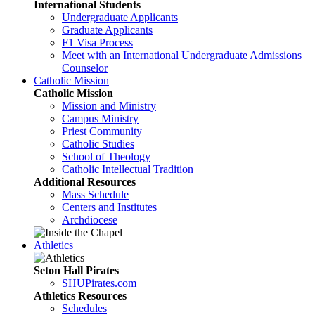
International Students
Undergraduate Applicants
Graduate Applicants
F1 Visa Process
Meet with an International Undergraduate Admissions
Counselor
Catholic Mission
Catholic Mission
Mission and Ministry
Campus Ministry
Priest Community
Catholic Studies
School of Theology
Catholic Intellectual Tradition
Additional Resources
Mass Schedule
Centers and Institutes
Archdiocese
Athletics
Seton Hall Pirates
SHUPirates.com
Athletics Resources
Schedules