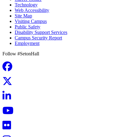
Technology
Web Accessibility
Site Map
Visiting Campus
Public Safety
Disability Support Services
Campus Security Report
Employment
Follow #SetonHall