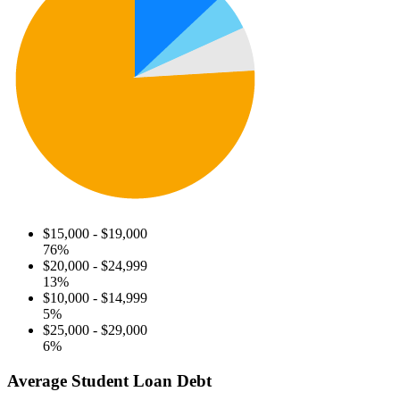
$15,000 - $19,000
76%
$20,000 - $24,999
13%
$10,000 - $14,999
5%
$25,000 - $29,000
6%
Average Student Loan Debt