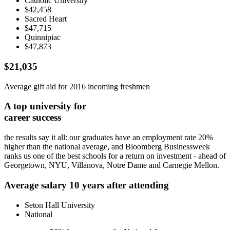
Catholic University
$42,458
Sacred Heart
$47,715
Quinnipiac
$47,873
$21,035
Average gift aid
for 2016 incoming freshmen
A top university for
career success
the results say it all: our graduates have an employment rate 20%
higher than the national average, and Bloomberg Businessweek
ranks us one of the best schools for a return on investment - ahead of
Georgetown, NYU, Villanova, Notre Dame and Carnegie Mellon.
Average salary 10 years after attending
Seton Hall University
National