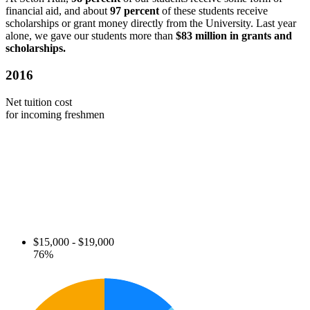
financial aid, and about
97 percent
of these students receive
scholarships or grant money directly from the University. Last year
alone, we gave our students more than
$83 million in grants and
scholarships.
2016
Net tuition cost
for incoming freshmen
$15,000 - $19,000
76%