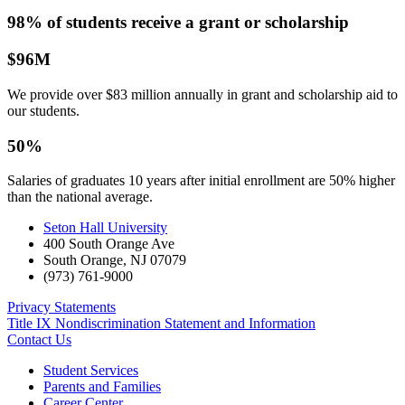
98% of students receive a grant or scholarship
$96M
We provide over $83 million annually in grant and scholarship aid to
our students.
50%
Salaries of graduates 10 years after initial enrollment are 50% higher
than the national average.
Seton Hall University
400 South Orange Ave
South Orange
,
NJ
07079
(973) 761-9000
Privacy Statements
Title IX Nondiscrimination Statement and Information
Contact Us
Student Services
Parents and Families
Career Center