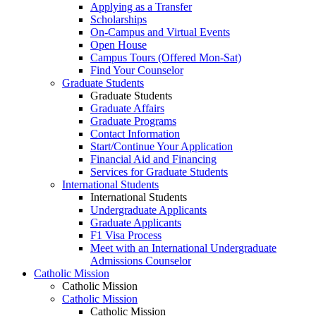
Applying as a Transfer
Scholarships
On-Campus and Virtual Events
Open House
Campus Tours (Offered Mon-Sat)
Find Your Counselor
Graduate Students
Graduate Students
Graduate Affairs
Graduate Programs
Contact Information
Start/Continue Your Application
Financial Aid and Financing
Services for Graduate Students
International Students
International Students
Undergraduate Applicants
Graduate Applicants
F1 Visa Process
Meet with an International Undergraduate
Admissions Counselor
Catholic Mission
Catholic Mission
Catholic Mission
Catholic Mission