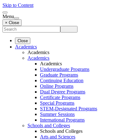
Skip to Content
Menu
× Close
Close
Academics
Academics
Academics
Academics
Undergraduate Programs
Graduate Programs
Continuing Education
Online Programs
Dual Degree Programs
Certificate Programs
Special Programs
STEM-Designated Programs
Summer Sessions
International Programs
Schools and Colleges
Schools and Colleges
Arts and Sciences