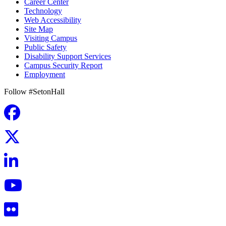
Career Center
Technology
Web Accessibility
Site Map
Visiting Campus
Public Safety
Disability Support Services
Campus Security Report
Employment
Follow #SetonHall