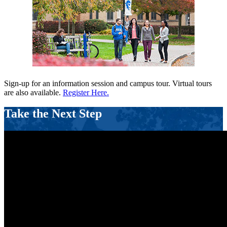
Sign-up for an information session and campus tour. Virtual tours
are also available.
Register Here.
Take the Next Step