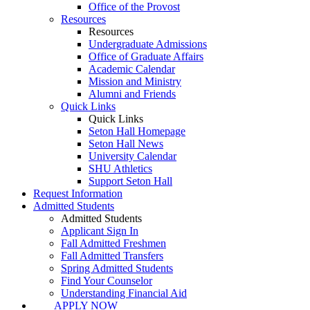
Office of the Provost
Resources
Resources
Undergraduate Admissions
Office of Graduate Affairs
Academic Calendar
Mission and Ministry
Alumni and Friends
Quick Links
Quick Links
Seton Hall Homepage
Seton Hall News
University Calendar
SHU Athletics
Support Seton Hall
Request Information
Admitted Students
Admitted Students
Applicant Sign In
Fall Admitted Freshmen
Fall Admitted Transfers
Spring Admitted Students
Find Your Counselor
Understanding Financial Aid
APPLY NOW