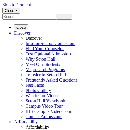
Skip to Content
Close ×
Close
Discover
Discover
Info for School Counselors
Find Your Counselor
Test Optional Admission
Why Seton Hall
Meet Our Students
Majors and Programs
Transfer to Seton Hall
Frequently Asked Questions
Fast Facts
Photo Gallery
Watch Our Video
Seton Hall Viewbook
Campus Video Tour
IHS Campus Video Tour
Contact Admissions
Affordability
Affordability