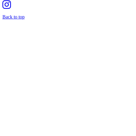
Back to top