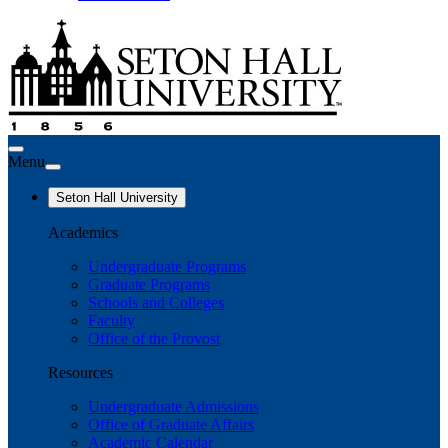
Menu
Seton Hall University
Academics
Undergraduate Programs
Graduate Programs
Schools and Colleges
Faculty
Office of the Provost
Resources
Undergraduate Admissions
Office of Graduate Affairs
Academic Calendar