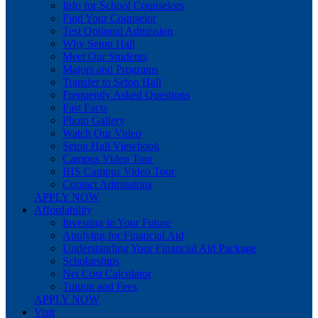
Info for School Counselors
Find Your Counselor
Test Optional Admission
Why Seton Hall
Meet Our Students
Majors and Programs
Transfer to Seton Hall
Frequently Asked Questions
Fast Facts
Photo Gallery
Watch Our Video
Seton Hall Viewbook
Campus Video Tour
IHS Campus Video Tour
Contact Admissions
APPLY NOW
Affordability
Investing in Your Future
Applying for Financial Aid
Understanding Your Financial Aid Package
Scholarships
Net Cost Calculator
Tuition and Fees
APPLY NOW
Visit