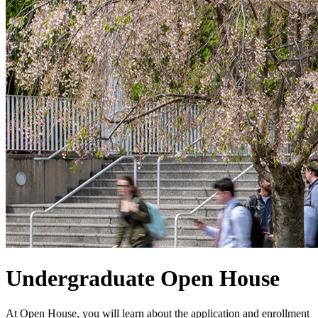
Undergraduate Open House
At Open House, you will learn about the application and enrollment