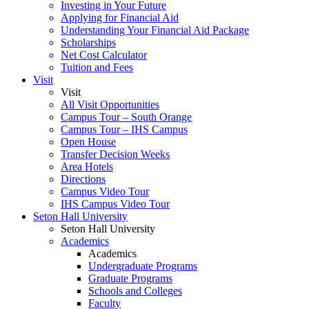
Investing in Your Future
Applying for Financial Aid
Understanding Your Financial Aid Package
Scholarships
Net Cost Calculator
Tuition and Fees
Visit
Visit
All Visit Opportunities
Campus Tour – South Orange
Campus Tour – IHS Campus
Open House
Transfer Decision Weeks
Area Hotels
Directions
Campus Video Tour
IHS Campus Video Tour
Seton Hall University
Seton Hall University
Academics
Academics
Undergraduate Programs
Graduate Programs
Schools and Colleges
Faculty