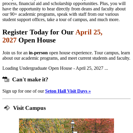
process, financial aid and scholarship opportunities. Plus, you will
have the opportunity to hear directly from deans and faculty about
our 90+ academic programs, speak with staff from our various
student support offices, take a tour of campus, and much more.
Register Today for Our
April 25,
2027
Open House
Join us for an
in-person
open house experience. Tour campus, learn
about our academic programs, and meet current students and faculty.
Loading Undergraduate Open House - April 25, 2027 ...
Can't make it?
Sign up for one of our
Seton Hall Visit Days »
Visit Campus