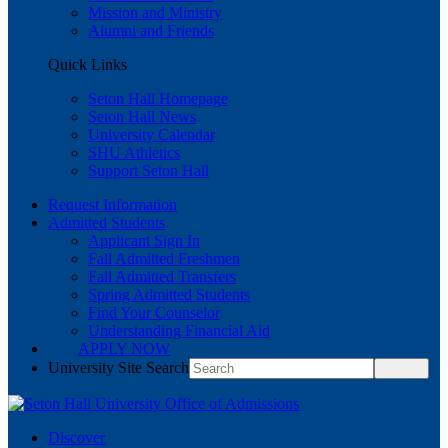
Mission and Ministry
Alumni and Friends
Quick Links
Seton Hall Homepage
Seton Hall News
University Calendar
SHU Athletics
Support Seton Hall
Request Information
Admitted Students
Applicant Sign In
Fall Admitted Freshmen
Fall Admitted Transfers
Spring Admitted Students
Find Your Counselor
Understanding Financial Aid
APPLY NOW
University Site Search
Discover