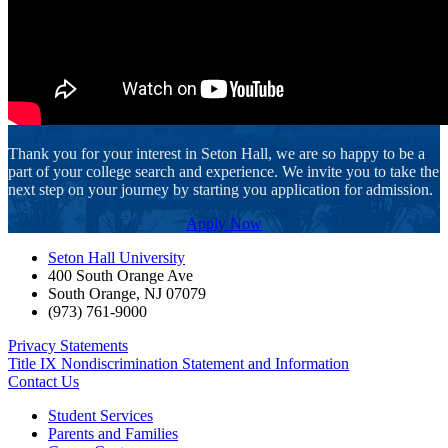
Thank you for your interest in Seton Hall, we are so happy to be a
part of your college search and experience. We invite you to take the
next step on your journey by starting you application for admission.
Apply Now
Seton Hall University
400 South Orange Ave
South Orange
,
NJ
07079
(973) 761-9000
Privacy Statements
Title IX Nondiscrimination Statement and Information
Contact Us
Student Services
Parents and Families