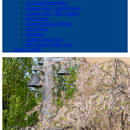
All Visit Opportunities
Campus Tour – South Orange
Campus Tour – IHS Campus
Open House
Transfer Decision Weeks
Area Hotels
Directions
Campus Video Tour
IHS Campus Video Tour
APPLY NOW