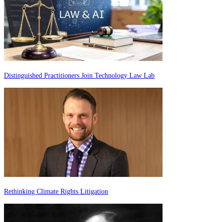
Distinguished Practitioners Join Technology Law Lab
Rethinking Climate Rights Litigation