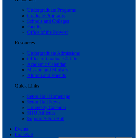
Undergraduate Programs
Graduate Programs
Schools and Colleges
Faculty
Office of the Provost
Resources
Undergraduate Admissions
Office of Graduate Affairs
Academic Calendar
Mission and Ministry
Alumni and Friends
Quick Links
Seton Hall Homepage
Seton Hall News
University Calendar
SHU Athletics
Support Seton Hall
Events
PirateNet