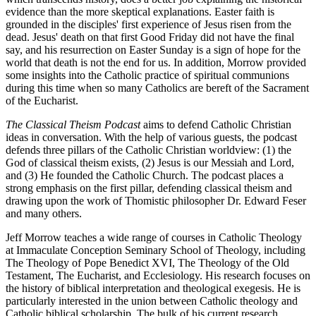
evidence than the more skeptical explanations. Easter faith is
grounded in the disciples' first experience of Jesus risen from the
dead. Jesus' death on that first Good Friday did not have the final
say, and his resurrection on Easter Sunday is a sign of hope for the
world that death is not the end for us. In addition, Morrow provided
some insights into the Catholic practice of spiritual communions
during this time when so many Catholics are bereft of the Sacrament
of the Eucharist.
The Classical Theism Podcast
aims to defend Catholic Christian
ideas in conversation. With the help of various guests, the podcast
defends three pillars of the Catholic Christian worldview: (1) the
God of classical theism exists, (2) Jesus is our Messiah and Lord,
and (3) He founded the Catholic Church. The podcast places a
strong emphasis on the first pillar, defending classical theism and
drawing upon the work of Thomistic philosopher Dr. Edward Feser
and many others.
Jeff Morrow teaches a wide range of courses in Catholic Theology
at Immaculate Conception Seminary School of Theology, including
The Theology of Pope Benedict XVI, The Theology of the Old
Testament, The Eucharist, and Ecclesiology. His research focuses on
the history of biblical interpretation and theological exegesis. He is
particularly interested in the union between Catholic theology and
Catholic biblical scholarship. The bulk of his current research