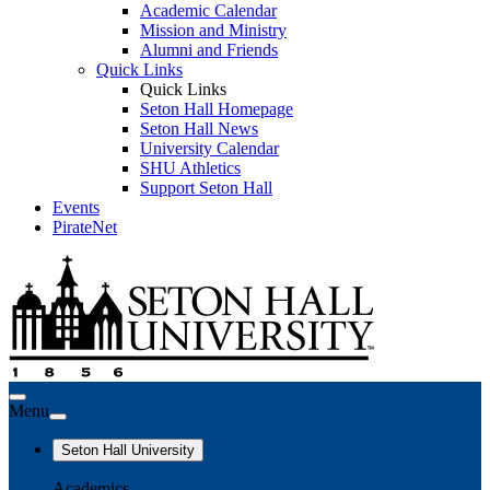
Academic Calendar
Mission and Ministry
Alumni and Friends
Quick Links
Quick Links
Seton Hall Homepage
Seton Hall News
University Calendar
SHU Athletics
Support Seton Hall
Events
PirateNet
Menu
Seton Hall University
Academics