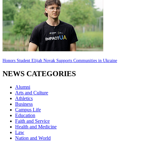
Honors Student Elijah Novak Supports Communities in Ukraine
NEWS CATEGORIES
Alumni
Arts and Culture
Athletics
Business
Campus Life
Education
Faith and Service
Health and Medicine
Law
Nation and World