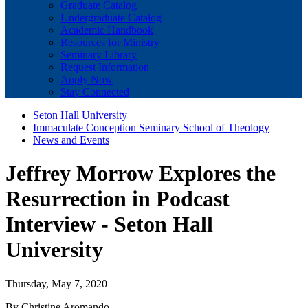
Graduate Catalog
Undergraduate Catalog
Academic Handbook
Resources for Ministry
Seminary Library
Request Information
Apply Now
Stay Connected
Seton Hall University
Immaculate Conception Seminary School of Theology
News and Events
Jeffrey Morrow Explores the
Resurrection in Podcast
Interview - Seton Hall
University
Thursday, May 7, 2020
By Christine Aromando