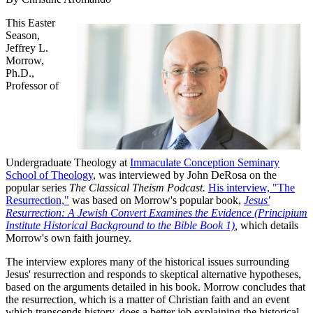
This Easter
Season,
Jeffrey L.
Morrow,
Ph.D.,
Professor of
Undergraduate Theology at
Immaculate Conception Seminary
School of Theology
, was interviewed by John DeRosa on the
popular series
The Classical Theism Podcast.
His interview, "The
Resurrection,"
was based on Morrow's popular book,
Jesus'
Resurrection: A Jewish Convert Examines the Evidence (Principium
Institute Historical Background to the Bible Book 1)
,
which details
Morrow's own faith journey.
The interview explores many of the historical issues surrounding
Jesus' resurrection and responds to skeptical alternative hypotheses,
based on the arguments detailed in his book. Morrow concludes that
the resurrection, which is a matter of Christian faith and an event
which transcends history, does a better job explaining the historical