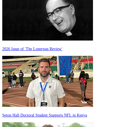
2026 Issue of 'The Lonergan Review'
Seton Hall Doctoral Student Supports NFL in Kenya