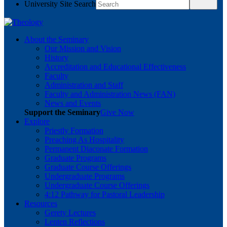
University Site Search
About the Seminary
Our Mission and Vision
History
Accreditation and Educational Effectiveness
Faculty
Administration and Staff
Faculty and Administration News (FAN)
News and Events
Support the Seminary
Give Now
Explore
Priestly Formation
Preaching As Hospitality
Permanent Diaconate Formation
Graduate Programs
Graduate Course Offerings
Undergraduate Programs
Undergraduate Course Offerings
4:12 Pathway for Pastoral Leadership
Resources
Gerety Lectures
Lenten Reflections