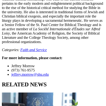
pertains to the early modern and enlightenment political background
to the rise of the historical critical method for studying the Bible in
the university. He also is interested in traditional forms of Jewish and
Christian biblical exegesis, and especially the important role the
liturgy plays in developing a sacramental hermeneutic. He serves as
a Senior Fellow of the St. Paul Center for Biblical Theology and is
an active member of
La Société Internationale d'Études sur Alfred
Loisy
, the American Academy of Religion, the Society of Biblical
Literature and the College Theology Society, among other
professional organizations.
Categories:
Faith and Service
For more information, please contact:
Jeffrey Morrow
(973) 761-9575
jeffrey.morrow@shu.edu
RELATED NEWS