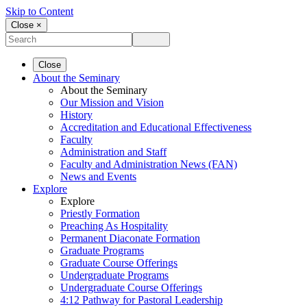
Skip to Content
Close ×
Close
About the Seminary
About the Seminary
Our Mission and Vision
History
Accreditation and Educational Effectiveness
Faculty
Administration and Staff
Faculty and Administration News (FAN)
News and Events
Explore
Explore
Priestly Formation
Preaching As Hospitality
Permanent Diaconate Formation
Graduate Programs
Graduate Course Offerings
Undergraduate Programs
Undergraduate Course Offerings
4:12 Pathway for Pastoral Leadership