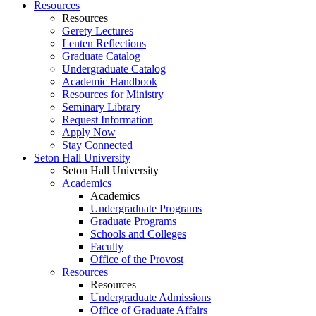
Resources
Resources
Gerety Lectures
Lenten Reflections
Graduate Catalog
Undergraduate Catalog
Academic Handbook
Resources for Ministry
Seminary Library
Request Information
Apply Now
Stay Connected
Seton Hall University
Seton Hall University
Academics
Academics
Undergraduate Programs
Graduate Programs
Schools and Colleges
Faculty
Office of the Provost
Resources
Resources
Undergraduate Admissions
Office of Graduate Affairs