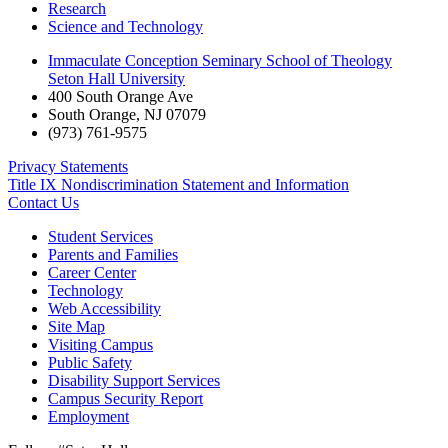
Research
Science and Technology
Immaculate Conception Seminary School of Theology
Seton Hall University
400 South Orange Ave
South Orange
,
NJ
07079
(973) 761-9575
Privacy Statements
Title IX Nondiscrimination Statement and Information
Contact Us
Student Services
Parents and Families
Career Center
Technology
Web Accessibility
Site Map
Visiting Campus
Public Safety
Disability Support Services
Campus Security Report
Employment