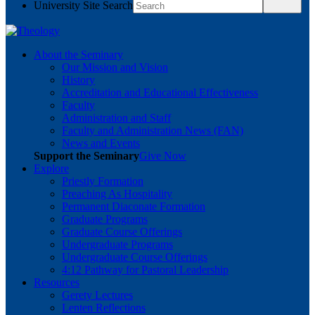
University Site Search
About the Seminary
Our Mission and Vision
History
Accreditation and Educational Effectiveness
Faculty
Administration and Staff
Faculty and Administration News (FAN)
News and Events
Support the Seminary
Give Now
Explore
Priestly Formation
Preaching As Hospitality
Permanent Diaconate Formation
Graduate Programs
Graduate Course Offerings
Undergraduate Programs
Undergraduate Course Offerings
4:12 Pathway for Pastoral Leadership
Resources
Gerety Lectures
Lenten Reflections