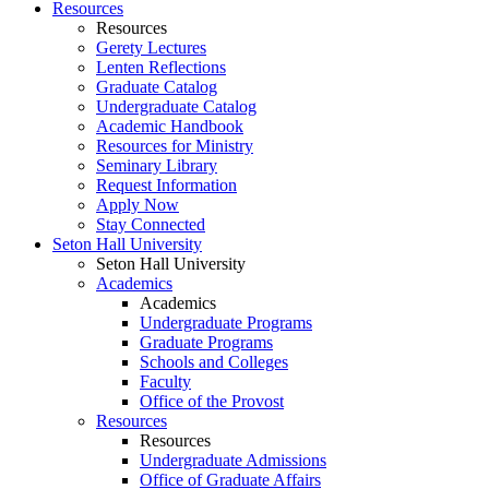
Resources
Resources
Gerety Lectures
Lenten Reflections
Graduate Catalog
Undergraduate Catalog
Academic Handbook
Resources for Ministry
Seminary Library
Request Information
Apply Now
Stay Connected
Seton Hall University
Seton Hall University
Academics
Academics
Undergraduate Programs
Graduate Programs
Schools and Colleges
Faculty
Office of the Provost
Resources
Resources
Undergraduate Admissions
Office of Graduate Affairs