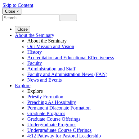
Skip to Content
Close ×
Close
About the Seminary
About the Seminary
Our Mission and Vision
History
Accreditation and Educational Effectiveness
Faculty
Administration and Staff
Faculty and Administration News (FAN)
News and Events
Explore
Explore
Priestly Formation
Preaching As Hospitality
Permanent Diaconate Formation
Graduate Programs
Graduate Course Offerings
Undergraduate Programs
Undergraduate Course Offerings
4:12 Pathway for Pastoral Leadership