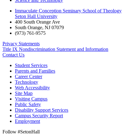
Science and Technology
Immaculate Conception Seminary School of Theology
Seton Hall University
400 South Orange Ave
South Orange
,
NJ
07079
(973) 761-9575
Privacy Statements
Title IX Nondiscrimination Statement and Information
Contact Us
Student Services
Parents and Families
Career Center
Technology
Web Accessibility
Site Map
Visiting Campus
Public Safety
Disability Support Services
Campus Security Report
Employment
Follow #SetonHall