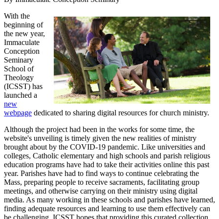
With the
beginning of
the new year,
Immaculate
Conception
Seminary
School of
Theology
(ICSST) has
launched a
new
webpage
dedicated to sharing digital resources for church ministry.
Although the project had been in the works for some time, the
website's unveiling is timely given the new realities of ministry
brought about by the COVID-19 pandemic. Like universities and
colleges, Catholic elementary and high schools and parish religious
education programs have had to take their activities online this past
year. Parishes have had to find ways to continue celebrating the
Mass, preparing people to receive sacraments, facilitating group
meetings, and otherwise carrying on their ministry using digital
media. As many working in these schools and parishes have learned,
finding adequate resources and learning to use them effectively can
be challenging. ICSST hopes that providing this curated collection