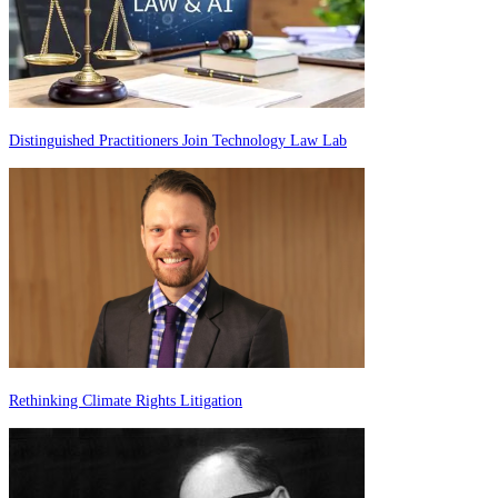
Distinguished Practitioners Join Technology Law Lab
Rethinking Climate Rights Litigation