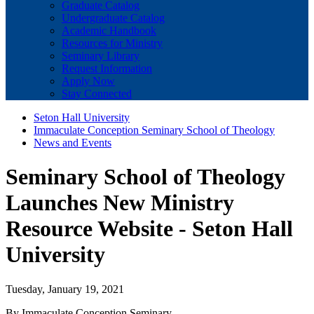
Graduate Catalog
Undergraduate Catalog
Academic Handbook
Resources for Ministry
Seminary Library
Request Information
Apply Now
Stay Connected
Seton Hall University
Immaculate Conception Seminary School of Theology
News and Events
Seminary School of Theology
Launches New Ministry
Resource Website - Seton Hall
University
Tuesday, January 19, 2021
By Immaculate Conception Seminary