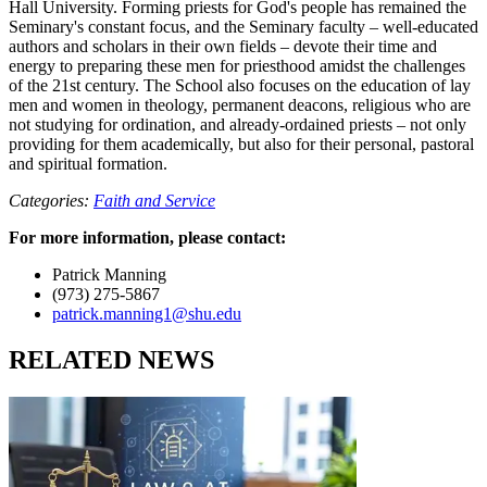
Hall University. Forming priests for God's people has remained the
Seminary's constant focus, and the Seminary faculty – well-educated
authors and scholars in their own fields – devote their time and
energy to preparing these men for priesthood amidst the challenges
of the 21st century. The School also focuses on the education of lay
men and women in theology, permanent deacons, religious who are
not studying for ordination, and already-ordained priests – not only
providing for them academically, but also for their personal, pastoral
and spiritual formation.
Categories:
Faith and Service
For more information, please contact:
Patrick Manning
(973) 275-5867
patrick.manning1@shu.edu
RELATED NEWS