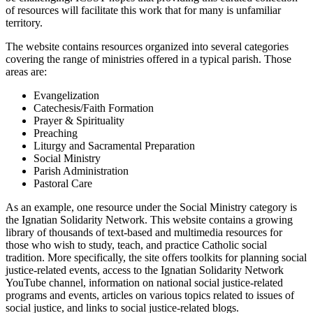
of resources will facilitate this work that for many is unfamiliar
territory.
The website contains resources organized into several categories
covering the range of ministries offered in a typical parish. Those
areas are:
Evangelization
Catechesis/Faith Formation
Prayer & Spirituality
Preaching
Liturgy and Sacramental Preparation
Social Ministry
Parish Administration
Pastoral Care
As an example, one resource under the Social Ministry category is
the Ignatian Solidarity Network. This website contains a growing
library of thousands of text-based and multimedia resources for
those who wish to study, teach, and practice Catholic social
tradition. More specifically, the site offers toolkits for planning social
justice-related events, access to the Ignatian Solidarity Network
YouTube channel, information on national social justice-related
programs and events, articles on various topics related to issues of
social justice, and links to social justice-related blogs.