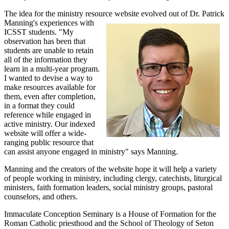
The idea for the ministry resource website evolved out of Dr. Patrick
Manning's experiences with
ICSST students. "My
observation has been that
students are unable to retain
all of the information they
learn in a multi-year program.
I wanted to devise a way to
make resources available for
them, even after completion,
in a format they could
reference while engaged in
active ministry. Our indexed
website will offer a wide-
ranging public resource that
can assist anyone engaged in ministry" says Manning.
Manning and the creators of the website hope it will help a variety
of people working in ministry, including clergy, catechists, liturgical
ministers, faith formation leaders, social ministry groups, pastoral
counselors, and others.
Immaculate Conception Seminary is a House of Formation for the
Roman Catholic priesthood and the School of Theology of Seton