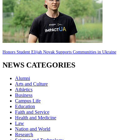
Honors Student Elijah Novak Supports Communities in Ukraine
NEWS CATEGORIES
Alumni
Arts and Culture
Athletics
Business
Campus Life
Education
Faith and Service
Health and Medicine
Law
Nation and World
Research