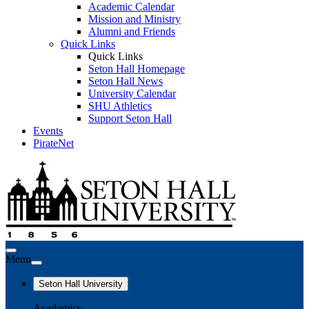
Academic Calendar
Mission and Ministry
Alumni and Friends
Quick Links
Quick Links
Seton Hall Homepage
Seton Hall News
University Calendar
SHU Athletics
Support Seton Hall
Events
PirateNet
Menu
Seton Hall University
Academics