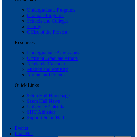
Undergraduate Programs
Graduate Programs
Schools and Colleges
Faculty
Office of the Provost
Resources
Undergraduate Admissions
Office of Graduate Affairs
Academic Calendar
Mission and Ministry
Alumni and Friends
Quick Links
Seton Hall Homepage
Seton Hall News
University Calendar
SHU Athletics
Support Seton Hall
Events
PirateNet