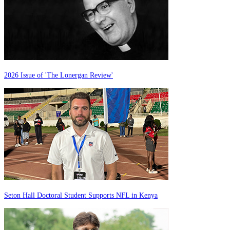
2026 Issue of 'The Lonergan Review'
Seton Hall Doctoral Student Supports NFL in Kenya