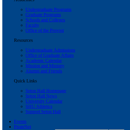
Undergraduate Programs
Graduate Programs
Schools and Colleges
Faculty
Office of the Provost
Resources
Undergraduate Admissions
Office of Graduate Affairs
Academic Calendar
Mission and Ministry
Alumni and Friends
Quick Links
Seton Hall Homepage
Seton Hall News
University Calendar
SHU Athletics
Support Seton Hall
Events
PirateNet