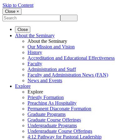
Skip to Content
Close ×
Close
About the Seminary
About the Seminary
Our Mission and Vision
History
Accreditation and Educational Effectiveness
Faculty
Administration and Staff
Faculty and Administration News (FAN)
News and Events
Explore
Explore
Priestly Formation
Preaching As Hospitality
Permanent Diaconate Formation
Graduate Programs
Graduate Course Offerings
Undergraduate Programs
Undergraduate Course Offerings
4:12 Pathway for Pastoral Leadership