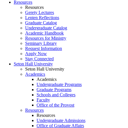
Resources
Resources
Gerety Lectures
Lenten Reflections
Graduate Catalog
Undergraduate Catalog
Academic Handbook
Resources for Ministry
Seminary Library
Request Information
Apply Now
Stay Connected
Seton Hall University
Seton Hall University
Academics
Academics
Undergraduate Programs
Graduate Programs
Schools and Colleges
Faculty
Office of the Provost
Resources
Resources
Undergraduate Admissions
Office of Graduate Affairs