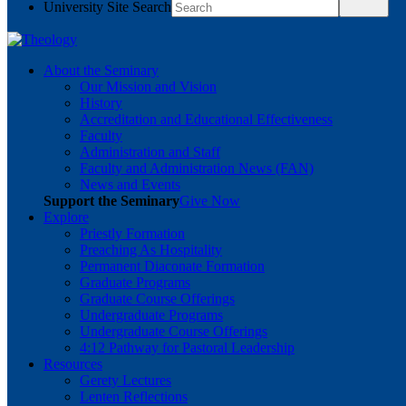
University Site Search
About the Seminary
Our Mission and Vision
History
Accreditation and Educational Effectiveness
Faculty
Administration and Staff
Faculty and Administration News (FAN)
News and Events
Support the Seminary
Give Now
Explore
Priestly Formation
Preaching As Hospitality
Permanent Diaconate Formation
Graduate Programs
Graduate Course Offerings
Undergraduate Programs
Undergraduate Course Offerings
4:12 Pathway for Pastoral Leadership
Resources
Gerety Lectures
Lenten Reflections