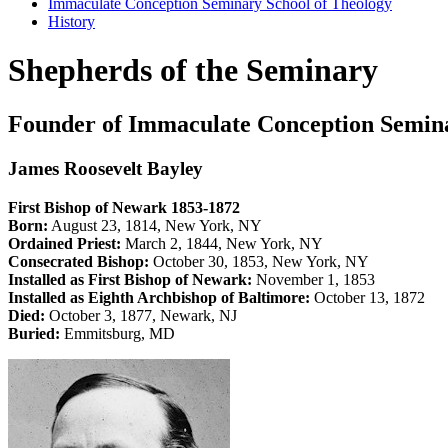
Immaculate Conception Seminary School of Theology
History
Shepherds of the Seminary
Founder of Immaculate Conception Semin
James Roosevelt Bayley
First Bishop of Newark 1853-1872
Born:
August 23, 1814, New York, NY
Ordained Priest:
March 2, 1844, New York, NY
Consecrated Bishop:
October 30, 1853, New York, NY
Installed as First Bishop of Newark:
November 1, 1853
Installed as Eighth Archbishop of Baltimore:
October 13, 1872
Died:
October 3, 1877, Newark, NJ
Buried:
Emmitsburg, MD