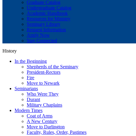
Graduate Catalog
Undergraduate Catalog
Academic Handbook
Resources for Ministry
Seminary Library
Request Information
Apply Now
Stay Connected
History
In the Beginning
Shepherds of the Seminary
President-Rectors
Fire
Move to Newark
Seminarians
Who Were They
Durant
Military Chaplains
Modern Times
Coat of Arms
A New Century
Move to Darlington
Faculty, Rules, Order, Pastimes