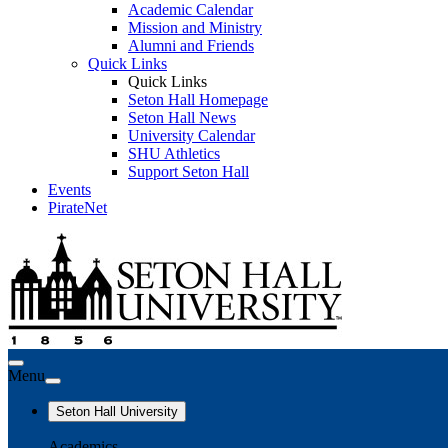
Academic Calendar
Mission and Ministry
Alumni and Friends
Quick Links
Quick Links
Seton Hall Homepage
Seton Hall News
University Calendar
SHU Athletics
Support Seton Hall
Events
PirateNet
Menu
Seton Hall University
Academics