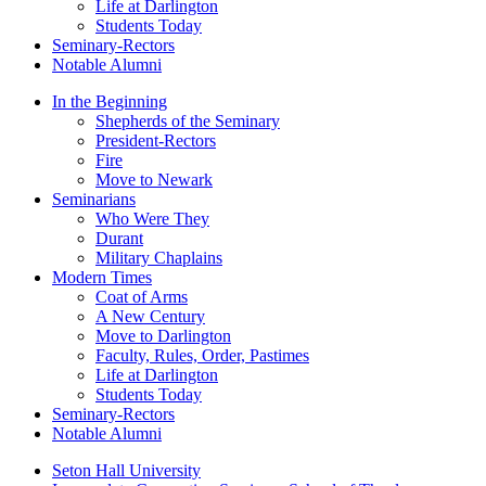
Life at Darlington
Students Today
Seminary-Rectors
Notable Alumni
In the Beginning
Shepherds of the Seminary
President-Rectors
Fire
Move to Newark
Seminarians
Who Were They
Durant
Military Chaplains
Modern Times
Coat of Arms
A New Century
Move to Darlington
Faculty, Rules, Order, Pastimes
Life at Darlington
Students Today
Seminary-Rectors
Notable Alumni
Seton Hall University