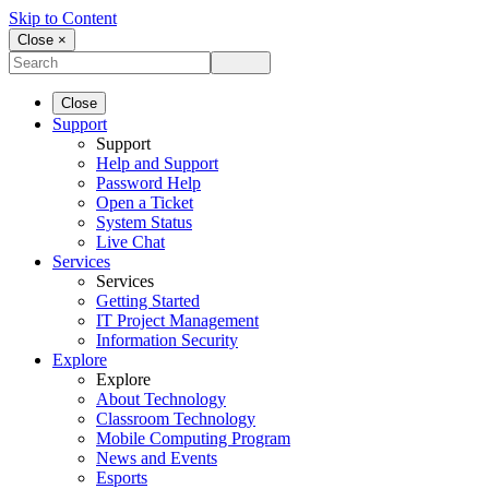
Skip to Content
Close ×
Close
Support
Support
Help and Support
Password Help
Open a Ticket
System Status
Live Chat
Services
Services
Getting Started
IT Project Management
Information Security
Explore
Explore
About Technology
Classroom Technology
Mobile Computing Program
News and Events
Esports