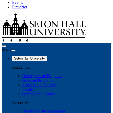
Events
PirateNet
Menu
Seton Hall University
Academics
Undergraduate Programs
Graduate Programs
Schools and Colleges
Faculty
Office of the Provost
Resources
Undergraduate Admissions