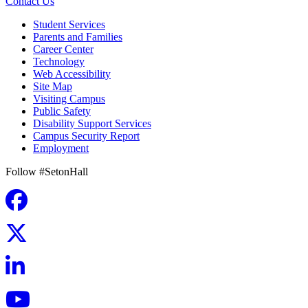
Contact Us
Student Services
Parents and Families
Career Center
Technology
Web Accessibility
Site Map
Visiting Campus
Public Safety
Disability Support Services
Campus Security Report
Employment
Follow #SetonHall