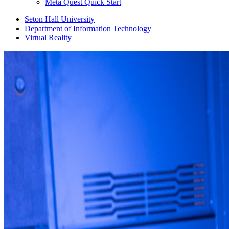
Meta Quest Quick Start
Seton Hall University
Department of Information Technology
Virtual Reality