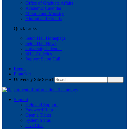
Office of Graduate Affairs
Academic Calendar
Mission and Ministry
Alumni and Friends
Quick Links
Seton Hall Homepage
Seton Hall News
University Calendar
SHU Athletics
Support Seton Hall
Events
PirateNet
University Site Search
Support
Help and Support
Password Help
Open a Ticket
System Status
Live Chat