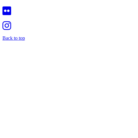
Back to top