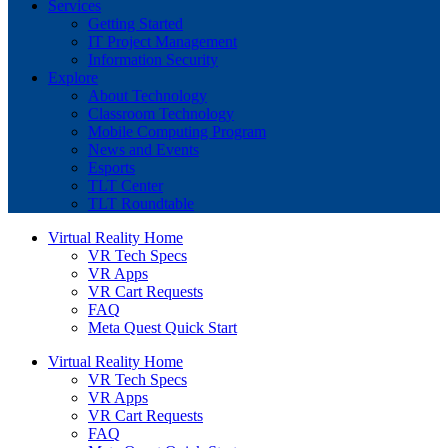
Services
Getting Started
IT Project Management
Information Security
Explore
About Technology
Classroom Technology
Mobile Computing Program
News and Events
Esports
TLT Center
TLT Roundtable
Virtual Reality Home
VR Tech Specs
VR Apps
VR Cart Requests
FAQ
Meta Quest Quick Start
Virtual Reality Home
VR Tech Specs
VR Apps
VR Cart Requests
FAQ