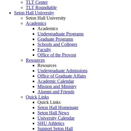
TLT Center
TLT Roundtable
Seton Hall University
Seton Hall University
Academics
Academics
Undergraduate Programs
Graduate Programs
Schools and Colleges
Faculty
Office of the Provost
Resources
Resources
Undergraduate Admissions
Office of Graduate Affairs
Academic Calendar
Mission and Ministry
Alumni and Friends
Quick Links
Quick Links
Seton Hall Homepage
Seton Hall News
University Calendar
SHU Athletics
Support Seton Hall