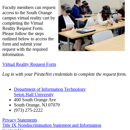
Faculty members can request
access to the South Orange
campus virtual reality cart by
completing the
Virtual
Reality Request Form.
Please follow the steps
outlined below to access the
form and submit your
request with the required
information.
Virtual Reality Request Form
Log in with your PirateNet credentials to complete the request form.
Department of Information Technology
Seton Hall University
400 South Orange Ave
South Orange
,
NJ
07079
(973) 275-2222
Privacy Statements
Title IX Nondiscrimination Statement and Information