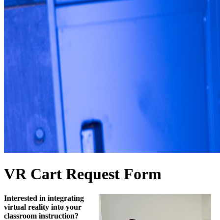
VR Cart Request Form
Interested in integrating
virtual reality into your
classroom instruction?