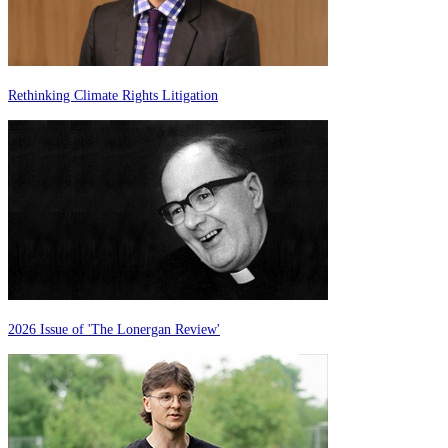
Rethinking Climate Rights Litigation
2026 Issue of 'The Lonergan Review'