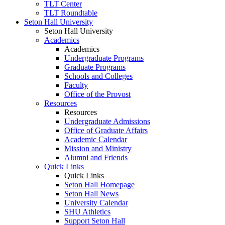
TLT Center
TLT Roundtable
Seton Hall University
Seton Hall University
Academics
Academics
Undergraduate Programs
Graduate Programs
Schools and Colleges
Faculty
Office of the Provost
Resources
Resources
Undergraduate Admissions
Office of Graduate Affairs
Academic Calendar
Mission and Ministry
Alumni and Friends
Quick Links
Quick Links
Seton Hall Homepage
Seton Hall News
University Calendar
SHU Athletics
Support Seton Hall