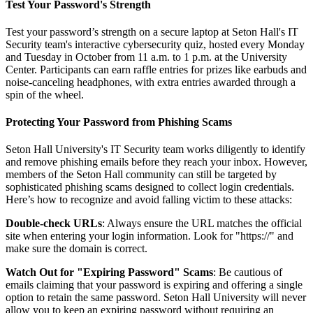
Test Your Password's Strength
Test your password’s strength on a secure laptop at Seton Hall's IT
Security team's interactive cybersecurity quiz, hosted every Monday
and Tuesday in October from 11 a.m. to 1 p.m. at the University
Center. Participants can earn raffle entries for prizes like earbuds and
noise-canceling headphones, with extra entries awarded through a
spin of the wheel.
Protecting Your Password from Phishing Scams
Seton Hall University's IT Security team works diligently to identify
and remove phishing emails before they reach your inbox. However,
members of the Seton Hall community can still be targeted by
sophisticated phishing scams designed to collect login credentials.
Here’s how to recognize and avoid falling victim to these attacks:
Double-check URLs
: Always ensure the URL matches the official
site when entering your login information. Look for "https://" and
make sure the domain is correct.
Watch Out for "Expiring Password" Scams
: Be cautious of
emails claiming that your password is expiring and offering a single
option to retain the same password. Seton Hall University will never
allow you to keep an expiring password without requiring an