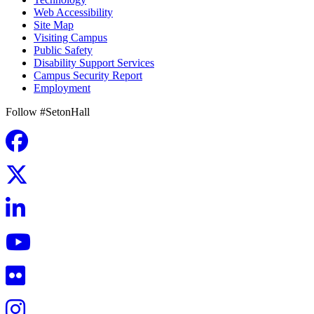
Web Accessibility
Site Map
Visiting Campus
Public Safety
Disability Support Services
Campus Security Report
Employment
Follow #SetonHall