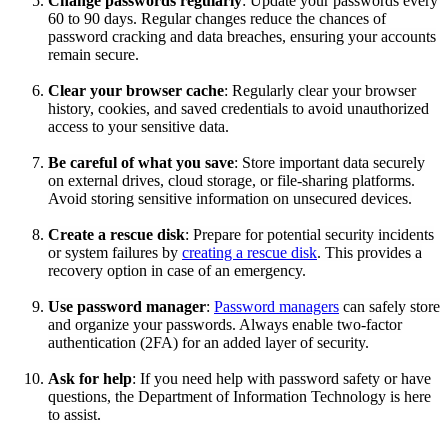
Change passwords regularly
: Update your passwords every
60 to 90 days. Regular changes reduce the chances of
password cracking and data breaches, ensuring your accounts
remain secure.
Clear your browser cache
: Regularly clear your browser
history, cookies, and saved credentials to avoid unauthorized
access to your sensitive data.
Be careful of what you save
: Store important data securely
on external drives, cloud storage, or file-sharing platforms.
Avoid storing sensitive information on unsecured devices.
Create a rescue disk
: Prepare for potential security incidents
or system failures by
creating a rescue disk
. This provides a
recovery option in case of an emergency.
Use password manager
:
Password managers
can safely store
and organize your passwords. Always enable two-factor
authentication (2FA) for an added layer of security.
Ask for help
: If you need help with password safety or have
questions, the Department of Information Technology is here
to assist.