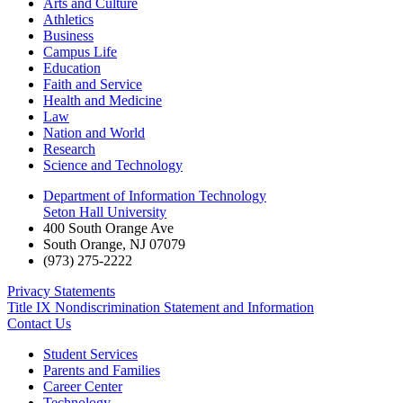
Arts and Culture
Athletics
Business
Campus Life
Education
Faith and Service
Health and Medicine
Law
Nation and World
Research
Science and Technology
Department of Information Technology
Seton Hall University
400 South Orange Ave
South Orange
,
NJ
07079
(973) 275-2222
Privacy Statements
Title IX Nondiscrimination Statement and Information
Contact Us
Student Services
Parents and Families
Career Center
Technology