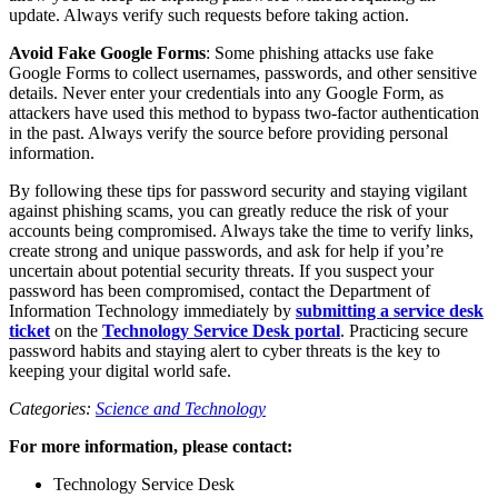
update. Always verify such requests before taking action.
Avoid Fake Google Forms
: Some phishing attacks use fake
Google Forms to collect usernames, passwords, and other sensitive
details. Never enter your credentials into any Google Form, as
attackers have used this method to bypass two-factor authentication
in the past. Always verify the source before providing personal
information.
By following these tips for password security and staying vigilant
against phishing scams, you can greatly reduce the risk of your
accounts being compromised. Always take the time to verify links,
create strong and unique passwords, and ask for help if you’re
uncertain about potential security threats. If you suspect your
password has been compromised, contact the Department of
Information Technology immediately by
submitting a service desk
ticket
on the
Technology Service Desk portal
. Practicing secure
password habits and staying alert to cyber threats is the key to
keeping your digital world safe.
Categories:
Science and Technology
For more information, please contact:
Technology Service Desk