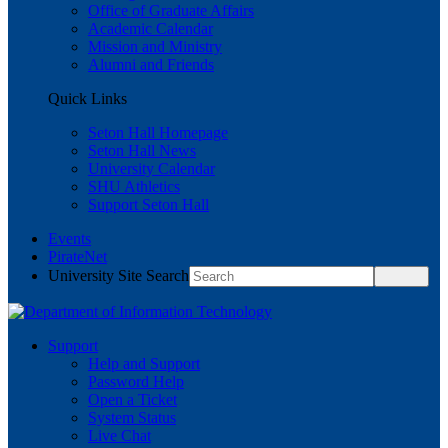
Office of Graduate Affairs
Academic Calendar
Mission and Ministry
Alumni and Friends
Quick Links
Seton Hall Homepage
Seton Hall News
University Calendar
SHU Athletics
Support Seton Hall
Events
PirateNet
University Site Search
Support
Help and Support
Password Help
Open a Ticket
System Status
Live Chat