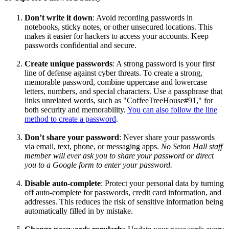
Don’t write it down
: Avoid recording passwords in
notebooks, sticky notes, or other unsecured locations. This
makes it easier for hackers to access your accounts. Keep
passwords confidential and secure.
Create unique passwords
: A strong password is your first
line of defense against cyber threats. To create a strong,
memorable password, combine uppercase and lowercase
letters, numbers, and special characters. Use a passphrase that
links unrelated words, such as "CoffeeTreeHouse#91," for
both security and memorability.
You can also follow the line
method to create a password
.
Don’t share your password
: Never share your passwords
via email, text, phone, or messaging apps.
No Seton Hall staff
member will ever ask you to share your password or direct
you to a Google form to enter your password.
Disable auto-complete
: Protect your personal data by turning
off auto-complete for passwords, credit card information, and
addresses. This reduces the risk of sensitive information being
automatically filled in by mistake.