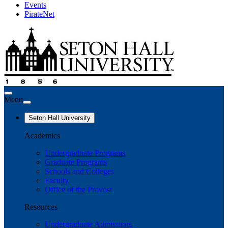
Events
PirateNet
Menu
Seton Hall University
Academics
Undergraduate Programs
Graduate Programs
Schools and Colleges
Faculty
Office of the Provost
Resources
Undergraduate Admissions