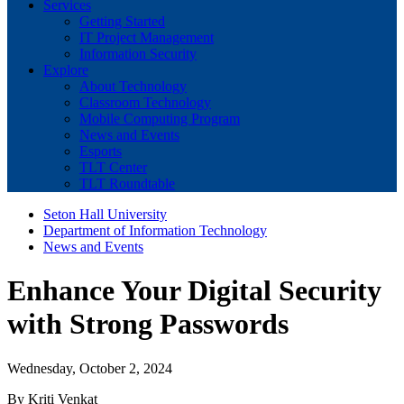
Services
Getting Started
IT Project Management
Information Security
Explore
About Technology
Classroom Technology
Mobile Computing Program
News and Events
Esports
TLT Center
TLT Roundtable
Seton Hall University
Department of Information Technology
News and Events
Enhance Your Digital Security
with Strong Passwords
Wednesday, October 2, 2024
By Kriti Venkat