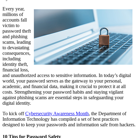
Every year,
millions of
accounts fall
victim to
password theft
and phishing
scams, leading
to devastating
consequences,
including
identity theft,
financial loss,
and unauthorized access to sensitive information. In today’s digital
world, your password serves as the gateway to your personal,
academic, and financial data, making it crucial to protect it at all
costs. Strengthening your password habits and staying vigilant
against phishing scams are essential steps in safeguarding your
digital identity.
To kick off
Cybersecurity Awareness Month
, the Department of
Information Technology has compiled a set of best practices
designed to keep your passwords and information safe from hackers.
10 Tips for Password Safety