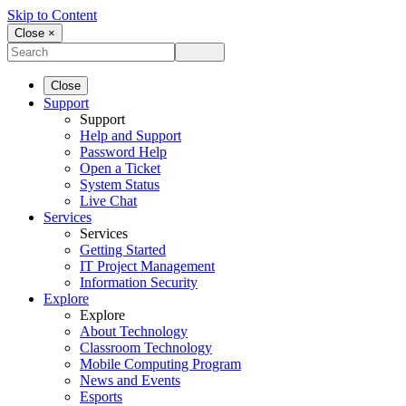
Skip to Content
Close ×
Close
Support
Support
Help and Support
Password Help
Open a Ticket
System Status
Live Chat
Services
Services
Getting Started
IT Project Management
Information Security
Explore
Explore
About Technology
Classroom Technology
Mobile Computing Program
News and Events
Esports