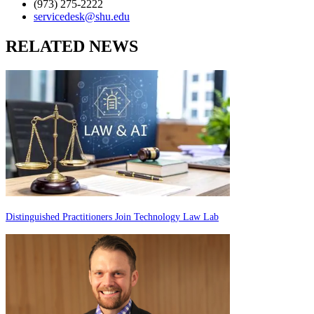
(973) 275-2222
servicedesk@shu.edu
RELATED NEWS
Distinguished Practitioners Join Technology Law Lab