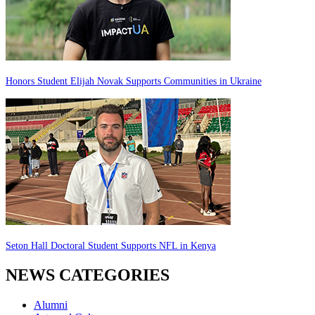
Honors Student Elijah Novak Supports Communities in Ukraine
Seton Hall Doctoral Student Supports NFL in Kenya
NEWS CATEGORIES
Alumni