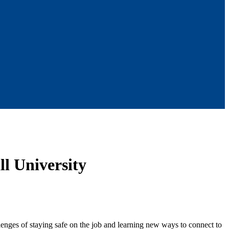
l University
nges of staying safe on the job and learning new ways to connect to