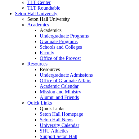
TLT Center
TLT Roundtable
Seton Hall University
Seton Hall University
Academics
Academics
Undergraduate Programs
Graduate Programs
Schools and Colleges
Faculty
Office of the Provost
Resources
Resources
Undergraduate Admissions
Office of Graduate Affairs
Academic Calendar
Mission and Ministry
Alumni and Friends
Quick Links
Quick Links
Seton Hall Homepage
Seton Hall News
University Calendar
SHU Athletics
Support Seton Hall