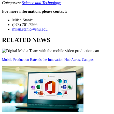
Categories:
Science and Technology
For more information, please contact:
Milan Stanic
(973) 761-7566
milan.stanic@shu.edu
RELATED NEWS
Mobile Production Extends the Innovation Hub Across Campus