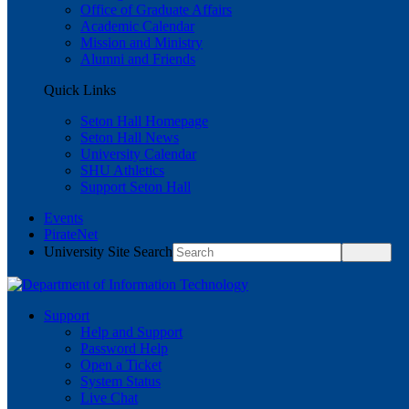
Office of Graduate Affairs
Academic Calendar
Mission and Ministry
Alumni and Friends
Quick Links
Seton Hall Homepage
Seton Hall News
University Calendar
SHU Athletics
Support Seton Hall
Events
PirateNet
University Site Search
Support
Help and Support
Password Help
Open a Ticket
System Status
Live Chat