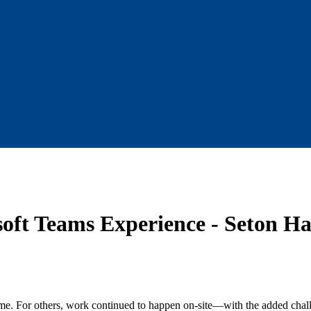
oft Teams Experience - Seton Hal
me. For others, work continued to happen on-site—with the added challe