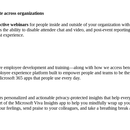
e across organizations
active webinars
for people inside and outside of your organization wit
 as the ability to disable attendee chat and video, and post-event report
st experience.
e employee development and training—along with how we access benef
loyee experience platform built to empower people and teams to be the
icrosoft 365 apps that people use every day.
s personalized and actionable privacy-protected insights that help ever
art of the Microsoft Viva Insights app to help you mindfully wrap up 
your feelings, send praise to your colleagues, and take a breathing br