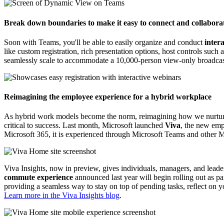
Break down boundaries to make it easy to connect and collaborat
Soon with Teams, you'll be able to easily organize and conduct
inter
like custom registration, rich presentation options, host controls such
seamlessly scale to accommodate a 10,000-person view-only broadca
Reimagining the employee experience for a hybrid workplace
As hybrid work models become the norm, reimagining how we nurtur
critical to success. Last month, Microsoft launched
Viva
, the new emp
Microsoft 365, it is experienced through Microsoft Teams and other M
Viva Insights, now in preview, gives individuals, managers, and leader
commute experience
announced last year will begin rolling out as p
providing a seamless way to stay on top of pending tasks, reflect on 
Learn more in the Viva Insights blog
.