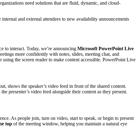
rganizations need solutions that are fluid, dynamic, and cloud-
 internal and external attendees to new availability announcements
ence to interact. Today, we’re announcing
Microsoft PowerPoint Live
eetings more confidently with notes, slides, meeting chat, and
 or using the screen reader to make content accessible. PowerPoint Live
t, shows the speaker’s video feed in front of the shared content.
the presenter’s video feed alongside their content as they present.
nce. As people join, turn on video, start to speak, or begin to present
the top
of the meeting window, helping you maintain a natural eye