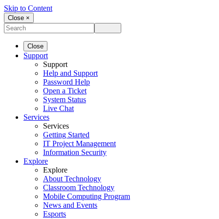
Skip to Content
Close ×
Close
Support
Support
Help and Support
Password Help
Open a Ticket
System Status
Live Chat
Services
Services
Getting Started
IT Project Management
Information Security
Explore
Explore
About Technology
Classroom Technology
Mobile Computing Program
News and Events
Esports