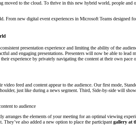
ing moved to the cloud. To thrive in this new hybrid world, people and o
d. From new digital event experiences in Microsoft Teams designed for
rld
inconsistent presentation experience and limiting the ability of the audi
ctful and engaging presentations. Presenters will now be able to lead m
e their experience by privately navigating the content at their own pace
video feed and content appear to the audience. Our first mode, Standou
houlder, just like during a news segment. Third, Side-by-side will show 
ntly arranges the elements of your meeting for an optimal viewing experie
t. They’ve also added a new option to place the participant
gallery at 