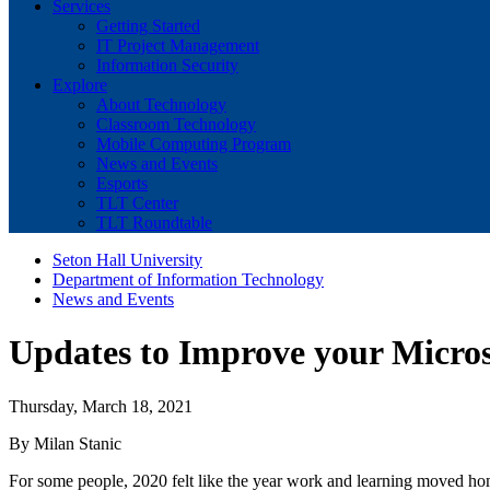
Services
Getting Started
IT Project Management
Information Security
Explore
About Technology
Classroom Technology
Mobile Computing Program
News and Events
Esports
TLT Center
TLT Roundtable
Seton Hall University
Department of Information Technology
News and Events
Updates to Improve your Micros
Thursday, March 18, 2021
By Milan Stanic
For some people, 2020 felt like the year work and learning moved ho