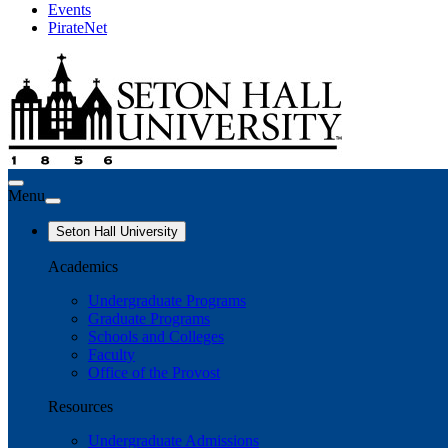
Events
PirateNet
Menu
Seton Hall University
Academics
Undergraduate Programs
Graduate Programs
Schools and Colleges
Faculty
Office of the Provost
Resources
Undergraduate Admissions