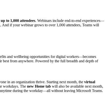
h
up to 1,000 attendees
. Webinars include end-to-end experiences—
ing. And if your webinar grows to over 1,000 attendees, Teams will
its and wellbeing opportunities for digital workers—becomes
ir best from anywhere. Powered by the full breadth and depth of
yone in an organization thrive. Starting next month, the
virtual
your workdays. The
new Home tab
will also be available next month,
eak anytime during the workday—all without leaving Microsoft Teams.