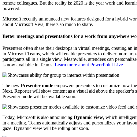
remote colleagues. But the reality is: 2020 is the year work and learn
powered.
Microsoft recently announced new features designed for a hybrid worl
about Microsoft Viva, there’s so much to share.
Better meetings and presentations for a work-from-anywhere wo
Presenters often share their desktops in virtual meetings, creating an 
in Microsoft Teams, which will enable presenters to deliver more impa
participants all in a single view. Meanwhile, attendees can personaliz
is now available in Teams.
Learn more about PowerPoint Live.
The new
Presenter mode
empowers presenters to customize how their 
Next, Reporter will show content as a visual aid above the speaker’s s
Presenter mode will be available soon.
Today, Microsoft is also announcing
Dynamic view
, which intellige
in a meeting, Teams automatically adjusts and personalizes your layou
gaze. Dynamic view will be rolling out soon.